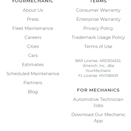
YOURMECHANIC
TERMS
About Us
Consumer Warranty
Press
Enterprise Warranty
Fleet Maintenance
Privacy Policy
Careers
Trademark Usage Policy
Cities
Terms of Use
Cars
BAR License: ARD304522,
Estimates
Wrench, Inc., dba
YourMechanic
Scheduled Maintenance
FL License: MV108509
Partners
FOR MECHANICS
Blog
Automotive Technician
Jobs
Download Our Mechanic
App