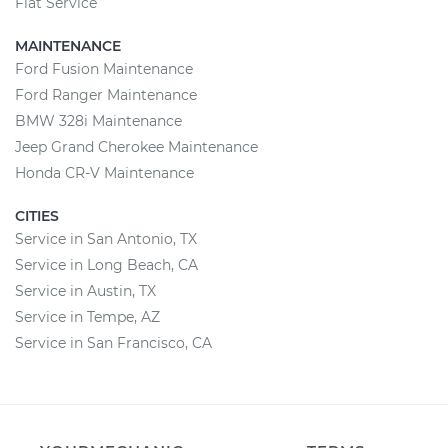
Fiat Service
MAINTENANCE
Ford Fusion Maintenance
Ford Ranger Maintenance
BMW 328i Maintenance
Jeep Grand Cherokee Maintenance
Honda CR-V Maintenance
CITIES
Service in San Antonio, TX
Service in Long Beach, CA
Service in Austin, TX
Service in Tempe, AZ
Service in San Francisco, CA