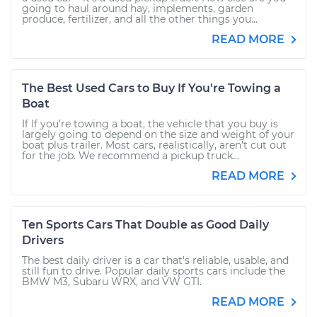
going to haul around hay, implements, garden
produce, fertilizer, and all the other things you...
READ MORE
The Best Used Cars to Buy If You're Towing a
Boat
If If you’re towing a boat, the vehicle that you buy is
largely going to depend on the size and weight of your
boat plus trailer. Most cars, realistically, aren’t cut out
for the job. We recommend a pickup truck...
READ MORE
Ten Sports Cars That Double as Good Daily
Drivers
The best daily driver is a car that's reliable, usable, and
still fun to drive. Popular daily sports cars include the
BMW M3, Subaru WRX, and VW GTI.
READ MORE