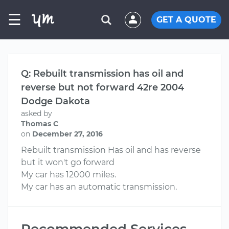
☰
GET A QUOTE
Q: Rebuilt transmission has oil and
reverse but not forward 42re 2004
Dodge Dakota
asked by
Thomas C
on
December 27, 2016
Rebuilt transmission Has oil and has reverse
but it won't go forward
My car has 12000 miles.
My car has an automatic transmission.