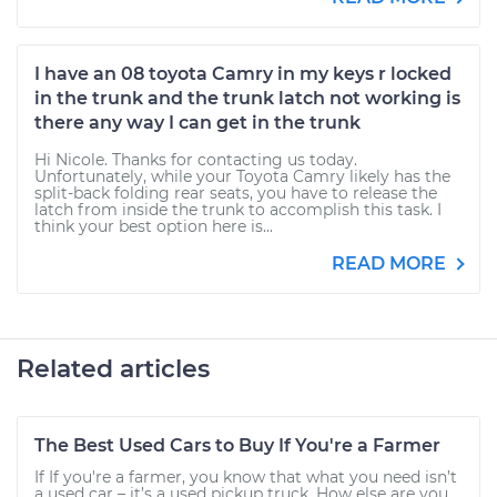
I have an 08 toyota Camry in my keys r locked
in the trunk and the trunk latch not working is
there any way I can get in the trunk
Hi Nicole. Thanks for contacting us today.
Unfortunately, while your Toyota Camry likely has the
split-back folding rear seats, you have to release the
latch from inside the trunk to accomplish this task. I
think your best option here is...
READ MORE
Related articles
The Best Used Cars to Buy If You're a Farmer
If If you're a farmer, you know that what you need isn’t
a used car – it’s a used pickup truck. How else are you