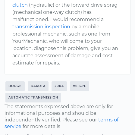
clutch
(hydraulic) or the forward drive sprag
(mechanical one-way clutch) has
malfunctioned. I would recommend a
transmission inspection
by a mobile,
professional mechanic, such as one from
YourMechanic, who will come to your
location, diagnose this problem, give you an
accurate assessment of damage and cost
estimate for repairs.
DODGE
DAKOTA
2004
V6-3.7L
AUTOMATIC TRANSMISSION
The statements expressed above are only for
informational purposes and should be
independently verified. Please see our
terms of
service
for more details