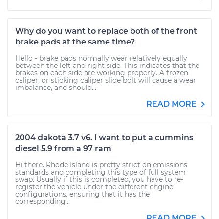
Why do you want to replace both of the front
brake pads at the same time?
Hello - brake pads normally wear relatively equally
between the left and right side. This indicates that the
brakes on each side are working properly. A frozen
caliper, or sticking caliper slide bolt will cause a wear
imbalance, and should...
READ MORE
2004 dakota 3.7 v6. I want to put a cummins
diesel 5.9 from a 97 ram
Hi there. Rhode Island is pretty strict on emissions
standards and completing this type of full system
swap. Usually if this is completed, you have to re-
register the vehicle under the different engine
configurations, ensuring that it has the
corresponding...
READ MORE