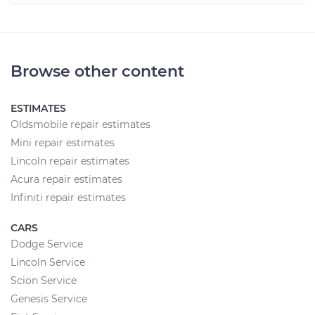
Browse other content
ESTIMATES
Oldsmobile repair estimates
Mini repair estimates
Lincoln repair estimates
Acura repair estimates
Infiniti repair estimates
CARS
Dodge Service
Lincoln Service
Scion Service
Genesis Service