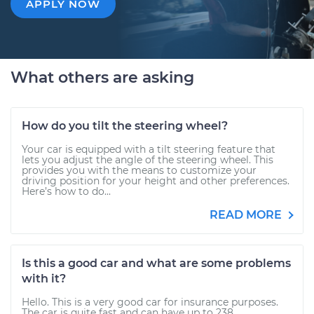
APPLY NOW
What others are asking
How do you tilt the steering wheel?
Your car is equipped with a tilt steering feature that
lets you adjust the angle of the steering wheel. This
provides you with the means to customize your
driving position for your height and other preferences.
Here’s how to do...
READ MORE
Is this a good car and what are some problems
with it?
Hello. This is a very good car for insurance purposes.
The car is quite fast and can have up to 238