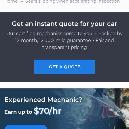
Home
Gears slipping when accelerating Inspection
Get an instant quote for your car
Our certified mechanics come to you ・Backed by
12-month, 12,000-mile guarantee・Fair and
transparent pricing
GET A QUOTE
Experienced Mechanic?
$70/hr
Earn up to