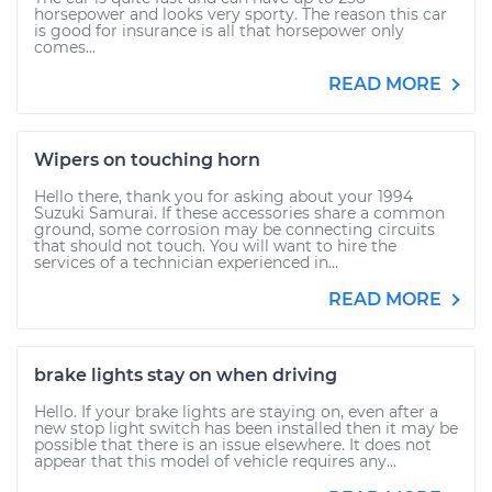
horsepower and looks very sporty. The reason this car
is good for insurance is all that horsepower only
comes...
READ MORE
Wipers on touching horn
Hello there, thank you for asking about your 1994
Suzuki Samurai. If these accessories share a common
ground, some corrosion may be connecting circuits
that should not touch. You will want to hire the
services of a technician experienced in...
READ MORE
brake lights stay on when driving
Hello. If your brake lights are staying on, even after a
new stop light switch has been installed then it may be
possible that there is an issue elsewhere. It does not
appear that this model of vehicle requires any...