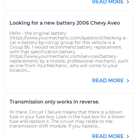
READ MORE
Looking for a new battery 2006 Chevy Aveo
Hello - the original battery
(https://www.yourmechanic.com/question/checking-a-
car-s-battery-by-ron-g) group for this vehicle is a
Group 86. I would recommend battery replacement
with that specification battery
(https://www.yourmechanic.com/services/battery-
replacement) by a mobile, professional mechanic, such
as one from YourMechanic, who will come to your
location,...
READ MORE
Transmission only works in reverse.
Hi there. Circuit 1 failure means that there is a blown
fuse in your fuse box. Look in the fuse box for a blown
fuse and replace it. The circuit may relate to the
transmission shift module. If you replace...
READ MORE