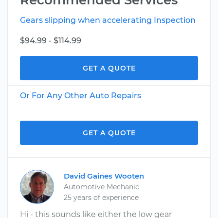
Recommended Services
Gears slipping when accelerating Inspection
$94.99 - $114.99
GET A QUOTE
Or For Any Other Auto Repairs
GET A QUOTE
David Gaines Wooten
Automotive Mechanic
25 years of experience
Hi - this sounds like either the low gear