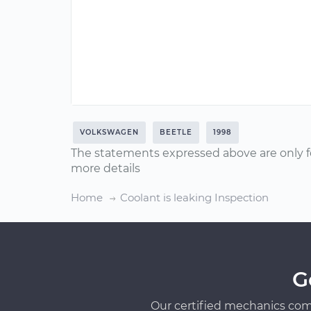
VOLKSWAGEN
BEETLE
1998
The statements expressed above are only f
more details
Home
Coolant is leaking Inspection
G
Our certified mechanics com