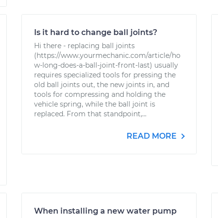
Is it hard to change ball joints?
Hi there - replacing ball joints
(https://www.yourmechanic.com/article/ho
w-long-does-a-ball-joint-front-last) usually
requires specialized tools for pressing the
old ball joints out, the new joints in, and
tools for compressing and holding the
vehicle spring, while the ball joint is
replaced. From that standpoint,...
READ MORE
When installing a new water pump