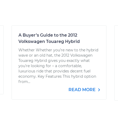
A Buyer’s Guide to the 2012
Volkswagen Touareg Hybrid
Whether Whether you’re new to the hybrid
wave or an old hat, the 2012 Volkswagen
Touareg Hybrid gives you exactly what
you’re looking for – a comfortable,
luxurious ride that provides decent fuel
economy. Key Features This hybrid option
from...
READ MORE