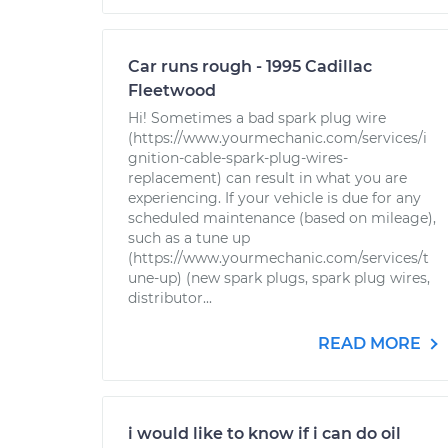
Car runs rough - 1995 Cadillac
Fleetwood
Hi! Sometimes a bad spark plug wire
(https://www.yourmechanic.com/services/i
gnition-cable-spark-plug-wires-
replacement) can result in what you are
experiencing. If your vehicle is due for any
scheduled maintenance (based on mileage),
such as a tune up
(https://www.yourmechanic.com/services/t
une-up) (new spark plugs, spark plug wires,
distributor...
READ MORE
i would like to know if i can do oil