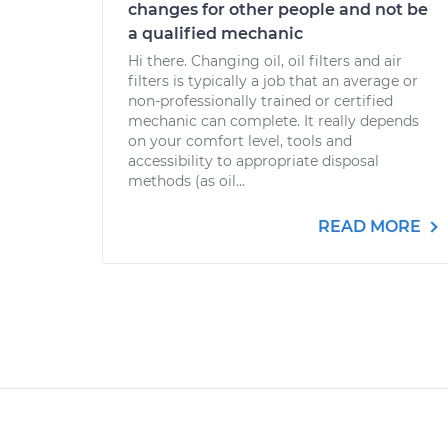
changes for other people and not be
a qualified mechanic
Hi there. Changing oil, oil filters and air
filters is typically a job that an average or
non-professionally trained or certified
mechanic can complete. It really depends
on your comfort level, tools and
accessibility to appropriate disposal
methods (as oil...
READ MORE