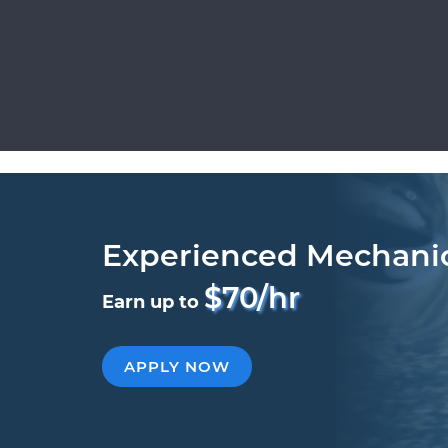
Experienced Mechani
$70/hr
Earn up to
APPLY NOW