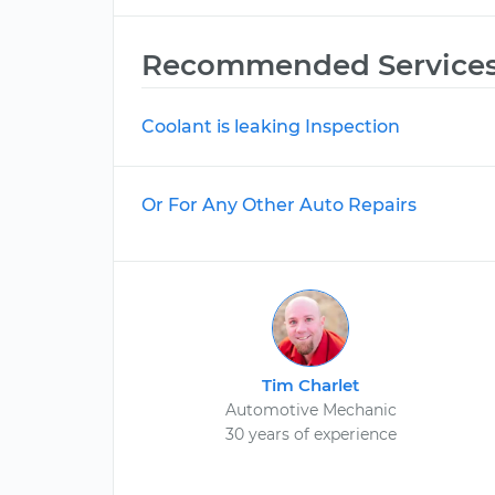
Recommended Service
Coolant is leaking Inspection
Or For Any Other Auto Repairs
Tim Charlet
Automotive Mechanic
30 years of experience