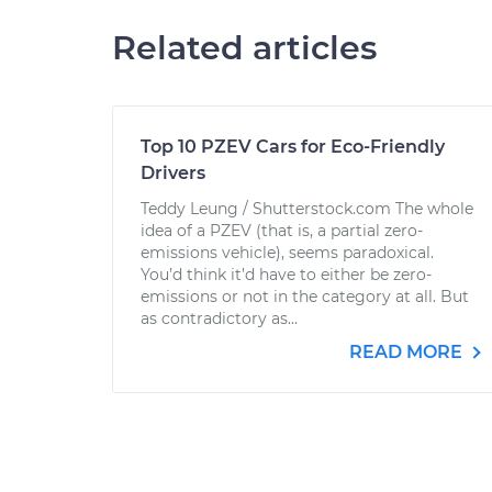
Related articles
Top 10 PZEV Cars for Eco-Friendly
Drivers
Teddy Leung / Shutterstock.com The whole
idea of a PZEV (that is, a partial zero-
emissions vehicle), seems paradoxical.
You’d think it’d have to either be zero-
emissions or not in the category at all. But
as contradictory as...
READ MORE