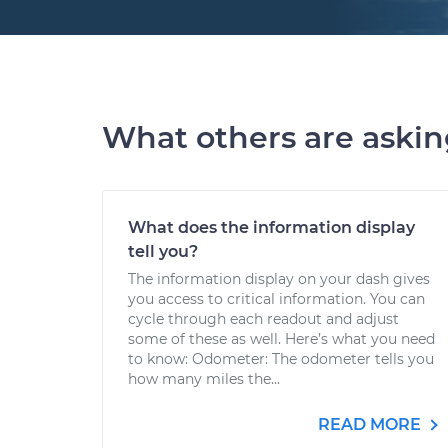
What others are aski
What does the information display
tell you?
The information display on your dash gives
you access to critical information. You can
cycle through each readout and adjust
some of these as well. Here’s what you need
to know: Odometer: The odometer tells you
how many miles the...
READ MORE