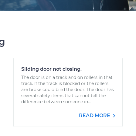
ng
Sliding door not closing.
The door is on a track and on rollers in that
track. If the track is blocked or the rollers
are broke could bind the door. The door has
several safety items that cannot tell the
difference between someone in...
READ MORE