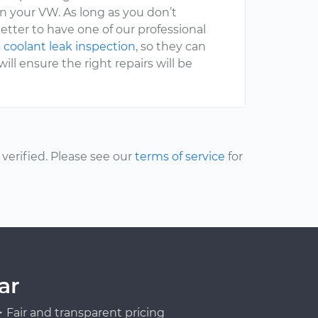
 your VW. As long as you don’t
etter to have one of our professional
 coolant leak inspection
, so they can
ll ensure the right repairs will be
erified. Please see our
terms of service
for
ar
Fair and transparent pricing