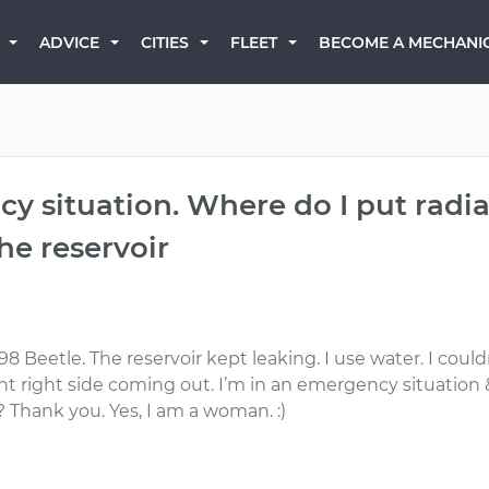
BECOME A MECHANI
ADVICE
CITIES
FLEET
cy situation. Where do I put radi
the reservoir
 Beetle. The reservoir kept leaking. I use water. I couldn’
right side coming out. I’m in an emergency situation & c
 ? Thank you. Yes, I am a woman. :)