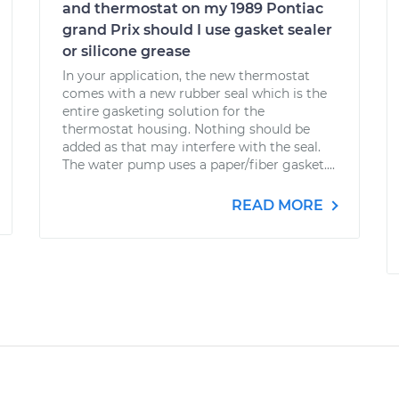
and thermostat on my 1989 Pontiac
grand Prix should I use gasket sealer
or silicone grease
In your application, the new thermostat
comes with a new rubber seal which is the
entire gasketing solution for the
thermostat housing. Nothing should be
added as that may interfere with the seal.
The water pump uses a paper/fiber gasket....
READ MORE