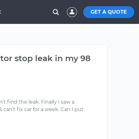
GET A QUOTE
C
ator stop leak in my 98
t find the leak. Finally I saw a
an’t fix car for a week. Can I put