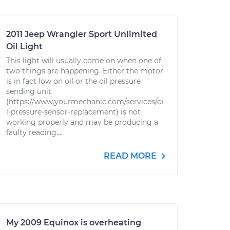
2011 Jeep Wrangler Sport Unlimited
Oil Light
This light will usually come on when one of
two things are happening. Either the motor
is in fact low on oil or the oil pressure
sending unit
(https://www.yourmechanic.com/services/oi
l-pressure-sensor-replacement) is not
working properly and may be producing a
faulty reading....
READ MORE
My 2009 Equinox is overheating