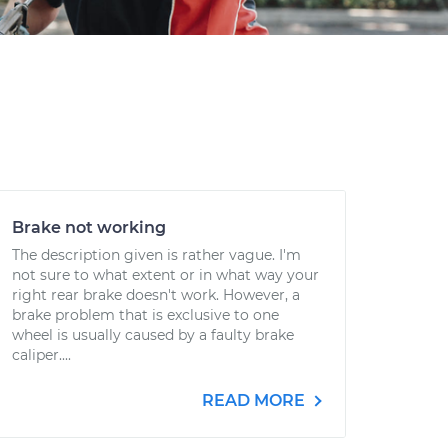
Brake not working
The description given is rather vague. I'm
not sure to what extent or in what way your
right rear brake doesn't work. However, a
brake problem that is exclusive to one
wheel is usually caused by a faulty brake
caliper....
READ MORE