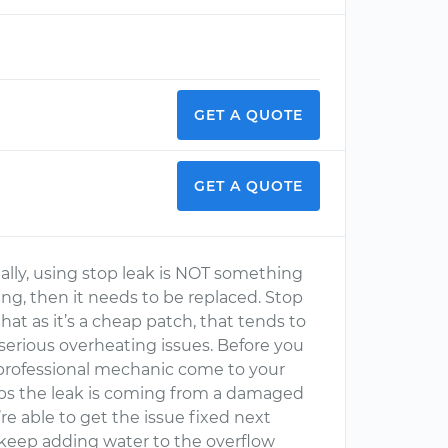
GET A QUOTE
GET A QUOTE
ally, using stop leak is NOT something
aking, then it needs to be replaced. Stop
hat as it’s a cheap patch, that tends to
erious overheating issues. Before you
a professional mechanic come to your
aps the leak is coming from a damaged
’re able to get the issue fixed next
keep adding water to the overflow