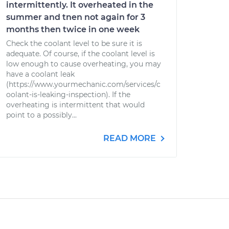
intermittently. It overheated in the
summer and tnen not again for 3
months then twice in one week
Check the coolant level to be sure it is
adequate. Of course, if the coolant level is
low enough to cause overheating, you may
have a coolant leak
(https://www.yourmechanic.com/services/c
oolant-is-leaking-inspection). If the
overheating is intermittent that would
point to a possibly...
READ MORE