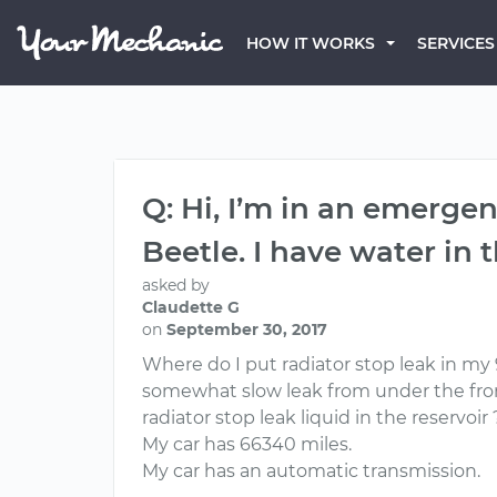
HOW IT WORKS
SERVICES
Q: Hi, I’m in an emergen
Beetle. I have water in 
asked by
Claudette G
on
September 30, 2017
Where do I put radiator stop leak in my 98
somewhat slow leak from under the front 
radiator stop leak liquid in the reservoir
My car has 66340 miles.
My car has an automatic transmission.