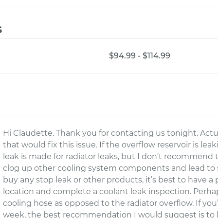
s
$94.99 - $114.99
Hi Claudette. Thank you for contacting us tonight. Actu
that would fix this issue. If the overflow reservoir is le
leak is made for radiator leaks, but I don’t recommend t
clog up other cooling system components and lead to s
buy any stop leak or other products, it’s best to have 
location and complete a coolant leak inspection. Perh
cooling hose as opposed to the radiator overflow. If you
week, the best recommendation I would suggest is to 