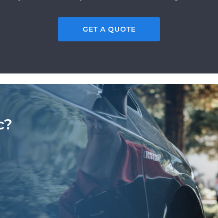
GET A QUOTE
c?