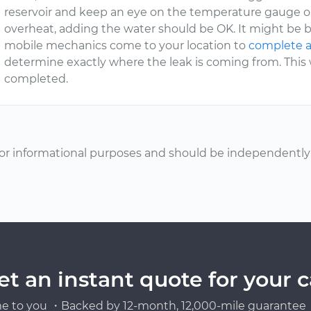
reservoir and keep an eye on the temperature gauge on
overheat, adding the water should be OK. It might be b
mobile mechanics come to your location to
complete a
determine exactly where the leak is coming from. This wi
completed.
or informational purposes and should be independently v
et an instant quote for your c
e to you ・Backed by 12-month, 12,000-mile guarantee・