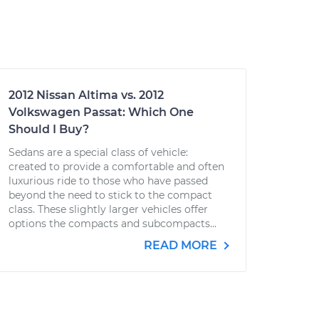
2012 Nissan Altima vs. 2012
Volkswagen Passat: Which One
Should I Buy?
Sedans are a special class of vehicle:
created to provide a comfortable and often
luxurious ride to those who have passed
beyond the need to stick to the compact
class. These slightly larger vehicles offer
options the compacts and subcompacts...
READ MORE