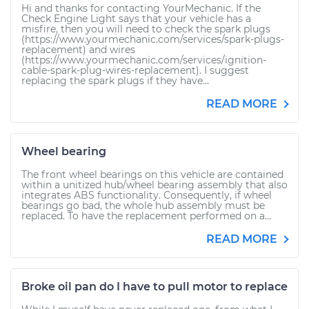
Hi and thanks for contacting YourMechanic. If the
Check Engine Light says that your vehicle has a
misfire, then you will need to check the spark plugs
(https://www.yourmechanic.com/services/spark-plugs-
replacement) and wires
(https://www.yourmechanic.com/services/ignition-
cable-spark-plug-wires-replacement). I suggest
replacing the spark plugs if they have...
READ MORE
Wheel bearing
The front wheel bearings on this vehicle are contained
within a unitized hub/wheel bearing assembly that also
integrates ABS functionality. Consequently, if wheel
bearings go bad, the whole hub assembly must be
replaced. To have the replacement performed on a...
READ MORE
Broke oil pan do I have to pull motor to replace