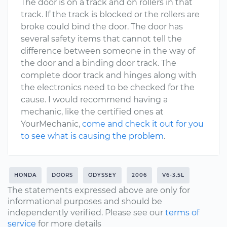
The door is on a track and on rollers in that
track. If the track is blocked or the rollers are
broke could bind the door. The door has
several safety items that cannot tell the
difference between someone in the way of
the door and a binding door track. The
complete door track and hinges along with
the electronics need to be checked for the
cause. I would recommend having a
mechanic, like the certified ones at
YourMechanic,
come and check it out for you
to see what is causing the problem
.
HONDA
DOORS
ODYSSEY
2006
V6-3.5L
The statements expressed above are only for
informational purposes and should be
independently verified. Please see our
terms of
service
for more details