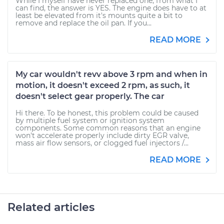
While I myself have never replaced one, from what I
can find, the answer is YES. The engine does have to at
least be elevated from it's mounts quite a bit to
remove and replace the oil pan. If you...
READ MORE
My car wouldn't revv above 3 rpm and when in
motion, it doesn't exceed 2 rpm, as such, it
doesn't select gear properly. The car
Hi there. To be honest, this problem could be caused
by multiple fuel system or ignition system
components. Some common reasons that an engine
won't accelerate properly include dirty EGR valve,
mass air flow sensors, or clogged fuel injectors /...
READ MORE
Related articles