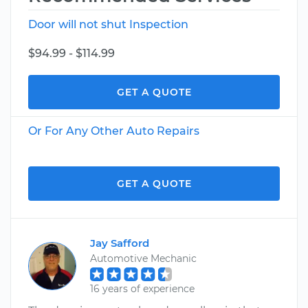
Door will not shut Inspection
$94.99 - $114.99
GET A QUOTE
Or For Any Other Auto Repairs
GET A QUOTE
Jay Safford
Automotive Mechanic
16 years of experience