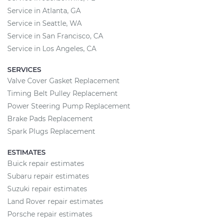
Service in Atlanta, GA
Service in Seattle, WA
Service in San Francisco, CA
Service in Los Angeles, CA
SERVICES
Valve Cover Gasket Replacement
Timing Belt Pulley Replacement
Power Steering Pump Replacement
Brake Pads Replacement
Spark Plugs Replacement
ESTIMATES
Buick repair estimates
Subaru repair estimates
Suzuki repair estimates
Land Rover repair estimates
Porsche repair estimates