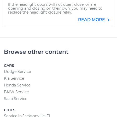
If the headlight doors will not open, close, or are
opening and closing on their own, you may need to
replace the headlight closure relay.
READ MORE
Browse other content
CARS
Dodge Service
Kia Service
Honda Service
BMW Service
Saab Service
CITIES
Service in Jacksonville, FL