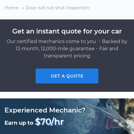
Home
Door will not shut Inspection
Get an instant quote for your car
Our certified mechanics come to you ・Backed by
12-month, 12,000-mile guarantee・Fair and
transparent pricing
GET A QUOTE
Experienced Mechanic?
$70/hr
Earn up to