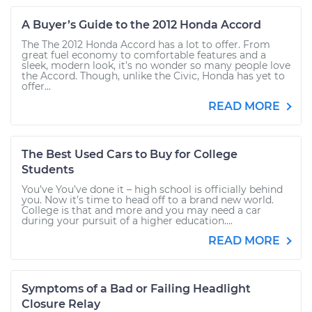
A Buyer’s Guide to the 2012 Honda Accord
The The 2012 Honda Accord has a lot to offer. From
great fuel economy to comfortable features and a
sleek, modern look, it’s no wonder so many people love
the Accord. Though, unlike the Civic, Honda has yet to
offer...
READ MORE
The Best Used Cars to Buy for College
Students
You’ve You’ve done it – high school is officially behind
you. Now it’s time to head off to a brand new world.
College is that and more and you may need a car
during your pursuit of a higher education....
READ MORE
Symptoms of a Bad or Failing Headlight
Closure Relay