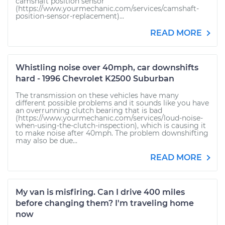
camshaft position sensor
(https://www.yourmechanic.com/services/camshaft-
position-sensor-replacement)...
READ MORE
Whistling noise over 40mph, car downshifts
hard - 1996 Chevrolet K2500 Suburban
The transmission on these vehicles have many
different possible problems and it sounds like you have
an overrunning clutch bearing that is bad
(https://www.yourmechanic.com/services/loud-noise-
when-using-the-clutch-inspection), which is causing it
to make noise after 40mph. The problem downshifting
may also be due...
READ MORE
My van is misfiring. Can I drive 400 miles
before changing them? I'm traveling home
now