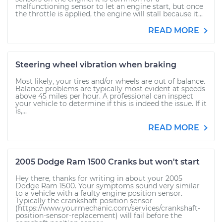
malfunctioning sensor to let an engine start, but once
the throttle is applied, the engine will stall because it...
READ MORE
Steering wheel vibration when braking
Most likely, your tires and/or wheels are out of balance.
Balance problems are typically most evident at speeds
above 45 miles per hour. A professional can inspect
your vehicle to determine if this is indeed the issue. If it
is,...
READ MORE
2005 Dodge Ram 1500 Cranks but won't start
Hey there, thanks for writing in about your 2005
Dodge Ram 1500. Your symptoms sound very similar
to a vehicle with a faulty engine position sensor.
Typically the crankshaft position sensor
(https://www.yourmechanic.com/services/crankshaft-
position-sensor-replacement) will fail before the