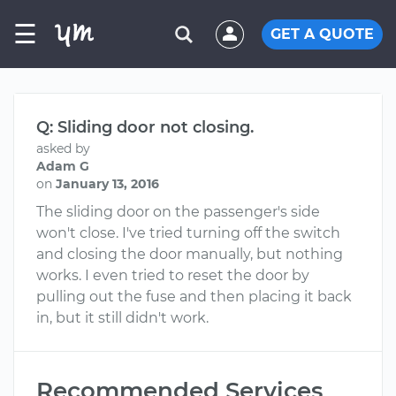
☰
GET A QUOTE
Q: Sliding door not closing.
asked by
Adam G
on
January 13, 2016
The sliding door on the passenger's side
won't close. I've tried turning off the switch
and closing the door manually, but nothing
works. I even tried to reset the door by
pulling out the fuse and then placing it back
in, but it still didn't work.
Recommended Services