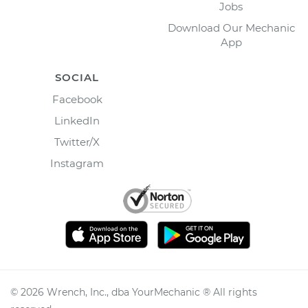
Jobs
Download Our Mechanic
App
SOCIAL
Facebook
LinkedIn
Twitter/X
Instagram
©
2026
Wrench, Inc., dba YourMechanic ® All rights