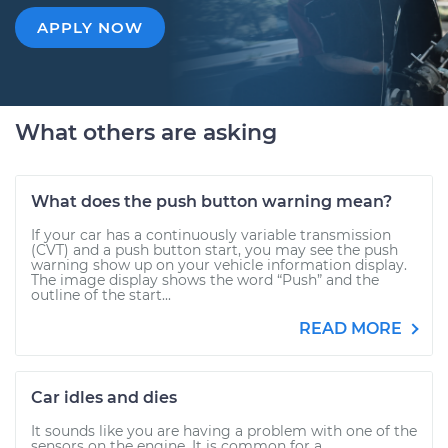
APPLY NOW
What others are asking
What does the push button warning mean?
If your car has a continuously variable transmission
(CVT) and a push button start, you may see the push
warning show up on your vehicle information display.
The image display shows the word “Push” and the
outline of the start...
READ MORE
Car idles and dies
It sounds like you are having a problem with one of the
sensors on the engine. It is common for a