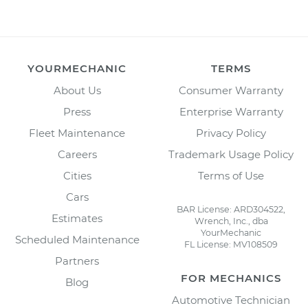
YOURMECHANIC
TERMS
About Us
Consumer Warranty
Press
Enterprise Warranty
Fleet Maintenance
Privacy Policy
Careers
Trademark Usage Policy
Cities
Terms of Use
Cars
BAR License: ARD304522,
Estimates
Wrench, Inc., dba
YourMechanic
Scheduled Maintenance
FL License: MV108509
Partners
FOR MECHANICS
Blog
Automotive Technician