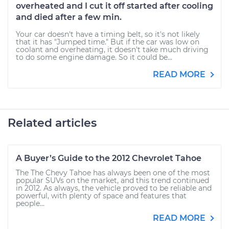
overheated and I cut it off started after cooling
and died after a few min.
Your car doesn't have a timing belt, so it's not likely
that it has "Jumped time." But if the car was low on
coolant and overheating, it doesn't take much driving
to do some engine damage. So it could be...
READ MORE
Related articles
A Buyer’s Guide to the 2012 Chevrolet Tahoe
The The Chevy Tahoe has always been one of the most
popular SUVs on the market, and this trend continued
in 2012. As always, the vehicle proved to be reliable and
powerful, with plenty of space and features that
people...
READ MORE