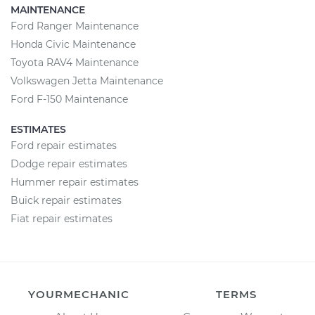
MAINTENANCE
Ford Ranger Maintenance
Honda Civic Maintenance
Toyota RAV4 Maintenance
Volkswagen Jetta Maintenance
Ford F-150 Maintenance
ESTIMATES
Ford repair estimates
Dodge repair estimates
Hummer repair estimates
Buick repair estimates
Fiat repair estimates
YOURMECHANIC
TERMS