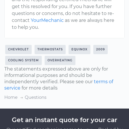
get this resolved for you. If you have further
questions or concerns, do not hesitate to re-
contact
YourMechanic
as we are always here
to help you.
CHEVROLET
THERMOSTATS
EQUINOX
2009
COOLING SYSTEM
OVERHEATING
The statements expressed above are only for
informational purposes and should be
independently verified. Please see our
terms of
service
for more details
Home
Questions
Get an instant quote for your car