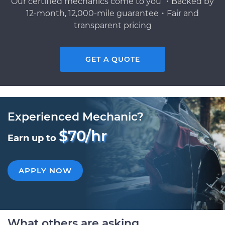
Our certified mechanics come to you ・Backed by
12-month, 12,000-mile guarantee・Fair and
transparent pricing
GET A QUOTE
Experienced Mechanic?
$70/hr
Earn up to
APPLY NOW
What others are asking