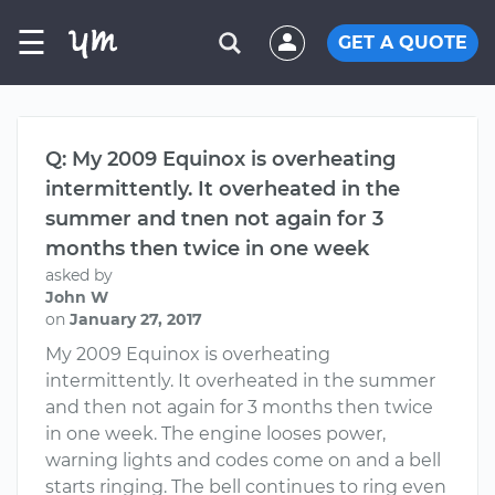
☰
GET A QUOTE
Q: My 2009 Equinox is overheating
intermittently. It overheated in the
summer and tnen not again for 3
months then twice in one week
asked by
John W
on
January 27, 2017
My 2009 Equinox is overheating
intermittently. It overheated in the summer
and then not again for 3 months then twice
in one week. The engine looses power,
warning lights and codes come on and a bell
starts ringing. The bell continues to ring even