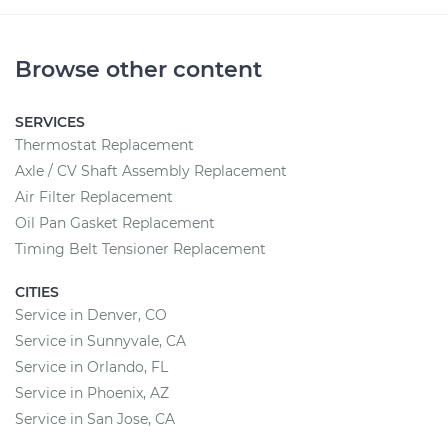
Browse other content
SERVICES
Thermostat Replacement
Axle / CV Shaft Assembly Replacement
Air Filter Replacement
Oil Pan Gasket Replacement
Timing Belt Tensioner Replacement
CITIES
Service in Denver, CO
Service in Sunnyvale, CA
Service in Orlando, FL
Service in Phoenix, AZ
Service in San Jose, CA