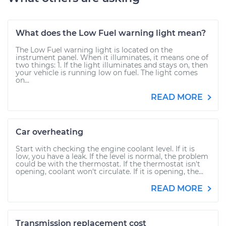
What does the Low Fuel warning light mean?
The Low Fuel warning light is located on the
instrument panel. When it illuminates, it means one of
two things: 1. If the light illuminates and stays on, then
your vehicle is running low on fuel. The light comes
on...
READ MORE
Car overheating
Start with checking the engine coolant level. If it is
low, you have a leak. If the level is normal, the problem
could be with the thermostat. If the thermostat isn't
opening, coolant won't circulate. If it is opening, the...
READ MORE
Transmission replacement cost