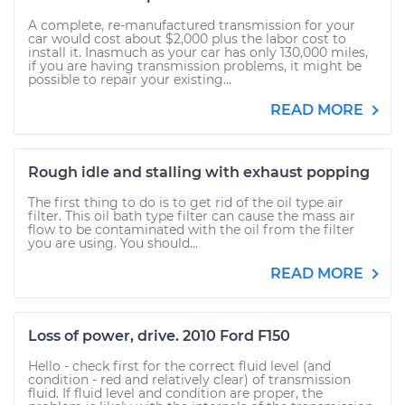
A complete, re-manufactured transmission for your
car would cost about $2,000 plus the labor cost to
install it. Inasmuch as your car has only 130,000 miles,
if you are having transmission problems, it might be
possible to repair your existing...
READ MORE
Rough idle and stalling with exhaust popping
The first thing to do is to get rid of the oil type air
filter. This oil bath type filter can cause the mass air
flow to be contaminated with the oil from the filter
you are using. You should...
READ MORE
Loss of power, drive. 2010 Ford F150
Hello - check first for the correct fluid level (and
condition - red and relatively clear) of transmission
fluid. If fluid level and condition are proper, the