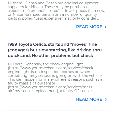
Hi there - Denso and Bosch are original equipment
suppliers for Nissan. These may be purchased as
"rebuilt" or "remanufactured" at lower prices than new,
or Nissan-branded parts from a number of quality
parts supplier. "Less expensive" may only consider...
READ MORE
1999 Toyota Celica, starts and "moves" fine
(engages) but slow starting, like driving thru
quicksand. No other problems but check
Hi There, Generally, the check engine light
(https://www.yourmechanic.com/services/check-
engine-light-is-on-inspection) comes on when
something fairly serious is going on with the vehicle.
This can happen for many different reasons such as a
faulty mass air flow sensor
(https://www.yourmechanic.com/services/mass-
airflow-sensor-replacement), a faulty O2 sensor...
READ MORE