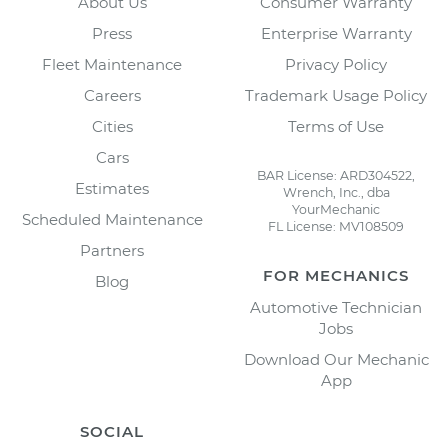
About Us
Consumer Warranty
Press
Enterprise Warranty
Fleet Maintenance
Privacy Policy
Careers
Trademark Usage Policy
Cities
Terms of Use
Cars
BAR License: ARD304522,
Estimates
Wrench, Inc., dba
YourMechanic
Scheduled Maintenance
FL License: MV108509
Partners
FOR MECHANICS
Blog
Automotive Technician
Jobs
Download Our Mechanic
App
SOCIAL