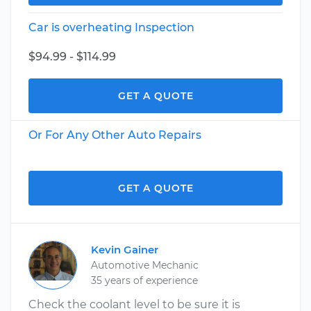
Car is overheating Inspection
$94.99 - $114.99
GET A QUOTE
Or For Any Other Auto Repairs
GET A QUOTE
Kevin Gainer
Automotive Mechanic
35 years of experience
Check the coolant level to be sure it is