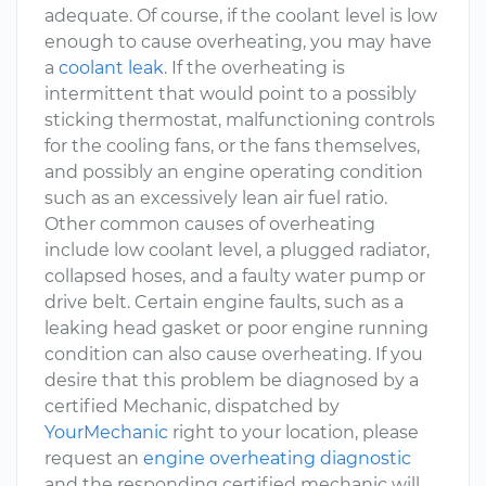
adequate. Of course, if the coolant level is low
enough to cause overheating, you may have
a
coolant leak
. If the overheating is
intermittent that would point to a possibly
sticking thermostat, malfunctioning controls
for the cooling fans, or the fans themselves,
and possibly an engine operating condition
such as an excessively lean air fuel ratio.
Other common causes of overheating
include low coolant level, a plugged radiator,
collapsed hoses, and a faulty water pump or
drive belt. Certain engine faults, such as a
leaking head gasket or poor engine running
condition can also cause overheating. If you
desire that this problem be diagnosed by a
certified Mechanic, dispatched by
YourMechanic
right to your location, please
request an
engine overheating diagnostic
and the responding certified mechanic will