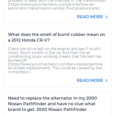
problem is likely with the internals of the transmission
(https://www.yourmechanic.com/article/how-an-
automatic-transmission-works): fluid pressure and...
READ MORE
What does the smell of burnt rubber mean on
a 2012 Honda CR-V?
Check the drive belt on the engine and see if its still
intact. Burnt smells in the car and then the air
conditioning stops working means that the belt has
burned off
(https://www.yourmechanic.com/services/serpentine-
drive-belt-replacement). This could be caused by the
compressor...
READ MORE
Need to replace the alternator in my 2000
Nissan Pathfinder and have no clue what
brand to get. 2000 Nissan Pathfinder