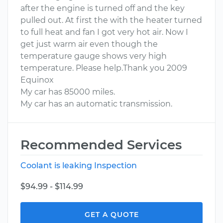
after the engine is turned off and the key
pulled out. At first the with the heater turned
to full heat and fan I got very hot air. Now I
get just warm air even though the
temperature gauge shows very high
temperature. Please help.Thank you 2009
Equinox
My car has 85000 miles.
My car has an automatic transmission.
Recommended Services
Coolant is leaking Inspection
$94.99 - $114.99
GET A QUOTE