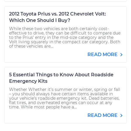
2012 Toyota Prius vs. 2012 Chevrolet Volt:
Which One Should I Buy?
While these two vehicles are both certainly cost-
effective to drive, they can be difficult to compare due
to the Prius’ entry in the mid-size category and the
Volt living squarely in the compact car category. Both
of these vehicles are...
READ MORE
5 Essential Things to Know About Roadside
Emergency Kits
Whether Whether it’s summer or winter, spring or fall
– you should always have certain items available in
your vehicle’s roadside emergency kit. Dead batteries,
flat tires, and overheated engines can occur at any
time. While most people have a...
READ MORE