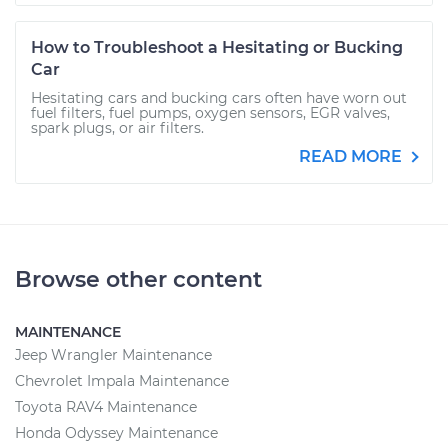
How to Troubleshoot a Hesitating or Bucking
Car
Hesitating cars and bucking cars often have worn out
fuel filters, fuel pumps, oxygen sensors, EGR valves,
spark plugs, or air filters.
READ MORE
Browse other content
MAINTENANCE
Jeep Wrangler Maintenance
Chevrolet Impala Maintenance
Toyota RAV4 Maintenance
Honda Odyssey Maintenance