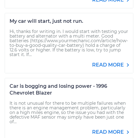
My car will start, just not run.
Hi, thanks for writing in. I would start with testing your
battery and alternator with a multi meter. Good
batteries (https://www.yourmechanic.com/article/how-
to-buy-a-good-quality-car-battery) hold a charge of
12.6 volts or higher. If the battery is low, try to jump
start it. If...
READ MORE
Car is bogging and losing power - 1996
Chevrolet Blazer
It is not unusual for there to be multiple failures when
there is an engine management problem, particularly
on a high miles engine, so the issue you had with the
defective MAF sensor may simply have been just one
of...
READ MORE