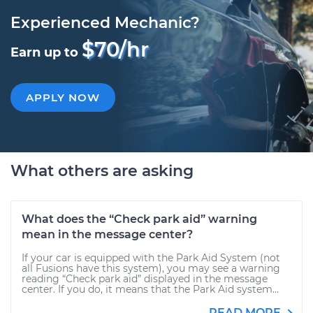
Experienced Mechanic?
$70/hr
Earn up to
APPLY NOW
What others are asking
What does the “Check park aid” warning
mean in the message center?
If your car is equipped with the Park Aid System (not
all Fusions have this system), you may see a warning
reading “Check park aid” displayed in the message
center. If you do, it means that the Park Aid system...
READ MORE