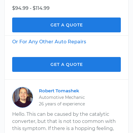
$94.99 - $114.99
GET A QUOTE
Or For Any Other Auto Repairs
GET A QUOTE
Robert Tomashek
Automotive Mechanic
26 years of experience
Hello. This can be caused by the catalytic
converter, but that is not too common with
this symptom. If there is a hopping feeling,