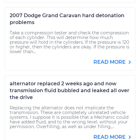
2007 Dodge Grand Caravan hard detonation
problems
Take a compression tester and check the compression
of each cylinder. This will determine how much
pressure will hold in the cylinders. If the pressure is 120
or higher, then the cylinders are okay. If the pressure is
lower than...
READ MORE
alternator replaced 2 weeks ago and now
transmission fluid bubbled and leaked all over
the drive
Replacing the alternator does not implicate the
transmission. These are completely unrelated vehicle
systems. I suppose it is possible that a Mechanic could
have added fluid, and to the wrong level, without your
permission. Overfilling, as well as under filling,...
READ MORE