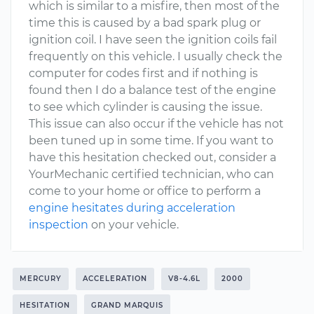
which is similar to a misfire, then most of the
time this is caused by a bad spark plug or
ignition coil. I have seen the ignition coils fail
frequently on this vehicle. I usually check the
computer for codes first and if nothing is
found then I do a balance test of the engine
to see which cylinder is causing the issue.
This issue can also occur if the vehicle has not
been tuned up in some time. If you want to
have this hesitation checked out, consider a
YourMechanic certified technician, who can
come to your home or office to perform a
engine hesitates during acceleration
inspection
on your vehicle.
MERCURY
ACCELERATION
V8-4.6L
2000
HESITATION
GRAND MARQUIS