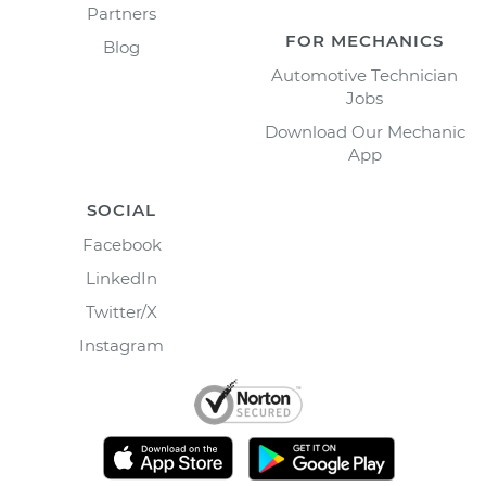
Partners
FOR MECHANICS
Blog
Automotive Technician
Jobs
Download Our Mechanic
App
SOCIAL
Facebook
LinkedIn
Twitter/X
Instagram