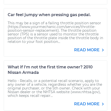
Car feel jumpy when pressing gas pedal.
This may be a sign of a failing throttle position sensor
(https://www.yourmechanic.com/services/throttle-
position-sensor-replacement). The throttle position
sensor (TPS) is a sensor used to monitor the throttle
position of the throttle plate inside the throttle body in
relation to your foot position...
READ MORE
What if I'm not the first time owner? 2010
Nissan Armada
Hello - Recalls, or a potential recall scenario, apply to
any owner of a vehicle, regardless whether you are the
original purchaser, or the 5th owner. Check with your
Nissan dealer or the NHTSA website (www.nhtsa.gov),
which keeps recall repair...
READ MORE