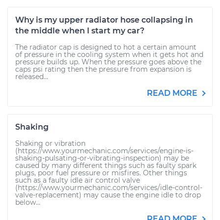
Why is my upper radiator hose collapsing in
the middle when I start my car?
The radiator cap is designed to hot a certain amount
of pressure in the cooling system when it gets hot and
pressure builds up. When the pressure goes above the
caps psi rating then the pressure from expansion is
released...
READ MORE
Shaking
Shaking or vibration
(https://www.yourmechanic.com/services/engine-is-
shaking-pulsating-or-vibrating-inspection) may be
caused by many different things such as faulty spark
plugs, poor fuel pressure or misfires. Other things
such as a faulty idle air control valve
(https://www.yourmechanic.com/services/idle-control-
valve-replacement) may cause the engine idle to drop
below...
READ MORE