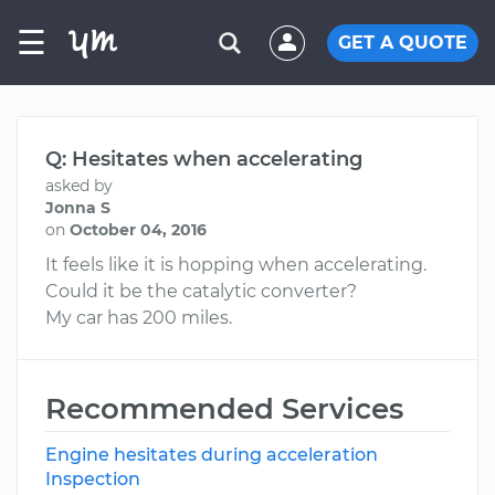
☰
GET A QUOTE
Q: Hesitates when accelerating
asked by
Jonna S
on
October 04, 2016
It feels like it is hopping when accelerating.
Could it be the catalytic converter?
My car has 200 miles.
Recommended Services
Engine hesitates during acceleration
Inspection