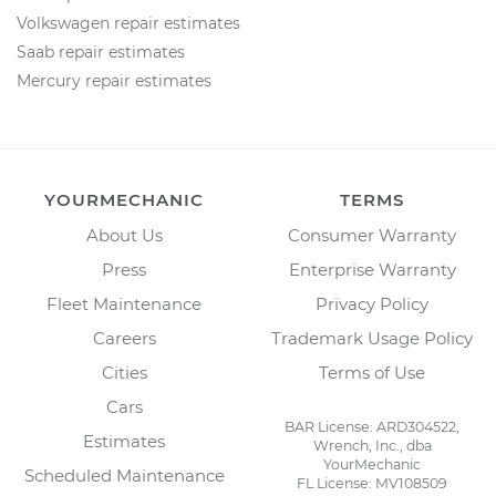
Volkswagen repair estimates
Saab repair estimates
Mercury repair estimates
YOURMECHANIC
TERMS
About Us
Consumer Warranty
Press
Enterprise Warranty
Fleet Maintenance
Privacy Policy
Careers
Trademark Usage Policy
Cities
Terms of Use
Cars
BAR License: ARD304522,
Estimates
Wrench, Inc., dba
YourMechanic
Scheduled Maintenance
FL License: MV108509