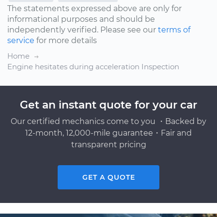
The statements expressed above are only for
informational purposes and should be
independently verified. Please see our
terms of
service
for more details
Home
Engine hesitates during acceleration Inspection
Get an instant quote for your car
Our certified mechanics come to you ・Backed by
12-month, 12,000-mile guarantee・Fair and
transparent pricing
GET A QUOTE