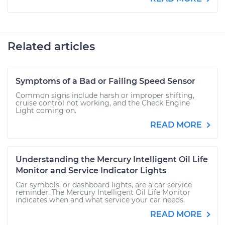
Related articles
Symptoms of a Bad or Failing Speed Sensor
Common signs include harsh or improper shifting,
cruise control not working, and the Check Engine
Light coming on.
READ MORE
Understanding the Mercury Intelligent Oil Life
Monitor and Service Indicator Lights
Car symbols, or dashboard lights, are a car service
reminder. The Mercury Intelligent Oil Life Monitor
indicates when and what service your car needs.
READ MORE