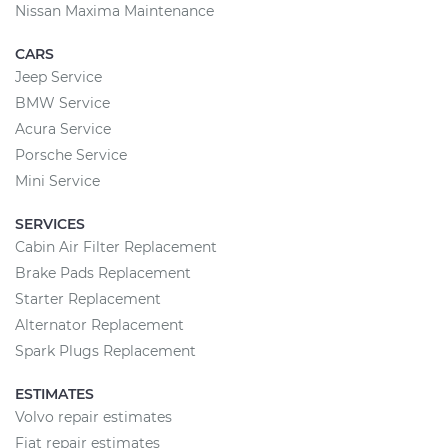
Nissan Maxima Maintenance
CARS
Jeep Service
BMW Service
Acura Service
Porsche Service
Mini Service
SERVICES
Cabin Air Filter Replacement
Brake Pads Replacement
Starter Replacement
Alternator Replacement
Spark Plugs Replacement
ESTIMATES
Volvo repair estimates
Fiat repair estimates