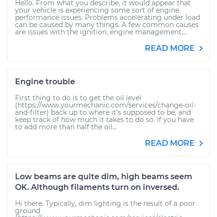
Hello. From what you describe, it would appear that
your vehicle is experiencing some sort of engine
performance issues. Problems accelerating under load
can be caused by many things. A few common causes
are issues with the ignition, engine management,...
READ MORE
Engine trouble
First thing to do is to get the oil level
(https://www.yourmechanic.com/services/change-oil-
and-filter) back up to where it's supposed to be, and
keep track of how much it takes to do so. If you have
to add more than half the oil...
READ MORE
Low beams are quite dim, high beams seem
OK. Although filaments turn on inversed.
Hi there. Typically, dim lighting is the result of a poor
ground