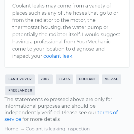
Coolant leaks may come from a variety of
places such as any of the hoses that go to or
from the radiator to the motor, the
thermostat housing, the water pump or
potentially the radiator itself. I would suggest
having a professional from YourMechanic
come to your location to diagnose and
inspect your
coolant leak
.
LAND ROVER
2002
LEAKS
COOLANT
V6-2.5L
FREELANDER
The statements expressed above are only for
informational purposes and should be
independently verified. Please see our
terms of
service
for more details
Home
Coolant is leaking Inspection