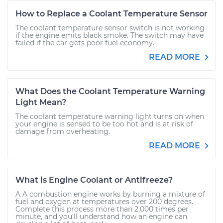
How to Replace a Coolant Temperature Sensor
The coolant temperature sensor switch is not working
if the engine emits black smoke. The switch may have
failed if the car gets poor fuel economy.
READ MORE
What Does the Coolant Temperature Warning
Light Mean?
The coolant temperature warning light turns on when
your engine is sensed to be too hot and is at risk of
damage from overheating.
READ MORE
What is Engine Coolant or Antifreeze?
A A combustion engine works by burning a mixture of
fuel and oxygen at temperatures over 200 degrees.
Complete this process more than 2,000 times per
minute, and you’ll understand how an engine can