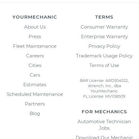
YOURMECHANIC
TERMS
About Us
Consumer Warranty
Press
Enterprise Warranty
Fleet Maintenance
Privacy Policy
Careers
Trademark Usage Policy
Cities
Terms of Use
Cars
BAR License: ARD304522,
Estimates
Wrench, Inc., dba
YourMechanic
Scheduled Maintenance
FL License: MV108509
Partners
FOR MECHANICS
Blog
Automotive Technician
Jobs
Download Our Mechanic