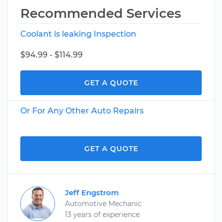
Recommended Services
Coolant is leaking Inspection
$94.99 - $114.99
GET A QUOTE
Or For Any Other Auto Repairs
GET A QUOTE
Jeff Engstrom
Automotive Mechanic
13 years of experience