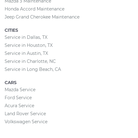
Mazda 3 Maintenance
Honda Accord Maintenance
Jeep Grand Cherokee Maintenance
CITIES
Service in Dallas, TX
Service in Houston, TX
Service in Austin, TX
Service in Charlotte, NC
Service in Long Beach, CA
CARS
Mazda Service
Ford Service
Acura Service
Land Rover Service
Volkswagen Service