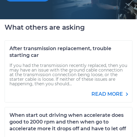
What others are asking
After transmission replacement, trouble
starting car
If you had the transmission recently replaced, then you
may have an issue with the ground cable connection
at the transmission connection being loose, or the
starter cable is loose. If neither of these issues are
happening, then you should...
READ MORE
When start out driving when accelerate does
good to 2000 rpm and then when go to
accelerate more it drops off and have to let off