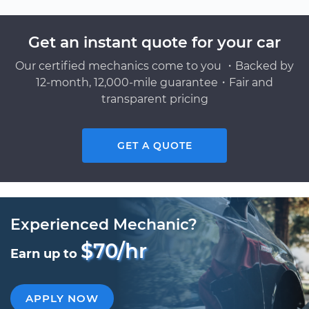
Get an instant quote for your car
Our certified mechanics come to you ・Backed by
12-month, 12,000-mile guarantee・Fair and
transparent pricing
GET A QUOTE
Experienced Mechanic?
$70/hr
Earn up to
APPLY NOW