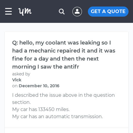
☰
GET A QUOTE
Q: hello, my coolant was leaking so I
had a mechanic repaired it and it was
fine for a day and then the next
morning I saw the antifr
asked by
Vick
on
December 10, 2016
I described the issue above in the question
section.
My car has 133450 miles.
My car has an automatic transmission.