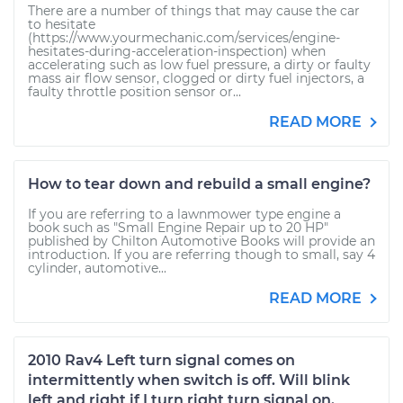
There are a number of things that may cause the car
to hesitate
(https://www.yourmechanic.com/services/engine-
hesitates-during-acceleration-inspection) when
accelerating such as low fuel pressure, a dirty or faulty
mass air flow sensor, clogged or dirty fuel injectors, a
faulty throttle position sensor or...
READ MORE
How to tear down and rebuild a small engine?
If you are referring to a lawnmower type engine a
book such as "Small Engine Repair up to 20 HP"
published by Chilton Automotive Books will provide an
introduction. If you are referring though to small, say 4
cylinder, automotive...
READ MORE
2010 Rav4 Left turn signal comes on
intermittently when switch is off. Will blink
left and right if I turn right turn signal on.