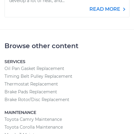
develop a lot of heat, and...
READ MORE
Browse other content
SERVICES
Oil Pan Gasket Replacement
Timing Belt Pulley Replacement
Thermostat Replacement
Brake Pads Replacement
Brake Rotor/Disc Replacement
MAINTENANCE
Toyota Camry Maintenance
Toyota Corolla Maintenance