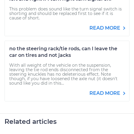
This problem does sound like the turn signal switch is
shorting and should be replaced first to see if it is
cause of short.
READ MORE
no the steering rack/tie rods, can I leave the
car on tires and not jacks
With all weight of the vehicle on the suspension,
leaving the tie rod ends disconnected from the
steering knuckles has no deleterious effect. Note
though, if you have loosened the axle nut (it doesn't
sound like you did in this...
READ MORE
Related articles