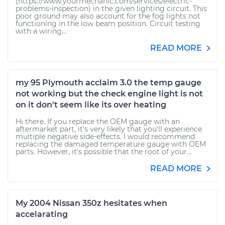
(https://www.yourmechanic.com/services/electric-
problems-inspection) in the given lighting circuit. This
poor ground may also account for the fog lights not
functioning in the low beam position. Circuit testing
with a wiring...
READ MORE
my 95 Plymouth acclaim 3.0 the temp gauge
not working but the check engine light is not
on it don't seem like its over heating
Hi there. If you replace the OEM gauge with an
aftermarket part, it's very likely that you'll experience
multiple negative side-effects. I would recommend
replacing the damaged temperature gauge with OEM
parts. However, it's possible that the root of your...
READ MORE
My 2004 Nissan 350z hesitates when
accelarating