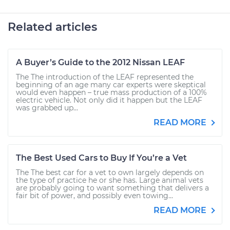
Related articles
A Buyer’s Guide to the 2012 Nissan LEAF
The The introduction of the LEAF represented the
beginning of an age many car experts were skeptical
would even happen – true mass production of a 100%
electric vehicle. Not only did it happen but the LEAF
was grabbed up...
READ MORE
The Best Used Cars to Buy If You’re a Vet
The The best car for a vet to own largely depends on
the type of practice he or she has. Large animal vets
are probably going to want something that delivers a
fair bit of power, and possibly even towing...
READ MORE