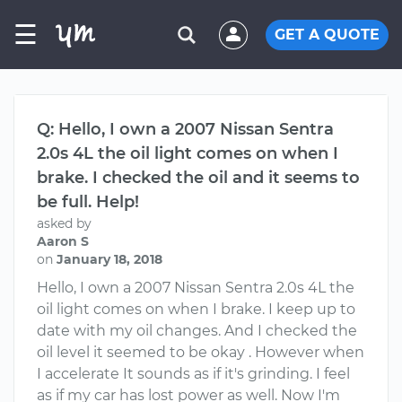
☰
GET A QUOTE
Q: Hello, I own a 2007 Nissan Sentra
2.0s 4L the oil light comes on when I
brake. I checked the oil and it seems to
be full. Help!
asked by
Aaron S
on
January 18, 2018
Hello, I own a 2007 Nissan Sentra 2.0s 4L the
oil light comes on when I brake. I keep up to
date with my oil changes. And I checked the
oil level it seemed to be okay . However when
I accelerate It sounds as if it's grinding. I feel
as if my car has lost power as well. Now I'm