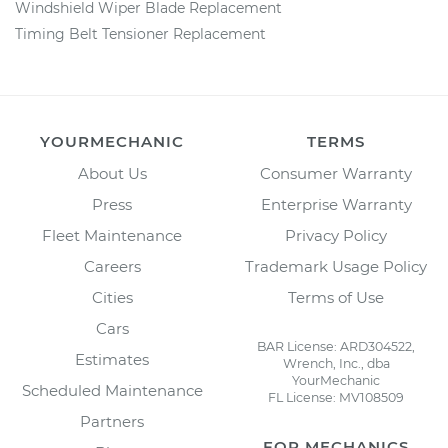
Windshield Wiper Blade Replacement
Timing Belt Tensioner Replacement
YOURMECHANIC
TERMS
About Us
Consumer Warranty
Press
Enterprise Warranty
Fleet Maintenance
Privacy Policy
Careers
Trademark Usage Policy
Cities
Terms of Use
Cars
BAR License: ARD304522,
Estimates
Wrench, Inc., dba
YourMechanic
Scheduled Maintenance
FL License: MV108509
Partners
FOR MECHANICS