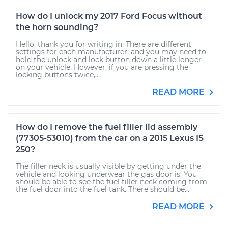
How do I unlock my 2017 Ford Focus without
the horn sounding?
Hello, thank you for writing in. There are different
settings for each manufacturer, and you may need to
hold the unlock and lock button down a little longer
on your vehicle. However, if you are pressing the
locking buttons twice,...
READ MORE
How do I remove the fuel filler lid assembly
(77305-53010) from the car on a 2015 Lexus IS
250?
The filler neck is usually visible by getting under the
vehicle and looking underwear the gas door is. You
should be able to see the fuel filler neck coming from
the fuel door into the fuel tank. There should be...
READ MORE