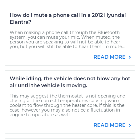
How do I mute a phone call in a 2012 Hyundai
Elantra?
When making a phone call through the Bluetooth
system, you can mute your mic. When muted, the
person you are speaking to will not be able to hear
you, but you will still be able to hear them. To mute...
READ MORE
While idling, the vehicle does not blow any hot
air until the vehicle is moving.
This may suggest the thermostat is not opening and
closing at the correct temperatures causing warm
coolant to flow through the heater core. If this is the
case, however you may also notice a fluctuation in
engine temperature as well...
READ MORE