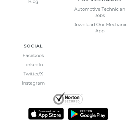
Blog
Automotive Technician
Jobs
Download Our Mechanic
App
SOCIAL
Facebook
LinkedIn
Twitter/X
Instagram