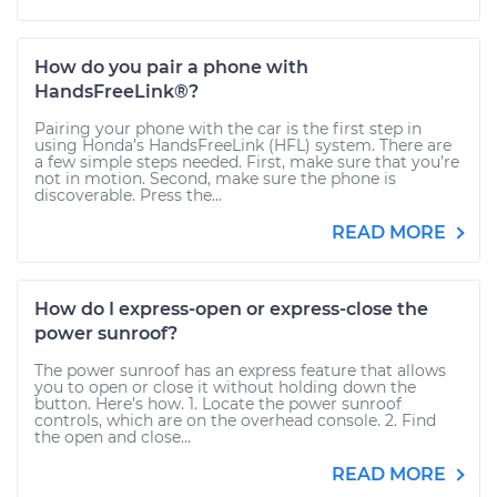
How do you pair a phone with
HandsFreeLink®?
Pairing your phone with the car is the first step in
using Honda’s HandsFreeLink (HFL) system. There are
a few simple steps needed. First, make sure that you’re
not in motion. Second, make sure the phone is
discoverable. Press the...
READ MORE
How do I express-open or express-close the
power sunroof?
The power sunroof has an express feature that allows
you to open or close it without holding down the
button. Here’s how. 1. Locate the power sunroof
controls, which are on the overhead console. 2. Find
the open and close...
READ MORE