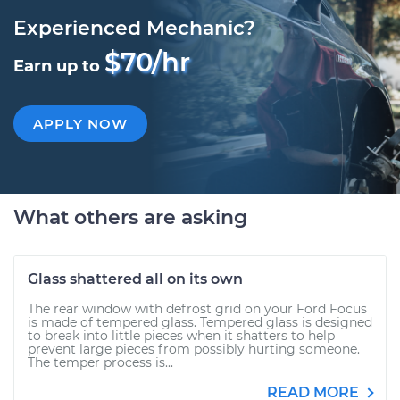
Experienced Mechanic?
$70/hr
Earn up to
APPLY NOW
What others are asking
Glass shattered all on its own
The rear window with defrost grid on your Ford Focus
is made of tempered glass. Tempered glass is designed
to break into little pieces when it shatters to help
prevent large pieces from possibly hurting someone.
The temper process is...
READ MORE