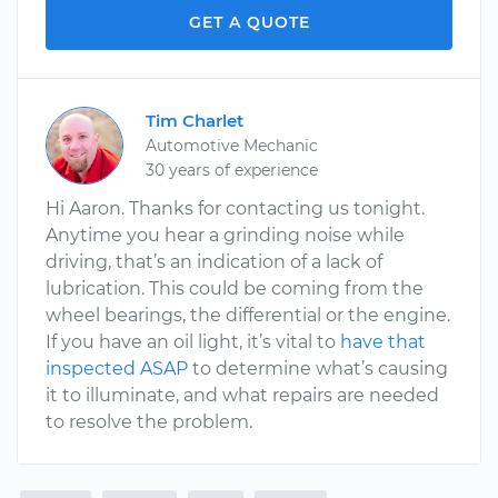
GET A QUOTE
Tim Charlet
Automotive Mechanic
30 years of experience
Hi Aaron. Thanks for contacting us tonight.
Anytime you hear a grinding noise while
driving, that’s an indication of a lack of
lubrication. This could be coming from the
wheel bearings, the differential or the engine.
If you have an oil light, it’s vital to
have that
inspected ASAP
to determine what’s causing
it to illuminate, and what repairs are needed
to resolve the problem.