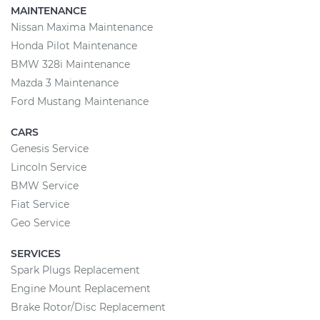
MAINTENANCE
Nissan Maxima Maintenance
Honda Pilot Maintenance
BMW 328i Maintenance
Mazda 3 Maintenance
Ford Mustang Maintenance
CARS
Genesis Service
Lincoln Service
BMW Service
Fiat Service
Geo Service
SERVICES
Spark Plugs Replacement
Engine Mount Replacement
Brake Rotor/Disc Replacement