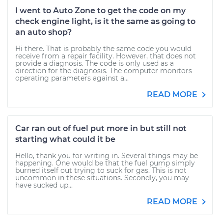
I went to Auto Zone to get the code on my
check engine light, is it the same as going to
an auto shop?
Hi there. That is probably the same code you would
receive from a repair facility. However, that does not
provide a diagnosis. The code is only used as a
direction for the diagnosis. The computer monitors
operating parameters against a...
READ MORE
Car ran out of fuel put more in but still not
starting what could it be
Hello, thank you for writing in. Several things may be
happening. One would be that the fuel pump simply
burned itself out trying to suck for gas. This is not
uncommon in these situations. Secondly, you may
have sucked up...
READ MORE