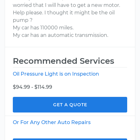
worried that I will have to get a new motor.
Help please. I thought it might be the oil
pump ?
My car has 110000 miles.
My car has an automatic transmission.
Recommended Services
Oil Pressure Light is on Inspection
$94.99 - $114.99
GET A QUOTE
Or For Any Other Auto Repairs