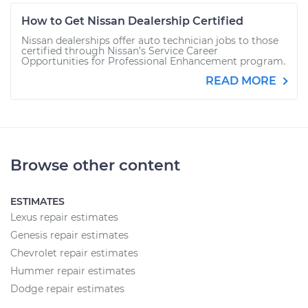
How to Get Nissan Dealership Certified
Nissan dealerships offer auto technician jobs to those
certified through Nissan’s Service Career
Opportunities for Professional Enhancement program.
READ MORE
Browse other content
ESTIMATES
Lexus repair estimates
Genesis repair estimates
Chevrolet repair estimates
Hummer repair estimates
Dodge repair estimates