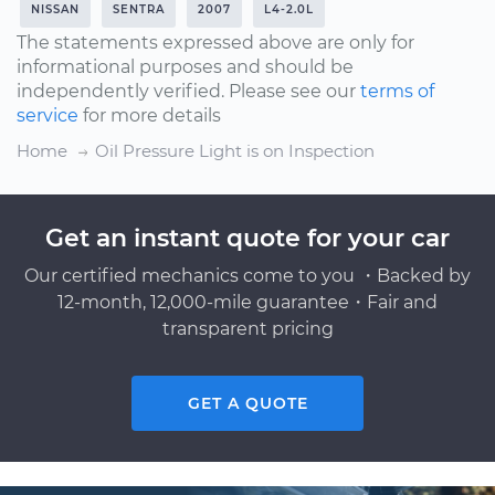
NISSAN
SENTRA
2007
L4-2.0L
The statements expressed above are only for
informational purposes and should be
independently verified. Please see our
terms of
service
for more details
Home
Oil Pressure Light is on Inspection
Get an instant quote for your car
Our certified mechanics come to you ・Backed by
12-month, 12,000-mile guarantee・Fair and
transparent pricing
GET A QUOTE