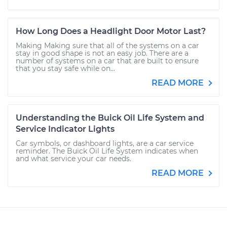
How Long Does a Headlight Door Motor Last?
Making Making sure that all of the systems on a car
stay in good shape is not an easy job. There are a
number of systems on a car that are built to ensure
that you stay safe while on...
READ MORE
Understanding the Buick Oil Life System and
Service Indicator Lights
Car symbols, or dashboard lights, are a car service
reminder. The Buick Oil Life System indicates when
and what service your car needs.
READ MORE