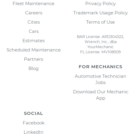
Fleet Maintenance
Privacy Policy
Careers
Trademark Usage Policy
Cities
Terms of Use
Cars
BAR License: ARD304522,
Estimates
Wrench, Inc., dba
YourMechanic
Scheduled Maintenance
FL License: MV108509
Partners
FOR MECHANICS
Blog
Automotive Technician
Jobs
Download Our Mechanic
App
SOCIAL
Facebook
LinkedIn