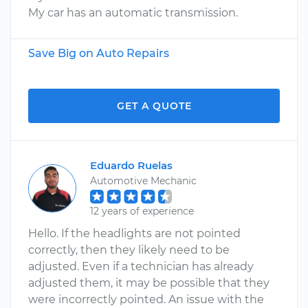
My car has an automatic transmission.
Save Big on Auto Repairs
GET A QUOTE
Eduardo Ruelas
Automotive Mechanic
12 years of experience
Hello. If the headlights are not pointed
correctly, then they likely need to be
adjusted. Even if a technician has already
adjusted them, it may be possible that they
were incorrectly pointed. An issue with the