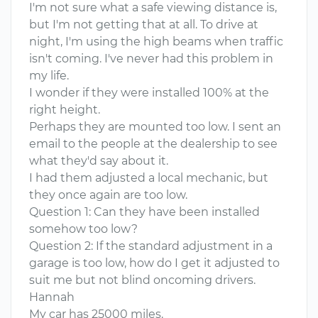
I'm not sure what a safe viewing distance is,
but I'm not getting that at all. To drive at
night, I'm using the high beams when traffic
isn't coming. I've never had this problem in
my life.
I wonder if they were installed 100% at the
right height.
Perhaps they are mounted too low. I sent an
email to the people at the dealership to see
what they'd say about it.
I had them adjusted a local mechanic, but
they once again are too low.
Question 1: Can they have been installed
somehow too low?
Question 2: If the standard adjustment in a
garage is too low, how do I get it adjusted to
suit me but not blind oncoming drivers.
Hannah
My car has 25000 miles.