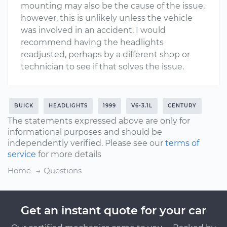
mounting may also be the cause of the issue,
however, this is unlikely unless the vehicle
was involved in an accident. I would
recommend having the headlights
readjusted, perhaps by a different shop or
technician to see if that solves the issue.
BUICK
HEADLIGHTS
1999
V6-3.1L
CENTURY
The statements expressed above are only for
informational purposes and should be
independently verified. Please see our
terms of
service
for more details
Home
Questions
Get an instant quote for your car