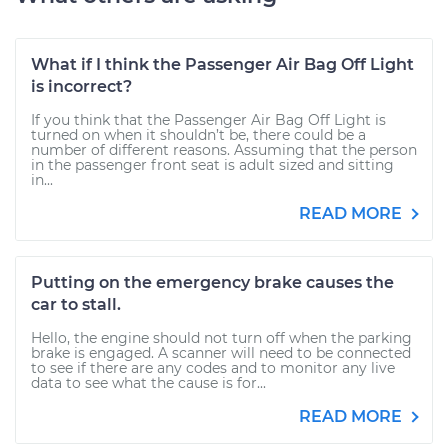
What if I think the Passenger Air Bag Off Light
is incorrect?
If you think that the Passenger Air Bag Off Light is
turned on when it shouldn’t be, there could be a
number of different reasons. Assuming that the person
in the passenger front seat is adult sized and sitting
in...
READ MORE
Putting on the emergency brake causes the
car to stall.
Hello, the engine should not turn off when the parking
brake is engaged. A scanner will need to be connected
to see if there are any codes and to monitor any live
data to see what the cause is for...
READ MORE