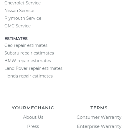
Chevrolet Service
Nissan Service
Plymouth Service
GMC Service
ESTIMATES
Geo repair estimates
Subaru repair estimates
BMW repair estimates
Land Rover repair estimates
Honda repair estimates
YOURMECHANIC
TERMS
About Us
Consumer Warranty
Press
Enterprise Warranty