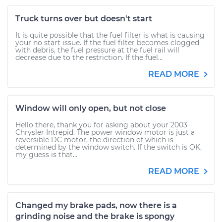
Truck turns over but doesn't start
It is quite possible that the fuel filter is what is causing
your no start issue. If the fuel filter becomes clogged
with debris, the fuel pressure at the fuel rail will
decrease due to the restriction. If the fuel...
READ MORE
Window will only open, but not close
Hello there, thank you for asking about your 2003
Chrysler Intrepid. The power window motor is just a
reversible DC motor, the direction of which is
determined by the window switch. If the switch is OK,
my guess is that...
READ MORE
Changed my brake pads, now there is a
grinding noise and the brake is spongy