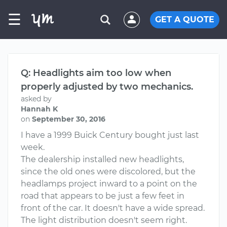
☰
GET A QUOTE
Q: Headlights aim too low when
properly adjusted by two mechanics.
asked by
Hannah K
on
September 30, 2016
I have a 1999 Buick Century bought just last
week.
The dealership installed new headlights,
since the old ones were discolored, but the
headlamps project inward to a point on the
road that appears to be just a few feet in
front of the car. It doesn't have a wide spread.
The light distribution doesn't seem right.