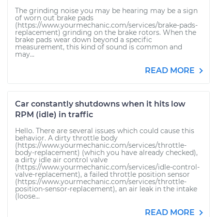
The grinding noise you may be hearing may be a sign
of worn out brake pads
(https://www.yourmechanic.com/services/brake-pads-
replacement) grinding on the brake rotors. When the
brake pads wear down beyond a specific
measurement, this kind of sound is common and
may...
READ MORE
Car constantly shutdowns when it hits low
RPM (idle) in traffic
Hello. There are several issues which could cause this
behavior. A dirty throttle body
(https://www.yourmechanic.com/services/throttle-
body-replacement) (which you have already checked),
a dirty idle air control valve
(https://www.yourmechanic.com/services/idle-control-
valve-replacement), a failed throttle position sensor
(https://www.yourmechanic.com/services/throttle-
position-sensor-replacement), an air leak in the intake
(loose...
READ MORE