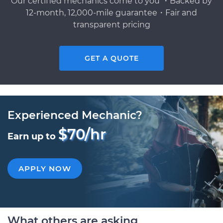
Our certified mechanics come to you ・Backed by
12-month, 12,000-mile guarantee・Fair and
transparent pricing
GET A QUOTE
Experienced Mechanic?
$70/hr
Earn up to
APPLY NOW
What others are asking