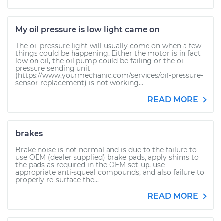
My oil pressure is low light came on
The oil pressure light will usually come on when a few
things could be happening. Either the motor is in fact
low on oil, the oil pump could be failing or the oil
pressure sending unit
(https://www.yourmechanic.com/services/oil-pressure-
sensor-replacement) is not working...
READ MORE
brakes
Brake noise is not normal and is due to the failure to
use OEM (dealer supplied) brake pads, apply shims to
the pads as required in the OEM set-up, use
appropriate anti-squeal compounds, and also failure to
properly re-surface the...
READ MORE