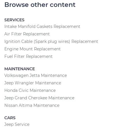
Browse other content
SERVICES
Intake Manifold Gaskets Replacement
Air Filter Replacement
Ignition Cable (Spark plug wires) Replacement
Engine Mount Replacement
Fuel Filter Replacement
MAINTENANCE
Volkswagen Jetta Maintenance
Jeep Wrangler Maintenance
Honda Civic Maintenance
Jeep Grand Cherokee Maintenance
Nissan Altima Maintenance
CARS
Jeep Service