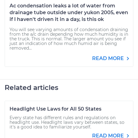
Ac condensation leaks a lot of water from
drainage tube outside under yukon 2005, even
if I haven't driven it in a day, is this ok
You will see varying amounts of condensation draining
from the a/c drain depending how much humidity is in
the truck. This is normal. The larger amount you see if
just an indication of how much humid air is being
removed...
READ MORE
Related articles
Headlight Use Laws for All 50 States
Every state has different rules and regulations on
headlight use. Headlight laws vary between states, so
it's a good idea to familiarize yourself.
READ MORE