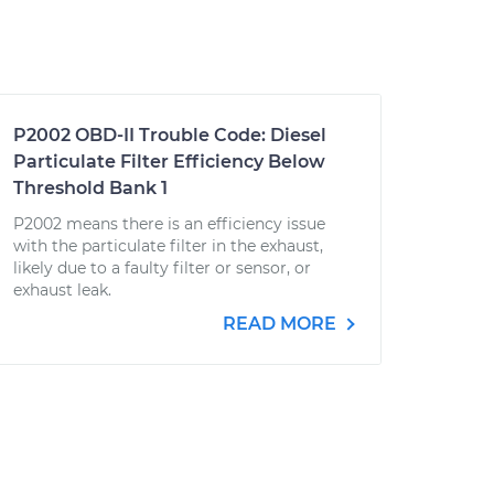
P2002 OBD-II Trouble Code: Diesel
Particulate Filter Efficiency Below
Threshold Bank 1
P2002 means there is an efficiency issue
with the particulate filter in the exhaust,
likely due to a faulty filter or sensor, or
exhaust leak.
READ MORE