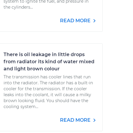
system to ignite the fuel, and pressure in
the cylinders...
READ MORE
There is oil leakage in little drops
from radiator its kind of water mixed
and light brown colour
The transmission has cooler lines that run
into the radiator. The radiator has a built-in
cooler for the transmission. If the cooler
leaks into the coolant, it will cause a milky
brown looking fluid. You should have the
cooling system...
READ MORE