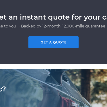
et an instant quote for your c
e to you ・Backed by 12-month, 12,000-mile guarantee・
GET A QUOTE
c?