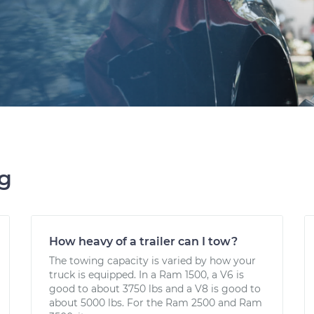
ng
How heavy of a trailer can I tow?
The towing capacity is varied by how your
truck is equipped. In a Ram 1500, a V6 is
good to about 3750 lbs and a V8 is good to
about 5000 lbs. For the Ram 2500 and Ram