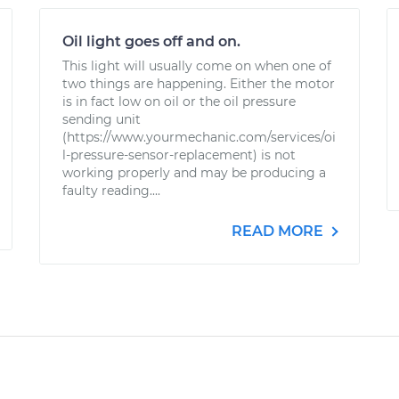
Oil light goes off and on.
This light will usually come on when one of
two things are happening. Either the motor
is in fact low on oil or the oil pressure
sending unit
(https://www.yourmechanic.com/services/oi
l-pressure-sensor-replacement) is not
working properly and may be producing a
faulty reading....
READ MORE