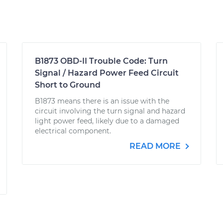
B1873 OBD-II Trouble Code: Turn
Signal / Hazard Power Feed Circuit
Short to Ground
B1873 means there is an issue with the
circuit involving the turn signal and hazard
light power feed, likely due to a damaged
electrical component.
READ MORE