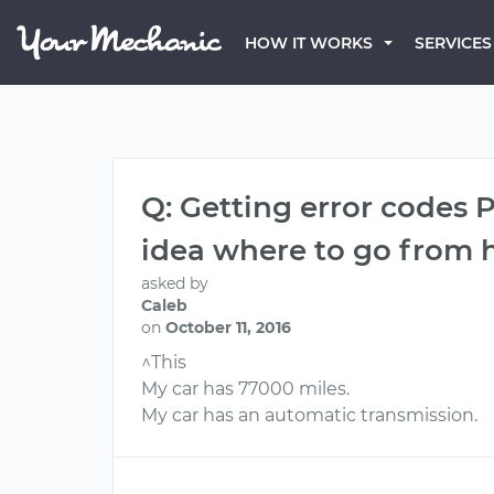
HOW IT WORKS
SERVICES
Q: Getting error codes 
idea where to go from h
asked by
Caleb
on
October 11, 2016
^This
My car has 77000 miles.
My car has an automatic transmission.