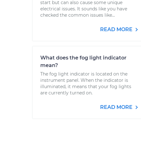
start but can also cause some unique
electrical issues. It sounds like you have
checked the common issues like...
READ MORE
What does the fog light indicator
mean?
The fog light indicator is located on the
instrument panel. When the indicator is
illuminated, it means that your fog lights
are currently turned on.
READ MORE