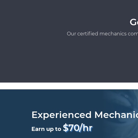
G
Our certified mechanics com
Experienced Mechani
$70/hr
Earn up to