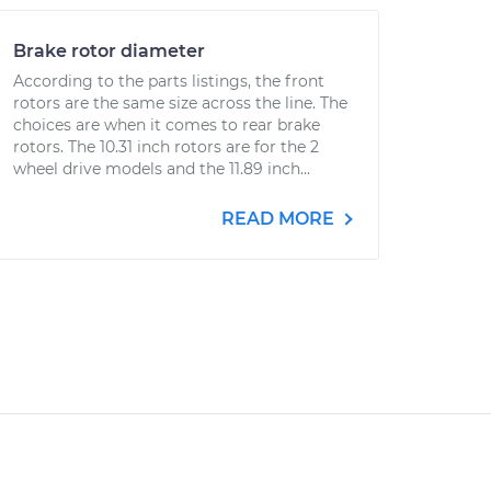
Brake rotor diameter
According to the parts listings, the front
rotors are the same size across the line. The
choices are when it comes to rear brake
rotors. The 10.31 inch rotors are for the 2
wheel drive models and the 11.89 inch...
READ MORE