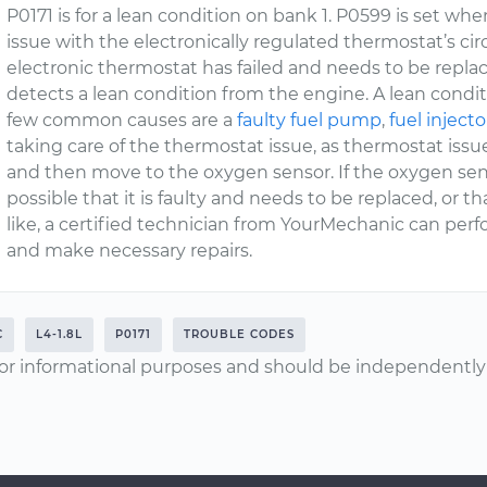
P0171 is for a lean condition on bank 1. P0599 is set w
issue with the electronically regulated thermostat’s cir
electronic thermostat has failed and needs to be repl
detects a lean condition from the engine. A lean condi
few common causes are a
faulty fuel pump
,
fuel injecto
taking care of the thermostat issue, as thermostat iss
and then move to the oxygen sensor. If the oxygen sen
possible that it is faulty and needs to be replaced, or t
like, a certified technician from YourMechanic can per
and make necessary repairs.
C
L4-1.8L
P0171
TROUBLE CODES
or informational purposes and should be independently v