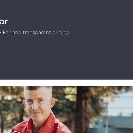
ar
Fair and transparent pricing