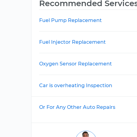
Recommended Service
Fuel Pump Replacement
Fuel Injector Replacement
Oxygen Sensor Replacement
Car is overheating Inspection
Or For Any Other Auto Repairs