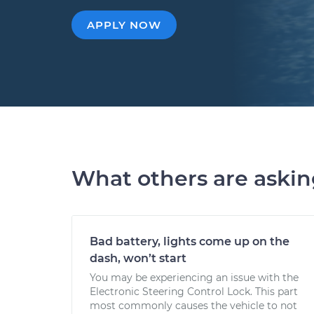
APPLY NOW
What others are aski
Bad battery, lights come up on the
dash, won’t start
You may be experiencing an issue with the
Electronic Steering Control Lock. This part
most commonly causes the vehicle to not