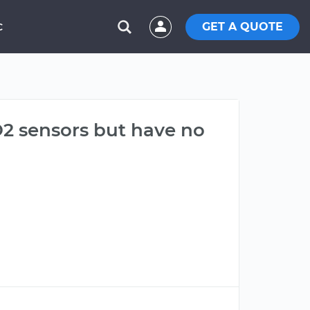
GET A QUOTE
C
O2 sensors but have no