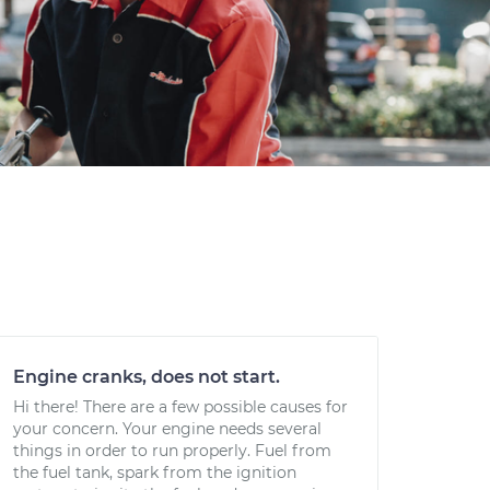
Engine cranks, does not start.
Hi there! There are a few possible causes for
your concern. Your engine needs several
things in order to run properly. Fuel from
the fuel tank, spark from the ignition