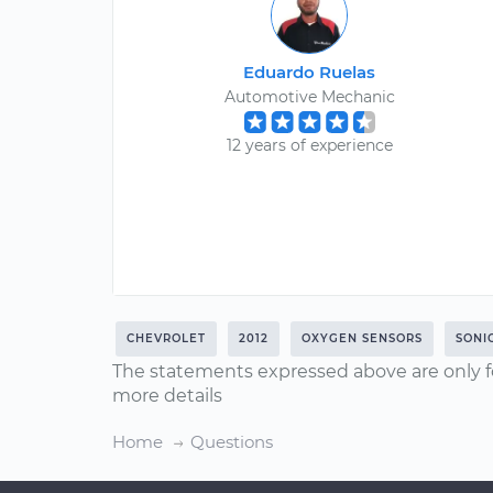
Eduardo Ruelas
Automotive Mechanic
12 years of experience
CHEVROLET
2012
OXYGEN SENSORS
SONI
The statements expressed above are only f
more details
Home
Questions