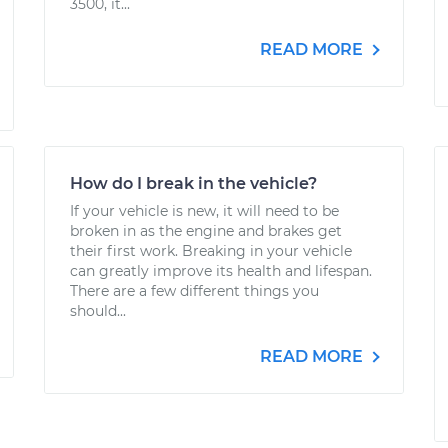
3500, it...
READ MORE
How do I break in the vehicle?
If your vehicle is new, it will need to be
broken in as the engine and brakes get
their first work. Breaking in your vehicle
can greatly improve its health and lifespan.
There are a few different things you
should...
READ MORE