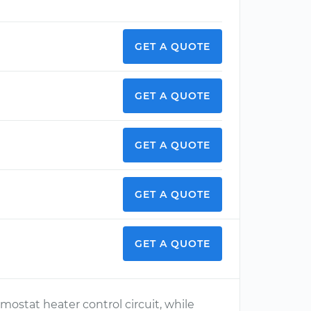
GET A QUOTE
GET A QUOTE
GET A QUOTE
GET A QUOTE
GET A QUOTE
mostat heater control circuit, while