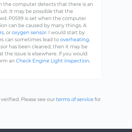
hen the computer detects that there is an
cuit. It may be possible that the
aced. P0599 is set when the computer
tion can be caused by many things. A
rs
, or
oxygen sensor
. I would start by
ues can sometimes lead to
overheating
,
sor has been cleaned, then it may be
hat the issue is elsewhere. If you would
form an
Check Engine Light inspection
,
erified. Please see our
terms of service
for