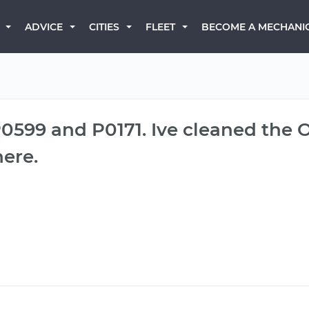
BECOME A MECHANI
ADVICE
CITIES
FLEET
P0599 and P0171. Ive cleaned the 
ere.