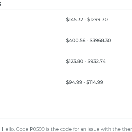
s
$145.32 - $1299.70
$400.56 - $3968.30
$123.80 - $932.74
$94.99 - $114.99
Hello. Code P0599 is the code for an issue with the ther