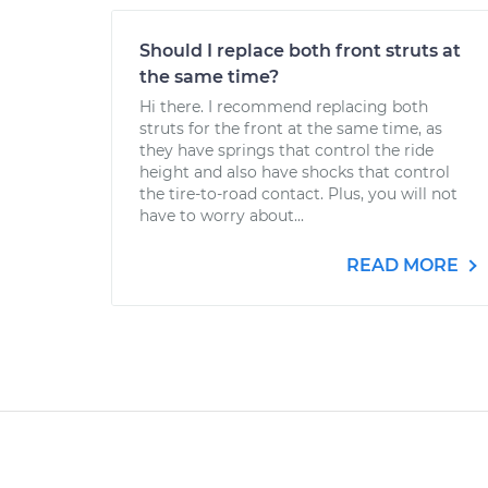
Should I replace both front struts at
the same time?
Hi there. I recommend replacing both
struts for the front at the same time, as
they have springs that control the ride
height and also have shocks that control
the tire-to-road contact. Plus, you will not
have to worry about...
READ MORE