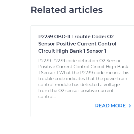
Related articles
P2239 OBD-II Trouble Code: O2
Sensor Positive Current Control
Circuit High Bank 1 Sensor 1
P2239 P2239 code definition O2 Sensor
Positive Current Control Circuit High Bank
1 Sensor 1 What the P2239 code means This
trouble code indicates that the powertrain
control module has detected a voltage
from the O2 sensor positive current
control...
READ MORE