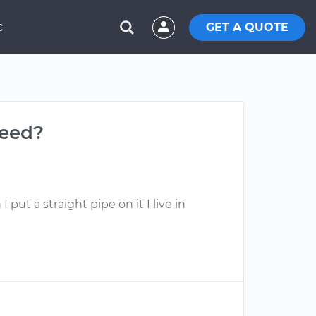
GET A QUOTE
C
need?
put a straight pipe on it I live in