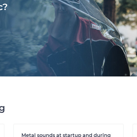
c?
ng
Metal sounds at startup and during