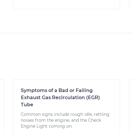
Symptoms of a Bad or Failing
Exhaust Gas Recirculation (EGR)
Tube
Common signs include rough idle, rattling
noises from the engine, and the Check
Engine Light coming on.