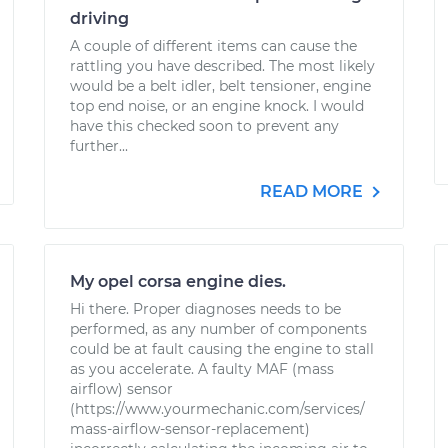
driving
A couple of different items can cause the
rattling you have described. The most likely
would be a belt idler, belt tensioner, engine
top end noise, or an engine knock. I would
have this checked soon to prevent any
further...
READ MORE
My opel corsa engine dies.
Hi there. Proper diagnoses needs to be
performed, as any number of components
could be at fault causing the engine to stall
as you accelerate. A faulty MAF (mass
airflow) sensor
(https://www.yourmechanic.com/services/
mass-airflow-sensor-replacement)