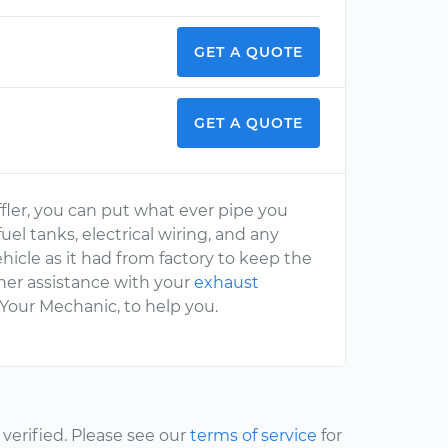
GET A QUOTE
GET A QUOTE
ffler, you can put what ever pipe you
uel tanks, electrical wiring, and any
vehicle as it had from factory to keep the
her assistance with your
exhaust
 Your Mechanic, to help you.
erified. Please see our
terms of service
for