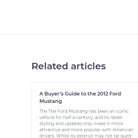
Related articles
A Buyer’s Guide to the 2012 Ford
Mustang
The The Ford Mustang has been an iconic
vehicle for half a century, and its latest
styling and updates only make it more
attractive and more popular with American
drivers. While its exterior may not be quite