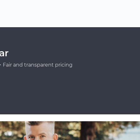
ar
Fair and transparent pricing