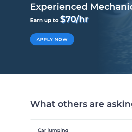
Experienced Mechani
$70/hr
Earn up to
APPLY NOW
What others are aski
Car jumping