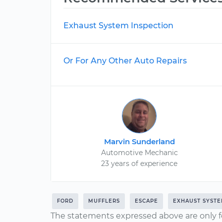
Exhaust System Inspection
Or For Any Other Auto Repairs
Marvin Sunderland
Automotive Mechanic
23 years of experience
FORD
MUFFLERS
ESCAPE
EXHAUST SYST
The statements expressed above are only f