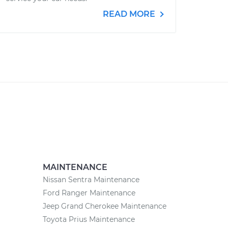
READ MORE
MAINTENANCE
Nissan Sentra Maintenance
Ford Ranger Maintenance
Jeep Grand Cherokee Maintenance
Toyota Prius Maintenance