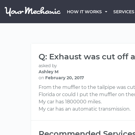
HOW IT WORKS
SERVICES
Q: Exhaust was cut off a
asked by
Ashley M
on
February 20, 2017
From the muffler to the tailpipe was cut 
Florida or could I put the muffler on the
My car has 1800000 miles.
My car has an automatic transmission.
Recommended Service