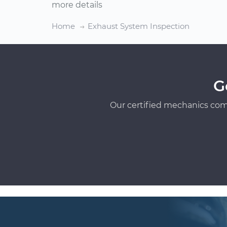
more details
Home
Exhaust System Inspection
G
Our certified mechanics com