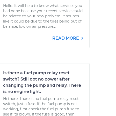
Hello. It will help to know what services you
had done because your recent service could
be related to your new problem. It sounds
like it could be due to the tires being out of
balance, low on air pressure...
READ MORE
Is there a fuel pump relay reset
switch? Still got no power after
changing the pump and relay. There
is no engine light.
Hi there. There is no fuel pump relay reset
switch, just a fuse. If the fuel pump is not
working, first check the fuel pump fuse to
see if its blown. If the fuse is good, then