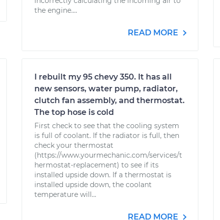
incorrectly calculating the incoming air to
the engine....
READ MORE
I rebuilt my 95 chevy 350. It has all
new sensors, water pump, radiator,
clutch fan assembly, and thermostat.
The top hose is cold
First check to see that the cooling system
is full of coolant. If the radiator is full, then
check your thermostat
(https://www.yourmechanic.com/services/t
hermostat-replacement) to see if its
installed upside down. If a thermostat is
installed upside down, the coolant
temperature will...
READ MORE