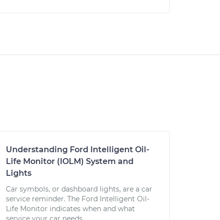
Understanding Ford Intelligent Oil-
Life Monitor (IOLM) System and
Lights
Car symbols, or dashboard lights, are a car
service reminder. The Ford Intelligent Oil-
Life Monitor indicates when and what
service your car needs.