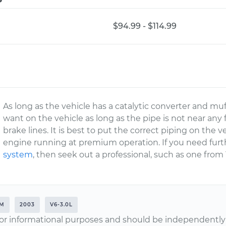
$94.99 - $114.99
As long as the vehicle has a catalytic converter and mu
want on the vehicle as long as the pipe is not near any f
brake lines. It is best to put the correct piping on the 
engine running at premium operation. If you need furt
system
, then seek out a professional, such as one from
EM
2003
V6-3.0L
or informational purposes and should be independently v