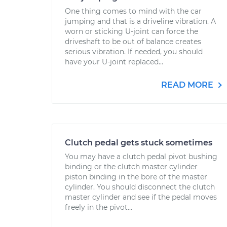
One thing comes to mind with the car
jumping and that is a driveline vibration. A
worn or sticking U-joint can force the
driveshaft to be out of balance creates
serious vibration. If needed, you should
have your U-joint replaced...
READ MORE
Clutch pedal gets stuck sometimes
You may have a clutch pedal pivot bushing
binding or the clutch master cylinder
piston binding in the bore of the master
cylinder. You should disconnect the clutch
master cylinder and see if the pedal moves
freely in the pivot...