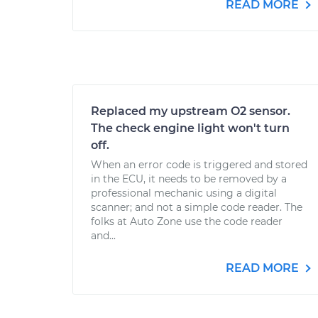
READ MORE
Replaced my upstream O2 sensor.
The check engine light won't turn
off.
When an error code is triggered and stored
in the ECU, it needs to be removed by a
professional mechanic using a digital
scanner; and not a simple code reader. The
folks at Auto Zone use the code reader
and...
READ MORE