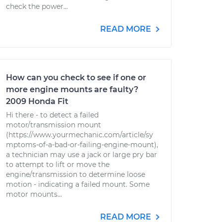
check the power...
READ MORE
How can you check to see if one or
more engine mounts are faulty?
2009 Honda Fit
Hi there - to detect a failed
motor/transmission mount
(https://www.yourmechanic.com/article/sy
mptoms-of-a-bad-or-failing-engine-mount),
a technician may use a jack or large pry bar
to attempt to lift or move the
engine/transmission to determine loose
motion - indicating a failed mount. Some
motor mounts...
READ MORE