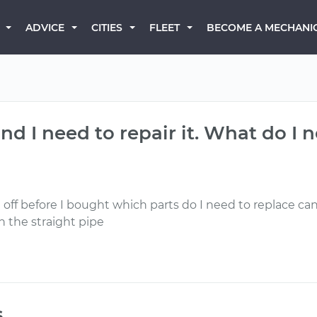
BECOME A MECHANI
ADVICE
CITIES
FLEET
nd I need to repair it. What do I 
off before I bought which parts do I need to replace can I 
n the straight pipe
s