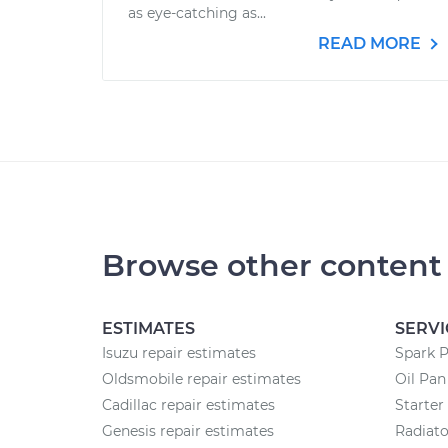
as eye-catching as...
READ MORE
Browse other content
ESTIMATES
SERVI
Isuzu repair estimates
Spark 
Oldsmobile repair estimates
Oil Pa
Cadillac repair estimates
Starte
Genesis repair estimates
Radiat