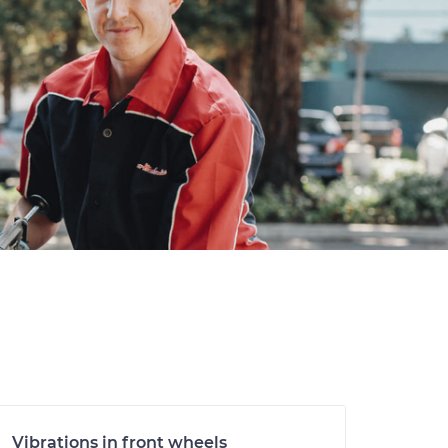
Vibrations in front wheels