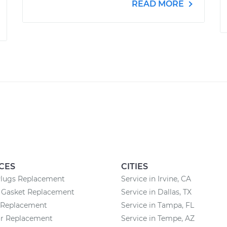
READ MORE
CES
CITIES
Plugs Replacement
Service in Irvine, CA
n Gasket Replacement
Service in Dallas, TX
r Replacement
Service in Tampa, FL
or Replacement
Service in Tempe, AZ