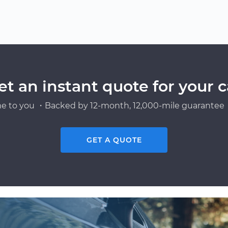
et an instant quote for your c
e to you ・Backed by 12-month, 12,000-mile guarantee・
GET A QUOTE