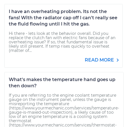
I have an overheating problem. Its not the
fans! With the radiator cap off I can't really see
the fluid flowing until I hit the gas.
Hi there - lets look at the behavior overall. Did you
replace the clutch fan with electric fans because of an
overheating issue? If so, that fundamental issue is
likely still present. If temp rises quickly to overheat
(matter of...
READ MORE
What's makes the temperature hand goes up
then down?
If you are referring to the engine coolant temperature
gauge on the instrument panel, unless the gauge is
misreporting the temperature
(https://www.yourmechanic.com/services/temperature-
gauge-is-maxed-out-inspection), a likely cause of too
low of an engine temperature is a cooling system
thermostat
(https://www.yourmechanic.com/services/thermostat-