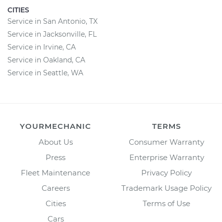
CITIES
Service in San Antonio, TX
Service in Jacksonville, FL
Service in Irvine, CA
Service in Oakland, CA
Service in Seattle, WA
YOURMECHANIC
TERMS
About Us
Consumer Warranty
Press
Enterprise Warranty
Fleet Maintenance
Privacy Policy
Careers
Trademark Usage Policy
Cities
Terms of Use
Cars