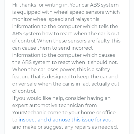
Hi, thanks for writing in. Your car ABS system
is equipped with wheel speed sensors which
monitor wheel speed and relays this
information to the computer which tells the
ABS system how to react when the car is out
of control. When these sensors are faulty, this
can cause them to send incorrect
information to the computer which causes
the ABS system to react when it should not.
When the car loses power, this is a safety
feature that is designed to keep the car and
driver safe when the car is in fact actually out
of control.
If you would like help, consider having an
expert automotive technician from
YourMechanic come to your home or office
to
inspect and diagnose this issue for you
,
and make or suggest any repairs as needed.