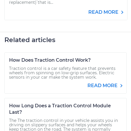
replacement) that is...
READ MORE
Related articles
How Does Traction Control Work?
Traction control is a car safety feature that prevents
wheels from spinning on low-grip surfaces. Electric
sensors in your car make the system work.
READ MORE
How Long Does a Traction Control Module
Last?
The The traction control in your vehicle assists you in
driving on slippery surfaces and helps your wheels
keep traction on the road. The system is normally