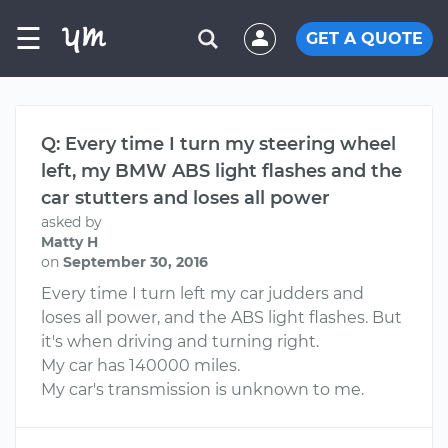
☰
GET A QUOTE
Q: Every time I turn my steering wheel
left, my BMW ABS light flashes and the
car stutters and loses all power
asked by
Matty H
on
September 30, 2016
Every time I turn left my car judders and
loses all power, and the ABS light flashes. But
it's when driving and turning right.
My car has 140000 miles.
My car's transmission is unknown to me.