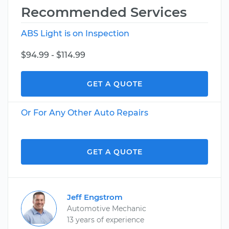
Recommended Services
ABS Light is on Inspection
$94.99 - $114.99
GET A QUOTE
Or For Any Other Auto Repairs
GET A QUOTE
Jeff Engstrom
Automotive Mechanic
13 years of experience