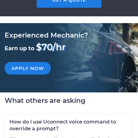
GET A QUOTE
Experienced Mechanic?
$70/hr
Earn up to
APPLY NOW
What others are asking
How do I use Uconnect voice command to
override a prompt?