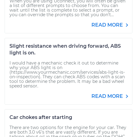
When you are using Uconnect, you will often be given
a list of different prompts to choose from. You can
wait until the list is complete to select a prompt, or
you can override the prompts so that you don’t...
READ MORE
Slight resistance when driving forward, ABS
light is on.
I would have a mechanic check it out to determine
why your ABS light is on
(https://www.yourmechanic.com/services/abs-light-is-
on-inspection). They can check ABS codes with a scan
tool to determine the problem. It may be a bad wheel
speed sensor.
READ MORE
Car chokes after starting
There are two options for the engine for your car. They
are both 3.0 v6’s that are vastly different. If you are
talking about oil in the spark plug tubes on the DOHC