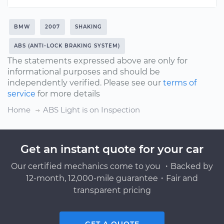
BMW
2007
SHAKING
ABS (ANTI-LOCK BRAKING SYSTEM)
The statements expressed above are only for
informational purposes and should be
independently verified. Please see our
terms of
service
for more details
Home
ABS Light is on Inspection
Get an instant quote for your car
Our certified mechanics come to you ・Backed by
12-month, 12,000-mile guarantee・Fair and
transparent pricing