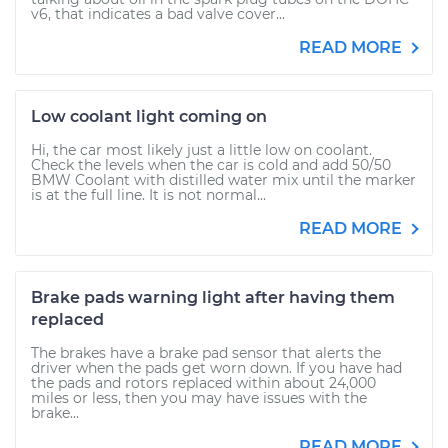
v6, that indicates a bad valve cover...
READ MORE
Low coolant light coming on
Hi, the car most likely just a little low on coolant.
Check the levels when the car is cold and add 50/50
BMW Coolant with distilled water mix until the marker
is at the full line. It is not normal...
READ MORE
Brake pads warning light after having them
replaced
The brakes have a brake pad sensor that alerts the
driver when the pads get worn down. If you have had
the pads and rotors replaced within about 24,000
miles or less, then you may have issues with the
brake...
READ MORE