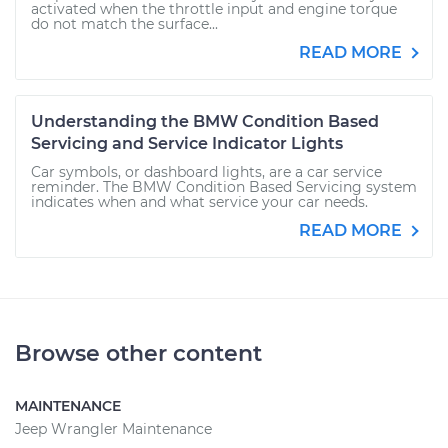
activated when the throttle input and engine torque
do not match the surface...
READ MORE
Understanding the BMW Condition Based
Servicing and Service Indicator Lights
Car symbols, or dashboard lights, are a car service
reminder. The BMW Condition Based Servicing system
indicates when and what service your car needs.
READ MORE
Browse other content
MAINTENANCE
Jeep Wrangler Maintenance