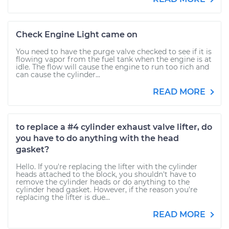
Check Engine Light came on
You need to have the purge valve checked to see if it is
flowing vapor from the fuel tank when the engine is at
idle. The flow will cause the engine to run too rich and
can cause the cylinder...
READ MORE
to replace a #4 cylinder exhaust valve lifter, do
you have to do anything with the head
gasket?
Hello. If you're replacing the lifter with the cylinder
heads attached to the block, you shouldn't have to
remove the cylinder heads or do anything to the
cylinder head gasket. However, if the reason you're
replacing the lifter is due...
READ MORE