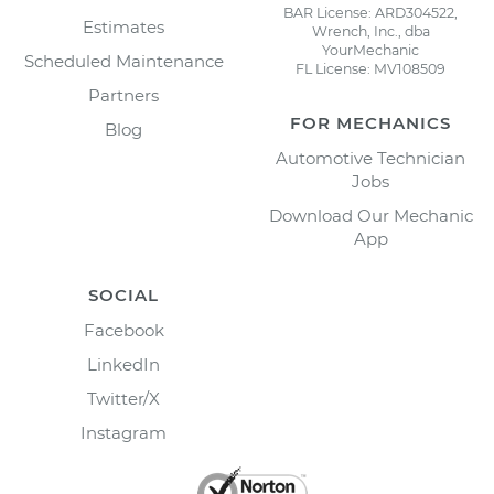
BAR License: ARD304522,
Estimates
Wrench, Inc., dba
YourMechanic
Scheduled Maintenance
FL License: MV108509
Partners
FOR MECHANICS
Blog
Automotive Technician
Jobs
Download Our Mechanic
App
SOCIAL
Facebook
LinkedIn
Twitter/X
Instagram