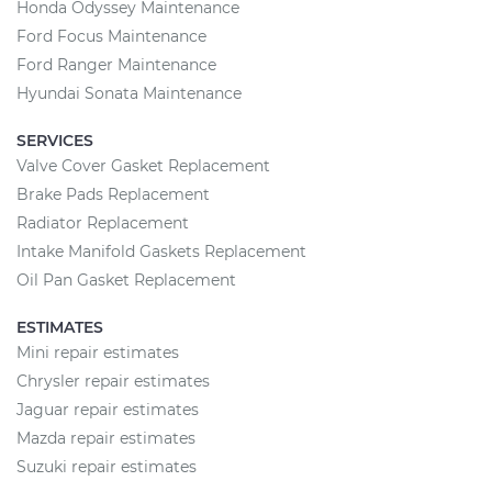
Honda Odyssey Maintenance
Ford Focus Maintenance
Ford Ranger Maintenance
Hyundai Sonata Maintenance
SERVICES
Valve Cover Gasket Replacement
Brake Pads Replacement
Radiator Replacement
Intake Manifold Gaskets Replacement
Oil Pan Gasket Replacement
ESTIMATES
Mini repair estimates
Chrysler repair estimates
Jaguar repair estimates
Mazda repair estimates
Suzuki repair estimates