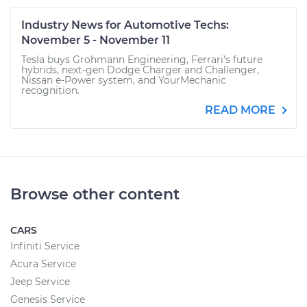
Industry News for Automotive Techs:
November 5 - November 11
Tesla buys Grohmann Engineering, Ferrari's future
hybrids, next-gen Dodge Charger and Challenger,
Nissan e-Power system, and YourMechanic
recognition.
READ MORE
Browse other content
CARS
Infiniti Service
Acura Service
Jeep Service
Genesis Service