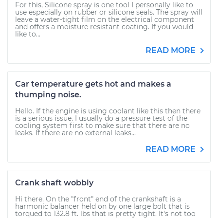
For this, Silicone spray is one tool I personally like to
use especially on rubber or silicone seals. The spray will
leave a water-tight film on the electrical component
and offers a moisture resistant coating. If you would
like to...
READ MORE
Car temperature gets hot and makes a
thumping noise.
Hello. If the engine is using coolant like this then there
is a serious issue. I usually do a pressure test of the
cooling system first to make sure that there are no
leaks. If there are no external leaks...
READ MORE
Crank shaft wobbly
Hi there. On the "front" end of the crankshaft is a
harmonic balancer held on by one large bolt that is
torqued to 132.8 ft. lbs that is pretty tight. It's not too