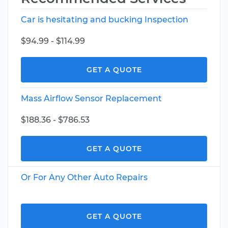
Car is hesitating and bucking Inspection
$94.99 - $114.99
GET A QUOTE
Mass Airflow Sensor Replacement
$188.36 - $786.53
GET A QUOTE
Or For Any Other Auto Repairs
GET A QUOTE