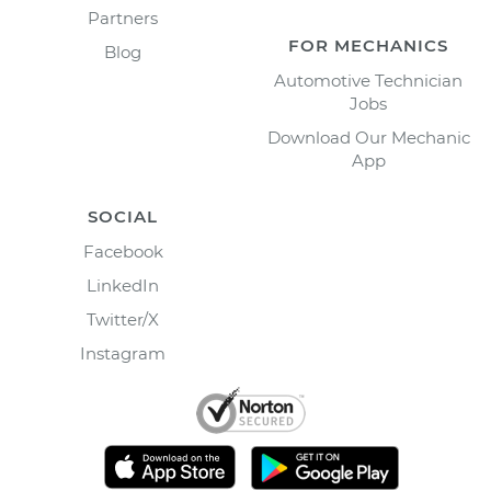
Partners
FOR MECHANICS
Blog
Automotive Technician
Jobs
Download Our Mechanic
App
SOCIAL
Facebook
LinkedIn
Twitter/X
Instagram