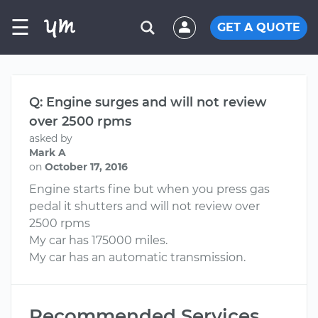
☰
GET A QUOTE
Q: Engine surges and will not review
over 2500 rpms
asked by
Mark A
on
October 17, 2016
Engine starts fine but when you press gas
pedal it shutters and will not review over
2500 rpms
My car has 175000 miles.
My car has an automatic transmission.
Recommended Services