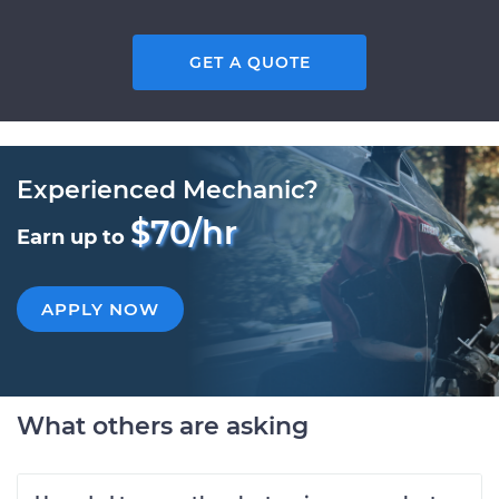
GET A QUOTE
Experienced Mechanic?
$70/hr
Earn up to
APPLY NOW
What others are asking