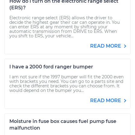
How do I turn on the electronic range select
(ERS)?
Electronic range select (ERS) allows the driver to
decide the highest gear their car can operate in. You
can enter ERS at any moment by shifting your
automatic transmission from DRIVE to ERS. When
you shift to ERS, your vehicle...
READ MORE
I have a 2000 ford ranger bumper
I am not sure if the 1997 bumper will fit the 2000 even
with brackets you need. You can go to a parts site and
check the different brackets you can choose from. It
would depend on the bumper you...
READ MORE
Moisture in fuse box causes fuel pump fuse
malfunction