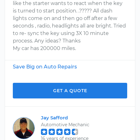
like the starter wants to react when the key
is turned to start position. .????? All dash
lights come on and then go off after a few
seconds , radio, headlights all are bright. Tried
to re- sync the key using 3X 10 minute
process. Any ideas? Thanks
My car has 200000 miles.
Save Big on Auto Repairs
GET A QUOTE
Jay Safford
Automotive Mechanic
16 years of experience