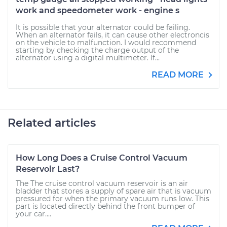
work and speedometer work - engine s
It is possible that your alternator could be failing.
When an alternator fails, it can cause other electroncis
on the vehicle to malfunction. I would recommend
starting by checking the charge output of the
alternator using a digital multimeter. If...
READ MORE
Related articles
How Long Does a Cruise Control Vacuum
Reservoir Last?
The The cruise control vacuum reservoir is an air
bladder that stores a supply of spare air that is vacuum
pressured for when the primary vacuum runs low. This
part is located directly behind the front bumper of
your car....