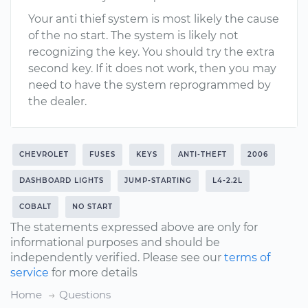
Your anti thief system is most likely the cause
of the no start. The system is likely not
recognizing the key. You should try the extra
second key. If it does not work, then you may
need to have the system reprogrammed by
the dealer.
CHEVROLET
FUSES
KEYS
ANTI-THEFT
2006
DASHBOARD LIGHTS
JUMP-STARTING
L4-2.2L
COBALT
NO START
The statements expressed above are only for
informational purposes and should be
independently verified. Please see our
terms of
service
for more details
Home
Questions