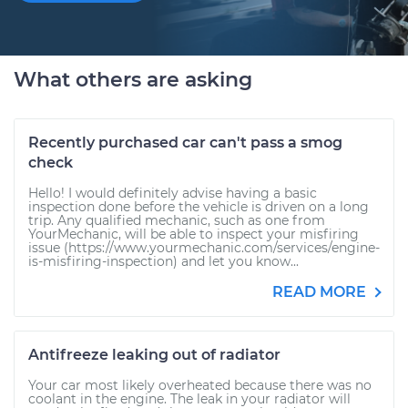
What others are asking
Recently purchased car can't pass a smog
check
Hello! I would definitely advise having a basic
inspection done before the vehicle is driven on a long
trip. Any qualified mechanic, such as one from
YourMechanic, will be able to inspect your misfiring
issue (https://www.yourmechanic.com/services/engine-
is-misfiring-inspection) and let you know...
READ MORE
Antifreeze leaking out of radiator
Your car most likely overheated because there was no
coolant in the engine. The leak in your radiator will