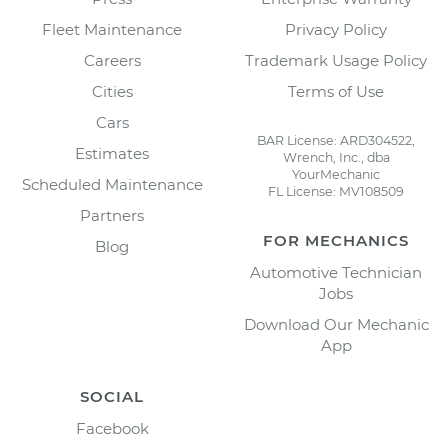
Fleet Maintenance
Privacy Policy
Careers
Trademark Usage Policy
Cities
Terms of Use
Cars
BAR License: ARD304522,
Estimates
Wrench, Inc., dba
YourMechanic
Scheduled Maintenance
FL License: MV108509
Partners
FOR MECHANICS
Blog
Automotive Technician
Jobs
Download Our Mechanic
App
SOCIAL
Facebook