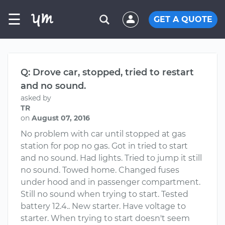
☰
GET A QUOTE
Q: Drove car, stopped, tried to restart
and no sound.
asked by
TR
on
August 07, 2016
No problem with car until stopped at gas
station for pop no gas. Got in tried to start
and no sound. Had lights. Tried to jump it still
no sound. Towed home. Changed fuses
under hood and in passenger compartment.
Still no sound when trying to start. Tested
battery 12.4.. New starter. Have voltage to
starter. When trying to start doesn't seem