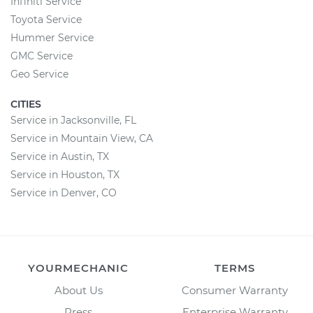
Infiniti Service
Toyota Service
Hummer Service
GMC Service
Geo Service
CITIES
Service in Jacksonville, FL
Service in Mountain View, CA
Service in Austin, TX
Service in Houston, TX
Service in Denver, CO
YOURMECHANIC
TERMS
About Us
Consumer Warranty
Press
Enterprise Warranty