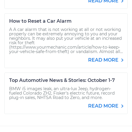
READ MORE
How to Reset a Car Alarm
A A car alarm that is not working at all or not working
properly can be extremely annoying to you and your
neighbors. It may also put your vehicle at an increased
risk for theft
(https://www.yourmechanic.com/article/how-to-keep-
your-vehicle-safe-from-theft) or vandalism. Almost all...
READ MORE
Top Automotive News & Stories: October 1-7
BMW i5 images leak, an ultra-lux Jeep, hydrogen-
fueled Colorado ZH2, Fisker's electric future, record
plug-in sales, NHTSA Road to Zero, and more.
READ MORE