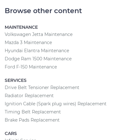
Browse other content
MAINTENANCE
Volkswagen Jetta Maintenance
Mazda 3 Maintenance
Hyundai Elantra Maintenance
Dodge Ram 1500 Maintenance
Ford F-150 Maintenance
SERVICES
Drive Belt Tensioner Replacement
Radiator Replacement
Ignition Cable (Spark plug wires) Replacement
Timing Belt Replacement
Brake Pads Replacement
CARS