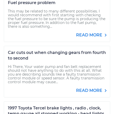
Fuel pressure problem
This may be related to many different possibilities. I
would recommend with first starting with checking
the fuel pressure to be sure the pump is producing the
proper fuel pressure. In addition to the fuel pump,
there is also something...
READ MORE
Car cuts out when changing gears from fourth
to second
Hi There, Your water pump and fan belt replacement
should not have anything to do with this at all. What
you are describing sounds like a faulty transmission
control module or speed sensor. A faulty transmission
control module may cause...
READ MORE
1997 Toyota Tercel brake lights , radio , clock,
temp gauge all stopped working - head lights