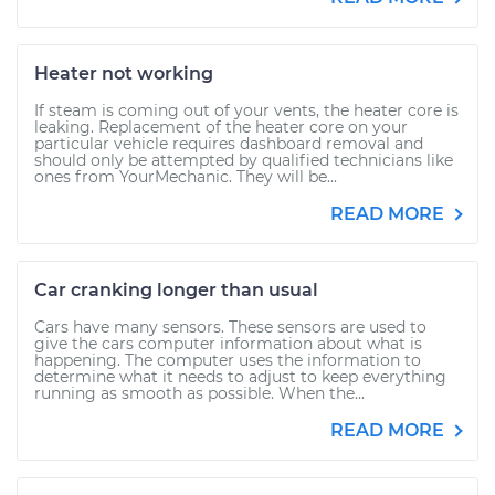
Heater not working
If steam is coming out of your vents, the heater core is
leaking. Replacement of the heater core on your
particular vehicle requires dashboard removal and
should only be attempted by qualified technicians like
ones from YourMechanic. They will be...
READ MORE
Car cranking longer than usual
Cars have many sensors. These sensors are used to
give the cars computer information about what is
happening. The computer uses the information to
determine what it needs to adjust to keep everything
running as smooth as possible. When the...
READ MORE