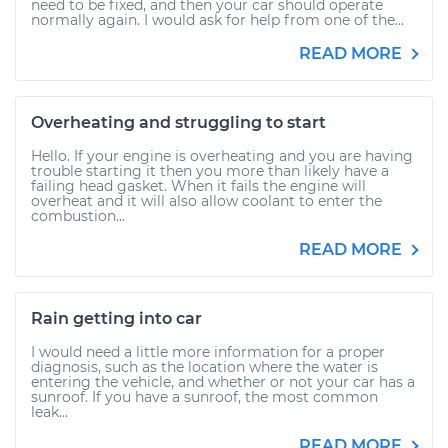
need to be fixed, and then your car should operate
normally again. I would ask for help from one of the...
READ MORE
Overheating and struggling to start
Hello. If your engine is overheating and you are having
trouble starting it then you more than likely have a
failing head gasket. When it fails the engine will
overheat and it will also allow coolant to enter the
combustion...
READ MORE
Rain getting into car
I would need a little more information for a proper
diagnosis, such as the location where the water is
entering the vehicle, and whether or not your car has a
sunroof. If you have a sunroof, the most common
leak...
READ MORE