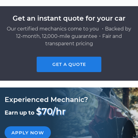
Get an instant quote for your car
Our certified mechanics come to you ・Backed by
12-month, 12,000-mile guarantee・Fair and
transparent pricing
GET A QUOTE
Experienced Mechanic?
$70/hr
Earn up to
APPLY NOW