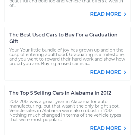
beautiful and bold looking vehicle that offers a wealth
of...
READ MORE
The Best Used Cars to Buy For a Graduation
Gift
Your Your little bundle of joy has grown up and on the
cusp of entering adulthood. Graduating is a milestone,
and you want to reward their hard work and show how
proud you are. Buying a used car is a...
READ MORE
The Top 5 Selling Cars in Alabama in 2012
2012 2012 was a great year in Alabama for auto
manufacturing, but that wasn’t the only bright spot.
Vehicle sales in Alabama were also robust in 2012.
Nothing much changed in terms of the vehicle types
that were most popular...
READ MORE