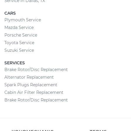
Service in Dallas, TX
CARS
Plymouth Service
Mazda Service
Porsche Service
Toyota Service
Suzuki Service
SERVICES
Brake Rotor/Disc Replacement
Alternator Replacement
Spark Plugs Replacement
Cabin Air Filter Replacement
Brake Rotor/Disc Replacement