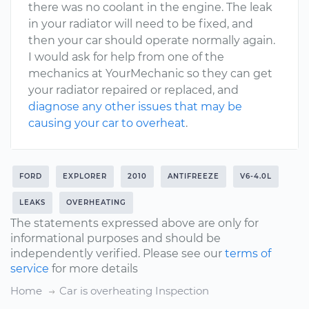
there was no coolant in the engine. The leak
in your radiator will need to be fixed, and
then your car should operate normally again.
I would ask for help from one of the
mechanics at YourMechanic so they can get
your radiator repaired or replaced, and
diagnose any other issues that may be
causing your car to overheat
.
FORD
EXPLORER
2010
ANTIFREEZE
V6-4.0L
LEAKS
OVERHEATING
The statements expressed above are only for
informational purposes and should be
independently verified. Please see our
terms of
service
for more details
Home
Car is overheating Inspection