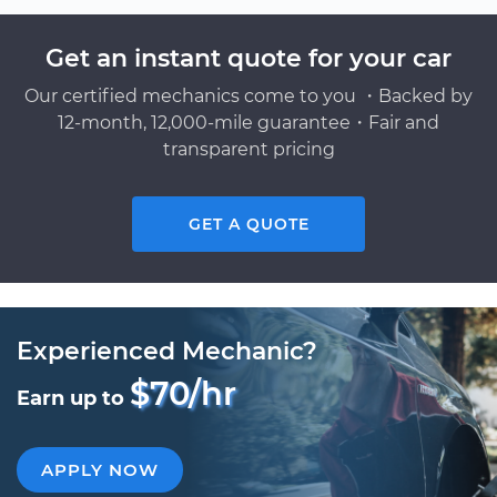
Get an instant quote for your car
Our certified mechanics come to you ・Backed by
12-month, 12,000-mile guarantee・Fair and
transparent pricing
GET A QUOTE
Experienced Mechanic?
$70/hr
Earn up to
APPLY NOW