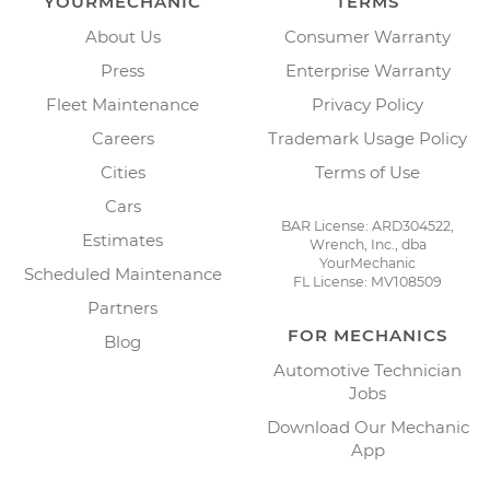
YOURMECHANIC
TERMS
About Us
Consumer Warranty
Press
Enterprise Warranty
Fleet Maintenance
Privacy Policy
Careers
Trademark Usage Policy
Cities
Terms of Use
Cars
BAR License: ARD304522,
Estimates
Wrench, Inc., dba
YourMechanic
Scheduled Maintenance
FL License: MV108509
Partners
FOR MECHANICS
Blog
Automotive Technician
Jobs
Download Our Mechanic
App