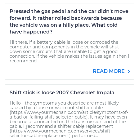
Pressed the gas pedal and the car didn't move
forward. It rather rolled backwards because
the vehicle was on a hilly place. What cold
have happened?
Hi there. If a battery cable is loose or corroded the
computer and components in the vehicle will shut
down some circuits that are unable to get a good
connection. If the vehicle makes the issues again then I
recommend...
READ MORE
Shift stick is loose 2007 Chevrolet Impala
Hello - the symptoms you describe are most likely
caused by a loose or worn out shifter cable
(https://www.yourmechanic.com/article/symptoms-of-
a-bad-or-failing-shift-selector-cable). It may have even
become disconnected on the transmission end of the
cable. I recommend a shifter cable replacement
(https://www.yourmechanic.com/services/shift-
selector-cable-replacement) performed...