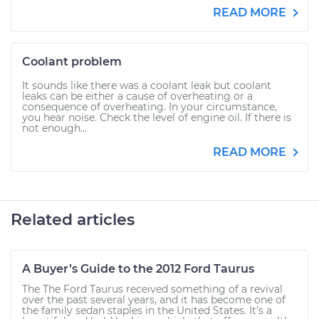
READ MORE
Coolant problem
It sounds like there was a coolant leak but coolant
leaks can be either a cause of overheating or a
consequence of overheating. In your circumstance,
you hear noise. Check the level of engine oil. If there is
not enough...
READ MORE
Related articles
A Buyer’s Guide to the 2012 Ford Taurus
The The Ford Taurus received something of a revival
over the past several years, and it has become one of
the family sedan staples in the United States. It’s a