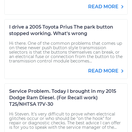
READ MORE
I drive a 2005 Toyota Prius The park button
stopped working. What's wrong
Hi there. One of the common problems that comes up
on these newer push button style transmission
selectors is that the buttons themselves can break, or
an electrical fuse or connection from the button to the
transmission control module becomes...
READ MORE
Service Problem. Today I brought in my 2015
Dodge Ram Diesel. (For Recall work)
T25/NHTSA 17V-30
Hi Steven. It's very difficult to prove when electrical
glitches occur or who should be "on the hook" for
repair or diagnostic checks. The best advice I can offer
is for you to speak with the service manager of the...