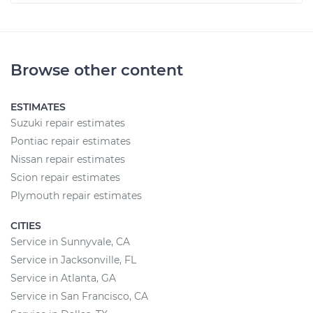
Browse other content
ESTIMATES
Suzuki repair estimates
Pontiac repair estimates
Nissan repair estimates
Scion repair estimates
Plymouth repair estimates
CITIES
Service in Sunnyvale, CA
Service in Jacksonville, FL
Service in Atlanta, GA
Service in San Francisco, CA