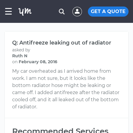
☰
GET A QUOTE
Q: Antifreeze leaking out of radiator
asked by
Ruth N
on
February 08, 2016
My car overheated as I arrived home from
work. I am not sure, but it looks like the
bottom radiator hose might be leaking or
came off. I added antifreeze after the radiator
cooled off, and it all leaked out of the bottom
of radiator.
Recommended Services