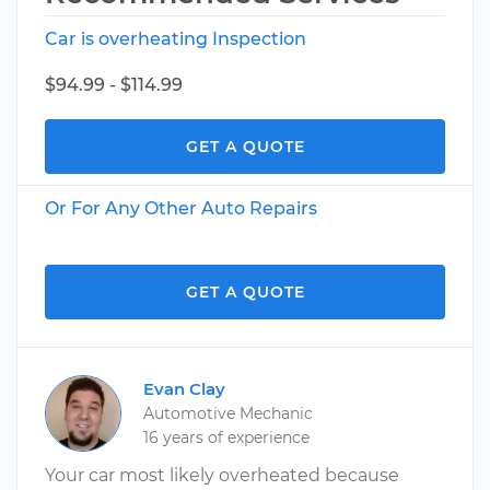
Car is overheating Inspection
$94.99 - $114.99
GET A QUOTE
Or For Any Other Auto Repairs
GET A QUOTE
Evan Clay
Automotive Mechanic
16 years of experience
Your car most likely overheated because