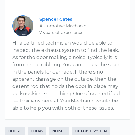
Spencer Cates
Automotive Mechanic
7 years of experience
Hi, a certified technician would be able to
inspect the exhaust system to find the leak.
As for the door making a noise, typically it is
from metal rubbing. You can check the seam
in the panels for damage. If there’s no
apparent damage on the outside, then the
detent rod that holds the door in place may
be knocking something. One of our certified
technicians here at YourMechanic would be
able to help you with both of these issues.
DODGE
DOORS
NOISES
EXHAUST SYSTEM