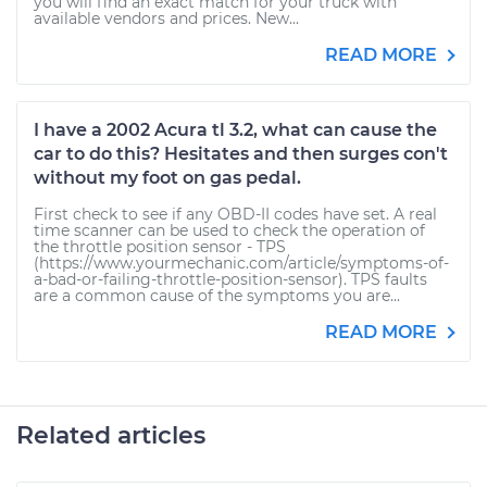
you will find an exact match for your truck with
available vendors and prices. New...
READ MORE
I have a 2002 Acura tl 3.2, what can cause the
car to do this? Hesitates and then surges con't
without my foot on gas pedal.
First check to see if any OBD-II codes have set. A real
time scanner can be used to check the operation of
the throttle position sensor - TPS
(https://www.yourmechanic.com/article/symptoms-of-
a-bad-or-failing-throttle-position-sensor). TPS faults
are a common cause of the symptoms you are...
READ MORE
Related articles