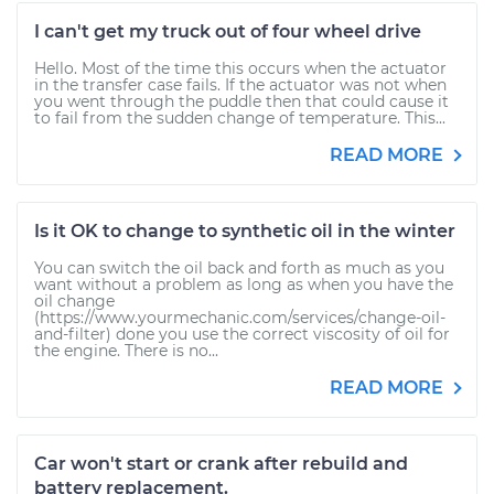
I can't get my truck out of four wheel drive
Hello. Most of the time this occurs when the actuator
in the transfer case fails. If the actuator was not when
you went through the puddle then that could cause it
to fail from the sudden change of temperature. This...
READ MORE
Is it OK to change to synthetic oil in the winter
You can switch the oil back and forth as much as you
want without a problem as long as when you have the
oil change
(https://www.yourmechanic.com/services/change-oil-
and-filter) done you use the correct viscosity of oil for
the engine. There is no...
READ MORE
Car won't start or crank after rebuild and
battery replacement.