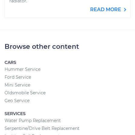
radiator.
READ MORE
Browse other content
CARS
Hummer Service
Ford Service
Mini Service
Oldsmobile Service
Geo Service
SERVICES
Water Pump Replacement
Serpentine/Drive Belt Replacement