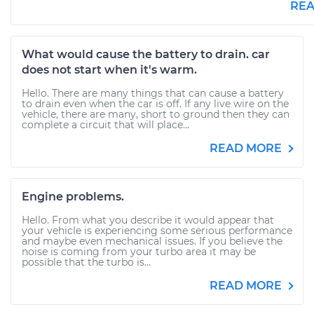
RE
What would cause the battery to drain. car
does not start when it's warm.
Hello. There are many things that can cause a battery
to drain even when the car is off. If any live wire on the
vehicle, there are many, short to ground then they can
complete a circuit that will place...
READ MORE
Engine problems.
Hello. From what you describe it would appear that
your vehicle is experiencing some serious performance
and maybe even mechanical issues. If you believe the
noise is coming from your turbo area it may be
possible that the turbo is...
READ MORE