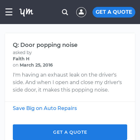
☰
GET A QUOTE
Q: Door popping noise
asked by
Faith H
on
March 25, 2016
I'm having an exhaust leak on the driver's
side. And when I open and close my driver's
side door, it makes this popping noise.
Save Big on Auto Repairs
GET A QUOTE