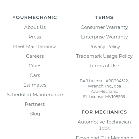
YOURMECHANIC
TERMS
About Us
Consumer Warranty
Press
Enterprise Warranty
Fleet Maintenance
Privacy Policy
Careers
Trademark Usage Policy
Cities
Terms of Use
Cars
BAR License: ARD304522,
Estimates
Wrench, Inc., dba
YourMechanic
Scheduled Maintenance
FL License: MV108509
Partners
FOR MECHANICS
Blog
Automotive Technician
Jobs
Download Our Mechanic