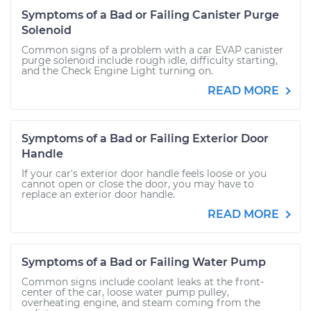
Symptoms of a Bad or Failing Canister Purge
Solenoid
Common signs of a problem with a car EVAP canister
purge solenoid include rough idle, difficulty starting,
and the Check Engine Light turning on.
READ MORE
Symptoms of a Bad or Failing Exterior Door
Handle
If your car's exterior door handle feels loose or you
cannot open or close the door, you may have to
replace an exterior door handle.
READ MORE
Symptoms of a Bad or Failing Water Pump
Common signs include coolant leaks at the front-
center of the car, loose water pump pulley,
overheating engine, and steam coming from the