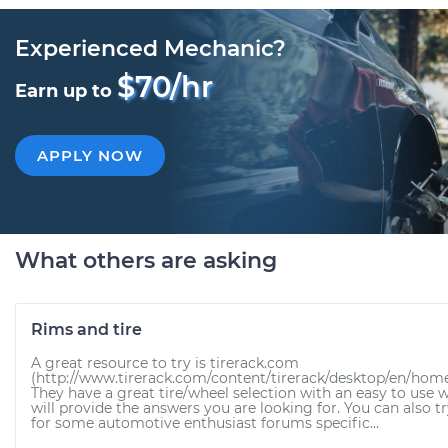
Experienced Mechanic?
$70/hr
Earn up to
APPLY NOW
What others are asking
Rims and tire
A great resource to try is tirerack.com
(http://www.tirerack.com/content/tirerack/desktop/en/hom
They have a great tire/wheel selection with an easy to use 
will provide the answers you are looking for. You can also t
for some automotive enthusiast forums specific...