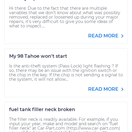
Hi there: Due to the fact that there are multiple
variables that we don't know about what was possibly
removed, replaced or loosened up during your major
repairs, it's very difficult to give you some ideas of
what to inspect....
READ MORE
My 98 Tahoe won't start
Is the anti-theft system (Pass-Lock) light flashing ? If
so, there may be an issue with the ignition switch or
the chip in the key. If the chip is not sending a signal to
the system, it will not allow...
READ MORE
fuel tank filler neck broken
The filler neck is readily available. For example, if you
input your year, make and model and search on "fuel
filler neck" at Car-Part.com (http://www.car-part.com)