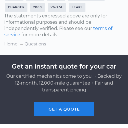
CHARGER
2000
V6-3.5L
LEAKS
The statements expressed above are only for
informational purposes and should be
independently verified. Please see our
terms of
service
for more details
Home
Questions
Get an instant quote for your car
Our certified mechanics come to you ・Backed by
12-month, 12,000-mile guarantee・Fair and
transparent pricing
GET A QUOTE