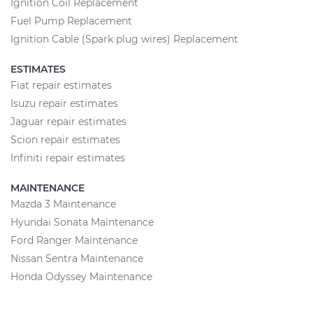
Ignition Coil Replacement
Fuel Pump Replacement
Ignition Cable (Spark plug wires) Replacement
ESTIMATES
Fiat repair estimates
Isuzu repair estimates
Jaguar repair estimates
Scion repair estimates
Infiniti repair estimates
MAINTENANCE
Mazda 3 Maintenance
Hyundai Sonata Maintenance
Ford Ranger Maintenance
Nissan Sentra Maintenance
Honda Odyssey Maintenance