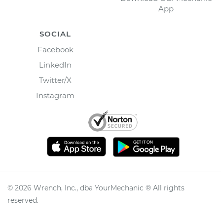
App
SOCIAL
Facebook
LinkedIn
Twitter/X
Instagram
©
2026
Wrench, Inc., dba YourMechanic ® All rights
reserved.