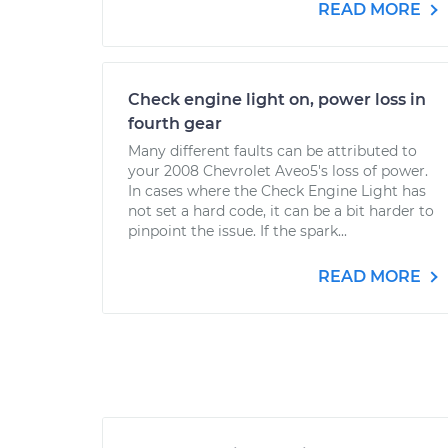
READ MORE
Check engine light on, power loss in
fourth gear
Many different faults can be attributed to
your 2008 Chevrolet Aveo5's loss of power.
In cases where the Check Engine Light has
not set a hard code, it can be a bit harder to
pinpoint the issue. If the spark...
READ MORE