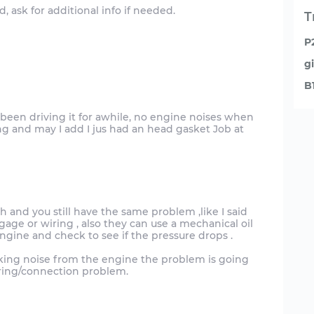
, ask for additional info if needed.
T
P
g
B
e been driving it for awhile, no engine noises when
ng and may I add I jus had an head gasket Job at
ch and you still have the same problem ,like I said
gage or wiring , also they can use a mechanical oil
ngine and check to see if the pressure drops .
ocking noise from the engine the problem is going
iring/connection problem.