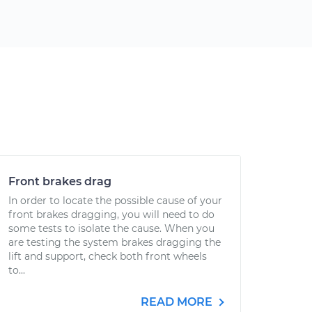
Front brakes drag
In order to locate the possible cause of your
front brakes dragging, you will need to do
some tests to isolate the cause. When you
are testing the system brakes dragging the
lift and support, check both front wheels
to...
READ MORE