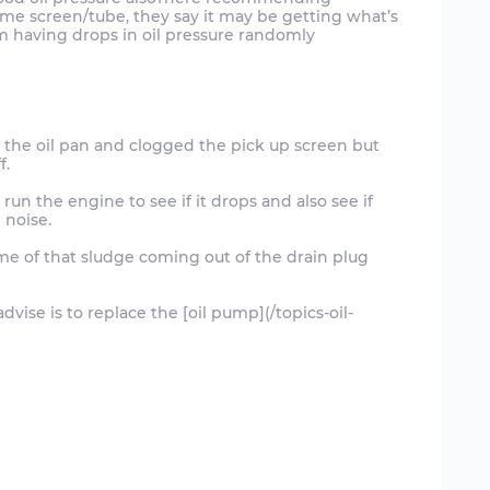
me screen/tube, they say it may be getting what’s
in the oil pan and clogged the pick up screen but
f.
run the engine to see if it drops and also see if
 noise.
some of that sludge coming out of the drain plug
dvise is to replace the [oil pump](/topics-oil-