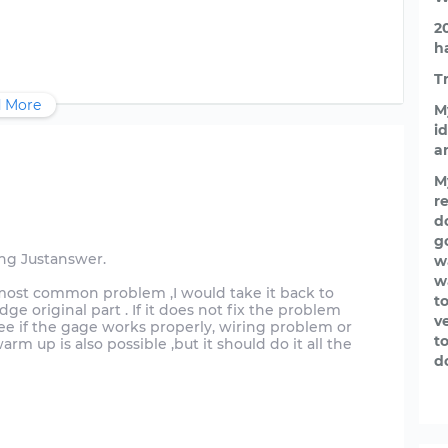
2
h
T
 More
M
id
a
M
re
d
g
ing Justanswer.
w
w
he most common problem ,I would take it back to
t
 original part . If it does not fix the problem
v
e if the gage works properly, wiring problem or
t
arm up is also possible ,but it should do it all the
d