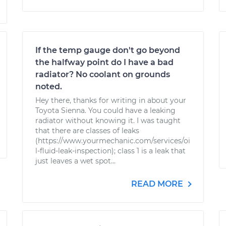
If the temp gauge don't go beyond
the halfway point do I have a bad
radiator? No coolant on grounds
noted.
Hey there, thanks for writing in about your
Toyota Sienna. You could have a leaking
radiator without knowing it. I was taught
that there are classes of leaks
(https://www.yourmechanic.com/services/oi
l-fluid-leak-inspection); class 1 is a leak that
just leaves a wet spot...
READ MORE