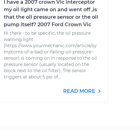
I have a 2007 crown Vic interceptor
my oil light came on and went off ,is
that the oil pressure sensor or the oil
pump itself? 2007 Ford Crown Vic
Hi there - to be specific, the oil pressure
warning light
(https://www.yourmechanic.com/article/sy
mptoms-of-a-bad-or-failing-oil-pressure-
sensor) is coming on in response to the oil
pressure sensor (usually located on the
block next to the oil filter). The sensor
triggers at about 5 psi of...
READ MORE