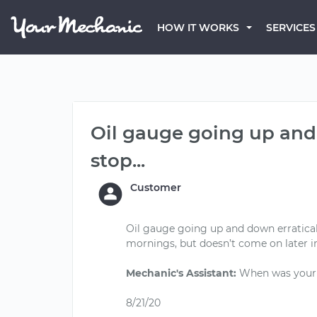
HOW IT WORKS
SERVICES
Oil gauge going up and d
stop...
Customer
Oil gauge going up and down erraticall
mornings, but doesn’t come on later i
Mechanic's Assistant:
When was your l
8/21/20