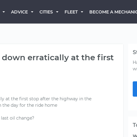
BECOME A MECHANI
ADVICE
CITIES
FLEET
S
own erratically at the first
H
w
y at the first stop after the highway in the
n the day for the ride home
ast oil change?
T
W