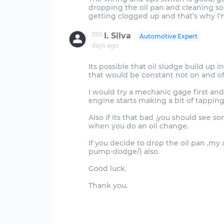
dropping the oil pan and cleaning so
350
I. Silva
Automotive Expert
days ago
Its possible that oil sludge build up 
that would be constant not on and of
I would try a mechanic gage first and 
engine starts making a bit of tapping
Also if its that bad ,you should see 
when you do an oil change.
If you decide to drop the oil pan ,my a
pump-dodge/) also.
Good luck.
Thank you.