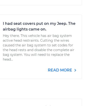
I had seat covers put on my Jeep. The
airbag lights came on.
Hey there. This vehicle has air bag system
active head restraints. Cutting the wires
caused the air bag system to set codes for
the head rests and disable the complete air
bag system. You will need to replace the
head...
READ MORE