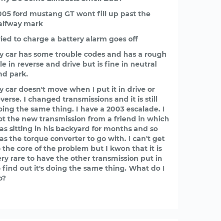
005 ford mustang GT wont fill up past the
alfway mark
ried to charge a battery alarm goes off
y car has some trouble codes and has a rough
le in reverse and drive but is fine in neutral
nd park.
y car doesn't move when I put it in drive or
verse. I changed transmissions and it is still
oing the same thing. I have a 2003 escalade. I
ot the new transmission from a friend in which
as sitting in his backyard for months and so
as the torque converter to go with. I can't get
o the core of the problem but I kwon that it is
ery rare to have the other transmission put in
o find out it's doing the same thing. What do I
o?