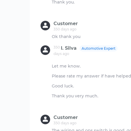
Thank you.
Customer
350 days ago
350
I. Silva
Automotive Expert
days ago
Let me know.
Please rate my answer if have helped, 
Good luck.
Thank you very much.
Customer
350 days ago
The wiring and ops switch is good, 