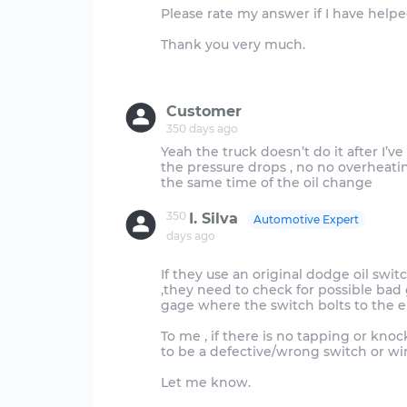
Please rate my answer if I have helped
Thank you very much.
Customer
350 days ago
Yeah the truck doesn’t do it after I’v
the pressure drops , no no overheati
350
I. Silva
Automotive Expert
days ago
If they use an original dodge oil swit
,they need to check for possible bad 
gage where the switch bolts to the e
To me , if there is no tapping or kn
to be a defective/wrong switch or w
Let me know.