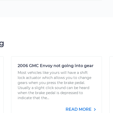
ng
2006 GMC Envoy not going into gear
Most vehicles like yours will have a shift
lock actuator which allows you to change
gears when you press the brake pedal.
Usually a slight click sound can be heard
when the brake pedal is depressed to
indicate that the...
READ MORE