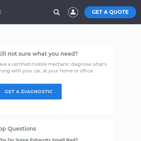
GET A QUOTE
C
till not sure what you need?
ave a certified mobile mechanic diagnose what's
rong with your car, at your home or office.
GET A DIAGNOSTIC
op Questions
hy Do Some Exhausts Smell Bad?