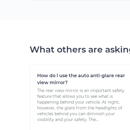
What others are aski
How do I use the auto anti-glare rear
view mirror?
The rear view mirror is an important safety
feature that allows you to see what is
happening behind your vehicle. At night,
however, the glare from the headlights of
vehicles behind you can diminish your
visibility and your safety. The...