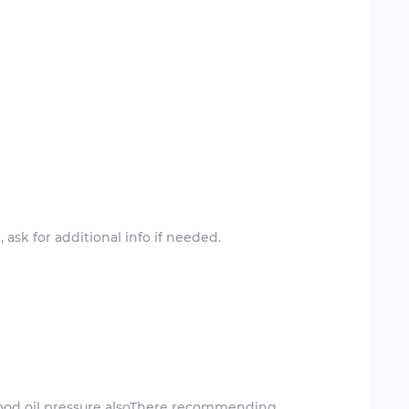
ask for additional info if needed.
good oil pressure alsoThere recommending