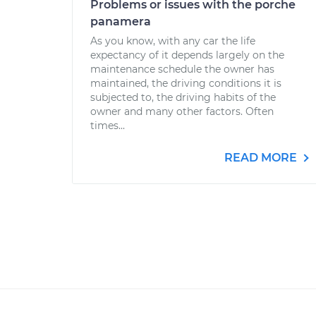
Problems or issues with the porche
panamera
As you know, with any car the life
expectancy of it depends largely on the
maintenance schedule the owner has
maintained, the driving conditions it is
subjected to, the driving habits of the
owner and many other factors. Often
times...
READ MORE