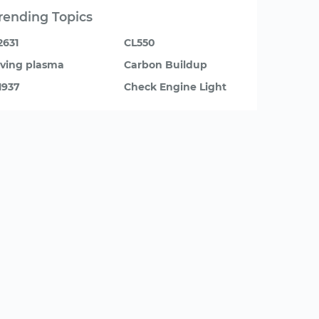
rending Topics
2631
CL550
iving plasma
Carbon Buildup
1937
Check Engine Light