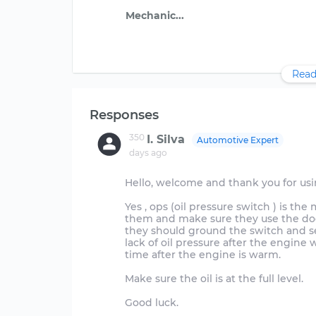
Read
Responses
350
I. Silva
Automotive Expert
days ago
Hello, welcome and thank you for us
Yes , ops (oil pressure switch ) is t
them and make sure they use the dodge
they should ground the switch and se
lack of oil pressure after the engine w
time after the engine is warm.
Make sure the oil is at the full level.
Good luck.