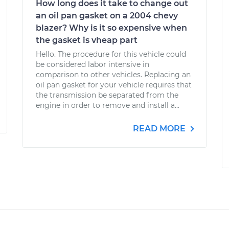
How long does it take to change out
an oil pan gasket on a 2004 chevy
blazer? Why is it so expensive when
the gasket is vheap part
Hello. The procedure for this vehicle could
be considered labor intensive in
comparison to other vehicles. Replacing an
oil pan gasket for your vehicle requires that
the transmission be separated from the
engine in order to remove and install a...
READ MORE