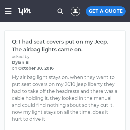
☰
GET A QUOTE
Q: I had seat covers put on my Jeep.
The airbag lights came on.
asked by
Dylan B
on
October 30, 2016
My air bag light stays on. when they went to
put seat covers on my 2010 jeep liberty they
had to take off the headrests and there was a
cable holding it. they looked in the manual
and could find nothing about so they cut it.
now my light stays on all the time. does it
hurt to drive it