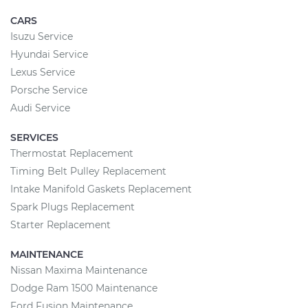
CARS
Isuzu Service
Hyundai Service
Lexus Service
Porsche Service
Audi Service
SERVICES
Thermostat Replacement
Timing Belt Pulley Replacement
Intake Manifold Gaskets Replacement
Spark Plugs Replacement
Starter Replacement
MAINTENANCE
Nissan Maxima Maintenance
Dodge Ram 1500 Maintenance
Ford Fusion Maintenance