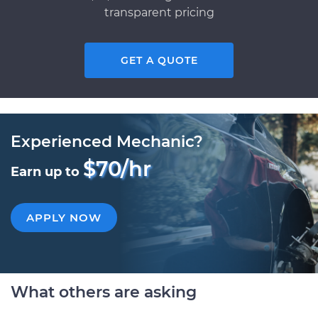
transparent pricing
GET A QUOTE
Experienced Mechanic?
$70/hr
Earn up to
APPLY NOW
What others are asking