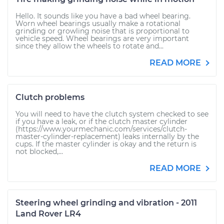
Hello. It sounds like you have a bad wheel bearing.
Worn wheel bearings usually make a rotational
grinding or growling noise that is proportional to
vehicle speed. Wheel bearings are very important
since they allow the wheels to rotate and...
READ MORE
Clutch problems
You will need to have the clutch system checked to see
if you have a leak, or if the clutch master cylinder
(https://www.yourmechanic.com/services/clutch-
master-cylinder-replacement) leaks internally by the
cups. If the master cylinder is okay and the return is
not blocked,...
READ MORE
Steering wheel grinding and vibration - 2011
Land Rover LR4