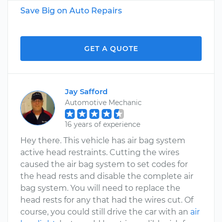
Save Big on Auto Repairs
GET A QUOTE
Jay Safford
Automotive Mechanic
16 years of experience
Hey there. This vehicle has air bag system
active head restraints. Cutting the wires
caused the air bag system to set codes for
the head rests and disable the complete air
bag system. You will need to replace the
head rests for any that had the wires cut. Of
course, you could still drive the car with an
air