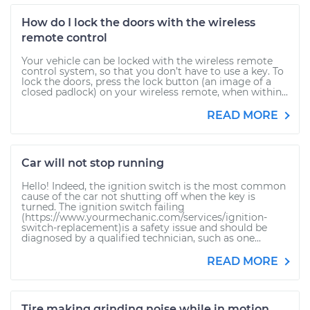
How do I lock the doors with the wireless
remote control
Your vehicle can be locked with the wireless remote
control system, so that you don’t have to use a key. To
lock the doors, press the lock button (an image of a
closed padlock) on your wireless remote, when within...
READ MORE
Car will not stop running
Hello! Indeed, the ignition switch is the most common
cause of the car not shutting off when the key is
turned. The ignition switch failing
(https://www.yourmechanic.com/services/ignition-
switch-replacement)is a safety issue and should be
diagnosed by a qualified technician, such as one...
READ MORE
Tire making grinding noise while in motion