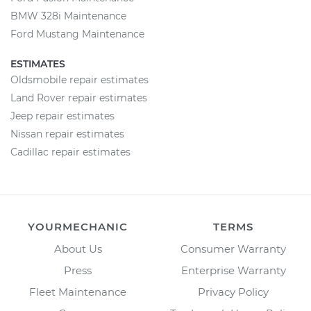
BMW 328i Maintenance
Ford Mustang Maintenance
ESTIMATES
Oldsmobile repair estimates
Land Rover repair estimates
Jeep repair estimates
Nissan repair estimates
Cadillac repair estimates
YOURMECHANIC
TERMS
About Us
Consumer Warranty
Press
Enterprise Warranty
Fleet Maintenance
Privacy Policy