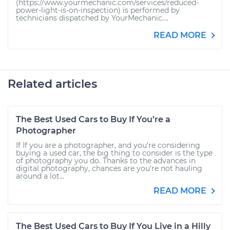
(https://www.yourmechanic.com/services/reduced-
power-light-is-on-inspection) is performed by
technicians dispatched by YourMechanic....
READ MORE
Related articles
The Best Used Cars to Buy If You’re a
Photographer
If If you are a photographer, and you’re considering
buying a used car, the big thing to consider is the type
of photography you do. Thanks to the advances in
digital photography, chances are you’re not hauling
around a lot...
READ MORE
The Best Used Cars to Buy If You Live in a Hilly