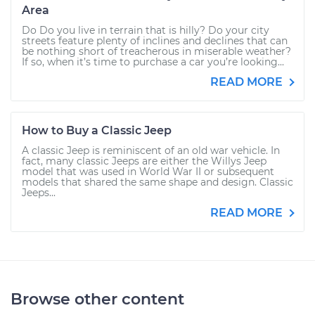
Area
Do Do you live in terrain that is hilly? Do your city
streets feature plenty of inclines and declines that can
be nothing short of treacherous in miserable weather?
If so, when it’s time to purchase a car you’re looking...
READ MORE
How to Buy a Classic Jeep
A classic Jeep is reminiscent of an old war vehicle. In
fact, many classic Jeeps are either the Willys Jeep
model that was used in World War II or subsequent
models that shared the same shape and design. Classic
Jeeps...
READ MORE
Browse other content