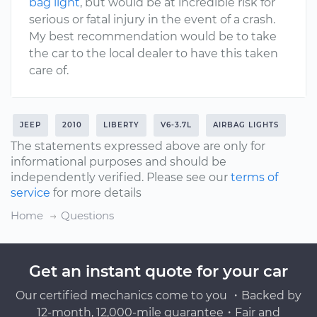
bag light
, but would be at incredible risk for
serious or fatal injury in the event of a crash.
My best recommendation would be to take
the car to the local dealer to have this taken
care of.
JEEP
2010
LIBERTY
V6-3.7L
AIRBAG LIGHTS
The statements expressed above are only for
informational purposes and should be
independently verified. Please see our
terms of
service
for more details
Home
Questions
Get an instant quote for your car
Our certified mechanics come to you ・Backed by
12-month, 12,000-mile guarantee・Fair and