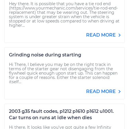
Hey there. It is possible that you have a tie rod end
(https://www.yourmechanic.com/services/tie-rod-end-
replacement) that may be wearing out. The steering
system is under greater strain when the vehicle is
stopped or at low speeds compared to when driving at
higher...
READ MORE
Grinding noise during starting
Hi There, I believe you may be on the right track in
terms of the starter gear not disengaging from the
flywheel quick enough upon start up. This can happen
for a couple of reasons. Either the starter solenoid
itself...
READ MORE
2003 g35 fault codes, p1212 p1610 p1612 u1001.
Car turns on runs at idle when dies
Hi there. It looks like you've got quite a few Infinity