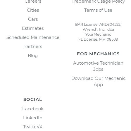
Careers
Trademark Usage Policy
Cities
Terms of Use
Cars
BAR License: ARD304522,
Estimates
Wrench, Inc., dba
YourMechanic
Scheduled Maintenance
FL License: MV108509
Partners
FOR MECHANICS
Blog
Automotive Technician
Jobs
Download Our Mechanic
App
SOCIAL
Facebook
LinkedIn
Twitter/X