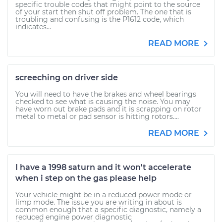
specific trouble codes that might point to the source
of your start then shut off problem. The one that is
troubling and confusing is the P1612 code, which
indicates...
READ MORE
screeching on driver side
You will need to have the brakes and wheel bearings
checked to see what is causing the noise. You may
have worn out brake pads and it is scrapping on rotor
metal to metal or pad sensor is hitting rotors....
READ MORE
I have a 1998 saturn and it won't accelerate
when i step on the gas please help
Your vehicle might be in a reduced power mode or
limp mode. The issue you are writing in about is
common enough that a specific diagnostic, namely a
reduced engine power diagnostic