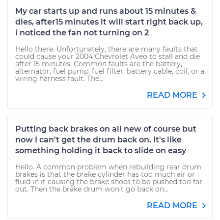
My car starts up and runs about 15 minutes &
dies, after15 minutes it will start right back up,
i noticed the fan not turning on 2
Hello there. Unfortunately, there are many faults that
could cause your 2004 Chevrolet Aveo to stall and die
after 15 minutes. Common faults are the battery,
alternator, fuel pump, fuel filter, battery cable, coil, or a
wiring harness fault. The...
READ MORE
Putting back brakes on all new of course but
now I can't get the drum back on. It's like
something holding it back to slide on easy
Hello. A common problem when rebuilding rear drum
brakes is that the brake cylinder has too much air or
fluid in it causing the brake shoes to be pushed too far
out. Then the brake drum won't go back on...
READ MORE