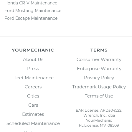
Honda CR-V Maintenance
Ford Mustang Maintenance
Ford Escape Maintenance
YOURMECHANIC
TERMS
About Us
Consumer Warranty
Press
Enterprise Warranty
Fleet Maintenance
Privacy Policy
Careers
Trademark Usage Policy
Cities
Terms of Use
Cars
BAR License: ARD304522,
Estimates
Wrench, Inc., dba
YourMechanic
Scheduled Maintenance
FL License: MV108509