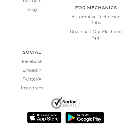
Partners
FOR MECHANICS
Blog
Automotive Technician
Jobs
Download Our Mechanic
App
SOCIAL
Facebook
LinkedIn
Twitter/X
Instagram