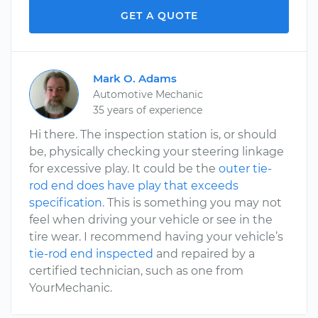
GET A QUOTE
Mark O. Adams
Automotive Mechanic
35 years of experience
Hi there. The inspection station is, or should
be, physically checking your steering linkage
for excessive play. It could be the
outer tie-
rod end does have play that exceeds
specification
. This is something you may not
feel when driving your vehicle or see in the
tire wear. I recommend having your vehicle’s
tie-rod end inspected
and repaired by a
certified technician, such as one from
YourMechanic.