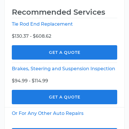
Recommended Services
Tie Rod End Replacement
$130.37 - $608.62
GET A QUOTE
Brakes, Steering and Suspension Inspection
$94.99 - $114.99
GET A QUOTE
Or For Any Other Auto Repairs