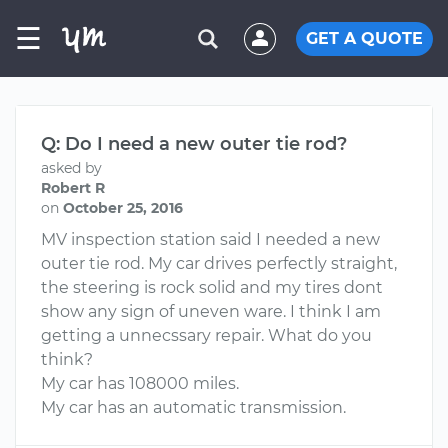
☰
GET A QUOTE
Q: Do I need a new outer tie rod?
asked by
Robert R
on
October 25, 2016
MV inspection station said I needed a new
outer tie rod. My car drives perfectly straight,
the steering is rock solid and my tires dont
show any sign of uneven ware. I think I am
getting a unnecssary repair. What do you
think?
My car has 108000 miles.
My car has an automatic transmission.