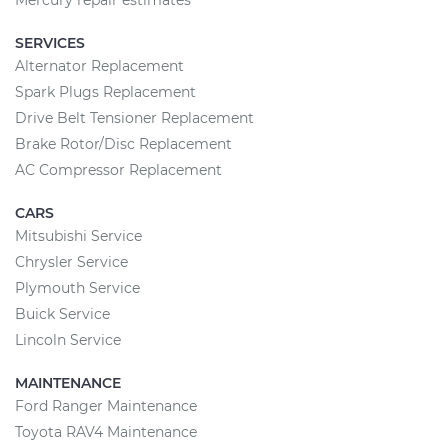
Mercury repair estimates
SERVICES
Alternator Replacement
Spark Plugs Replacement
Drive Belt Tensioner Replacement
Brake Rotor/Disc Replacement
AC Compressor Replacement
CARS
Mitsubishi Service
Chrysler Service
Plymouth Service
Buick Service
Lincoln Service
MAINTENANCE
Ford Ranger Maintenance
Toyota RAV4 Maintenance