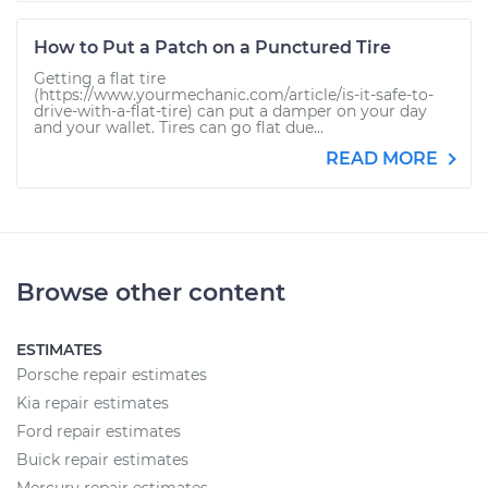
How to Put a Patch on a Punctured Tire
Getting a flat tire
(https://www.yourmechanic.com/article/is-it-safe-to-
drive-with-a-flat-tire) can put a damper on your day
and your wallet. Tires can go flat due...
READ MORE
Browse other content
ESTIMATES
Porsche repair estimates
Kia repair estimates
Ford repair estimates
Buick repair estimates