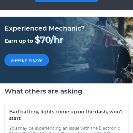
Experienced Mechanic?
$70/hr
Earn up to
APPLY NOW
What others are asking
Bad battery, lights come up on the dash, won’t
start
You may be experiencing an issue with the Electronic
Steering Control Lock. This part most commonly