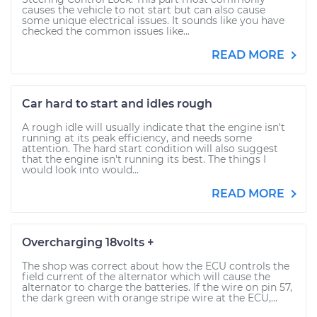
causes the vehicle to not start but can also cause
some unique electrical issues. It sounds like you have
checked the common issues like...
READ MORE
Car hard to start and idles rough
A rough idle will usually indicate that the engine isn't
running at its peak efficiency, and needs some
attention. The hard start condition will also suggest
that the engine isn't running its best. The things I
would look into would...
READ MORE
Overcharging 18volts +
The shop was correct about how the ECU controls the
field current of the alternator which will cause the
alternator to charge the batteries. If the wire on pin 57,
the dark green with orange stripe wire at the ECU,...