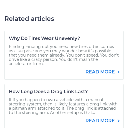
Related articles
Why Do Tires Wear Unevenly?
Finding Finding out you need new tires often comes
as a surprise and you may wonder how it’s possible
that you need them already. You don’t speed. You don’t
drive like a crazy person. You don’t mash the
accelerator from...
READ MORE
How Long Does a Drag Link Last?
If If you happen to own a vehicle with a manual
steering system, then it likely features a drag link with
a pitman arm attached to it. The drag link is attached
to the steering arm. Another setup is that...
READ MORE