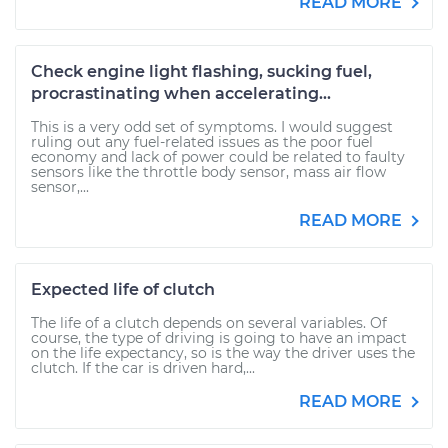
READ MORE
Check engine light flashing, sucking fuel,
procrastinating when accelerating...
This is a very odd set of symptoms. I would suggest
ruling out any fuel-related issues as the poor fuel
economy and lack of power could be related to faulty
sensors like the throttle body sensor, mass air flow
sensor,...
READ MORE
Expected life of clutch
The life of a clutch depends on several variables. Of
course, the type of driving is going to have an impact
on the life expectancy, so is the way the driver uses the
clutch. If the car is driven hard,...
READ MORE