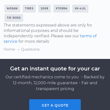
NISSAN
TIRES
2008
XTERRA
V6-4.0L
TIE RODS
The statements expressed above are only for
informational purposes and should be
independently verified. Please see our
terms of
service
for more details
Home
Questions
Get an instant quote for your car
Our certified mechanics come to you ・Backed by
12-month, 12,000-mile guarantee・Fair and
transparent pricing
GET A QUOTE