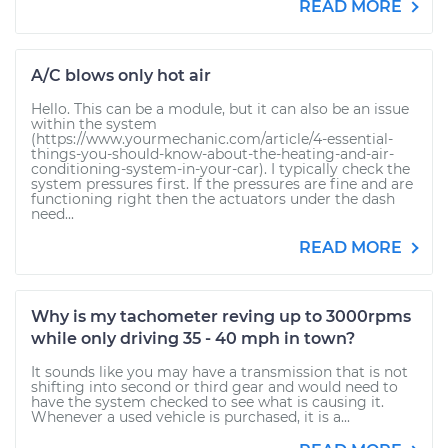
READ MORE
A/C blows only hot air
Hello. This can be a module, but it can also be an issue
within the system
(https://www.yourmechanic.com/article/4-essential-
things-you-should-know-about-the-heating-and-air-
conditioning-system-in-your-car). I typically check the
system pressures first. If the pressures are fine and are
functioning right then the actuators under the dash
need...
READ MORE
Why is my tachometer reving up to 3000rpms
while only driving 35 - 40 mph in town?
It sounds like you may have a transmission that is not
shifting into second or third gear and would need to
have the system checked to see what is causing it.
Whenever a used vehicle is purchased, it is a...