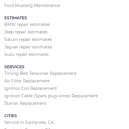
Ford Mustang Maintenance
ESTIMATES
BMW repair estimates
Jeep repair estimates
Saturn repair estimates
Jaguar repair estimates
Isuzu repair estimates
SERVICES
Timing Belt Tensioner Replacement
Air Filter Replacement
Ignition Coil Replacement
Ignition Cable (Spark plug wires) Replacement
Starter Replacement
CITIES
Service in Sunnyvale, CA