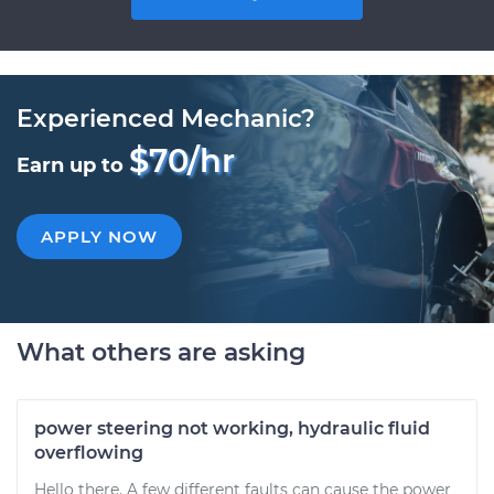
Experienced Mechanic?
$70/hr
Earn up to
APPLY NOW
What others are asking
power steering not working, hydraulic fluid
overflowing
Hello there. A few different faults can cause the power