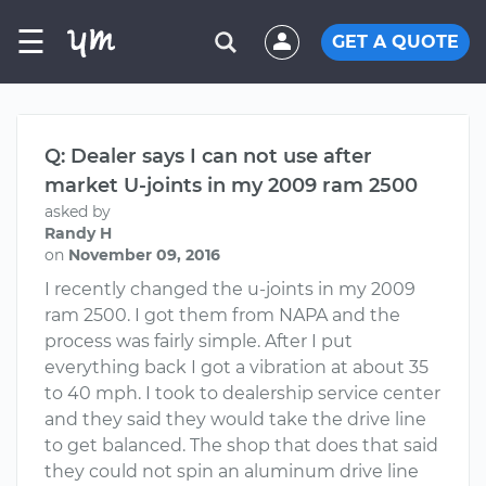
☰
GET A QUOTE
Q: Dealer says I can not use after
market U-joints in my 2009 ram 2500
asked by
Randy H
on
November 09, 2016
I recently changed the u-joints in my 2009
ram 2500. I got them from NAPA and the
process was fairly simple. After I put
everything back I got a vibration at about 35
to 40 mph. I took to dealership service center
and they said they would take the drive line
to get balanced. The shop that does that said
they could not spin an aluminum drive line