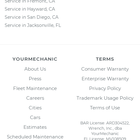
Service in Fremont, CA
Service in Hayward, CA
Service in San Diego, CA
Service in Jacksonville, FL
YOURMECHANIC
TERMS
About Us
Consumer Warranty
Press
Enterprise Warranty
Fleet Maintenance
Privacy Policy
Careers
Trademark Usage Policy
Cities
Terms of Use
Cars
BAR License: ARD304522,
Estimates
Wrench, Inc., dba
YourMechanic
Scheduled Maintenance
FL License: MV108509