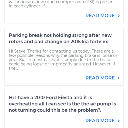
will indocate how much compression (PSI) is present
in each cylinder. If...
READ MORE
Parking break not holding strong after new
rotors and pad change on 2015 kia forte ex
Hi Steve. Thanks for contacting us today. There are a
few possible reasons why the parking brake is loose on
your Kia. In most cases, it's simply due to the brake
cable being loose or improperly adjusted. However, if
the...
READ MORE
Hi I have a 2010 Ford Fiesta and it is
overheating all I can see is the the ac pump is
not turning could this be the problem?.
READ MORE