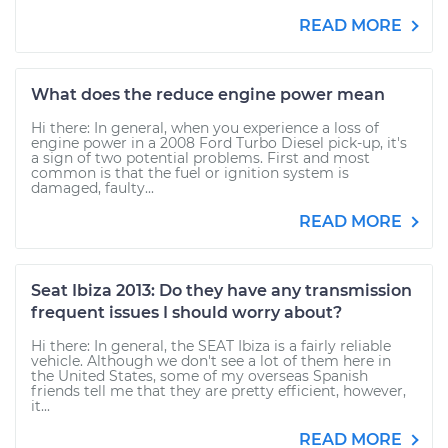
READ MORE
What does the reduce engine power mean
Hi there: In general, when you experience a loss of
engine power in a 2008 Ford Turbo Diesel pick-up, it's
a sign of two potential problems. First and most
common is that the fuel or ignition system is
damaged, faulty...
READ MORE
Seat Ibiza 2013: Do they have any transmission
frequent issues I should worry about?
Hi there: In general, the SEAT Ibiza is a fairly reliable
vehicle. Although we don't see a lot of them here in
the United States, some of my overseas Spanish
friends tell me that they are pretty efficient, however,
it...
READ MORE