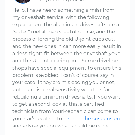
Hello. I have heard something similar from
my driveshaft service, with the following
explanation: The aluminum driveshafts are a
"softer" metal than steel of course, and the
process of forcing the old U-joint cups out,
and the new ones in can more easily result in
a "less-tight" fit between the driveshaft yoke
and the U-joint bearing cup. Some driveline
shops have special equipment to ensure this
problem is avoided. I can’t of course, say in
your case if they are misleading you or not,
but there is a real sensitivity with this for
rebuilding aluminum driveshafts. If you want
to get a second look at this, a certified
technician from YourMechanic can come to
your car’s location to
inspect the suspension
and advise you on what should be done.