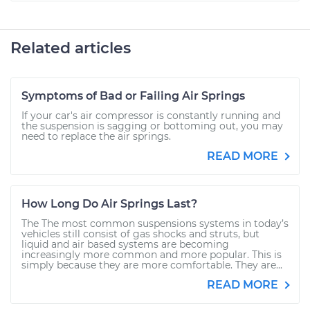
Related articles
Symptoms of Bad or Failing Air Springs
If your car's air compressor is constantly running and
the suspension is sagging or bottoming out, you may
need to replace the air springs.
READ MORE
How Long Do Air Springs Last?
The The most common suspensions systems in today’s
vehicles still consist of gas shocks and struts, but
liquid and air based systems are becoming
increasingly more common and more popular. This is
simply because they are more comfortable. They are...
READ MORE