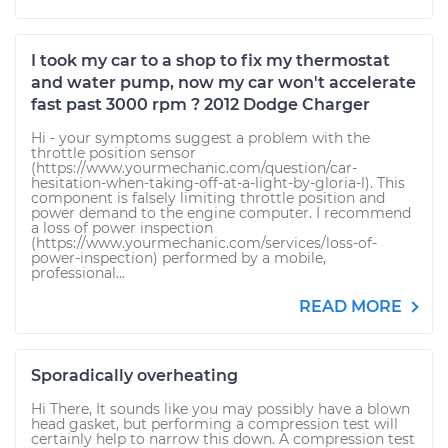
I took my car to a shop to fix my thermostat
and water pump, now my car won't accelerate
fast past 3000 rpm ? 2012 Dodge Charger
Hi - your symptoms suggest a problem with the
throttle position sensor
(https://www.yourmechanic.com/question/car-
hesitation-when-taking-off-at-a-light-by-gloria-l). This
component is falsely limiting throttle position and
power demand to the engine computer. I recommend
a loss of power inspection
(https://www.yourmechanic.com/services/loss-of-
power-inspection) performed by a mobile,
professional...
READ MORE
Sporadically overheating
Hi There, It sounds like you may possibly have a blown
head gasket, but performing a compression test will
certainly help to narrow this down. A compression test