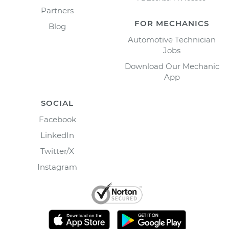
Partners
FOR MECHANICS
Blog
Automotive Technician
Jobs
Download Our Mechanic
App
SOCIAL
Facebook
LinkedIn
Twitter/X
Instagram