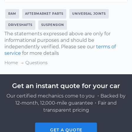
RAM
AFTERMARKET PARTS
UNIVERSAL JOINTS
DRIVESHAFTS
SUSPENSION
The statements expressed above are only for
informational purposes and should be
independently verified. Please see our
terms of
service
for more details
Home
Questions
Get an instant quote for your car
Our certified mechanics come to you ・Backed by
12-month, 12,000-mile guarantee・Fair and
transparent pricing
GET A QUOTE