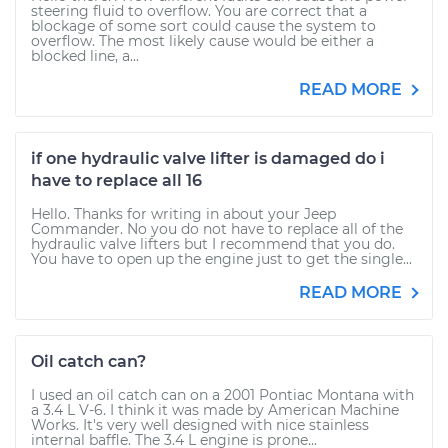
steering fluid to overflow. You are correct that a
blockage of some sort could cause the system to
overflow. The most likely cause would be either a
blocked line, a...
READ MORE
if one hydraulic valve lifter is damaged do i
have to replace all 16
Hello. Thanks for writing in about your Jeep
Commander. No you do not have to replace all of the
hydraulic valve lifters but I recommend that you do.
You have to open up the engine just to get the single...
READ MORE
Oil catch can?
I used an oil catch can on a 2001 Pontiac Montana with
a 3.4 L V-6. I think it was made by American Machine
Works. It's very well designed with nice stainless
internal baffle. The 3.4 L engine is prone...