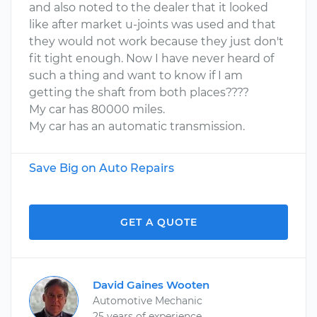
and also noted to the dealer that it looked
like after market u-joints was used and that
they would not work because they just don't
fit tight enough. Now I have never heard of
such a thing and want to know if I am
getting the shaft from both places????
My car has 80000 miles.
My car has an automatic transmission.
Save Big on Auto Repairs
GET A QUOTE
David Gaines Wooten
Automotive Mechanic
25 years of experience