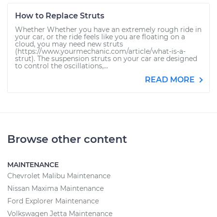
How to Replace Struts
Whether Whether you have an extremely rough ride in
your car, or the ride feels like you are floating on a
cloud, you may need new struts
(https://www.yourmechanic.com/article/what-is-a-
strut). The suspension struts on your car are designed
to control the oscillations,...
READ MORE
Browse other content
MAINTENANCE
Chevrolet Malibu Maintenance
Nissan Maxima Maintenance
Ford Explorer Maintenance
Volkswagen Jetta Maintenance