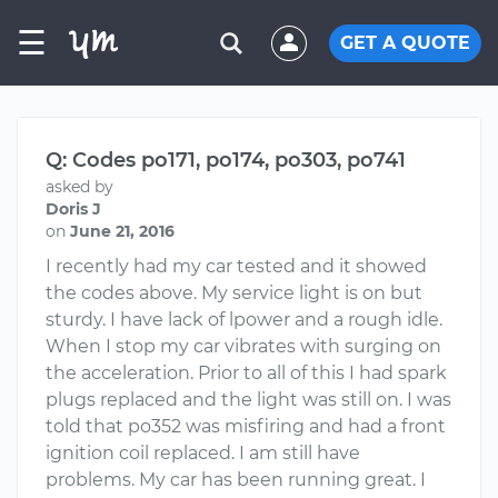
☰
GET A QUOTE
Q: Codes po171, po174, po303, po741
asked by
Doris J
on
June 21, 2016
I recently had my car tested and it showed
the codes above. My service light is on but
sturdy. I have lack of lpower and a rough idle.
When I stop my car vibrates with surging on
the acceleration. Prior to all of this I had spark
plugs replaced and the light was still on. I was
told that po352 was misfiring and had a front
ignition coil replaced. I am still have
problems. My car has been running great. I