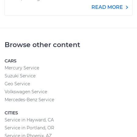
READ MORE
Browse other content
CARS
Mercury Service
Suzuki Service
Geo Service
Volkswagen Service
Mercedes-Benz Service
CITIES
Service in Hayward, CA
Service in Portland, OR
Service in Phoenix, AZ