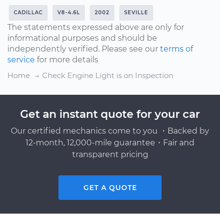
CADILLAC
V8-4.6L
2002
SEVILLE
The statements expressed above are only for
informational purposes and should be
independently verified. Please see our
terms of
service
for more details
Home
Check Engine Light is on Inspection
Get an instant quote for your car
Our certified mechanics come to you ・Backed by
12-month, 12,000-mile guarantee・Fair and
transparent pricing
GET A QUOTE