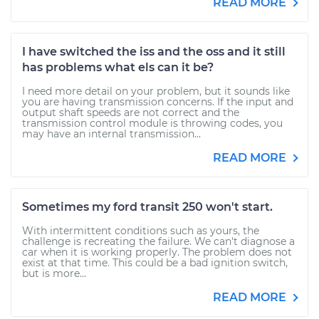
READ MORE
I have switched the iss and the oss and it still
has problems what els can it be?
I need more detail on your problem, but it sounds like
you are having transmission concerns. If the input and
output shaft speeds are not correct and the
transmission control module is throwing codes, you
may have an internal transmission...
READ MORE
Sometimes my ford transit 250 won't start.
With intermittent conditions such as yours, the
challenge is recreating the failure. We can't diagnose a
car when it is working properly. The problem does not
exist at that time. This could be a bad ignition switch,
but is more...
READ MORE