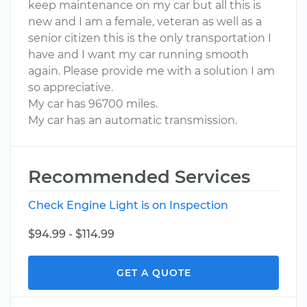
keep maintenance on my car but all this is
new and I am a female, veteran as well as a
senior citizen this is the only transportation I
have and I want my car running smooth
again. Please provide me with a solution I am
so appreciative.
My car has 96700 miles.
My car has an automatic transmission.
Recommended Services
Check Engine Light is on Inspection
$94.99 - $114.99
GET A QUOTE