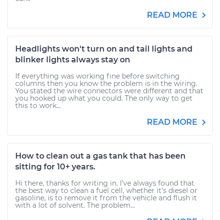
READ MORE
Headlights won't turn on and tail lights and
blinker lights always stay on
If everything was working fine before switching
columns then you know the problem is in the wiring.
You stated the wire connectors were different and that
you hooked up what you could. The only way to get
this to work...
READ MORE
How to clean out a gas tank that has been
sitting for 10+ years.
Hi there, thanks for writing in. I've always found that
the best way to clean a fuel cell, whether it's diesel or
gasoline, is to remove it from the vehicle and flush it
with a lot of solvent. The problem...