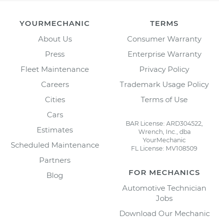
YOURMECHANIC
TERMS
About Us
Consumer Warranty
Press
Enterprise Warranty
Fleet Maintenance
Privacy Policy
Careers
Trademark Usage Policy
Cities
Terms of Use
Cars
BAR License: ARD304522,
Estimates
Wrench, Inc., dba
YourMechanic
Scheduled Maintenance
FL License: MV108509
Partners
FOR MECHANICS
Blog
Automotive Technician
Jobs
Download Our Mechanic