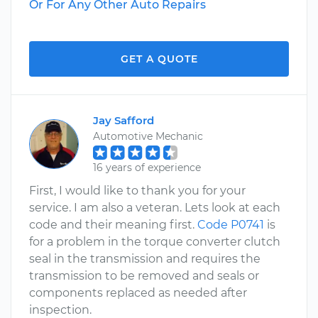
Or For Any Other Auto Repairs
GET A QUOTE
Jay Safford
Automotive Mechanic
16 years of experience
First, I would like to thank you for your
service. I am also a veteran. Lets look at each
code and their meaning first.
Code P0741
is
for a problem in the torque converter clutch
seal in the transmission and requires the
transmission to be removed and seals or
components replaced as needed after
inspection.