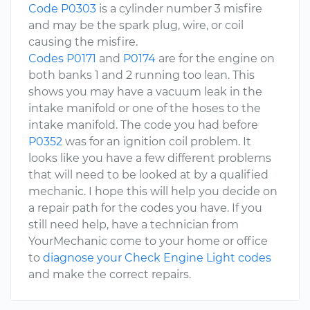
Code P0303
is a cylinder number 3 misfire
and may be the spark plug, wire, or coil
causing the misfire.
Codes P0171
and
P0174
are for the engine on
both banks 1 and 2 running too lean. This
shows you may have a vacuum leak in the
intake manifold or one of the hoses to the
intake manifold. The code you had before
P0352
was for an ignition coil problem. It
looks like you have a few different problems
that will need to be looked at by a qualified
mechanic. I hope this will help you decide on
a repair path for the codes you have. If you
still need help, have a technician from
YourMechanic come to your home or office
to
diagnose your Check Engine Light codes
and make the correct repairs.