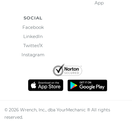
App
SOCIAL
Facebook
LinkedIn
Twitter/X
Instagram
©
2026
Wrench, Inc., dba YourMechanic ® All rights
reserved.