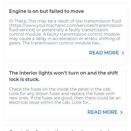
Engine is on but failed to move
Hi There, This may be a result of low transmission fluid
(https://www.yourmechanic.com/services/transmission-
fluid-service) or potentially a faulty transmission
control module. A faulty transmission control module
may cause a delay in acceleration or erratic shifting of
gears. The transmission control module has...
READ MORE
The interior lights won't turn on and the shift
lock is stuck.
Check the fuses on the inside the panel in the cab.
Look for any blown fuses and replace the fuses with
new ones. If the fuses are good, then there could be an
electrical issue within the cab. Look for...
READ MORE