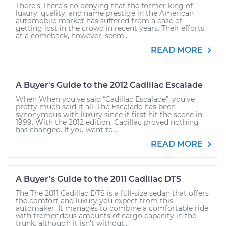
There’s There’s no denying that the former king of
luxury, quality, and name prestige in the American
automobile market has suffered from a case of
getting lost in the crowd in recent years. Their efforts
at a comeback, however, seem...
READ MORE
A Buyer's Guide to the 2012 Cadillac Escalade
When When you’ve said “Cadillac Escalade”, you’ve
pretty much said it all. The Escalade has been
synonymous with luxury since it first hit the scene in
1999. With the 2012 edition, Cadillac proved nothing
has changed. If you want to...
READ MORE
A Buyer’s Guide to the 2011 Cadillac DTS
The The 2011 Cadillac DTS is a full-size sedan that offers
the comfort and luxury you expect from this
automaker. It manages to combine a comfortable ride
with tremendous amounts of cargo capacity in the
trunk, although it isn’t without...