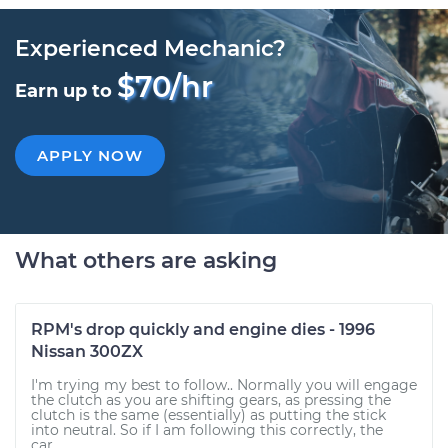
Experienced Mechanic?
$70/hr
Earn up to
APPLY NOW
What others are asking
RPM's drop quickly and engine dies - 1996
Nissan 300ZX
I'm trying my best to follow.. Normally you will engage
the clutch as you are shifting gears, as pressing the
clutch is the same (essentially) as putting the stick
into neutral. So if I am following this correctly, the
car...