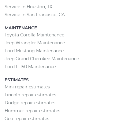
Service in Houston, TX
Service in San Francisco, CA
MAINTENANCE
Toyota Corolla Maintenance
Jeep Wrangler Maintenance
Ford Mustang Maintenance
Jeep Grand Cherokee Maintenance
Ford F-150 Maintenance
ESTIMATES
Mini repair estimates
Lincoln repair estimates
Dodge repair estimates
Hummer repair estimates
Geo repair estimates