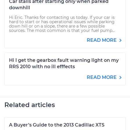
Car stalls after starting only when parked
downhill
Hi Eric. Thanks for contacting us today. If your car is
hard to start or has operational issues while parking
down hill or on a slope, there are a few possible
sources. The most common is that your fuel pump...
READ MORE
Hi I get the gearbox fault warning light on my
RRS 2010 with no ill efffects
READ MORE
Related articles
A Buyer’s Guide to the 2013 Cadillac XTS