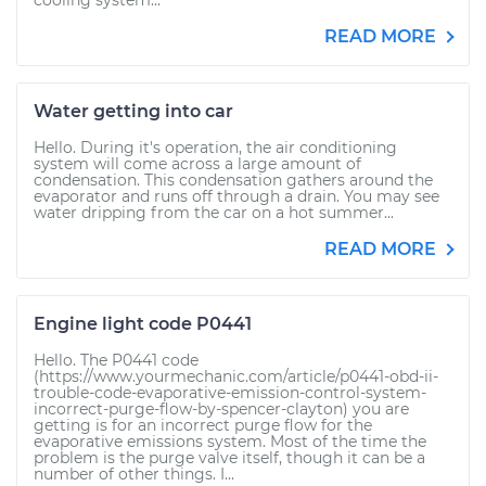
cooling system...
READ MORE
Water getting into car
Hello. During it's operation, the air conditioning
system will come across a large amount of
condensation. This condensation gathers around the
evaporator and runs off through a drain. You may see
water dripping from the car on a hot summer...
READ MORE
Engine light code P0441
Hello. The P0441 code
(https://www.yourmechanic.com/article/p0441-obd-ii-
trouble-code-evaporative-emission-control-system-
incorrect-purge-flow-by-spencer-clayton) you are
getting is for an incorrect purge flow for the
evaporative emissions system. Most of the time the
problem is the purge valve itself, though it can be a
number of other things. I...