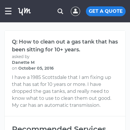
☰
GET A QUOTE
Q: How to clean out a gas tank that has
been sitting for 10+ years.
asked by
Danette M
on
October 05, 2016
I have a 1985 Scottsdale that I am fixing up
that has sat for 10 years or more. I have
dropped the gas tanks, and really need to
know what to use to clean them out good.
My car has an automatic transmission.
Recommended Services