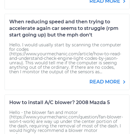
READ MORE
When reducing speed and then trying to
accelerate again car seems to struggle (rpm
start going up) but the mph don't
Hello. I would usually start by scanning the computer
for codes
(https://www.yourmechanic.com/article/how-to-read-
and-understand-check-engine-light-codes-by-jason-
unrau). This would tell me if the computer is seeing
anything out of the ordinary. If there are no codes,
then I monitor the output of the sensors as...
READ MORE
How to install A/C blower? 2008 Mazda 5
Hello - the blower fan and motor
(https://www.yourmechanic.com/question/fan-blower-
won-t-work) are way up under the center portion of
the dash, requiring the removal of most of the dash. I
would highly recommend a blower motor