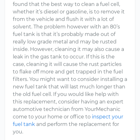
found that the best way to clean a fuel cell,
whether it’s diesel or gasoline, is to remove it
from the vehicle and flush it with a lot of
solvent. The problem however with an 80’s
fuel tank is that it’s probably made out of
really low grade metal and may be rusted
inside. However, cleaning it may also cause a
leak in the gas tank to occur. If this is the
case, cleaning it will cause the rust particles
to flake off more and get trapped in the fuel
filters. You might want to consider installing a
new fuel tank that will last much longer than
the old fuel cell. If you would like help with
this replacement, consider having an expert
automotive technician from YourMechanic
come to your home or office to
inspect your
fuel tank
and perform the replacement for
you.