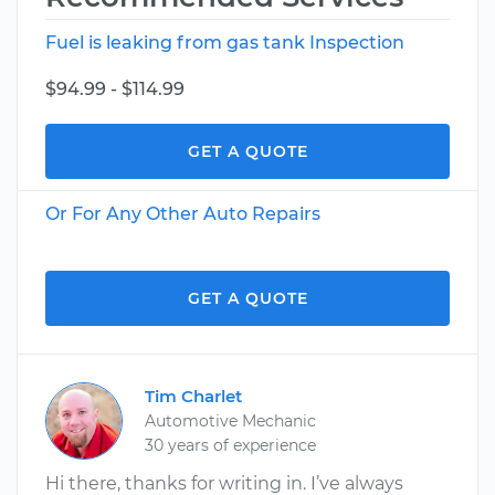
Fuel is leaking from gas tank Inspection
$94.99 - $114.99
GET A QUOTE
Or For Any Other Auto Repairs
GET A QUOTE
Tim Charlet
Automotive Mechanic
30 years of experience
Hi there, thanks for writing in. I’ve always