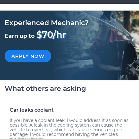
Experienced Mechanic?
$70/hr
Earn up to
APPLY NOW
What others are asking
Car leaks coolant
If you have a coolant leak, I would address it as soon as
possible. A leak in the cooling system can cause the
vehicle to overheat, which can cause serious engine
damage. I would recommend having the vehicle's