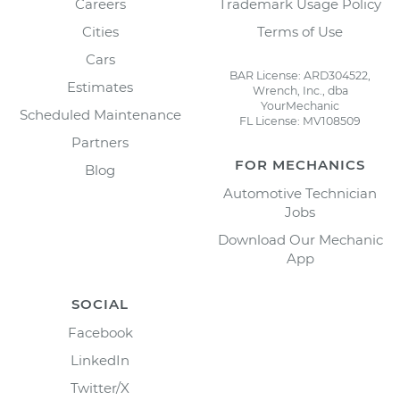
Careers
Trademark Usage Policy
Cities
Terms of Use
Cars
BAR License: ARD304522,
Estimates
Wrench, Inc., dba
YourMechanic
Scheduled Maintenance
FL License: MV108509
Partners
FOR MECHANICS
Blog
Automotive Technician
Jobs
Download Our Mechanic
App
SOCIAL
Facebook
LinkedIn
Twitter/X