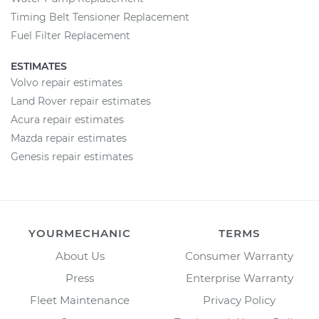
Timing Belt Tensioner Replacement
Fuel Filter Replacement
ESTIMATES
Volvo repair estimates
Land Rover repair estimates
Acura repair estimates
Mazda repair estimates
Genesis repair estimates
YOURMECHANIC
TERMS
About Us
Consumer Warranty
Press
Enterprise Warranty
Fleet Maintenance
Privacy Policy