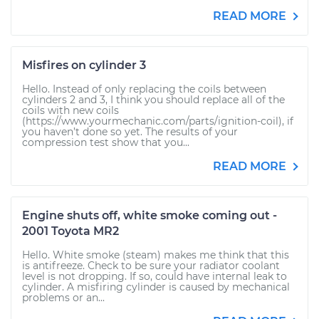
READ MORE
Misfires on cylinder 3
Hello. Instead of only replacing the coils between
cylinders 2 and 3, I think you should replace all of the
coils with new coils
(https://www.yourmechanic.com/parts/ignition-coil), if
you haven’t done so yet. The results of your
compression test show that you...
READ MORE
Engine shuts off, white smoke coming out -
2001 Toyota MR2
Hello. White smoke (steam) makes me think that this
is antifreeze. Check to be sure your radiator coolant
level is not dropping. If so, could have internal leak to
cylinder. A misfiring cylinder is caused by mechanical
problems or an...