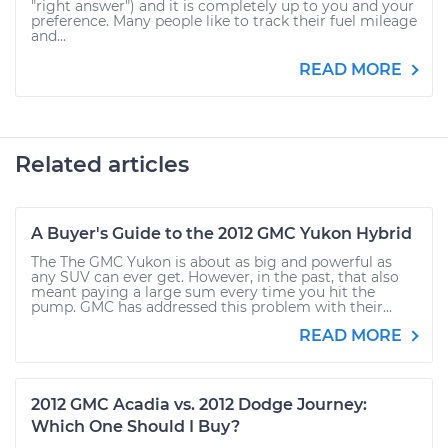
"right answer") and it is completely up to you and your
preference. Many people like to track their fuel mileage
and...
READ MORE
Related articles
A Buyer's Guide to the 2012 GMC Yukon Hybrid
The The GMC Yukon is about as big and powerful as
any SUV can ever get. However, in the past, that also
meant paying a large sum every time you hit the
pump. GMC has addressed this problem with their...
READ MORE
2012 GMC Acadia vs. 2012 Dodge Journey:
Which One Should I Buy?