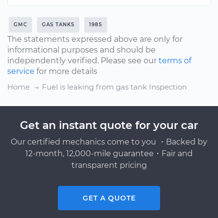
GMC
GAS TANKS
1985
The statements expressed above are only for
informational purposes and should be
independently verified. Please see our
terms of
service
for more details
Home
Fuel is leaking from gas tank Inspection
Get an instant quote for your car
Our certified mechanics come to you ・Backed by
12-month, 12,000-mile guarantee・Fair and
transparent pricing
GET A QUOTE