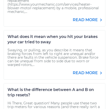
replacement
(https://www.yourmechanic.com/services/heater-
blower-motor-replacement) by a mobile, professional
mechanic,...
READ MORE
What does it mean when you hit your brakes
your car tried to sway
Swaying, or pulling, as you describe it means that
braking forces from left to right are unequal and/or
there are faults in the vehicle suspension. Brake force
can be unequal from side to side due to worn or
warped rotors,...
READ MORE
What is the difference between A and B on
trip resets?
Hi There, Great question! Many people use these two
trip meters for various reasons (and there really isn't a