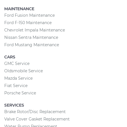
MAINTENANCE
Ford Fusion Maintenance
Ford F-150 Maintenance
Chevrolet Impala Maintenance
Nissan Sentra Maintenance
Ford Mustang Maintenance
CARS
GMC Service
Oldsmobile Service
Mazda Service
Fiat Service
Porsche Service
SERVICES
Brake Rotor/Disc Replacement
Valve Cover Gasket Replacement
Water Pump Replacement