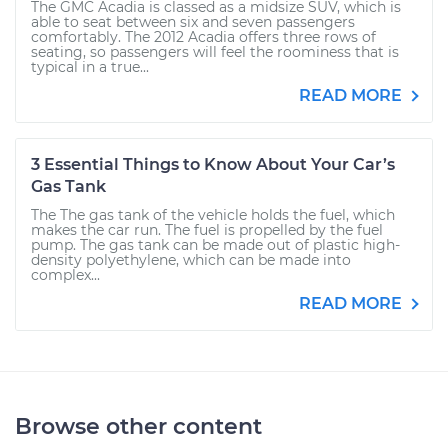
The GMC Acadia is classed as a midsize SUV, which is
able to seat between six and seven passengers
comfortably. The 2012 Acadia offers three rows of
seating, so passengers will feel the roominess that is
typical in a true...
READ MORE
3 Essential Things to Know About Your Car’s
Gas Tank
The The gas tank of the vehicle holds the fuel, which
makes the car run. The fuel is propelled by the fuel
pump. The gas tank can be made out of plastic high-
density polyethylene, which can be made into
complex...
READ MORE
Browse other content