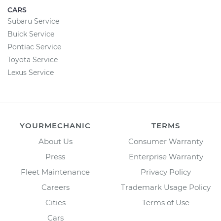
CARS
Subaru Service
Buick Service
Pontiac Service
Toyota Service
Lexus Service
YOURMECHANIC
TERMS
About Us
Consumer Warranty
Press
Enterprise Warranty
Fleet Maintenance
Privacy Policy
Careers
Trademark Usage Policy
Cities
Terms of Use
Cars