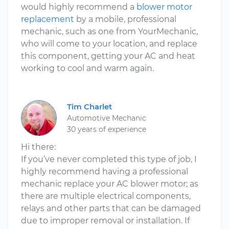
would highly recommend a
blower motor
replacement
by a mobile, professional
mechanic, such as one from YourMechanic,
who will come to your location, and replace
this component, getting your AC and heat
working to cool and warm again.
Tim Charlet
Automotive Mechanic
30 years of experience
Hi there:
If you’ve never completed this type of job, I
highly recommend having a professional
mechanic replace your AC blower motor; as
there are multiple electrical components,
relays and other parts that can be damaged
due to improper removal or installation. If