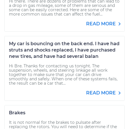
Hi there. There are dozens of problems that can lead to
a drop in gas mileage, some of them are serious and
some can be easily corrected. Here are some of the
more common issues that can affect the fuel...
READ MORE
My car is bouncing on the back end. I have had
struts and shocks replaced, I have purchased
new tires, and have had several balan
Hi Bre. Thanks for contacting us tonight. The
suspension, wheels, and steering linkage all work
together to make sure that your car can drive
smoothly and safely. When one of these systems fails,
the result can be a car that...
READ MORE
Brakes
It is not normal for the brakes to pulsate after
replacing the rotors. You will need to determine if the