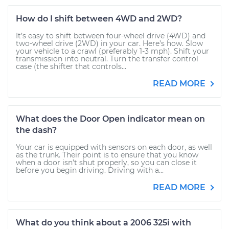
How do I shift between 4WD and 2WD?
It’s easy to shift between four-wheel drive (4WD) and
two-wheel drive (2WD) in your car. Here’s how. Slow
your vehicle to a crawl (preferably 1-3 mph). Shift your
transmission into neutral. Turn the transfer control
case (the shifter that controls...
READ MORE
What does the Door Open indicator mean on
the dash?
Your car is equipped with sensors on each door, as well
as the trunk. Their point is to ensure that you know
when a door isn’t shut properly, so you can close it
before you begin driving. Driving with a...
READ MORE
What do you think about a 2006 325i with