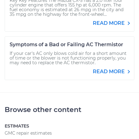
Key Key Features The Mazda CX-5 has a 2.0 liter four
cylinder engine that offers 155 hp at 6,000 rpm. The
fuel economy is estimated at 26 mpg in the city and
35 mpg on the highway for the front-wheel...
READ MORE
Symptoms of a Bad or Failing AC Thermistor
If your car's AC only blows cold air for a short amount
of time or the blower is not functioning properly, you
may need to replace the AC thermistor.
READ MORE
Browse other content
ESTIMATES
GMC repair estimates