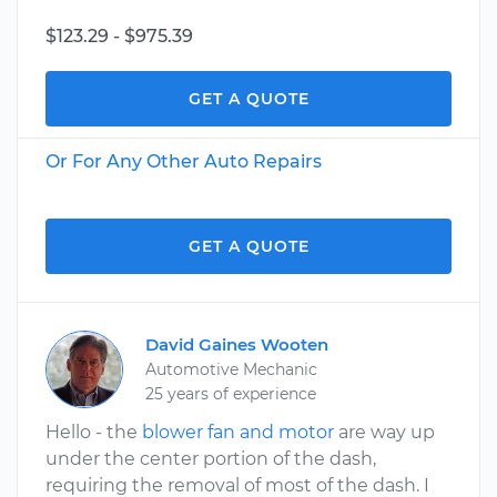
$123.29 - $975.39
GET A QUOTE
Or For Any Other Auto Repairs
GET A QUOTE
David Gaines Wooten
Automotive Mechanic
25 years of experience
Hello - the
blower fan and motor
are way up
under the center portion of the dash,
requiring the removal of most of the dash. I