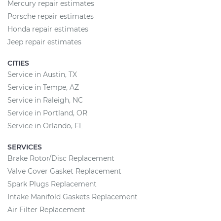
Mercury repair estimates
Porsche repair estimates
Honda repair estimates
Jeep repair estimates
CITIES
Service in Austin, TX
Service in Tempe, AZ
Service in Raleigh, NC
Service in Portland, OR
Service in Orlando, FL
SERVICES
Brake Rotor/Disc Replacement
Valve Cover Gasket Replacement
Spark Plugs Replacement
Intake Manifold Gaskets Replacement
Air Filter Replacement