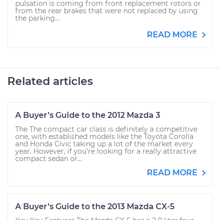
pulsation is coming from front replacement rotors or
from the rear brakes that were not replaced by using
the parking...
READ MORE
Related articles
A Buyer’s Guide to the 2012 Mazda 3
The The compact car class is definitely a competitive
one, with established models like the Toyota Corolla
and Honda Civic taking up a lot of the market every
year. However, if you’re looking for a really attractive
compact sedan or...
READ MORE
A Buyer’s Guide to the 2013 Mazda CX-5