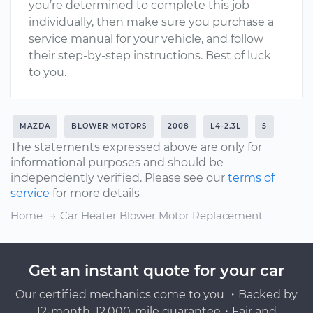
you’re determined to complete this job
individually, then make sure you purchase a
service manual for your vehicle, and follow
their step-by-step instructions. Best of luck
to you.
MAZDA
BLOWER MOTORS
2008
L4-2.3L
5
The statements expressed above are only for
informational purposes and should be
independently verified. Please see our
terms of
service
for more details
Home
Car Heater Blower Motor Replacement
Get an instant quote for your car
Our certified mechanics come to you ・Backed by
12-month, 12,000-mile guarantee・Fair and