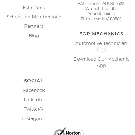
BAR License: ARD304522,
Estimates
Wrench, Inc., dba
YourMechanic
Scheduled Maintenance
FL License: MV108509
Partners
FOR MECHANICS
Blog
Automotive Technician
Jobs
Download Our Mechanic
App
SOCIAL
Facebook
LinkedIn
Twitter/X
Instagram