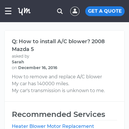
☰
GET A QUOTE
Q: How to install A/C blower? 2008
Mazda 5
asked by
Sarah
on
December 16, 2016
How to remove and replace A/C blower
My car has 140000 miles.
My car's transmission is unknown to me.
Recommended Services
Heater Blower Motor Replacement