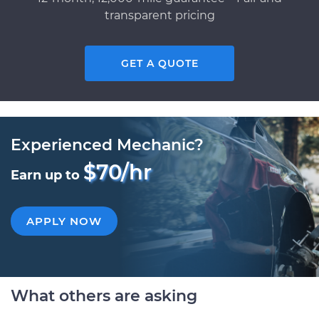
transparent pricing
GET A QUOTE
Experienced Mechanic?
$70/hr
Earn up to
APPLY NOW
What others are asking