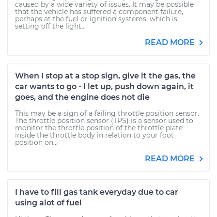
caused by a wide variety of issues. It may be possible
that the vehicle has suffered a component failure,
perhaps at the fuel or ignition systems, which is
setting off the light...
READ MORE
When I stop at a stop sign, give it the gas, the
car wants to go - I let up, push down again, it
goes, and the engine does not die
This may be a sign of a failing throttle position sensor.
The throttle position sensor (TPS) is a sensor used to
monitor the throttle position of the throttle plate
inside the throttle body in relation to your foot
position on...
READ MORE
I have to fill gas tank everyday due to car
using alot of fuel