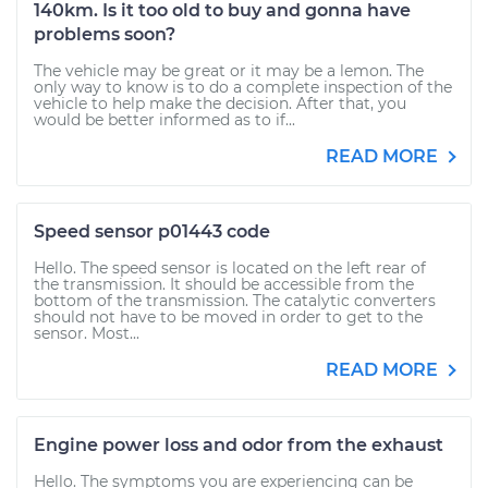
140km. Is it too old to buy and gonna have
problems soon?
The vehicle may be great or it may be a lemon. The
only way to know is to do a complete inspection of the
vehicle to help make the decision. After that, you
would be better informed as to if...
READ MORE
Speed sensor p01443 code
Hello. The speed sensor is located on the left rear of
the transmission. It should be accessible from the
bottom of the transmission. The catalytic converters
should not have to be moved in order to get to the
sensor. Most...
READ MORE
Engine power loss and odor from the exhaust
Hello. The symptoms you are experiencing can be