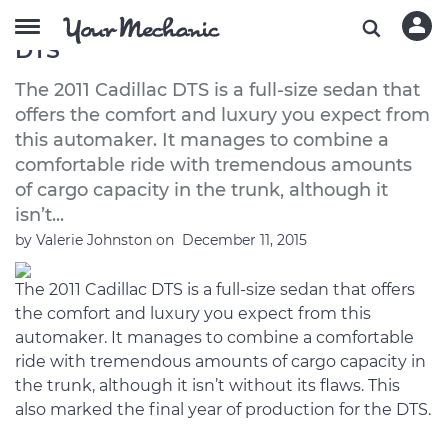
A Buyer’s Guide to the 2011 Cadillac
DTS
The 2011 Cadillac DTS is a full-size sedan that
offers the comfort and luxury you expect from
this automaker. It manages to combine a
comfortable ride with tremendous amounts
of cargo capacity in the trunk, although it
isn’t...
by
Valerie Johnston
on
December 11, 2015
The 2011 Cadillac DTS is a full-size sedan that offers
the comfort and luxury you expect from this
automaker. It manages to combine a comfortable
ride with tremendous amounts of cargo capacity in
the trunk, although it isn’t without its flaws. This
also marked the final year of production for the DTS.