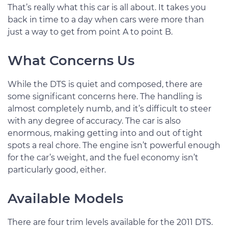
That’s really what this car is all about. It takes you
back in time to a day when cars were more than
just a way to get from point A to point B.
What Concerns Us
While the DTS is quiet and composed, there are
some significant concerns here. The handling is
almost completely numb, and it’s difficult to steer
with any degree of accuracy. The car is also
enormous, making getting into and out of tight
spots a real chore. The engine isn’t powerful enough
for the car’s weight, and the fuel economy isn’t
particularly good, either.
Available Models
There are four trim levels available for the 2011 DTS.