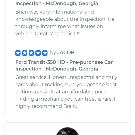
Inspection - McDonough, Georgia
Brian was very informational and
knowledgeable about the Inspection. He
throughly inform me what issues on
vehicle. Great Mechanic !!!
by
JACOB
Ford Transit-350 HD - Pre-purchase Car
Inspection - McDonough, Georgia
Great service. Honest , respectful and truly
cares about making sure you get the best
options possible at an affordable price.
Finding a mechanic you can trust is rare. I
highly recommend Brain.