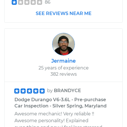
86
SEE REVIEWS NEAR ME
Jermaine
25 years of experience
382 reviews
by
BRANDYCE
Dodge Durango V6-3.6L - Pre-purchase
Car Inspection - Silver Spring, Maryland
Awesome mechanic! Very reliable !!
Awesome personality! Explained