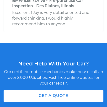
BMW 535i xDrive - Pre-purchase Car
Inspection - Des Plaines, Illinois
Excellent ! Jay is very detail oriented and
forward thinking. I would highly
recommend him to anyone.
Need Help With Your Car?
Our certified mobile mechanics make house calls in
over 2,000 U.S. cities. Fast, free online quotes for
your car repair.
GET A QUOTE