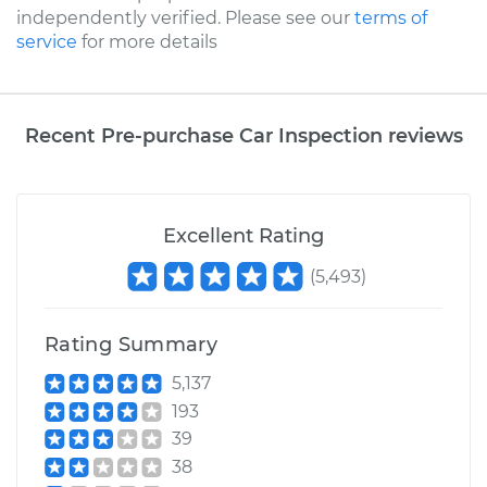
independently verified. Please see our
terms of
service
for more details
Recent Pre-purchase Car Inspection reviews
Excellent Rating
(
5,493
)
Rating Summary
5,137
193
39
38