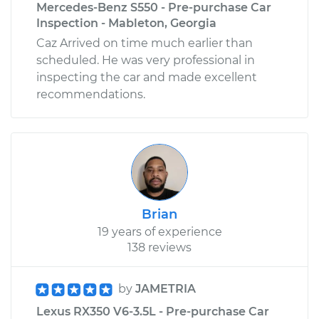
Mercedes-Benz S550 - Pre-purchase Car
Inspection - Mableton, Georgia
Caz Arrived on time much earlier than
scheduled. He was very professional in
inspecting the car and made excellent
recommendations.
Brian
19 years of experience
138 reviews
by
JAMETRIA
Lexus RX350 V6-3.5L - Pre-purchase Car