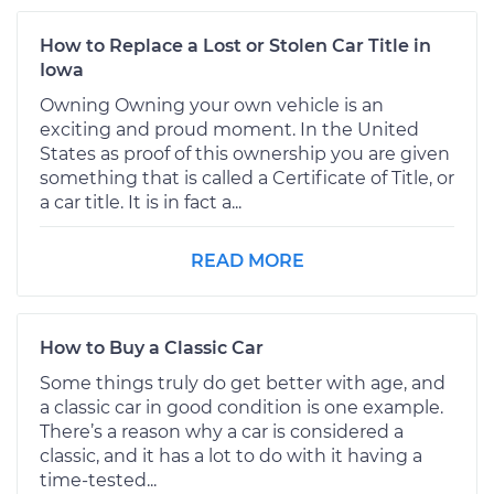
How to Replace a Lost or Stolen Car Title in
Iowa
Owning Owning your own vehicle is an
exciting and proud moment. In the United
States as proof of this ownership you are given
something that is called a Certificate of Title, or
a car title. It is in fact a...
READ MORE
How to Buy a Classic Car
Some things truly do get better with age, and
a classic car in good condition is one example.
There’s a reason why a car is considered a
classic, and it has a lot to do with it having a
time-tested...