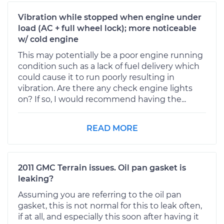
Vibration while stopped when engine under
load (AC + full wheel lock); more noticeable
w/ cold engine
This may potentially be a poor engine running
condition such as a lack of fuel delivery which
could cause it to run poorly resulting in
vibration. Are there any check engine lights
on? If so, I would recommend having the...
READ MORE
2011 GMC Terrain issues. Oil pan gasket is
leaking?
Assuming you are referring to the oil pan
gasket, this is not normal for this to leak often,
if at all, and especially this soon after having it