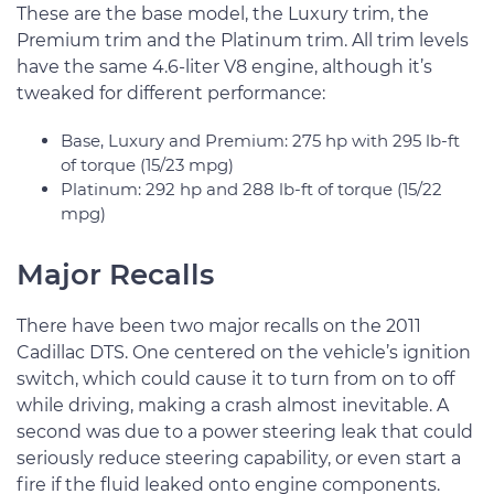
These are the base model, the Luxury trim, the
Premium trim and the Platinum trim. All trim levels
have the same 4.6-liter V8 engine, although it’s
tweaked for different performance:
Base, Luxury and Premium: 275 hp with 295 lb-ft
of torque (15/23 mpg)
Platinum: 292 hp and 288 lb-ft of torque (15/22
mpg)
Major Recalls
There have been two major recalls on the 2011
Cadillac DTS. One centered on the vehicle’s ignition
switch, which could cause it to turn from on to off
while driving, making a crash almost inevitable. A
second was due to a power steering leak that could
seriously reduce steering capability, or even start a
fire if the fluid leaked onto engine components.