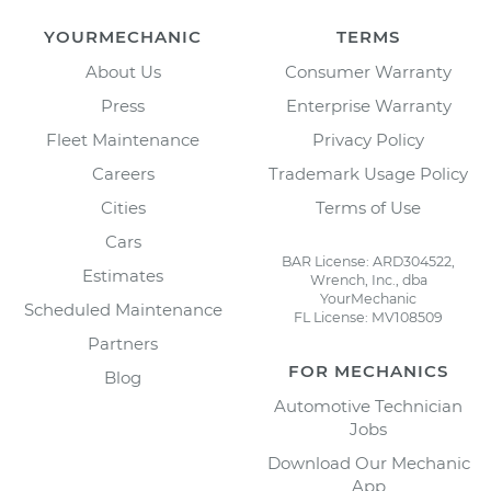
YOURMECHANIC
TERMS
About Us
Consumer Warranty
Press
Enterprise Warranty
Fleet Maintenance
Privacy Policy
Careers
Trademark Usage Policy
Cities
Terms of Use
Cars
BAR License: ARD304522,
Estimates
Wrench, Inc., dba
YourMechanic
Scheduled Maintenance
FL License: MV108509
Partners
FOR MECHANICS
Blog
Automotive Technician
Jobs
Download Our Mechanic
App