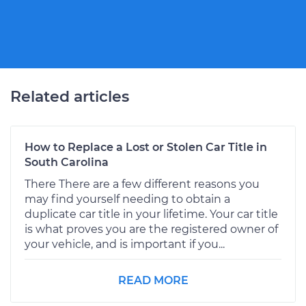
Related articles
How to Replace a Lost or Stolen Car Title in
South Carolina
There There are a few different reasons you
may find yourself needing to obtain a
duplicate car title in your lifetime. Your car title
is what proves you are the registered owner of
your vehicle, and is important if you...
READ MORE