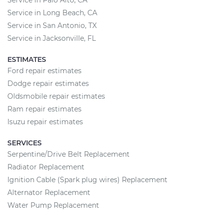
Service in Long Beach, CA
Service in San Antonio, TX
Service in Jacksonville, FL
ESTIMATES
Ford repair estimates
Dodge repair estimates
Oldsmobile repair estimates
Ram repair estimates
Isuzu repair estimates
SERVICES
Serpentine/Drive Belt Replacement
Radiator Replacement
Ignition Cable (Spark plug wires) Replacement
Alternator Replacement
Water Pump Replacement