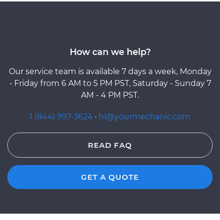
How can we help?
Our service team is available 7 days a week, Monday
- Friday from 6 AM to 5 PM PST, Saturday - Sunday 7
AM - 4 PM PST.
1 (844) 997-3624
·
hi@yourmechanic.com
READ FAQ
GET A QUOTE