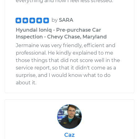
everything and now I feel less stressed.
by
SARA
Hyundai Ioniq - Pre-purchase Car
Inspection - Chevy Chase, Maryland
Jermaine was very friendly, efficient and
professional. He kindly explained to me
those things that did not score well in the
service report, so that it didn't come as a
surprise, and I would know what to do
about it.
Caz