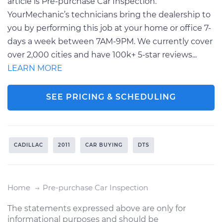
article is Pre-purchase Car Inspection.
YourMechanic’s technicians bring the dealership to
you by performing this job at your home or office 7-
days a week between 7AM-9PM. We currently cover
over 2,000 cities and have 100k+ 5-star reviews...
LEARN MORE
SEE PRICING & SCHEDULING
CADILLAC
2011
CAR BUYING
DTS
Home
Pre-purchase Car Inspection
The statements expressed above are only for
informational purposes and should be