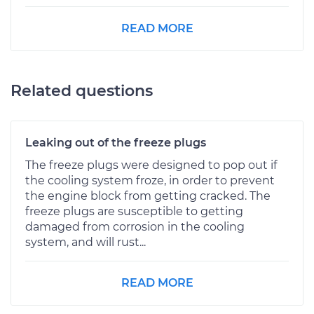
READ MORE
Related questions
Leaking out of the freeze plugs
The freeze plugs were designed to pop out if
the cooling system froze, in order to prevent
the engine block from getting cracked. The
freeze plugs are susceptible to getting
damaged from corrosion in the cooling
system, and will rust...
READ MORE