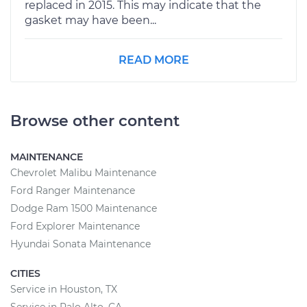
replaced in 2015. This may indicate that the
gasket may have been...
READ MORE
Browse other content
MAINTENANCE
Chevrolet Malibu Maintenance
Ford Ranger Maintenance
Dodge Ram 1500 Maintenance
Ford Explorer Maintenance
Hyundai Sonata Maintenance
CITIES
Service in Houston, TX
Service in Palo Alto, CA