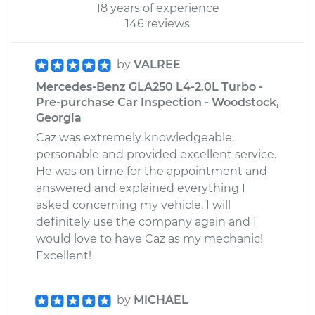
18 years of experience
146 reviews
by
VALREE
Mercedes-Benz GLA250 L4-2.0L Turbo -
Pre-purchase Car Inspection - Woodstock,
Georgia
Caz was extremely knowledgeable,
personable and provided excellent service.
He was on time for the appointment and
answered and explained everything I
asked concerning my vehicle. I will
definitely use the company again and I
would love to have Caz as my mechanic!
Excellent!
by
MICHAEL