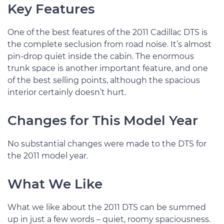
Key Features
One of the best features of the 2011 Cadillac DTS is
the complete seclusion from road noise. It’s almost
pin-drop quiet inside the cabin. The enormous
trunk space is another important feature, and one
of the best selling points, although the spacious
interior certainly doesn’t hurt.
Changes for This Model Year
No substantial changes were made to the DTS for
the 2011 model year.
What We Like
What we like about the 2011 DTS can be summed
up in just a few words – quiet, roomy spaciousness.