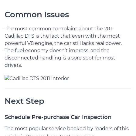
Common Issues
The most common complaint about the 2011
Cadillac DTS is the fact that even with the most
powerful V8 engine, the car still lacks real power.
The fuel economy doesn’t impress, and the
disconnected handling is a sore spot for most
drivers.
Next Step
Schedule Pre-purchase Car Inspection
The most popular service booked by readers of this