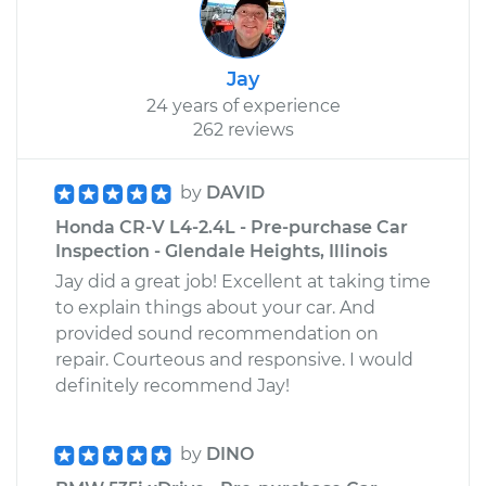
Jay
24 years of experience
262 reviews
by
DAVID
Honda CR-V L4-2.4L - Pre-purchase Car
Inspection - Glendale Heights, Illinois
Jay did a great job! Excellent at taking time
to explain things about your car. And
provided sound recommendation on
repair. Courteous and responsive. I would
definitely recommend Jay!
by
DINO