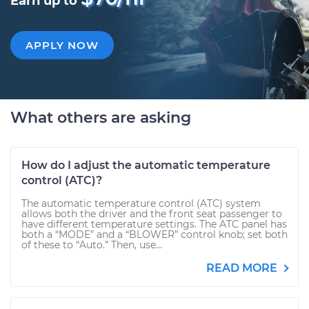
Earn up to
APPLY NOW
What others are asking
How do I adjust the automatic temperature
control (ATC)?
The automatic temperature control (ATC) system
allows both the driver and the front seat passenger to
have different temperature settings. The ATC panel has
both a “MODE” and a “BLOWER” control knob; set both
of these to “Auto.” Then, use...
READ MORE