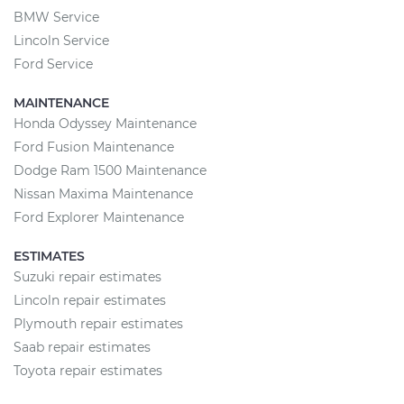
BMW Service
Lincoln Service
Ford Service
MAINTENANCE
Honda Odyssey Maintenance
Ford Fusion Maintenance
Dodge Ram 1500 Maintenance
Nissan Maxima Maintenance
Ford Explorer Maintenance
ESTIMATES
Suzuki repair estimates
Lincoln repair estimates
Plymouth repair estimates
Saab repair estimates
Toyota repair estimates