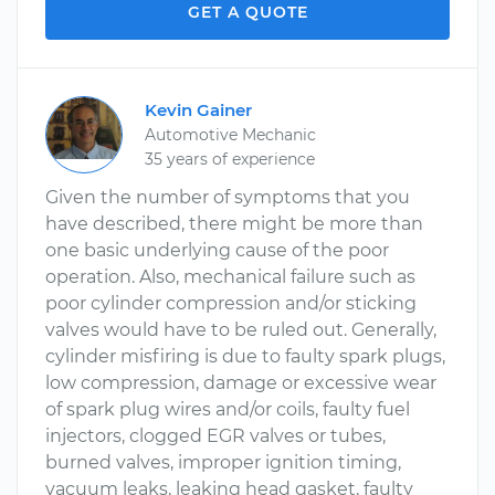
GET A QUOTE
Kevin Gainer
Automotive Mechanic
35 years of experience
Given the number of symptoms that you
have described, there might be more than
one basic underlying cause of the poor
operation. Also, mechanical failure such as
poor cylinder compression and/or sticking
valves would have to be ruled out. Generally,
cylinder misfiring is due to faulty spark plugs,
low compression, damage or excessive wear
of spark plug wires and/or coils, faulty fuel
injectors, clogged EGR valves or tubes,
burned valves, improper ignition timing,
vacuum leaks, leaking head gasket, faulty