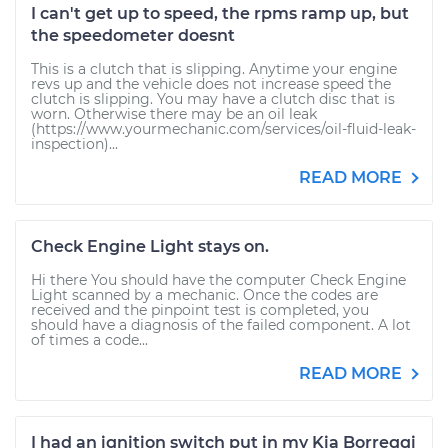
I can't get up to speed, the rpms ramp up, but
the speedometer doesnt
This is a clutch that is slipping. Anytime your engine
revs up and the vehicle does not increase speed the
clutch is slipping. You may have a clutch disc that is
worn. Otherwise there may be an oil leak
(https://www.yourmechanic.com/services/oil-fluid-leak-
inspection)...
READ MORE
Check Engine Light stays on.
Hi there You should have the computer Check Engine
Light scanned by a mechanic. Once the codes are
received and the pinpoint test is completed, you
should have a diagnosis of the failed component. A lot
of times a code...
READ MORE
I had an ignition switch put in my Kia Borreggi