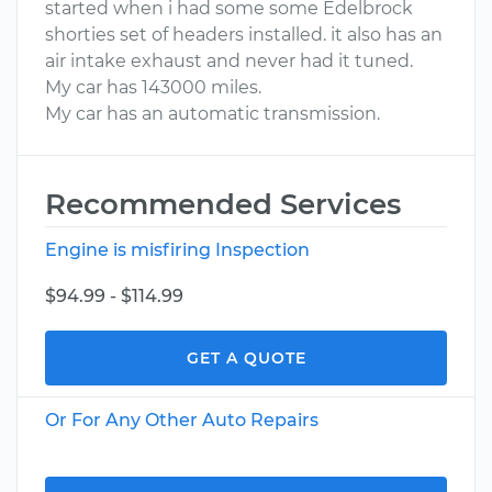
started when i had some some Edelbrock
shorties set of headers installed. it also has an
air intake exhaust and never had it tuned.
My car has 143000 miles.
My car has an automatic transmission.
Recommended Services
Engine is misfiring Inspection
$94.99 - $114.99
GET A QUOTE
Or For Any Other Auto Repairs