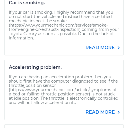
Car is smoking.
If your car is smoking, I highly recommend that you
do not start the vehicle and instead have a certified
mechanic inspect the smoke
(https://www.yourmechanic.com/services/smoke-
from-engine-or-exhaust-inspection) coming from your
Toyota Camry as soon as possible. Due to the lack of
information,...
READ MORE
Accelerating problem.
If you are having an acceleration problem then you
should first have the computer diagnosed to see if the
throttle position sensor
(https://www.yourmechanic.com/article/symptoms-of-
a-bad-or-failing-throttle-position-sensor) is not stuck
at idle position. The throttle is electronically controlled
and will not allow acceleration if...
READ MORE