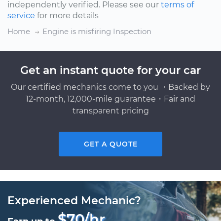
independently verified. Please see our
terms of
service
for more details
Home
Engine is misfiring Inspection
Get an instant quote for your car
Our certified mechanics come to you ・Backed by
12-month, 12,000-mile guarantee・Fair and
transparent pricing
GET A QUOTE
Experienced Mechanic?
$70/hr