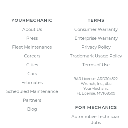
YOURMECHANIC
TERMS
About Us
Consumer Warranty
Press
Enterprise Warranty
Fleet Maintenance
Privacy Policy
Careers
Trademark Usage Policy
Cities
Terms of Use
Cars
BAR License: ARD304522,
Estimates
Wrench, Inc., dba
YourMechanic
Scheduled Maintenance
FL License: MV108509
Partners
FOR MECHANICS
Blog
Automotive Technician
Jobs