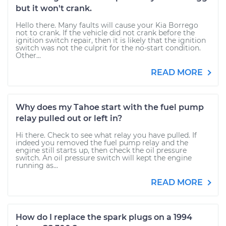
but it won't crank.
Hello there. Many faults will cause your Kia Borrego
not to crank. If the vehicle did not crank before the
ignition switch repair, then it is likely that the ignition
switch was not the culprit for the no-start condition.
Other...
READ MORE
Why does my Tahoe start with the fuel pump
relay pulled out or left in?
Hi there. Check to see what relay you have pulled. If
indeed you removed the fuel pump relay and the
engine still starts up, then check the oil pressure
switch. An oil pressure switch will kept the engine
running as...
READ MORE
How do I replace the spark plugs on a 1994