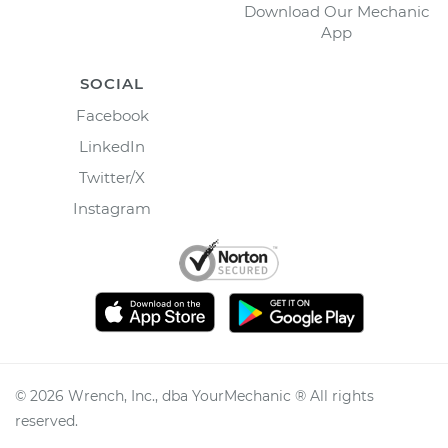
Download Our Mechanic
App
SOCIAL
Facebook
LinkedIn
Twitter/X
Instagram
©
2026
Wrench, Inc., dba YourMechanic ® All rights
reserved.