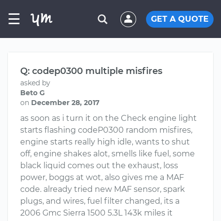
☰
GET A QUOTE
Q: codep0300 multiple misfires
asked by
Beto G
on
December 28, 2017
as soon as i turn it on the Check engine light
starts flashing codeP0300 random misfires,
engine starts really high idle, wants to shut
off, engine shakes alot, smells like fuel, some
black liquid comes out the exhaust, loss
power, boggs at wot, also gives me a MAF
code. already tried new MAF sensor, spark
plugs, and wires, fuel filter changed, its a
2006 Gmc Sierra 1500 5.3L 143k miles it