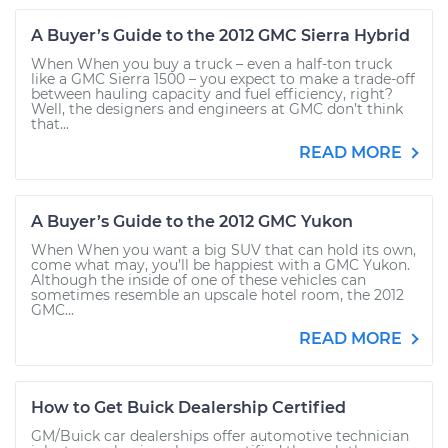
A Buyer’s Guide to the 2012 GMC Sierra Hybrid
When When you buy a truck – even a half-ton truck
like a GMC Sierra 1500 – you expect to make a trade-off
between hauling capacity and fuel efficiency, right?
Well, the designers and engineers at GMC don’t think
that...
READ MORE
A Buyer’s Guide to the 2012 GMC Yukon
When When you want a big SUV that can hold its own,
come what may, you’ll be happiest with a GMC Yukon.
Although the inside of one of these vehicles can
sometimes resemble an upscale hotel room, the 2012
GMC...
READ MORE
How to Get Buick Dealership Certified
GM/Buick car dealerships offer automotive technician