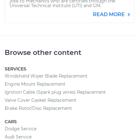
jobs to mechanics who are certified through the
Universal Technical Institute (UTI) and GM.
READ MORE
Browse other content
SERVICES
Windshield Wiper Blade Replacement
Engine Mount Replacement
Ignition Cable (Spark plug wires) Replacement
Valve Cover Gasket Replacement
Brake Rotor/Disc Replacement
CARS
Dodge Service
Audi Service