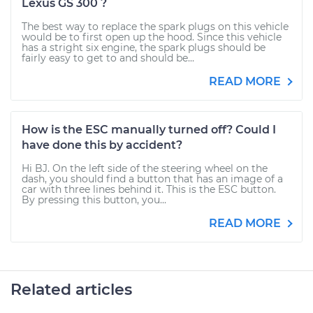
Lexus GS 300 ?
The best way to replace the spark plugs on this vehicle
would be to first open up the hood. Since this vehicle
has a stright six engine, the spark plugs should be
fairly easy to get to and should be...
READ MORE
How is the ESC manually turned off? Could I
have done this by accident?
Hi BJ. On the left side of the steering wheel on the
dash, you should find a button that has an image of a
car with three lines behind it. This is the ESC button.
By pressing this button, you...
READ MORE
Related articles