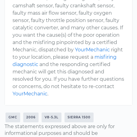
camshaft sensor, faulty crankshaft sensor,
faulty mass air flow sensor, faulty oxygen
sensor, faulty throttle position sensor, faulty
catalytic converter, and many other causes. If
you want the cause(s) of the poor operation
and the misfiring pinpointed by a certified
Mechanic, dispatched by
YourMechanic
right
to your location, please request a
misfiring
diagnostic
and the responding certified
mechanic will get this diagnosed and
resolved for you. If you have further questions
or concerns, do not hesitate to re-contact
YourMechanic
.
GMC
2006
V8-5.3L
SIERRA 1500
The statements expressed above are only for
informational purposes and should be