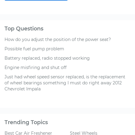
Top Questions
How do you adjust the position of the power seat?
Possible fuel pump problem
Battery replaced, radio stopped working
Engine misfiring and shut off
Just had wheel speed sensor replaced, is the replacement
of wheel bearings something I must do right away 2012
Chevrolet Impala
Trending Topics
Best Car Air Freshener
Steel Wheels