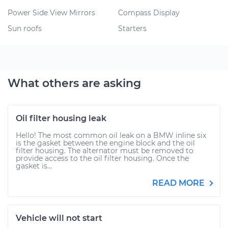
Power Side View Mirrors
Compass Display
Sun roofs
Starters
What others are asking
Oil filter housing leak
Hello! The most common oil leak on a BMW inline six
is the gasket between the engine block and the oil
filter housing. The alternator must be removed to
provide access to the oil filter housing. Once the
gasket is...
READ MORE
Vehicle will not start