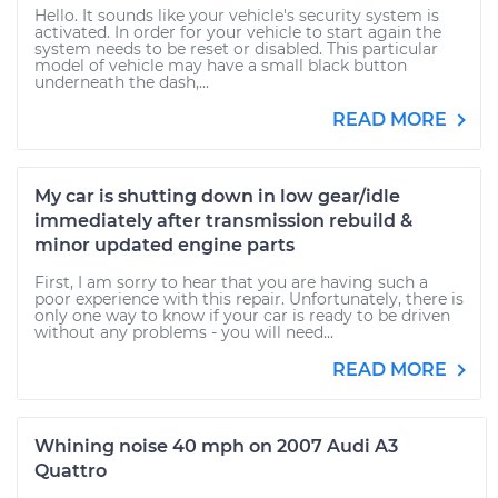
Hello. It sounds like your vehicle's security system is
activated. In order for your vehicle to start again the
system needs to be reset or disabled. This particular
model of vehicle may have a small black button
underneath the dash,...
READ MORE
My car is shutting down in low gear/idle
immediately after transmission rebuild &
minor updated engine parts
First, I am sorry to hear that you are having such a
poor experience with this repair. Unfortunately, there is
only one way to know if your car is ready to be driven
without any problems - you will need...
READ MORE
Whining noise 40 mph on 2007 Audi A3
Quattro