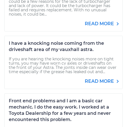
could be a few reasons for the lack of turbocharger
and lack of power. It could be the turbocharger has
failed and requires replacement. With no unusual
noises, it could be...
READ MORE
I have a knocking noise coming from the
driveshaft area of my vauxhall astra.
If you are hearing the knocking noises more on tight
turns, you may have worn cv axles or driveshafts on
the front of your Astra. The joints inside can wear over
time especially if the grease has leaked out and...
READ MORE
Front end problems and I am a basic car
mechanic. I do the easy work. I worked at a
Toyota Dealership for a few years and never
encountered this problem.