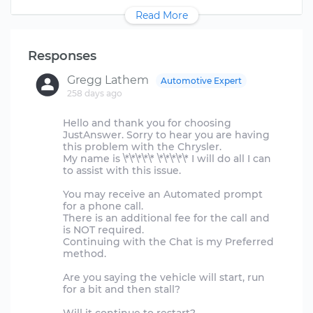
Read More
Responses
Gregg Lathem
Automotive Expert
258 days ago
Hello and thank you for choosing
JustAnswer. Sorry to hear you are having
this problem with the Chrysler.
My name is \*\*\*\*\* \*\*\*\*\* I will do all I can
to assist with this issue.
You may receive an Automated prompt
for a phone call.
There is an additional fee for the call and
is NOT required.
Continuing with the Chat is my Preferred
method.
Are you saying the vehicle will start, run
for a bit and then stall?