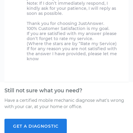
Note: If I don’t immediately respond, I
kindly ask for your patience, I will reply as
soon as possible.
Thank you for choosing JustAnswer.
100% Customer Satisfaction is my goal.
If you are satisfied with my answer please
don’t forget to rate my service.
(Where the stars are by “Rate my Service)
If for any reason you are not satisfied with
the answer I have provided, please let me
know
Still not sure what you need?
Have a certified mobile mechanic diagnose what's wrong
with your car, at your home or office.
GET A DIAGNOSTIC