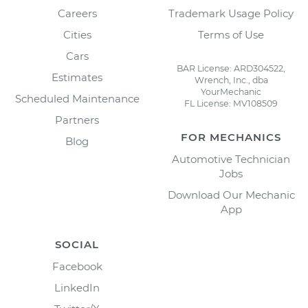
Careers
Trademark Usage Policy
Cities
Terms of Use
Cars
BAR License: ARD304522,
Estimates
Wrench, Inc., dba
YourMechanic
Scheduled Maintenance
FL License: MV108509
Partners
FOR MECHANICS
Blog
Automotive Technician
Jobs
Download Our Mechanic
App
SOCIAL
Facebook
LinkedIn