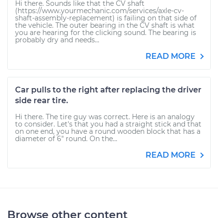
Hi there. Sounds like that the CV shaft
(https://www.yourmechanic.com/services/axle-cv-
shaft-assembly-replacement) is failing on that side of
the vehicle. The outer bearing in the CV shaft is what
you are hearing for the clicking sound. The bearing is
probably dry and needs...
READ MORE
Car pulls to the right after replacing the driver
side rear tire.
Hi there. The tire guy was correct. Here is an analogy
to consider. Let's that you had a straight stick and that
on one end, you have a round wooden block that has a
diameter of 6" round. On the...
READ MORE
Browse other content