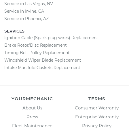
Service in Las Vegas, NV
Service in Irvine, CA
Service in Phoenix, AZ
SERVICES
Ignition Cable (Spark plug wires) Replacement
Brake Rotor/Disc Replacement
Timing Belt Pulley Replacement
Windshield Wiper Blade Replacement
Intake Manifold Gaskets Replacement
YOURMECHANIC
TERMS
About Us
Consumer Warranty
Press
Enterprise Warranty
Fleet Maintenance
Privacy Policy