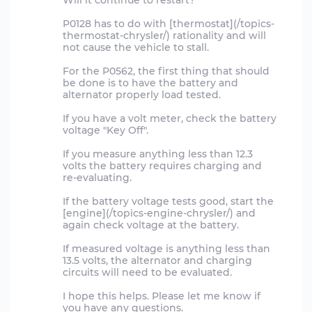
Will it continue to restart?
P0128 has to do with [thermostat](/topics-
thermostat-chrysler/) rationality and will
not cause the vehicle to stall.
For the P0562, the first thing that should
be done is to have the battery and
alternator properly load tested.
If you have a volt meter, check the battery
voltage "Key Off".
If you measure anything less than 12.3
volts the battery requires charging and
re-evaluating.
If the battery voltage tests good, start the
[engine](/topics-engine-chrysler/) and
again check voltage at the battery.
If measured voltage is anything less than
13.5 volts, the alternator and charging
circuits will need to be evaluated.
I hope this helps. Please let me know if
you have any questions.