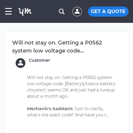
☰
GET A QUOTE
Will not stay on. Getting a P0562
system low voltage code...
Customer
Will not stay on. Getting a P0562 system
low voltage code. [Battery](/topics-battery-
chrysler/) seems OK and just had a tuneup
about a month ago.
Mechanic's Assistant:
Just to clarify,