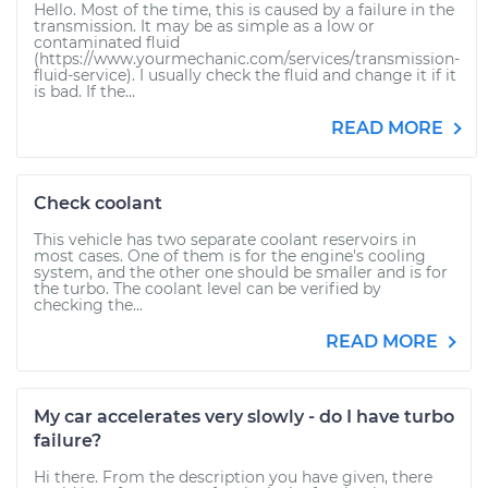
Hello. Most of the time, this is caused by a failure in the
transmission. It may be as simple as a low or
contaminated fluid
(https://www.yourmechanic.com/services/transmission-
fluid-service). I usually check the fluid and change it if it
is bad. If the...
READ MORE
Check coolant
This vehicle has two separate coolant reservoirs in
most cases. One of them is for the engine's cooling
system, and the other one should be smaller and is for
the turbo. The coolant level can be verified by
checking the...
READ MORE
My car accelerates very slowly - do I have turbo
failure?
Hi there. From the description you have given, there