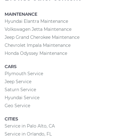
MAINTENANCE
Hyundai Elantra Maintenance
Volkswagen Jetta Maintenance
Jeep Grand Cherokee Maintenance
Chevrolet Impala Maintenance
Honda Odyssey Maintenance
CARS
Plymouth Service
Jeep Service
Saturn Service
Hyundai Service
Geo Service
CITIES
Service in Palo Alto, CA
Service in Orlando, FL