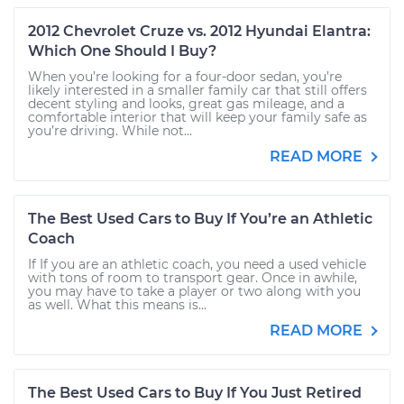
2012 Chevrolet Cruze vs. 2012 Hyundai Elantra:
Which One Should I Buy?
When you’re looking for a four-door sedan, you’re
likely interested in a smaller family car that still offers
decent styling and looks, great gas mileage, and a
comfortable interior that will keep your family safe as
you’re driving. While not...
READ MORE
The Best Used Cars to Buy If You’re an Athletic
Coach
If If you are an athletic coach, you need a used vehicle
with tons of room to transport gear. Once in awhile,
you may have to take a player or two along with you
as well. What this means is...
READ MORE
The Best Used Cars to Buy If You Just Retired