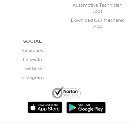
Automotive Technician
Jobs
Download Our Mechanic
App
SOCIAL
Facebook
LinkedIn
Twitter/X
Instagram