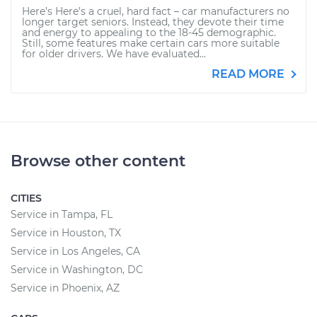
Here’s Here’s a cruel, hard fact – car manufacturers no
longer target seniors. Instead, they devote their time
and energy to appealing to the 18-45 demographic.
Still, some features make certain cars more suitable
for older drivers. We have evaluated...
READ MORE
Browse other content
CITIES
Service in Tampa, FL
Service in Houston, TX
Service in Los Angeles, CA
Service in Washington, DC
Service in Phoenix, AZ