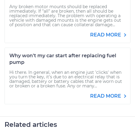
Any broken motor mounts should be replaced
immediately. If "all" are broken, then all should be
replaced immediately. The problem with operating a
vehicle with damaged mounts is the engine gets out
of position and that can cause collateral damage...
READ MORE
Why won't my car start after replacing fuel
pump
Hi there. In general, when an engine just 'clicks' when
you turn the key, it's due to an electrical relay that is
damaged, battery or battery cables that are worn out
or broken or a broken fuse. Any or many...
READ MORE
Related articles