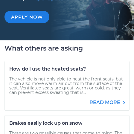
APPLY NOW
What others are asking
How do I use the heated seats?
The vehicle is not only able to heat the front seats, but
it can also move warm air out from the surface of the
seat. Ventilated seats are great, warm or cold, as they
can prevent excess sweating that is...
READ MORE
Brakes easily lock up on snow
There are two possible causes that come to mind: The