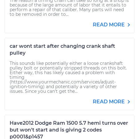
The reason a timing chain can take so long at a shop is
because of the large amount of labor that it entails to
perform a repair of that caliber. Many parts will need
to be removed in order to...
READ MORE
car wont start after changing crank shaft
pulley
This sounds like potentially either a loose crankshaft
pulley bolt or potentially stripped threads on this bolt.
Either way, this has likely caused a problem with
timing
(https://www.yourmechanic.com/services/adjust-
ignition-timing) and potentially a variety of other
issues. Since you can't get the...
READ MORE
Have2012 Dodge Ram 1500 5.7 hemi turns over
but won't start and is giving 2 codes
p0001&p1457