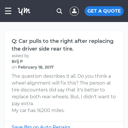
☰
GET A QUOTE
Q: Car pulls to the right after replacing
the driver side rear tire.
asked by
Brij P
on
February 18, 2017
The question describes it all. Do you think a
wheel alignment will fix this? The person at
tire discounters did say that it's better to
replace both rear wheels. But, I didn't want to
pay extra.
My car has 16200 miles.
Save Big on Auto Repairs