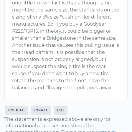
one little known fact is that although a tire
might be the same size, the standards on tire
sizing offer a 5% size "cushion" for different
manufactures. So, if you buy a Goodyear
P225/75R15, in theory, it could be bigger or
smaller than a Bridgestone in the same size.
Another issue that causes this pulling issue is
the tread pattern. It is possible that the
suspension is not properly aligned, but I
would suspect the single tire is the root
cause. If you don’t want to buy a new tire,
rotate the rear tires to the front, have the
balanced and I’ll wager the pull goes away.
HYUNDAI
SONATA
2015
The statements expressed above are only for
informational purposes and should be