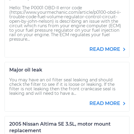
Hello: The P0001 OBD-II error code
(https://www.yourmechanic.com/article/p0100-obd-ii-
trouble-code-fuel-volume-regulator-control-circuit-
open-by-john-nelson) is describing an issue with the
circuit which runs from your engine computer (ECM)
to your fuel pressure regulator on your fuel injection
rail on your engine. The ECM regulates your fuel
pressure...
READ MORE
Major oil leak
You may have an oil filter seal leaking and should
check the filter to see if it is loose or leaking. If the
filter is not leaking then the front crankcase seal is
leaking and will need to have a...
READ MORE
2005 Nissan Altima SE 3.5L, motor mount
replacement