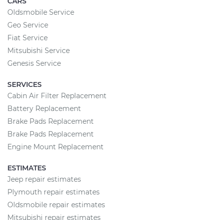
CARS
Oldsmobile Service
Geo Service
Fiat Service
Mitsubishi Service
Genesis Service
SERVICES
Cabin Air Filter Replacement
Battery Replacement
Brake Pads Replacement
Brake Pads Replacement
Engine Mount Replacement
ESTIMATES
Jeep repair estimates
Plymouth repair estimates
Oldsmobile repair estimates
Mitsubishi repair estimates