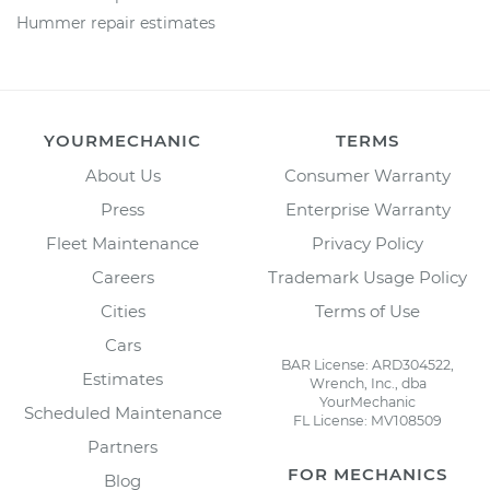
Hummer repair estimates
YOURMECHANIC
TERMS
About Us
Consumer Warranty
Press
Enterprise Warranty
Fleet Maintenance
Privacy Policy
Careers
Trademark Usage Policy
Cities
Terms of Use
Cars
BAR License: ARD304522,
Estimates
Wrench, Inc., dba
YourMechanic
Scheduled Maintenance
FL License: MV108509
Partners
FOR MECHANICS
Blog