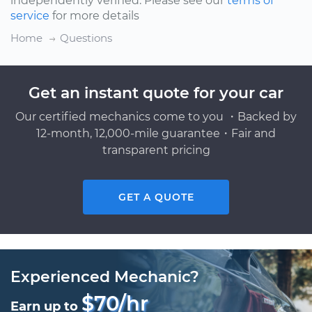
independently verified. Please see our
terms of
service
for more details
Home
Questions
Get an instant quote for your car
Our certified mechanics come to you ・Backed by
12-month, 12,000-mile guarantee・Fair and
transparent pricing
GET A QUOTE
Experienced Mechanic?
$70/hr
Earn up to