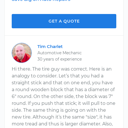
GET A QUOTE
Tim Charlet
Automotive Mechanic
30 years of experience
Hi there. The tire guy was correct. Here is an
analogy to consider. Let’s that you had a
straight stick and that on one end, you have
a round wooden block that has a diameter of
6" round. On the other side, the block was 7"
round. If you push that stick; it will pull to one
side. The same thing is going on with the
new tire. Although it’s the same "size", it has
more tread and thus is larger diameter. Also,