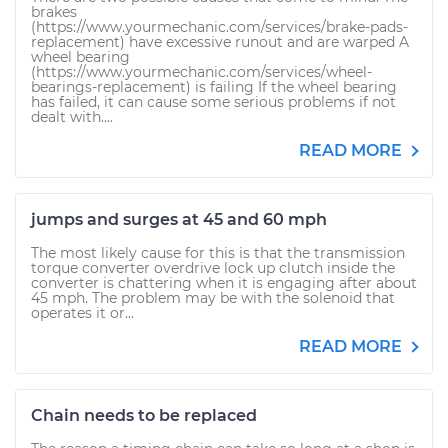
brakes
(https://www.yourmechanic.com/services/brake-pads-
replacement) have excessive runout and are warped A
wheel bearing
(https://www.yourmechanic.com/services/wheel-
bearings-replacement) is failing If the wheel bearing
has failed, it can cause some serious problems if not
dealt with....
READ MORE
jumps and surges at 45 and 60 mph
The most likely cause for this is that the transmission
torque converter overdrive lock up clutch inside the
converter is chattering when it is engaging after about
45 mph. The problem may be with the solenoid that
operates it or...
READ MORE
Chain needs to be replaced