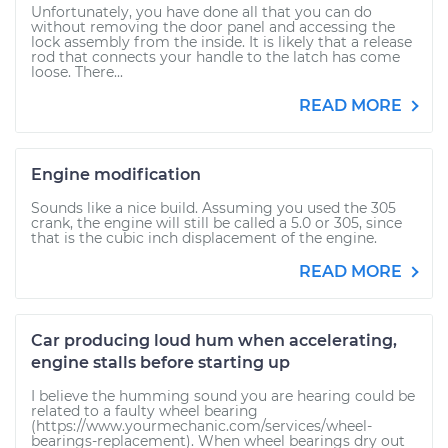
Unfortunately, you have done all that you can do
without removing the door panel and accessing the
lock assembly from the inside. It is likely that a release
rod that connects your handle to the latch has come
loose. There...
READ MORE
Engine modification
Sounds like a nice build. Assuming you used the 305
crank, the engine will still be called a 5.0 or 305, since
that is the cubic inch displacement of the engine.
READ MORE
Car producing loud hum when accelerating,
engine stalls before starting up
I believe the humming sound you are hearing could be
related to a faulty wheel bearing
(https://www.yourmechanic.com/services/wheel-
bearings-replacement). When wheel bearings dry out