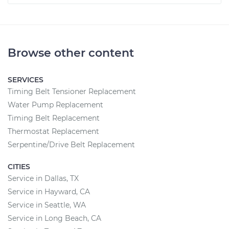
Browse other content
SERVICES
Timing Belt Tensioner Replacement
Water Pump Replacement
Timing Belt Replacement
Thermostat Replacement
Serpentine/Drive Belt Replacement
CITIES
Service in Dallas, TX
Service in Hayward, CA
Service in Seattle, WA
Service in Long Beach, CA