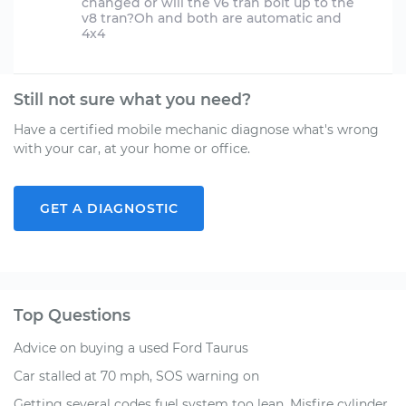
changed or will the v6 tran bolt up to the
v8 tran?Oh and both are automatic and
Still not sure what you need?
Have a certified mobile mechanic diagnose what's wrong
with your car, at your home or office.
GET A DIAGNOSTIC
Top Questions
Advice on buying a used Ford Taurus
Car stalled at 70 mph, SOS warning on
Getting several codes fuel system too lean, Misfire cylinder