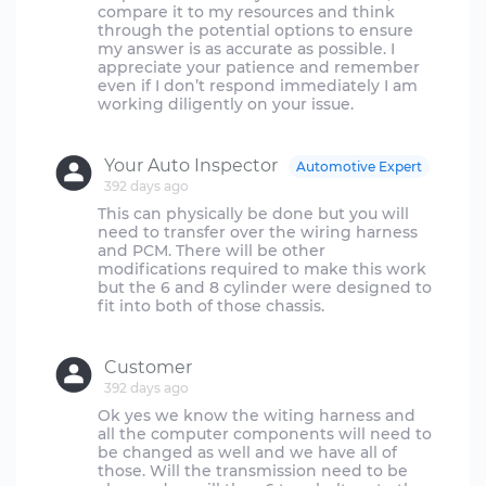
compare it to my resources and think
through the potential options to ensure
my answer is as accurate as possible. I
appreciate your patience and remember
even if I don’t respond immediately I am
working diligently on your issue.
Your Auto Inspector
Automotive Expert
392 days ago
This can physically be done but you will
need to transfer over the wiring harness
and PCM. There will be other
modifications required to make this work
but the 6 and 8 cylinder were designed to
fit into both of those chassis.
Customer
392 days ago
Ok yes we know the witing harness and
all the computer components will need to
be changed as well and we have all of
those. Will the transmission need to be