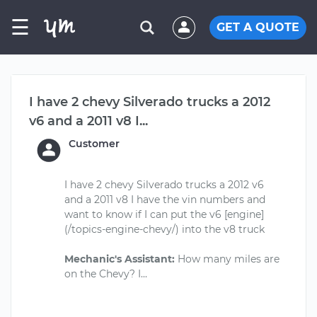
☰
GET A QUOTE
I have 2 chevy Silverado trucks a 2012
v6 and a 2011 v8 I...
Customer
I have 2 chevy Silverado trucks a 2012 v6
and a 2011 v8 I have the vin numbers and
want to know if I can put the v6 [engine]
(/topics-engine-chevy/) into the v8 truck
Mechanic's Assistant:
How many miles are