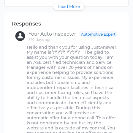
Read More
Responses
Your Auto Inspector
Automotive Expert
392 days ago
Hello and thank you for using JustAnswer.
My name is \*\*\*\*\* \*\*\*\*\* I’ll be glad to
assist you with your question today. I am
an ASE certified technician and Service
Manager with over 20 years of hands on
experience helping to provide solutions
for my customer’s issues. My experience
includes both dealership and
independent repair facilities in technical
and customer facing roles, so I have the
ability to handle the technical aspects
and communicate them efficiently and
effectively as possible. During this
conversation you will receive an
automatic offer for a phone call. This offer
is not generated by me but by the
website and is outside of my control. You