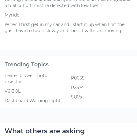
3 fuel cut off, misfire detected with low fuel
Myride
When I first get in my car and I start it up when I hit the
gas I have to tap it slowly and then it will start moving
Trending Topics
heater blower motor
P0655
resisitor
P2574
V6-3.0L
SUVs
Dashboard Warning Light
What others are asking