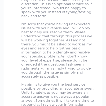
may accept or decline that offer at your
discretion. This is an optional service so if
you’re interested I would be happy to
speak with you instead of typing/texting
back and forth.
I’m sorry that you’re having unexpected
issues with your vehicle and I will do my
best to help you resolve them. Please
understand that through this process we
will be working together. As I am not
there, you might be asked to work as my
eyes and ears to help gather basic
information to help identify and resolve
your specific problem. As I don’t know
your level of expertise, please don’t be
offended if the questions I ask seem
rudimentary, I am simply trying to guide
you through the issue as simply and
accurately as possible.
My aim is to give you the best service
possible by providing an accurate answer.
Unfortunately, as you may be aware an
accurate answer is not always a popular
answer. Sometimes it will take me time to
respond as I review your information,