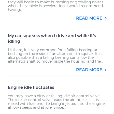
they will begin to make humming or growling noises
when the vehicle is accelerating. I would recommend
having...
READ MORE
My car squeaks when I drive and while it’s
idling
Hi there, It is very common for a failing bearing or
bushing on the inside of an alternator to squeak. It is
also possible that a failing bearing can allow the
alternator shaft to move inside the housing, and the...
READ MORE
Engine idle fluctuates
You may have a dirty or failing idle air control valve.
The idle air control valve reads the air intake as it is
mixed with fuel prior to being injected into the engine
at low speeds and at idle. Since...