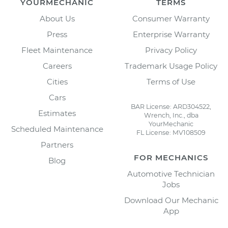
YOURMECHANIC
TERMS
About Us
Consumer Warranty
Press
Enterprise Warranty
Fleet Maintenance
Privacy Policy
Careers
Trademark Usage Policy
Cities
Terms of Use
Cars
BAR License: ARD304522,
Estimates
Wrench, Inc., dba
YourMechanic
Scheduled Maintenance
FL License: MV108509
Partners
FOR MECHANICS
Blog
Automotive Technician
Jobs
Download Our Mechanic
App