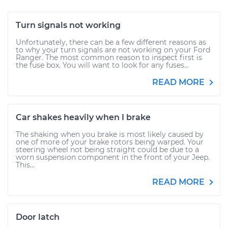
Turn signals not working
Unfortunately, there can be a few different reasons as
to why your turn signals are not working on your Ford
Ranger. The most common reason to inspect first is
the fuse box. You will want to look for any fuses...
READ MORE
Car shakes heavily when I brake
The shaking when you brake is most likely caused by
one of more of your brake rotors being warped. Your
steering wheel not being straight could be due to a
worn suspension component in the front of your Jeep.
This...
READ MORE
Door latch