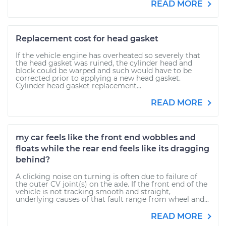
READ MORE
Replacement cost for head gasket
If the vehicle engine has overheated so severely that
the head gasket was ruined, the cylinder head and
block could be warped and such would have to be
corrected prior to applying a new head gasket.
Cylinder head gasket replacement...
READ MORE
my car feels like the front end wobbles and
floats while the rear end feels like its dragging
behind?
A clicking noise on turning is often due to failure of
the outer CV joint(s) on the axle. If the front end of the
vehicle is not tracking smooth and straight,
underlying causes of that fault range from wheel and...
READ MORE