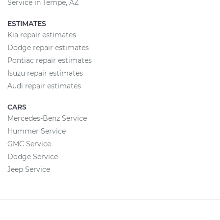
Service in Tempe, AZ
ESTIMATES
Kia repair estimates
Dodge repair estimates
Pontiac repair estimates
Isuzu repair estimates
Audi repair estimates
CARS
Mercedes-Benz Service
Hummer Service
GMC Service
Dodge Service
Jeep Service