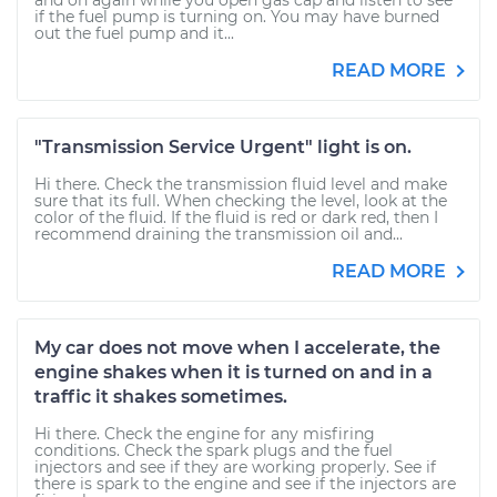
and on again while you open gas cap and listen to see
if the fuel pump is turning on. You may have burned
out the fuel pump and it...
READ MORE
"Transmission Service Urgent" light is on.
Hi there. Check the transmission fluid level and make
sure that its full. When checking the level, look at the
color of the fluid. If the fluid is red or dark red, then I
recommend draining the transmission oil and...
READ MORE
My car does not move when I accelerate, the
engine shakes when it is turned on and in a
traffic it shakes sometimes.
Hi there. Check the engine for any misfiring
conditions. Check the spark plugs and the fuel
injectors and see if they are working properly. See if
there is spark to the engine and see if the injectors are