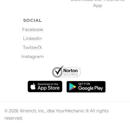
App
SOCIAL
Facebook
LinkedIn
Twitter/X
Instagram
©
2026
Wrench, Inc., dba YourMechanic ® All rights
reserved.