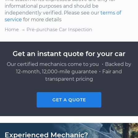
informational purposes and should be
independently verified. Please see our
terms of
service
for more details
Home
Pre-purchase Car Inspection
Get an instant quote for your car
Our certified mechanics come to you ・Backed by
12-month, 12,000-mile guarantee・Fair and
transparent pricing
GET A QUOTE
Experienced Mechanic?