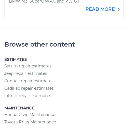
BMW M3, Subaru WRX, and VW GTI.
READ MORE
Browse other content
ESTIMATES
Saturn repair estimates
Jeep repair estimates
Pontiac repair estimates
Cadillac repair estimates
Infiniti repair estimates
MAINTENANCE
Honda Civic Maintenance
Toyota Prius Maintenance