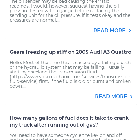
The oil sender may be bad causing the erratic
readings. I would, however, suggest having the oil
pressure tested with a gauge before replacing the
sending unit for the oil pressure. If it tests okay and the
pressures are normal,...
READ MORE
Gears freezing up stiff on 2005 Audi A3 Quattro
Hello. Most of the time this is caused by a failing clutch
or the hydraulic system that may be failing. I usually
start by checking the transmission fluid
(https://www.yourmechanic.com/services/transmission-
fluid-service) first. If the fluid is old or burnt and broken
down,...
READ MORE
How many gallons of fuel does it take to crank
my truck after running out of gas?
You need to have someone cycle the key on and off