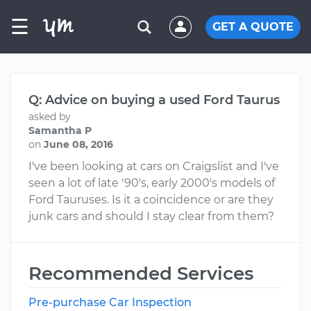
☰
GET A QUOTE
Q: Advice on buying a used Ford Taurus
asked by
Samantha P
on
June 08, 2016
I've been looking at cars on Craigslist and I've
seen a lot of late '90's, early 2000's models of
Ford Tauruses. Is it a coincidence or are they
junk cars and should I stay clear from them?
Recommended Services
Pre-purchase Car Inspection