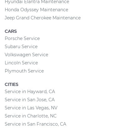
Hyundai Elantra Maintenance
Honda Odyssey Maintenance
Jeep Grand Cherokee Maintenance
CARS
Porsche Service
Subaru Service
Volkswagen Service
Lincoln Service
Plymouth Service
CITIES
Service in Hayward, CA
Service in San Jose, CA
Service in Las Vegas, NV
Service in Charlotte, NC
Service in San Francisco, CA