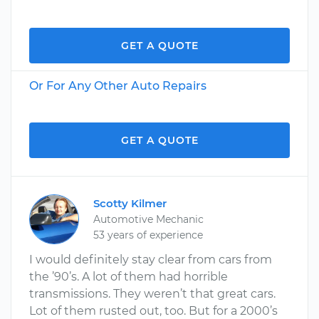
GET A QUOTE
Or For Any Other Auto Repairs
GET A QUOTE
Scotty Kilmer
Automotive Mechanic
53 years of experience
I would definitely stay clear from cars from
the ’90’s. A lot of them had horrible
transmissions. They weren’t that great cars.
Lot of them rusted out, too. But for a 2000’s