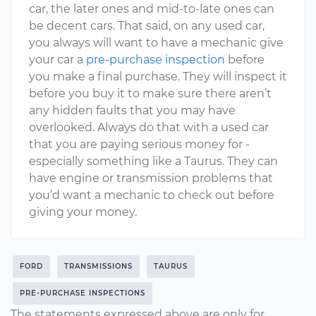
car, the later ones and mid-to-late ones can
be decent cars. That said, on any used car,
you always will want to have a mechanic give
your car a
pre-purchase inspection
before
you make a final purchase. They will inspect it
before you buy it to make sure there aren’t
any hidden faults that you may have
overlooked. Always do that with a used car
that you are paying serious money for -
especially something like a Taurus. They can
have engine or transmission problems that
you’d want a mechanic to check out before
giving your money.
FORD
TRANSMISSIONS
TAURUS
PRE-PURCHASE INSPECTIONS
The statements expressed above are only for