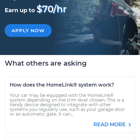
$70/hr
Earn up to
APPLY NOW
What others are asking
How does the HomeLink® system work?
Your car may be equipped with the HomeLink®
system depending on the trim level chosen. This is a
handy device designed to integrate with other
systems you regularly use, such as your garage door
or an automatic gate. It can...
READ MORE