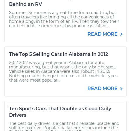
Behind an RV
Summer Summer is a great time for a road trip, but
often travelers like bringing all the conveniences of
home along, in the form of an RV. Then they tow their
car behind it – sometimes this practice is called...
READ MORE
The Top 5 Selling Cars in Alabama in 2012
2012 2012 was a great year in Alabama for auto
manufacturing, but that wasn’t the only bright spot.
Vehicle sales in Alabama were also robust in 2012.
Nothing much changed in terms of the vehicle types
that were most popular...
READ MORE
Ten Sports Cars That Double as Good Daily
Drivers
The best daily driver is a car that's reliable, usable, and
still fun to drive. Popular daily sports cars include the