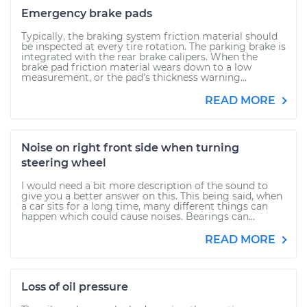
Emergency brake pads
Typically, the braking system friction material should
be inspected at every tire rotation. The parking brake is
integrated with the rear brake calipers. When the
brake pad friction material wears down to a low
measurement, or the pad's thickness warning...
READ MORE
Noise on right front side when turning
steering wheel
I would need a bit more description of the sound to
give you a better answer on this. This being said, when
a car sits for a long time, many different things can
happen which could cause noises. Bearings can...
READ MORE
Loss of oil pressure