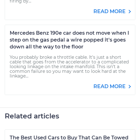
firing by...
READ MORE
Mercedes Benz 190e car does not move when I
step on the gas pedal a wire popped it's goes
down all the way to the floor
You probably broke a throttle cable. It's just a short
cable that goes from the accelerator to a complicated
looking linkage on the intake manifold. This isn't a
common failure so you may want to look hard at the
linkage...
READ MORE
Related articles
The Best Used Cars to Buy That Can Be Towed