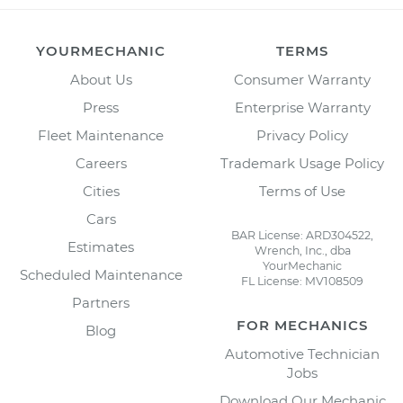
YOURMECHANIC
TERMS
About Us
Consumer Warranty
Press
Enterprise Warranty
Fleet Maintenance
Privacy Policy
Careers
Trademark Usage Policy
Cities
Terms of Use
Cars
BAR License: ARD304522,
Estimates
Wrench, Inc., dba
YourMechanic
Scheduled Maintenance
FL License: MV108509
Partners
FOR MECHANICS
Blog
Automotive Technician
Jobs
Download Our Mechanic