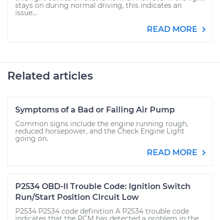
stays on during normal driving, this indicates an
issue...
READ MORE
Related articles
Symptoms of a Bad or Failing Air Pump
Common signs include the engine running rough,
reduced horsepower, and the Check Engine Light
going on.
READ MORE
P2534 OBD-II Trouble Code: Ignition Switch
Run/Start Position Circuit Low
P2534 P2534 code definition A P2534 trouble code
indicates that the PCM has detected a problem in the