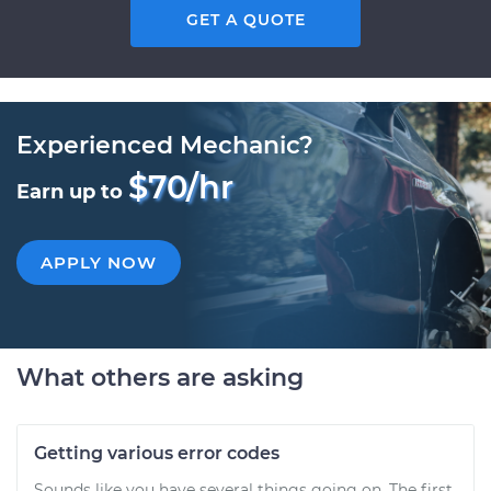
GET A QUOTE
Experienced Mechanic?
$70/hr
Earn up to
APPLY NOW
What others are asking
Getting various error codes
Sounds like you have several things going on. The first