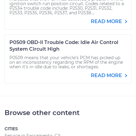
ignition switch run position circuit. Codes related to a
P2534 trouble code include: P2530, P2531, P2532,
P2533, P2535, P2536, P2537, and P2538....
READ MORE
P0509 OBD-II Trouble Code: Idle Air Control
System Circuit High
P0509 means that your vehicle’s PCM has picked up
on an inconsistency regarding the RPM of the engine
when it’s in idle due to leaks, or shortages.
READ MORE
Browse other content
CITIES
Service in Sacramento, CA