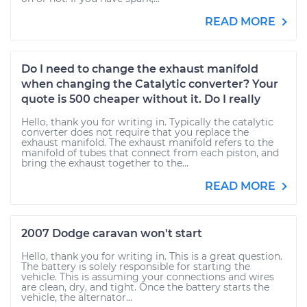
READ MORE
Do I need to change the exhaust manifold
when changing the Catalytic converter? Your
quote is 500 cheaper without it. Do I really
Hello, thank you for writing in. Typically the catalytic
converter does not require that you replace the
exhaust manifold. The exhaust manifold refers to the
manifold of tubes that connect from each piston, and
bring the exhaust together to the...
READ MORE
2007 Dodge caravan won't start
Hello, thank you for writing in. This is a great question.
The battery is solely responsible for starting the
vehicle. This is assuming your connections and wires
are clean, dry, and tight. Once the battery starts the
vehicle, the alternator...