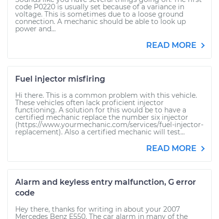
code P0220 is usually set because of a variance in
voltage. This is sometimes due to a loose ground
connection. A mechanic should be able to look up
power and...
READ MORE
Fuel injector misfiring
Hi there. This is a common problem with this vehicle.
These vehicles often lack proficient injector
functioning. A solution for this would be to have a
certified mechanic replace the number six injector
(https://www.yourmechanic.com/services/fuel-injector-
replacement). Also a certified mechanic will test...
READ MORE
Alarm and keyless entry malfunction, G error
code
Hey there, thanks for writing in about your 2007
Mercedes Benz E550. The car alarm in many of the