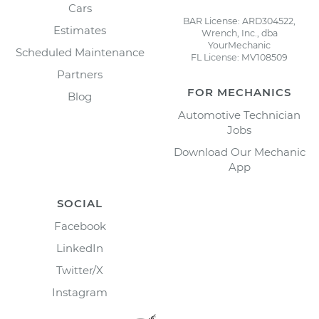
Cars
BAR License: ARD304522,
Estimates
Wrench, Inc., dba
YourMechanic
Scheduled Maintenance
FL License: MV108509
Partners
FOR MECHANICS
Blog
Automotive Technician
Jobs
Download Our Mechanic
App
SOCIAL
Facebook
LinkedIn
Twitter/X
Instagram