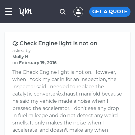
☰
GET A QUOTE
Q: Check Engine light is not on
asked by
Molly H
on
February 19, 2016
The Check Engine light is not on. However,
when I took my car in for an inspection, the
inspector said I needed to replace the
catalytic converter/exhaust manifold because
he said my vehicle made a noise when I
pressed the accelerator. I don't see any drop
in fuel mileage and do not detect any weird
smells. It only makes the noise when I
accelerate, and doesn't make any when