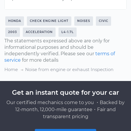
HONDA
CHECK ENGINE LIGHT
NOISES
CIVIC
2003
ACCELERATION
L4-1.7L
The statements expressed above are only for
informational purposes and should be
independently verified. Please see our
terms of
service
for more details
Home
Noise from engine or exhaust Inspection
Get an instant quote for your car
Our certified mechanics come to you ・Backed by
12-month, 12,000-mile guarantee・Fair and
transparent pricing