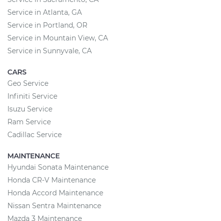
Service in Atlanta, GA
Service in Portland, OR
Service in Mountain View, CA
Service in Sunnyvale, CA
CARS
Geo Service
Infiniti Service
Isuzu Service
Ram Service
Cadillac Service
MAINTENANCE
Hyundai Sonata Maintenance
Honda CR-V Maintenance
Honda Accord Maintenance
Nissan Sentra Maintenance
Mazda 3 Maintenance