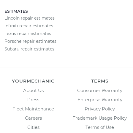
ESTIMATES
Lincoln repair estimates
Infiniti repair estimates
Lexus repair estimates
Porsche repair estimates
Subaru repair estimates
YOURMECHANIC
TERMS
About Us
Consumer Warranty
Press
Enterprise Warranty
Fleet Maintenance
Privacy Policy
Careers
Trademark Usage Policy
Cities
Terms of Use