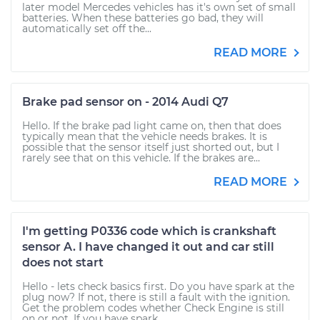
later model Mercedes vehicles has it's own set of small
batteries. When these batteries go bad, they will
automatically set off the...
READ MORE
Brake pad sensor on - 2014 Audi Q7
Hello. If the brake pad light came on, then that does
typically mean that the vehicle needs brakes. It is
possible that the sensor itself just shorted out, but I
rarely see that on this vehicle. If the brakes are...
READ MORE
I'm getting P0336 code which is crankshaft
sensor A. I have changed it out and car still
does not start
Hello - lets check basics first. Do you have spark at the
plug now? If not, there is still a fault with the ignition.
Get the problem codes whether Check Engine is still
on or not. If you have spark,...