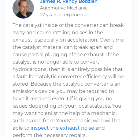
James R. Randy Bobzien
Automotive Mechanic
27 years of experience
The catalyst inside of the converter can break
away and cause rattling noises in the
exhaust, especially on acceleration. Over time
the catalyst material can break apart and
cause partial plugging of the exhaust. If the
catalyst is no longer able to convert
hydrocarbons, then it is entirely possible that
a fault for catalytic converter efficiency will be
stored. Because the catalytic converter is an
emissions device, you may be required to
have it repaired even it if is giving you no
issues depending on your local statutes. You
may want to enlist the help of a mechanic,
such as one from YourMechanic, who will be
able to
inspect the exhaust noise
and
perform the necessary repairs.