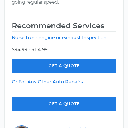
going regular speed.
Recommended Services
Noise from engine or exhaust Inspection
$94.99 - $114.99
GET A QUOTE
Or For Any Other Auto Repairs
GET A QUOTE