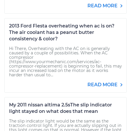
READ MORE
2013 Ford Fiesta overheating when ac is on?
The air coolant has a peanut butter
consistency & color?
Hi There, Overheating with the AC on is generally
caused by a couple of possibilities. When the AC
compressor
(https://www.yourmechanic.com/services/ac-
compressor-replacement) is beginning to fail, this may
incur an increased load on the motor as it works
harder than usual to...
READ MORE
My 2011 nissan altima 2.5sThe slip indicator
light stayed on what does that mean
The slip indicator light would be the same as the
traction control light. If you are actually slipping out in
this light comes on that is normal. However if the light