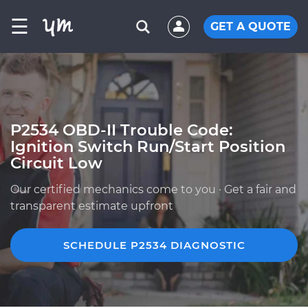
☰
GET A QUOTE
P2534 OBD-II Trouble Code:
Ignition Switch Run/Start Position
Circuit Low
Our certified mechanics come to you · Get a fair and
transparent estimate upfront
SCHEDULE P2534 DIAGNOSTIC