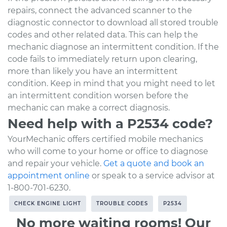
repairs, connect the advanced scanner to the
diagnostic connector to download all stored trouble
codes and other related data. This can help the
mechanic diagnose an intermittent condition. If the
code fails to immediately return upon clearing,
more than likely you have an intermittent
condition. Keep in mind that you might need to let
an intermittent condition worsen before the
mechanic can make a correct diagnosis.
Need help with a P2534 code?
YourMechanic offers certified mobile mechanics
who will come to your home or office to diagnose
and repair your vehicle.
Get a quote and book an
appointment online
or speak to a service advisor at
1-800-701-6230.
CHECK ENGINE LIGHT
TROUBLE CODES
P2534
No more waiting rooms! Our