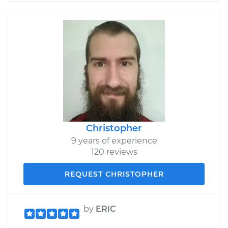
Christopher
9 years of experience
120 reviews
REQUEST CHRISTOPHER
by
ERIC