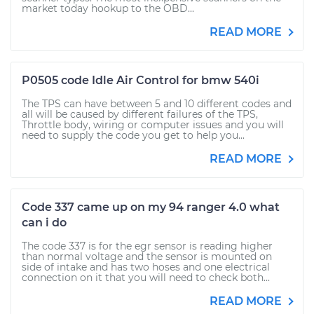
market today hookup to the OBD...
READ MORE
P0505 code Idle Air Control for bmw 540i
The TPS can have between 5 and 10 different codes and
all will be caused by different failures of the TPS,
Throttle body, wiring or computer issues and you will
need to supply the code you get to help you...
READ MORE
Code 337 came up on my 94 ranger 4.0 what
can i do
The code 337 is for the egr sensor is reading higher
than normal voltage and the sensor is mounted on
side of intake and has two hoses and one electrical
connection on it that you will need to check both...
READ MORE