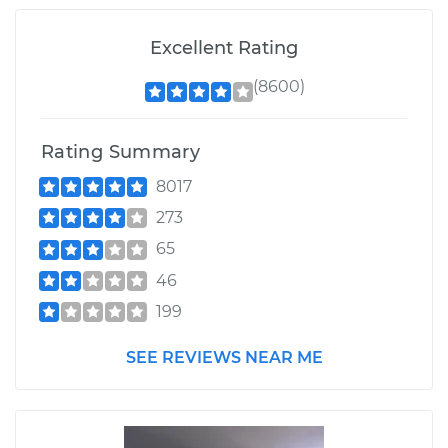
Excellent Rating
(8600)
Rating Summary
8017
273
65
46
199
SEE REVIEWS NEAR ME