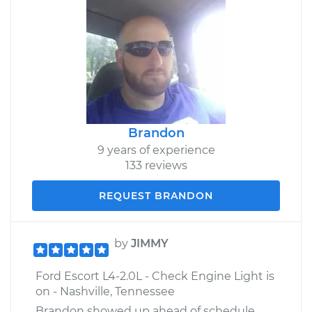
Brandon
9 years of experience
133 reviews
REQUEST BRANDON
by
JIMMY
Ford Escort L4-2.0L - Check Engine Light is
on - Nashville, Tennessee
Brandon showed up ahead of schedule,