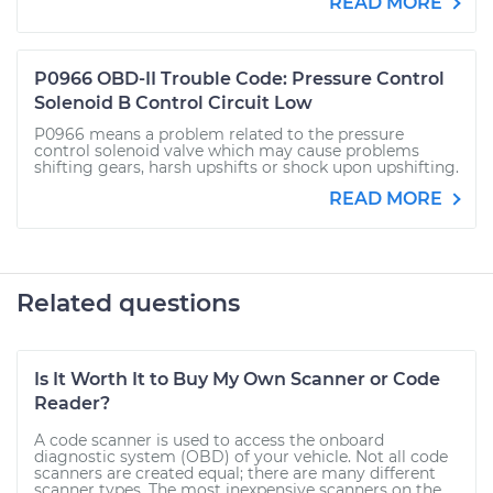
READ MORE
P0966 OBD-II Trouble Code: Pressure Control
Solenoid B Control Circuit Low
P0966 means a problem related to the pressure
control solenoid valve which may cause problems
shifting gears, harsh upshifts or shock upon upshifting.
READ MORE
Related questions
Is It Worth It to Buy My Own Scanner or Code
Reader?
A code scanner is used to access the onboard
diagnostic system (OBD) of your vehicle. Not all code
scanners are created equal; there are many different
scanner types. The most inexpensive scanners on the