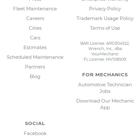
Fleet Maintenance
Privacy Policy
Careers
Trademark Usage Policy
Cities
Terms of Use
Cars
BAR License: ARD304522,
Estimates
Wrench, Inc., dba
YourMechanic
Scheduled Maintenance
FL License: MV108509
Partners
FOR MECHANICS
Blog
Automotive Technician
Jobs
Download Our Mechanic
App
SOCIAL
Facebook