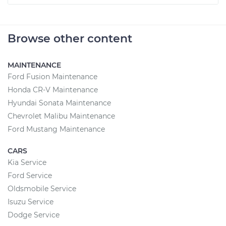
Browse other content
MAINTENANCE
Ford Fusion Maintenance
Honda CR-V Maintenance
Hyundai Sonata Maintenance
Chevrolet Malibu Maintenance
Ford Mustang Maintenance
CARS
Kia Service
Ford Service
Oldsmobile Service
Isuzu Service
Dodge Service