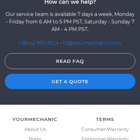
How can we help?
Our service team is available 7 days a week, Monday
- Friday from 6 AM to 5 PM PST, Saturday - Sunday 7
AM - 4 PM PST.
1 (844) 997-3624
·
hi@yourmechanic.com
READ FAQ
GET A QUOTE
YOURMECHANIC
TERMS
About Us
Consumer Warranty
Press
Enterprise Warranty