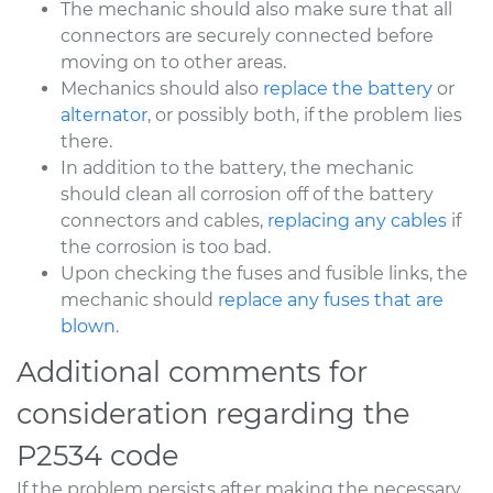
The mechanic should also make sure that all
connectors are securely connected before
moving on to other areas.
Mechanics should also
replace the battery
or
alternator
, or possibly both, if the problem lies
there.
In addition to the battery, the mechanic
should clean all corrosion off of the battery
connectors and cables,
replacing any cables
if
the corrosion is too bad.
Upon checking the fuses and fusible links, the
mechanic should
replace any fuses that are
blown
.
Additional comments for
consideration regarding the
P2534 code
If the problem persists after making the necessary