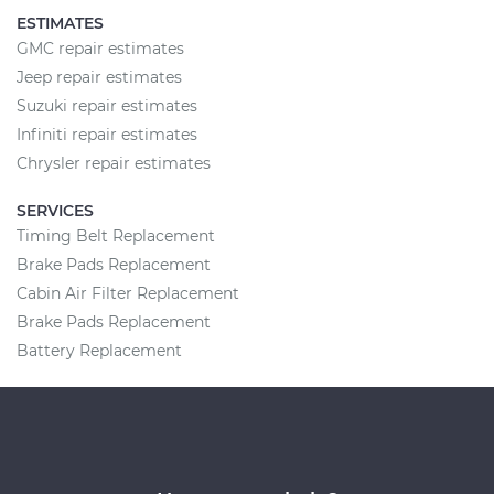
ESTIMATES
GMC repair estimates
Jeep repair estimates
Suzuki repair estimates
Infiniti repair estimates
Chrysler repair estimates
SERVICES
Timing Belt Replacement
Brake Pads Replacement
Cabin Air Filter Replacement
Brake Pads Replacement
Battery Replacement