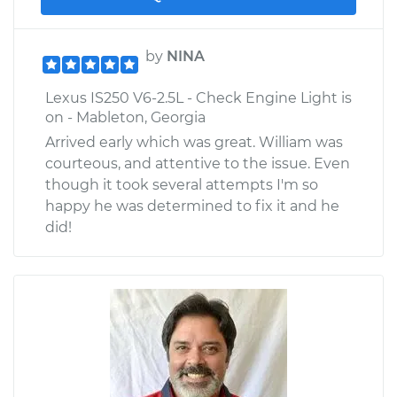
by
NINA
Lexus IS250 V6-2.5L - Check Engine Light is
on - Mableton, Georgia
Arrived early which was great. William was
courteous, and attentive to the issue. Even
though it took several attempts I'm so
happy he was determined to fix it and he
did!