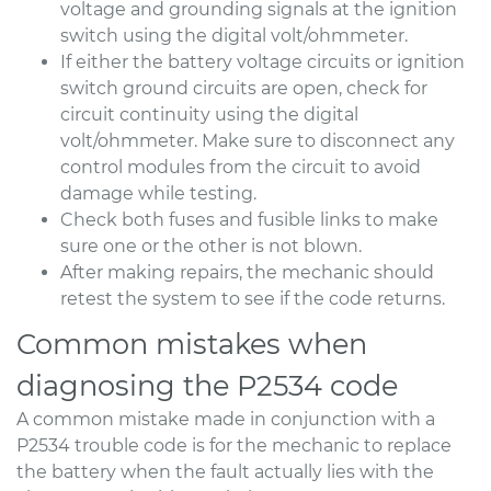
voltage and grounding signals at the ignition
switch using the digital volt/ohmmeter.
If either the battery voltage circuits or ignition
switch ground circuits are open, check for
circuit continuity using the digital
volt/ohmmeter. Make sure to disconnect any
control modules from the circuit to avoid
damage while testing.
Check both fuses and fusible links to make
sure one or the other is not blown.
After making repairs, the mechanic should
retest the system to see if the code returns.
Common mistakes when
diagnosing the P2534 code
A common mistake made in conjunction with a
P2534 trouble code is for the mechanic to replace
the battery when the fault actually lies with the