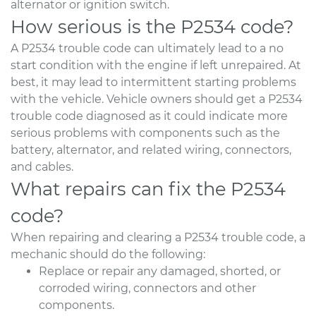
alternator or ignition switch.
How serious is the P2534 code?
A P2534 trouble code can ultimately lead to a no
start condition with the engine if left unrepaired. At
best, it may lead to intermittent starting problems
with the vehicle. Vehicle owners should get a P2534
trouble code diagnosed as it could indicate more
serious problems with components such as the
battery, alternator, and related wiring, connectors,
and cables.
What repairs can fix the P2534
code?
When repairing and clearing a P2534 trouble code, a
mechanic should do the following:
Replace or repair any damaged, shorted, or
corroded wiring, connectors and other
components.