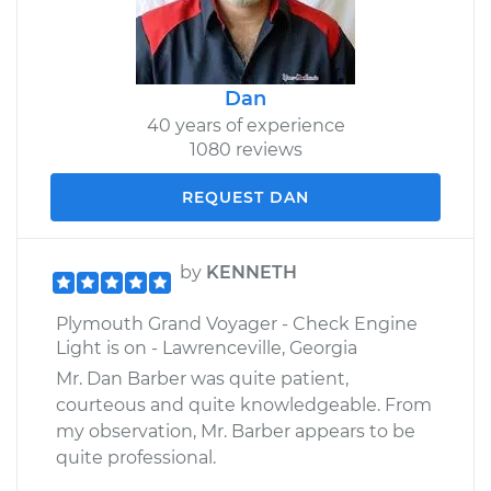
Dan
40 years of experience
1080 reviews
REQUEST DAN
by
KENNETH
Plymouth Grand Voyager - Check Engine
Light is on - Lawrenceville, Georgia
Mr. Dan Barber was quite patient,
courteous and quite knowledgeable. From
my observation, Mr. Barber appears to be
quite professional.