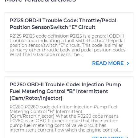
P2125 OBD-II Trouble Code: Throttle/Pedal
Position Sensor/Switch "E" Circuit
P2125 P2125 code definition P2125 is a general OBD-II
trouble code indicating a fault with the throttle/pedal
position sensor/switch “E” circuit. This code is similar
to many other throttle body and pedal position codes.
What the P2125 code means The...
READ MORE
P0260 OBD-II Trouble Code: Injection Pump
Fuel Metering Control “B” Intermittent
(Cam/Rotor/Injector)
P0260 P0260 code definition Injection Pump Fuel
Metering Control “B” Intermittent
(Cam/Rotor/Injector) What the P0260 code means
P0260 is an OBD-II generic code that the injection
pump fuel metering control valve circuit has
intermittent current flow when the engine control...