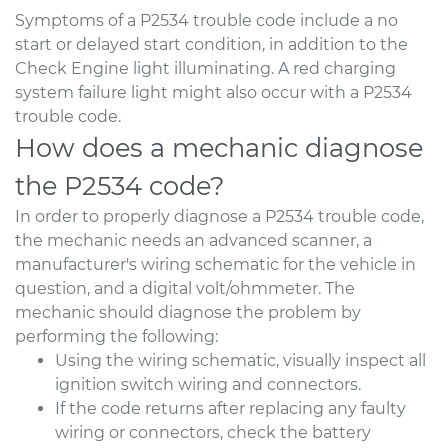
Symptoms of a P2534 trouble code include a no
start or delayed start condition, in addition to the
Check Engine light illuminating. A red charging
system failure light might also occur with a P2534
trouble code.
How does a mechanic diagnose
the P2534 code?
In order to properly diagnose a P2534 trouble code,
the mechanic needs an advanced scanner, a
manufacturer's wiring schematic for the vehicle in
question, and a digital volt/ohmmeter. The
mechanic should diagnose the problem by
performing the following:
Using the wiring schematic, visually inspect all
ignition switch wiring and connectors.
If the code returns after replacing any faulty
wiring or connectors, check the battery