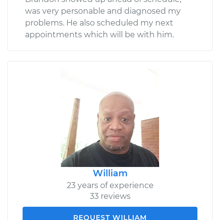
was very personable and diagnosed my
problems. He also scheduled my next
appointments which will be with him.
William
23 years of experience
33 reviews
REQUEST WILLIAM