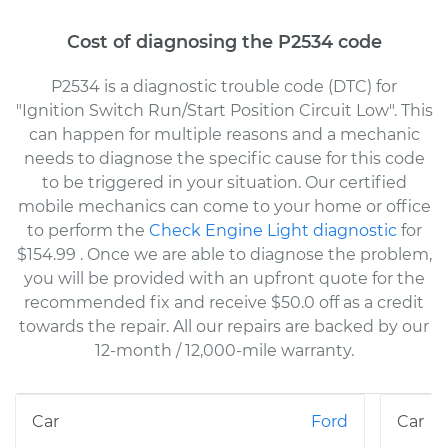
Cost of diagnosing the P2534 code
P2534 is a diagnostic trouble code (DTC) for
"Ignition Switch Run/Start Position Circuit Low". This
can happen for multiple reasons and a mechanic
needs to diagnose the specific cause for this code
to be triggered in your situation. Our certified
mobile mechanics can come to your home or office
to perform the
Check Engine Light diagnostic
for
$154.99
. Once we are able to diagnose the problem,
you will be provided with an upfront quote for the
recommended fix and receive $50.0 off as a credit
towards the repair. All our repairs are backed by our
12-month / 12,000-mile warranty.
Ford