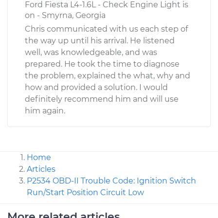
Ford Fiesta L4-1.6L - Check Engine Light is
on - Smyrna, Georgia
Chris communicated with us each step of
the way up until his arrival. He listened
well, was knowledgeable, and was
prepared. He took the time to diagnose
the problem, explained the what, why and
how and provided a solution. I would
definitely recommend him and will use
him again.
Home
Articles
P2534 OBD-II Trouble Code: Ignition Switch
Run/Start Position Circuit Low
More related articles