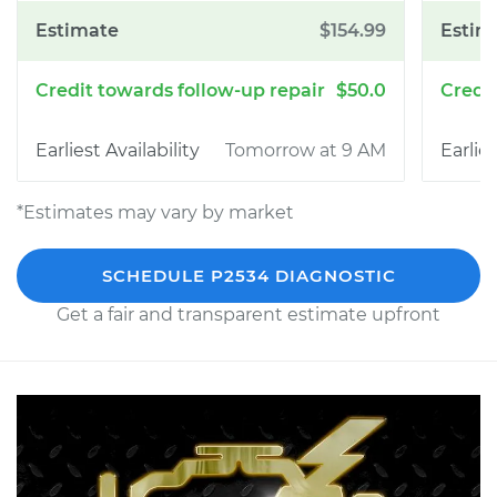
$154.99
$50.0
Tomorrow at 9 AM
*Estimates may vary by market
SCHEDULE P2534 DIAGNOSTIC
Get a fair and transparent estimate upfront