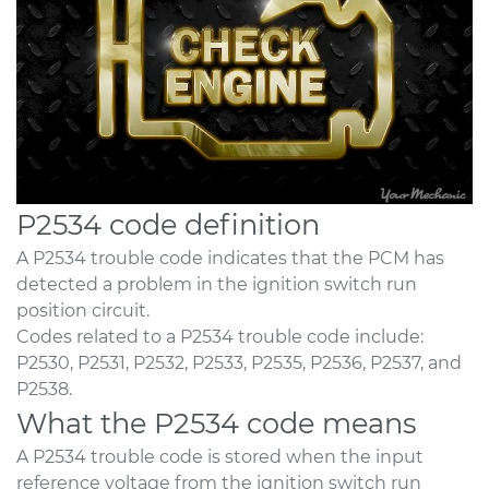
P2534 code definition
A P2534 trouble code indicates that the PCM has
detected a problem in the ignition switch run
position circuit.
Codes related to a P2534 trouble code include:
P2530, P2531, P2532, P2533, P2535, P2536, P2537, and
P2538.
What the P2534 code means
A P2534 trouble code is stored when the input
reference voltage from the ignition switch run