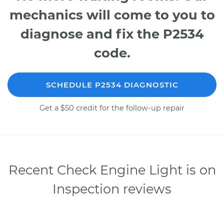
mechanics will come to you to
diagnose and fix the P2534
code.
SCHEDULE P2534 DIAGNOSTIC
Get a $50 credit for the follow-up repair
Recent Check Engine Light is on
Inspection reviews