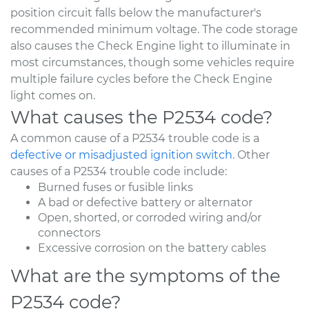
position circuit falls below the manufacturer's
recommended minimum voltage. The code storage
also causes the Check Engine light to illuminate in
most circumstances, though some vehicles require
multiple failure cycles before the Check Engine
light comes on.
What causes the P2534 code?
A common cause of a P2534 trouble code is a
defective or misadjusted ignition switch
. Other
causes of a P2534 trouble code include:
Burned fuses or fusible links
A bad or defective battery or alternator
Open, shorted, or corroded wiring and/or
connectors
Excessive corrosion on the battery cables
What are the symptoms of the
P2534 code?