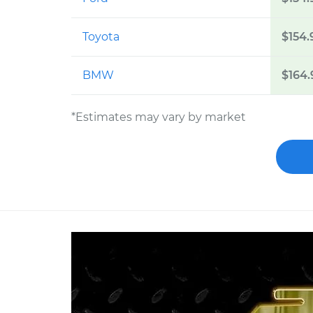
Toyota
$154.
BMW
$164.
*Estimates may vary by market