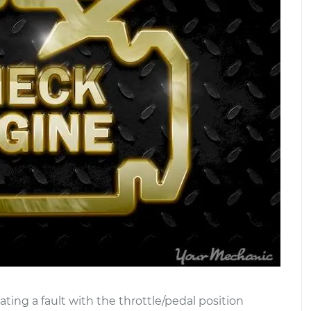
ating a fault with the throttle/pedal position