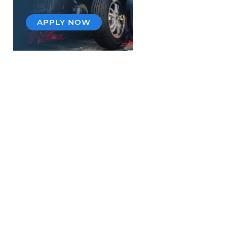
APPLY NOW