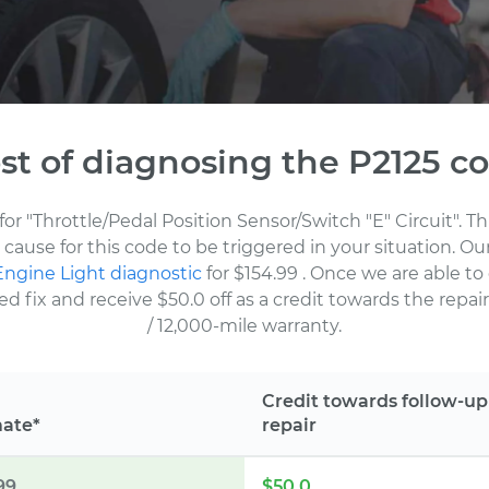
st of diagnosing the P2125 c
for "Throttle/Pedal Position Sensor/Switch "E" Circuit". 
cause for this code to be triggered in your situation. O
ngine Light diagnostic
for $154.99
. Once we are able to
fix and receive $50.0 off as a credit towards the repair.
/ 12,000-mile warranty.
Credit towards follow-up
mate*
repair
99
$50.0