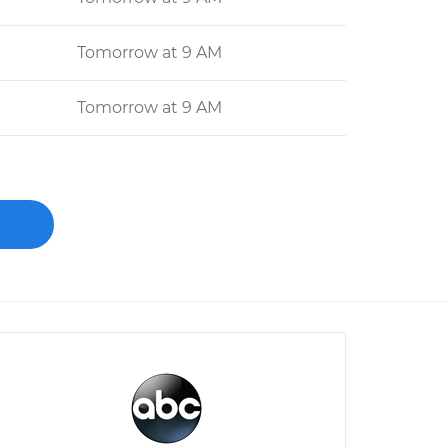
Tomorrow at 9 AM
Tomorrow at 9 AM