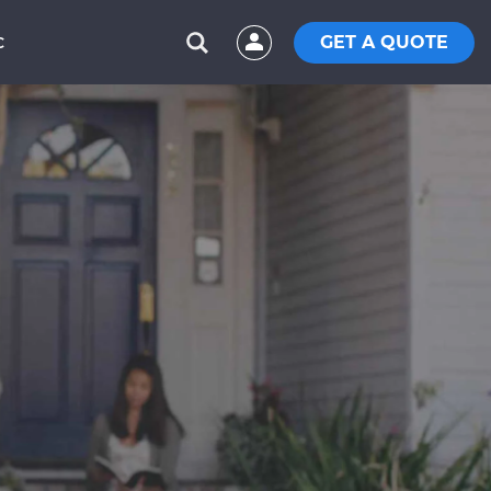
GET A QUOTE
C