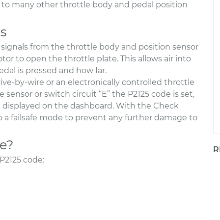
lar to many other throttle body and pedal position
s
signals from the throttle body and position sensor
 to open the throttle plate. This allows air into
dal is pressed and how far.
ive-by-wire or an electronically controlled throttle
sensor or switch circuit “E” the P2125 code is set,
e displayed on the dashboard. With the Check
o a failsafe mode to prevent any further damage to
de?
R
P2125 code:
d