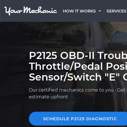
HOW IT WORKS
SERVICES
P2125 OBD-II Troub
Throttle/Pedal Pos
Sensor/Switch "E" C
Our certified mechanics come to you · Get 
estimate upfront
SCHEDULE P2125 DIAGNOSTIC