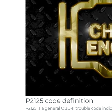
P2125 code definition
P2125 is a general OBD-II trouble code indic