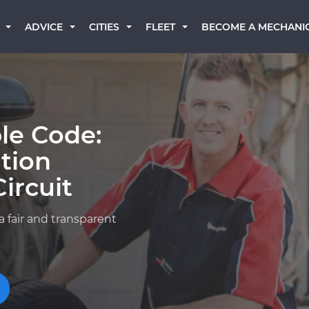
BECOME A MECHANI
ADVICE
CITIES
FLEET
le Code:
ition
ircuit
a fair and transparent