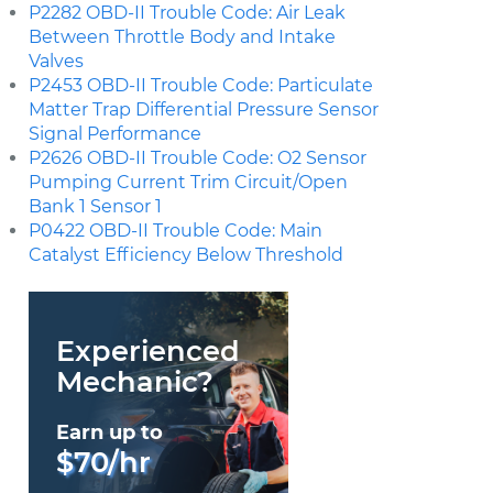
P2282 OBD-II Trouble Code: Air Leak
Between Throttle Body and Intake
Valves
P2453 OBD-II Trouble Code: Particulate
Matter Trap Differential Pressure Sensor
Signal Performance
P2626 OBD-II Trouble Code: O2 Sensor
Pumping Current Trim Circuit/Open
Bank 1 Sensor 1
P0422 OBD-II Trouble Code: Main
Catalyst Efficiency Below Threshold
Experienced
Mechanic?
Earn up to
$70/hr