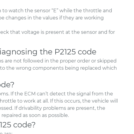
 to watch the sensor “E” while the throttle and
be changes in the values if they are working
heck that voltage is present at the sensor and for
agnosing the P2125 code
s are not followed in the proper order or skipped
ad to the wrong components being replaced which
ode?
s. If the ECM can’t detect the signal from the
ottle to work at all. If this occurs, the vehicle will
sed. If drivability problems are present, the
repaired as soon as possible.
2125 code?
 are: