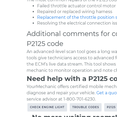
Failed throttle actuator control motor
Repaired or replaced wiring harness
Replacement of the throttle position 
Resolving the electrical connection is
Additional comments for c
P2125 code
An advanced-level scan tool goes a long w
tools give technicians access to advanced 
the ECM’s live data stream. This tool shows
mechanic to monitor operation and note c
Need help with a P2125 c
YourMechanic offers certified mobile mecha
diagnose and repair your vehicle.
Get a quo
service advisor at 1-800-701-6230.
CHECK ENGINE LIGHT
TROUBLE CODES
P2125