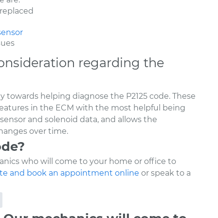
 replaced
sensor
sues
onsideration regarding the
ay towards helping diagnose the P2125 code. These
features in the ECM with the most helpful being
 sensor and solenoid data, and allows the
hanges over time.
ode?
nics who will come to your home or office to
te and book an appointment online
or speak to a