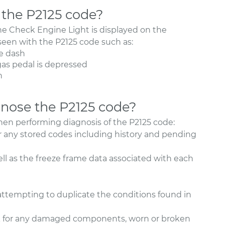
the P2125 code?
e Check Engine Light is displayed on the
een with the P2125 code such as:
e dash
as pedal is depressed
n
nose the P2125 code?
hen performing diagnosis of the P2125 code:
r any stored codes including history and pending
ell as the freeze frame data associated with each
 attempting to duplicate the conditions found in
ok for any damaged components, worn or broken