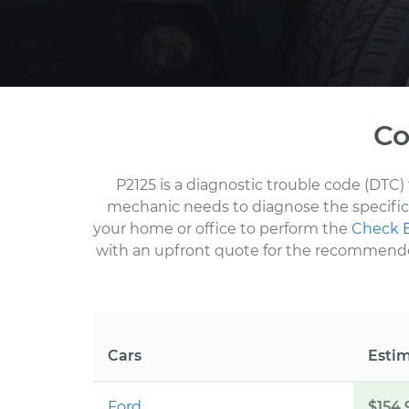
Co
P2125 is a diagnostic trouble code (DTC) 
mechanic needs to diagnose the specific 
your home or office to perform the
Check E
with an upfront quote for the recommended 
Cars
Esti
Ford
$154.