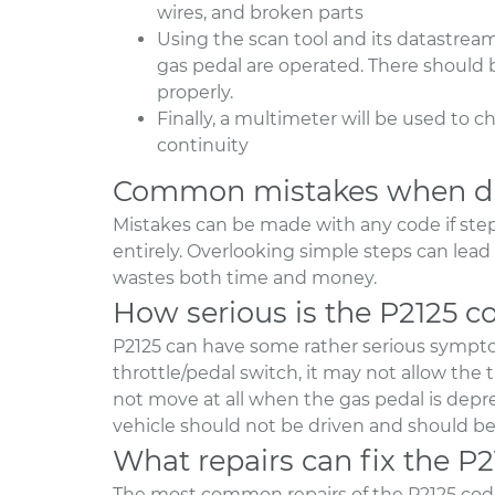
wires, and broken parts
Using the scan tool and its datastream
gas pedal are operated. There should 
properly.
Finally, a multimeter will be used to c
continuity
Common mistakes when di
Mistakes can be made with any code if step
entirely. Overlooking simple steps can le
wastes both time and money.
How serious is the P2125 c
P2125 can have some rather serious symptom
throttle/pedal switch, it may not allow the thr
not move at all when the gas pedal is depres
vehicle should not be driven and should be 
What repairs can fix the P
The most common repairs of the P2125 code