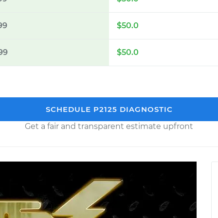
99
$50.0
99
$50.0
SCHEDULE P2125 DIAGNOSTIC
Get a fair and transparent estimate upfront