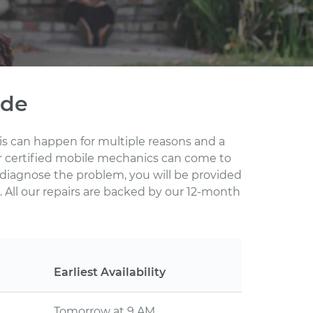
ode
This can happen for multiple reasons and a
ur certified mobile mechanics can come to
 diagnose the problem, you will be provided
 All our repairs are backed by our 12-month
Earliest Availability
Tomorrow at 9 AM