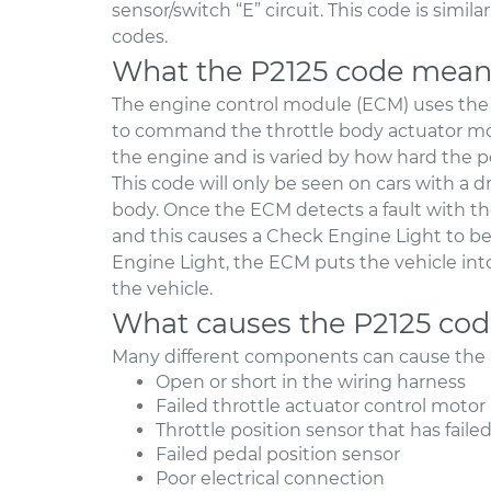
sensor/switch “E” circuit. This code is simi
codes.
What the P2125 code mean
The engine control module (ECM) uses the 
to command the throttle body actuator motor
the engine and is varied by how hard the pe
This code will only be seen on cars with a dr
body. Once the ECM detects a fault with the 
and this causes a Check Engine Light to b
Engine Light, the ECM puts the vehicle int
the vehicle.
What causes the P2125 co
Many different components can cause the 
Open or short in the wiring harness
Failed throttle actuator control motor
Throttle position sensor that has faile
Failed pedal position sensor
Poor electrical connection