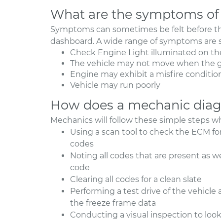
What are the symptoms of 
Symptoms can sometimes be felt before th
dashboard. A wide range of symptoms are s
Check Engine Light illuminated on th
The vehicle may not move when the g
Engine may exhibit a misfire conditio
Vehicle may run poorly
How does a mechanic diag
Mechanics will follow these simple steps w
Using a scan tool to check the ECM fo
codes
Noting all codes that are present as w
code
Clearing all codes for a clean slate
Performing a test drive of the vehicle
the freeze frame data
Conducting a visual inspection to lo