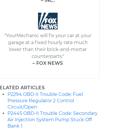
– INC.
"YourMechanic will fix your car at your
garage at a fixed hourly rate much
lower than their brick-and-mortar
counterparts."
– FOX NEWS
ELATED ARTICLES
P2294 OBD-II Trouble Code: Fuel
Pressure Regulator 2 Control
Circuit/Open
P2445 OBD-II Trouble Code: Secondary
Air Injection System Pump Stuck Off
Bank 1