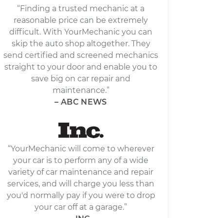
“Finding a trusted mechanic at a
reasonable price can be extremely
difficult. With YourMechanic you can
skip the auto shop altogether. They
send certified and screened mechanics
straight to your door and enable you to
save big on car repair and
maintenance.”
– ABC NEWS
“YourMechanic will come to wherever
your car is to perform any of a wide
variety of car maintenance and repair
services, and will charge you less than
you'd normally pay if you were to drop
your car off at a garage.”