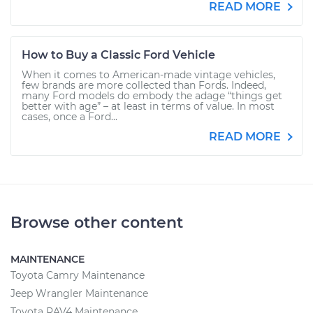
READ MORE
How to Buy a Classic Ford Vehicle
When it comes to American-made vintage vehicles,
few brands are more collected than Fords. Indeed,
many Ford models do embody the adage “things get
better with age” – at least in terms of value. In most
cases, once a Ford...
READ MORE
Browse other content
MAINTENANCE
Toyota Camry Maintenance
Jeep Wrangler Maintenance
Toyota RAV4 Maintenance