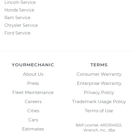
Lincoln Service
Honda Service
Ram Service
Chrysler Service
Ford Service
YOURMECHANIC
TERMS
About Us
Consumer Warranty
Press
Enterprise Warranty
Fleet Maintenance
Privacy Policy
Careers
Trademark Usage Policy
Cities
Terms of Use
Cars
BAR License: ARD304522,
Estimates
Wrench, Inc., dba