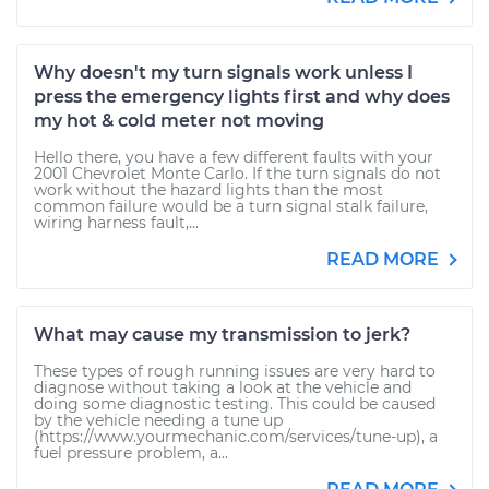
Why doesn't my turn signals work unless I
press the emergency lights first and why does
my hot & cold meter not moving
Hello there, you have a few different faults with your
2001 Chevrolet Monte Carlo. If the turn signals do not
work without the hazard lights than the most
common failure would be a turn signal stalk failure,
wiring harness fault,...
READ MORE
What may cause my transmission to jerk?
These types of rough running issues are very hard to
diagnose without taking a look at the vehicle and
doing some diagnostic testing. This could be caused
by the vehicle needing a tune up
(https://www.yourmechanic.com/services/tune-up), a
fuel pressure problem, a...