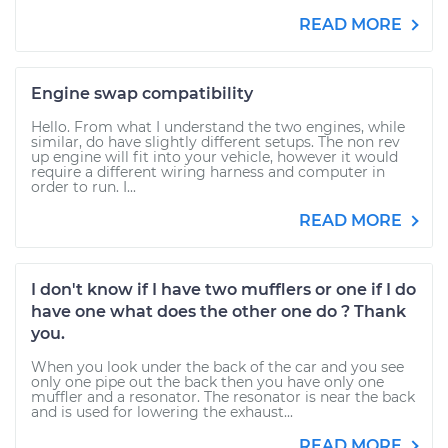
READ MORE
Engine swap compatibility
Hello. From what I understand the two engines, while
similar, do have slightly different setups. The non rev
up engine will fit into your vehicle, however it would
require a different wiring harness and computer in
order to run. I...
READ MORE
I don't know if I have two mufflers or one if I do
have one what does the other one do ? Thank
you.
When you look under the back of the car and you see
only one pipe out the back then you have only one
muffler and a resonator. The resonator is near the back
and is used for lowering the exhaust...
READ MORE