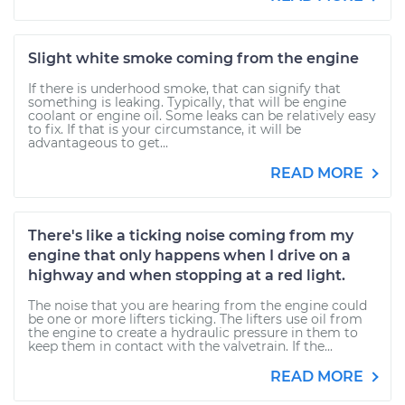
Slight white smoke coming from the engine
If there is underhood smoke, that can signify that
something is leaking. Typically, that will be engine
coolant or engine oil. Some leaks can be relatively easy
to fix. If that is your circumstance, it will be
advantageous to get...
READ MORE
There's like a ticking noise coming from my
engine that only happens when I drive on a
highway and when stopping at a red light.
The noise that you are hearing from the engine could
be one or more lifters ticking. The lifters use oil from
the engine to create a hydraulic pressure in them to
keep them in contact with the valvetrain. If the...
READ MORE