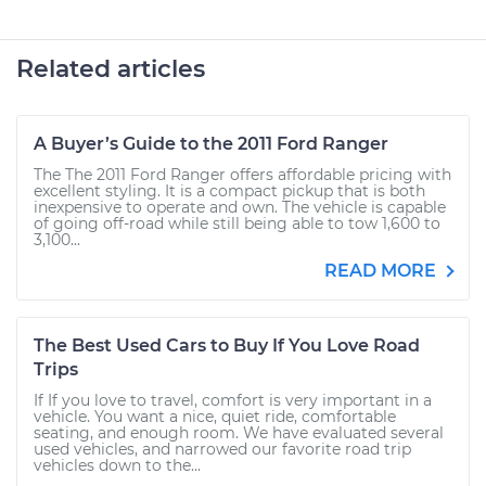
Related articles
A Buyer’s Guide to the 2011 Ford Ranger
The The 2011 Ford Ranger offers affordable pricing with
excellent styling. It is a compact pickup that is both
inexpensive to operate and own. The vehicle is capable
of going off-road while still being able to tow 1,600 to
3,100...
READ MORE
The Best Used Cars to Buy If You Love Road
Trips
If If you love to travel, comfort is very important in a
vehicle. You want a nice, quiet ride, comfortable
seating, and enough room. We have evaluated several
used vehicles, and narrowed our favorite road trip
vehicles down to the...