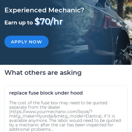
Experienced Mechanic?
$70/hr
Earn up to
APPLY NOW
What others are asking
replace fuse block under hood
The cost of the fuse box may need to be quoted
separate from the dealer
(https://www.yourmechanic.com/book/?
mktg_make=Hyundai&mktg_model=Elantra), if it is
available anymore. The labor would need to be quoted
by a mechanic after the car has been inspected for
additional problems...