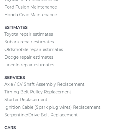
Ford Fusion Maintenance
Honda Civic Maintenance
ESTIMATES
Toyota repair estimates
Subaru repair estimates
Oldsmobile repair estimates
Dodge repair estimates
Lincoln repair estimates
SERVICES
Axle / CV Shaft Assembly Replacement
Timing Belt Pulley Replacement
Starter Replacement
Ignition Cable (Spark plug wires) Replacement
Serpentine/Drive Belt Replacement
CARS