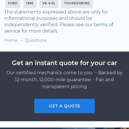
FORD
1995
V8-4.6L
THUNDERBIRD
The statements expressed above are only for
informational purposes and should be
independently verified. Please see our
terms of
service
for more details
Home
Questions
Get an instant quote for your car
Our certified mechanics come to you ・Backed by
12-month, 12,000-mile guarantee・Fair and
transparent pricing
GET A QUOTE