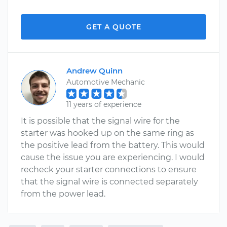
GET A QUOTE
Andrew Quinn
Automotive Mechanic
11 years of experience
It is possible that the signal wire for the
starter was hooked up on the same ring as
the positive lead from the battery. This would
cause the issue you are experiencing. I would
recheck your starter connections to ensure
that the signal wire is connected separately
from the power lead.