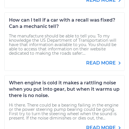
READ MORE
How can I tell if a car with a recall was fixed?
Can a mechanic tell?
The manufacture should be able to tell you. To my
knowledge the US Department of Transportation will
have that information available to you. You should be
able to access that information on their website
dedicated to making the roads safer:...
READ MORE
When engine is cold it makes a rattling noise
when you put into gear, but when it warms up
there is no noise.
Hi there. There could be a bearing failing in the engine
or the power steering pump bearing could be going.
First try to turn the steering wheel when the sound is
present. If the noise diminishes or dies out, the...
READ MORE