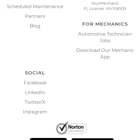
YourMechanic
Scheduled Maintenance
FL License: MV108509
Partners
FOR MECHANICS
Blog
Automotive Technician
Jobs
Download Our Mechanic
App
SOCIAL
Facebook
LinkedIn
Twitter/X
Instagram