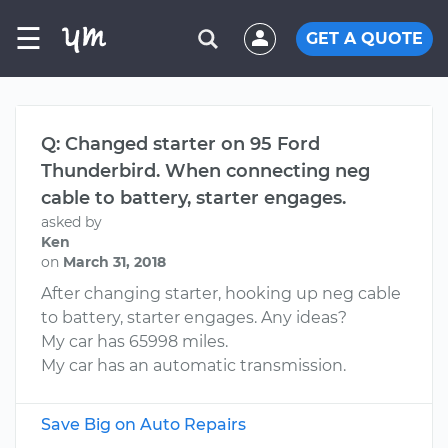
☰
GET A QUOTE
Q: Changed starter on 95 Ford
Thunderbird. When connecting neg
cable to battery, starter engages.
asked by
Ken
on
March 31, 2018
After changing starter, hooking up neg cable
to battery, starter engages. Any ideas?
My car has 65998 miles.
My car has an automatic transmission.
Save Big on Auto Repairs