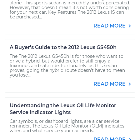
alone. This sports sedan is incredibly underappreciated.
However, that doesn’t mean it’s not worth considering
for your next car. Key Features The 2012 Lexus IS can
be purchased...
READ MORE
A Buyer's Guide to the 2012 Lexus GS450h
The The 2012 Lexus GS450h is for those who want to
drive a hybrid, but would prefer to still enjoy a
luxurious and safe ride. Fortunately, as this sedan
proves, going the hybrid route doesn’t have to mean
you lose...
READ MORE
Understanding the Lexus Oil Life Monitor
Service Indicator Lights
Car symbols, or dashboard lights, are a car service
reminder. The Lexus Oil Life Monitor (OLM) indicates
when and what service your car needs.
READ MORE