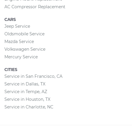
AC Compressor Replacement
CARS
Jeep Service
Oldsmobile Service
Mazda Service
Volkswagen Service
Mercury Service
CITIES
Service in San Francisco, CA
Service in Dallas, TX
Service in Tempe, AZ
Service in Houston, TX
Service in Charlotte, NC