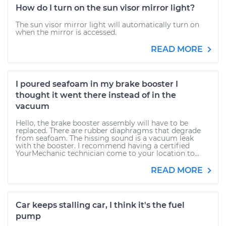
How do I turn on the sun visor mirror light?
The sun visor mirror light will automatically turn on
when the mirror is accessed.
READ MORE
I poured seafoam in my brake booster I
thought it went there instead of in the
vacuum
Hello, the brake booster assembly will have to be
replaced. There are rubber diaphragms that degrade
from seafoam. The hissing sound is a vacuum leak
with the booster. I recommend having a certified
YourMechanic technician come to your location to...
READ MORE
Car keeps stalling car, I think it's the fuel
pump