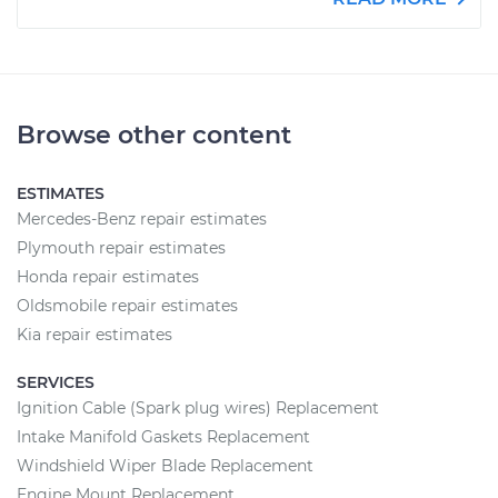
Browse other content
ESTIMATES
Mercedes-Benz repair estimates
Plymouth repair estimates
Honda repair estimates
Oldsmobile repair estimates
Kia repair estimates
SERVICES
Ignition Cable (Spark plug wires) Replacement
Intake Manifold Gaskets Replacement
Windshield Wiper Blade Replacement
Engine Mount Replacement