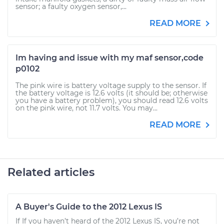
sensor; a faulty oxygen sensor,...
READ MORE
Im having and issue with my maf sensor,code
p0102
The pink wire is battery voltage supply to the sensor. If
the battery voltage is 12.6 volts (it should be; otherwise
you have a battery problem), you should read 12.6 volts
on the pink wire, not 11.7 volts. You may...
READ MORE
Related articles
A Buyer's Guide to the 2012 Lexus IS
If If you haven’t heard of the 2012 Lexus IS, you’re not