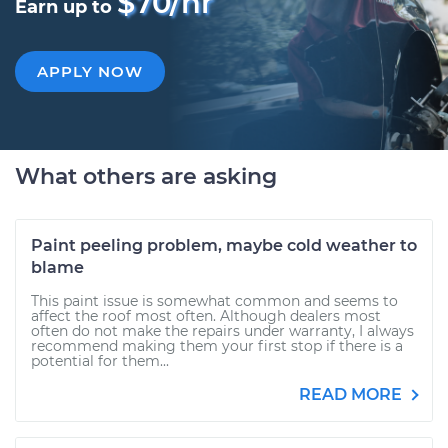
$70/hr
Earn up to
APPLY NOW
What others are asking
Paint peeling problem, maybe cold weather to
blame
This paint issue is somewhat common and seems to
affect the roof most often. Although dealers most
often do not make the repairs under warranty, I always
recommend making them your first stop if there is a
potential for them...
READ MORE