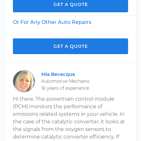
GET A QUOTE
Or For Any Other Auto Repairs
GET A QUOTE
Mia Bevacqua
Automotive Mechanic
16 years of experience
Hi there. The powertrain control module
(PCM) monitors the performance of
emissions related systems in your vehicle. In
the case of the catalytic converter, it looks at
the signals from the oxygen sensors to
determine catalytic converter efficiency. If