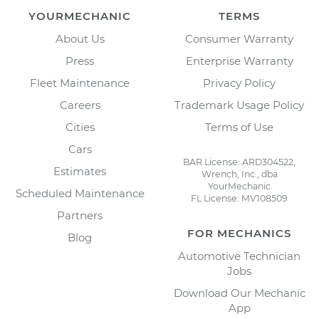
YOURMECHANIC
TERMS
About Us
Consumer Warranty
Press
Enterprise Warranty
Fleet Maintenance
Privacy Policy
Careers
Trademark Usage Policy
Cities
Terms of Use
Cars
BAR License: ARD304522,
Estimates
Wrench, Inc., dba
YourMechanic
Scheduled Maintenance
FL License: MV108509
Partners
FOR MECHANICS
Blog
Automotive Technician
Jobs
Download Our Mechanic
App