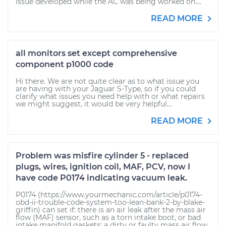
issue developed while the AC was being worked on....
READ MORE
all monitors set except comprehensive
component p1000 code
Hi there. We are not quite clear as to what issue you
are having with your Jaguar S-Type, so if you could
clarify what issues you need help with or what repairs
we might suggest, it would be very helpful...
READ MORE
Problem was misfire cylinder 5 - replaced
plugs, wires, ignition coil, MAF, PCV, now I
have code P0174 indicating vacuum leak.
P0174 (https://www.yourmechanic.com/article/p0174-
obd-ii-trouble-code-system-too-lean-bank-2-by-blake-
griffin) can set if: there is an air leak after the mass air
flow (MAF) sensor, such as a torn intake boot, or bad
intake manifold gaskets; a dirty or faulty mass air flow