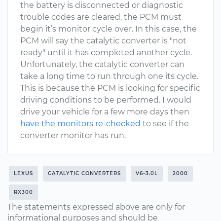
the battery is disconnected or diagnostic
trouble codes are cleared, the PCM must
begin it’s monitor cycle over. In this case, the
PCM will say the catalytic converter is "not
ready" until it has completed another cycle.
Unfortunately, the catalytic converter can
take a long time to run through one its cycle.
This is because the PCM is looking for specific
driving conditions to be performed. I would
drive your vehicle for a few more days then
have the monitors re-checked
to see if the
converter monitor has run.
LEXUS
CATALYTIC CONVERTERS
V6-3.0L
2000
RX300
The statements expressed above are only for
informational purposes and should be