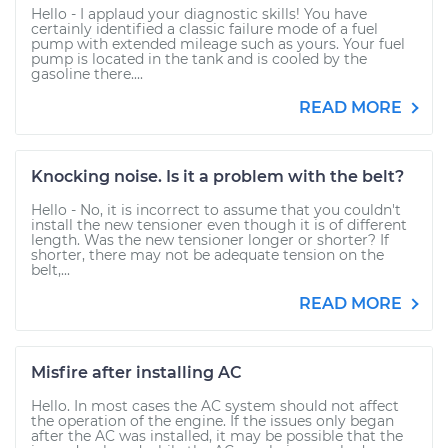
Hello - I applaud your diagnostic skills! You have
certainly identified a classic failure mode of a fuel
pump with extended mileage such as yours. Your fuel
pump is located in the tank and is cooled by the
gasoline there....
READ MORE
Knocking noise. Is it a problem with the belt?
Hello - No, it is incorrect to assume that you couldn't
install the new tensioner even though it is of different
length. Was the new tensioner longer or shorter? If
shorter, there may not be adequate tension on the
belt,...
READ MORE
Misfire after installing AC
Hello. In most cases the AC system should not affect
the operation of the engine. If the issues only began
after the AC was installed, it may be possible that the