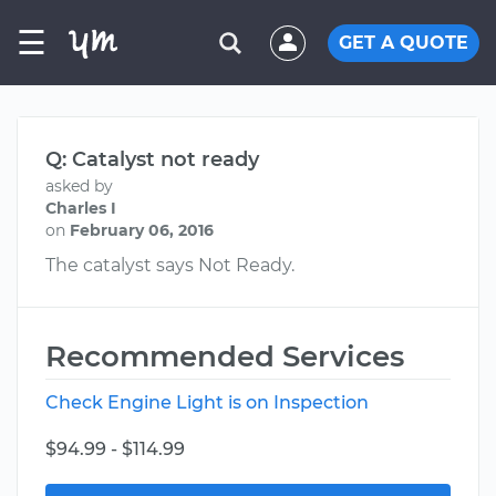
☰
GET A QUOTE
Q: Catalyst not ready
asked by
Charles I
on
February 06, 2016
The catalyst says Not Ready.
Recommended Services
Check Engine Light is on Inspection
$94.99 - $114.99