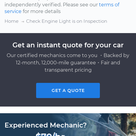
independently verified. Please see our
terms of
service
for more details
Home
Check Engine Light is on Inspection
Get an instant quote for your car
Our certified mechanics come to you ・Backed by
12-month, 12,000-mile guarantee・Fair and
transparent pricing
GET A QUOTE
Experienced Mechanic?