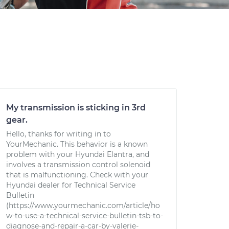
My transmission is sticking in 3rd
gear.
Hello, thanks for writing in to
YourMechanic. This behavior is a known
problem with your Hyundai Elantra, and
involves a transmission control solenoid
that is malfunctioning. Check with your
Hyundai dealer for Technical Service
Bulletin
(https://www.yourmechanic.com/article/ho
w-to-use-a-technical-service-bulletin-tsb-to-
diagnose-and-repair-a-car-by-valerie-