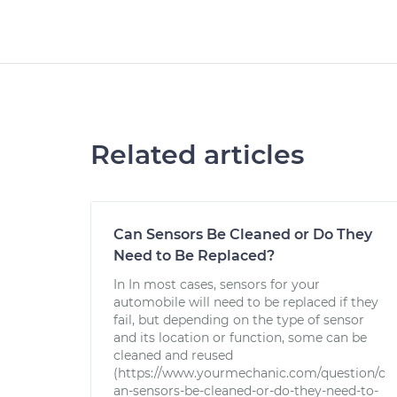
Related articles
Can Sensors Be Cleaned or Do They
Need to Be Replaced?
In In most cases, sensors for your
automobile will need to be replaced if they
fail, but depending on the type of sensor
and its location or function, some can be
cleaned and reused
(https://www.yourmechanic.com/question/c
an-sensors-be-cleaned-or-do-they-need-to-