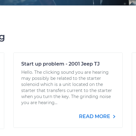
ng
Start up problem - 2001 Jeep TJ
Hello. The clicking sound you are hearing
may possibly be related to the starter
solenoid which is a unit located on the
starter that transfers current to the starter
when you turn the key. The grinding noise
you are hearing...
READ MORE