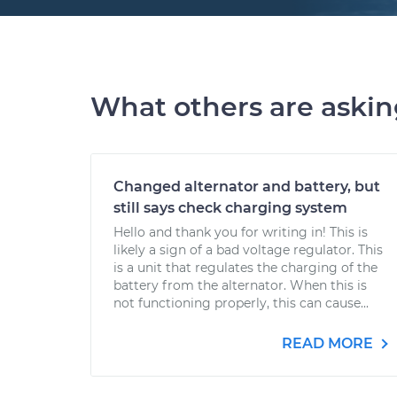
What others are aski
Changed alternator and battery, but
still says check charging system
Hello and thank you for writing in! This is
likely a sign of a bad voltage regulator. This
is a unit that regulates the charging of the
battery from the alternator. When this is
not functioning properly, this can cause...
READ MORE