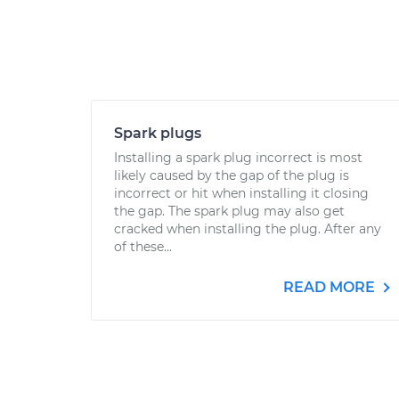
Spark plugs
Installing a spark plug incorrect is most
likely caused by the gap of the plug is
incorrect or hit when installing it closing
the gap. The spark plug may also get
cracked when installing the plug. After any
of these...
READ MORE