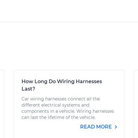
How Long Do Wiring Harnesses
Last?
Car wiring harnesses connect all the
different electrical systems and
components in a vehicle. Wiring harnesses
can last the lifetime of the vehicle.
READ MORE