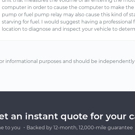
unit that measures the volume of air entering the moto
computer in order to cause the computer to make the p
pump or fuel pump relay may also cause this kind of sta
starving for fuel. I would suggest having a profession
location to diagnose and inspect your vehicle to determ
or informational purposes and should be independently v
et an instant quote for your c
e to you ・Backed by 12-month, 12,000-mile guarantee・