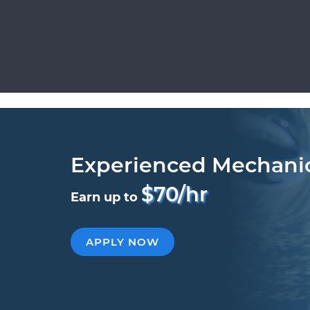
Experienced Mechani
$70/hr
Earn up to
APPLY NOW