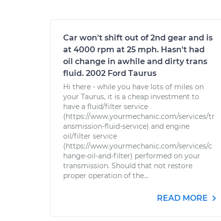
Car won't shift out of 2nd gear and is
at 4000 rpm at 25 mph. Hasn't had
oil change in awhile and dirty trans
fluid. 2002 Ford Taurus
Hi there - while you have lots of miles on
your Taurus, it is a cheap investment to
have a fluid/filter service
(https://www.yourmechanic.com/services/tr
ansmission-fluid-service) and engine
oil/filter service
(https://www.yourmechanic.com/services/c
hange-oil-and-filter) performed on your
transmission. Should that not restore
proper operation of the...
READ MORE