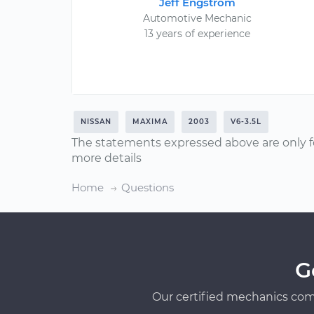
Jeff Engstrom
Automotive Mechanic
13 years of experience
NISSAN
MAXIMA
2003
V6-3.5L
The statements expressed above are only f
more details
Home
Questions
G
Our certified mechanics com