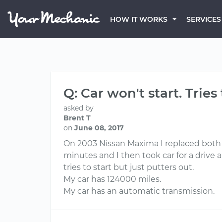
HOW IT WORKS
SERVICES
Q: Car won't start. Trie
asked by
Brent T
on
June 08, 2017
On 2003 Nissan Maxima I replaced both c
minutes and I then took car for a drive 
tries to start but just putters out.
My car has 124000 miles.
My car has an automatic transmission.