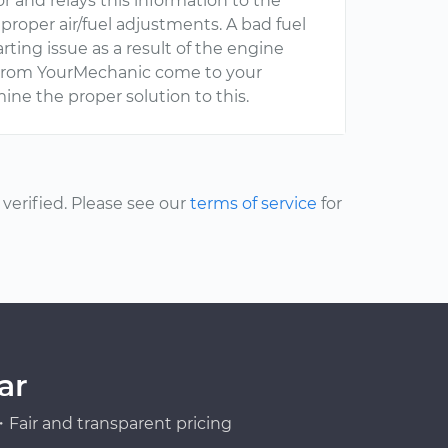
r and relays this information to the
roper air/fuel adjustments. A bad fuel
rting issue as a result of the engine
al from YourMechanic come to your
ine the proper solution to this.
erified. Please see our
terms of service
for
ar
Fair and transparent pricing