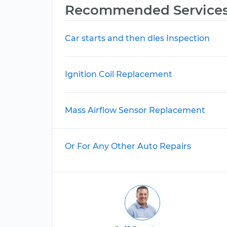
Recommended Service
Car starts and then dies Inspection
Ignition Coil Replacement
Mass Airflow Sensor Replacement
Or For Any Other Auto Repairs