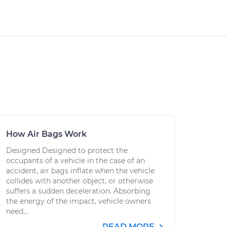
How Air Bags Work
Designed Designed to protect the
occupants of a vehicle in the case of an
accident, air bags inflate when the vehicle
collides with another object, or otherwise
suffers a sudden deceleration. Absorbing
the energy of the impact, vehicle owners
need...
READ MORE