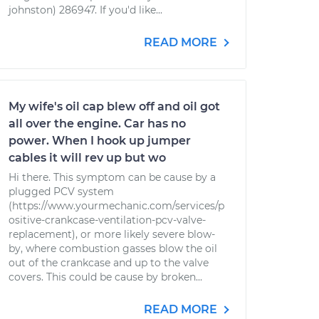
johnston) 286947. If you'd like...
READ MORE
My wife's oil cap blew off and oil got
all over the engine. Car has no
power. When I hook up jumper
cables it will rev up but wo
Hi there. This symptom can be cause by a
plugged PCV system
(https://www.yourmechanic.com/services/p
ositive-crankcase-ventilation-pcv-valve-
replacement), or more likely severe blow-
by, where combustion gasses blow the oil
out of the crankcase and up to the valve
covers. This could be cause by broken...
READ MORE