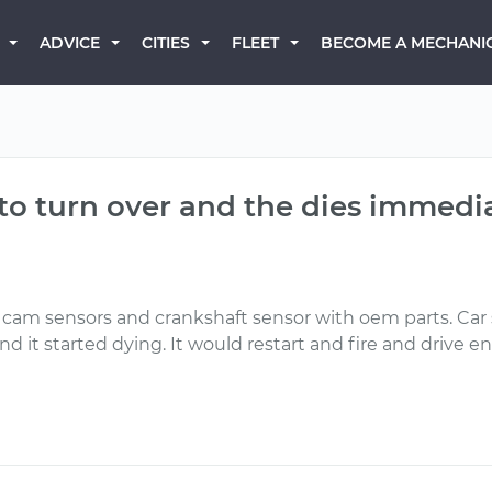
BECOME A MECHANI
ADVICE
CITIES
FLEET
s to turn over and the dies immedi
am sensors and crankshaft sensor with oem parts. Car st
and it started dying. It would restart and fire and driv