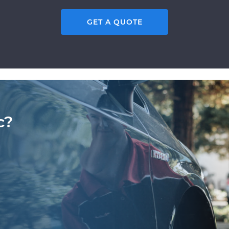
GET A QUOTE
c?