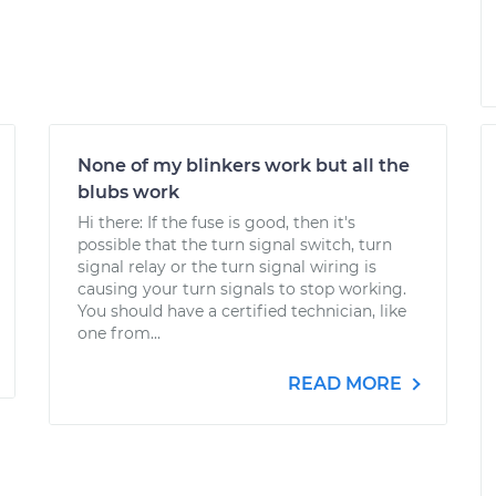
None of my blinkers work but all the
blubs work
Hi there: If the fuse is good, then it's
possible that the turn signal switch, turn
signal relay or the turn signal wiring is
causing your turn signals to stop working.
You should have a certified technician, like
one from...
READ MORE