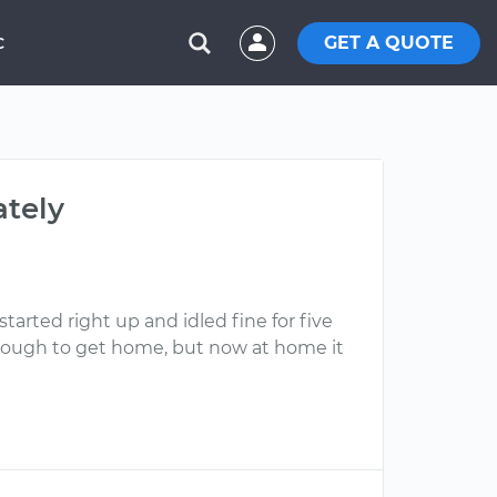
GET A QUOTE
C
ately
arted right up and idled fine for five
e enough to get home, but now at home it