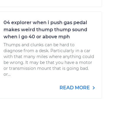
04 explorer when i push gas pedal
makes weird thump thump sound
when i go 40 or above mph
Thumps and clunks can be hard to
diagnose from a desk. Particularly in a car
with that many miles where anything could
be wrong. It may be that you have a motor
or transmission mount that is going bad.
or...
READ MORE