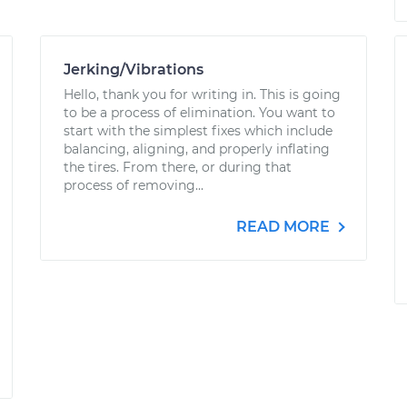
Jerking/Vibrations
Hello, thank you for writing in. This is going
to be a process of elimination. You want to
start with the simplest fixes which include
balancing, aligning, and properly inflating
the tires. From there, or during that
process of removing...
READ MORE