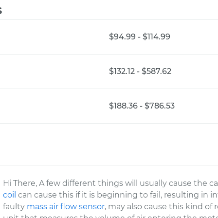
s
$94.99 - $114.99
$132.12 - $587.62
$188.36 - $786.53
Hi There, A few different things will usually cause the c
coil
can cause this if it is beginning to fail, resulting in
faulty
mass air flow sensor
, may also cause this kind of 