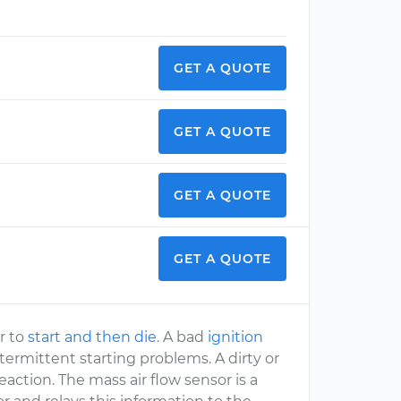
GET A QUOTE
GET A QUOTE
GET A QUOTE
GET A QUOTE
ar to
start and then die
. A bad
ignition
 intermittent starting problems. A dirty or
reaction. The mass air flow sensor is a