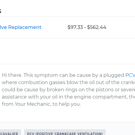
s
Valve Replacement
$97.33 - $562.44
Hi there. This symptom can be cause by a plugged
PCV
where combustion gasses blow the oil out of the crankc
could be cause by broken rings on the pistons or severe
assistance with your oil in the engine compartment, th
from Your Mechanic, to help you.
CAVALIER
PCV (POSITIVE CRANKCASE VENTILATION)