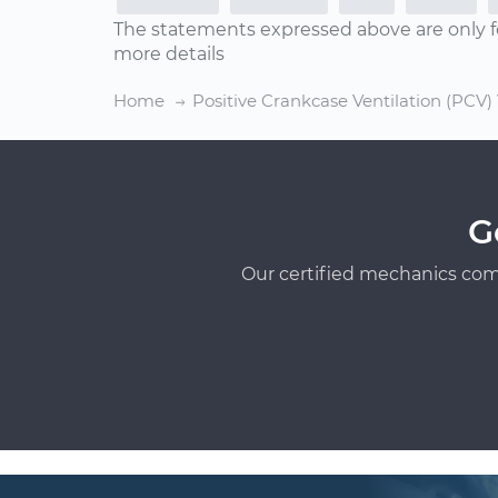
The statements expressed above are only f
more details
Home
Positive Crankcase Ventilation (PCV
G
Our certified mechanics com