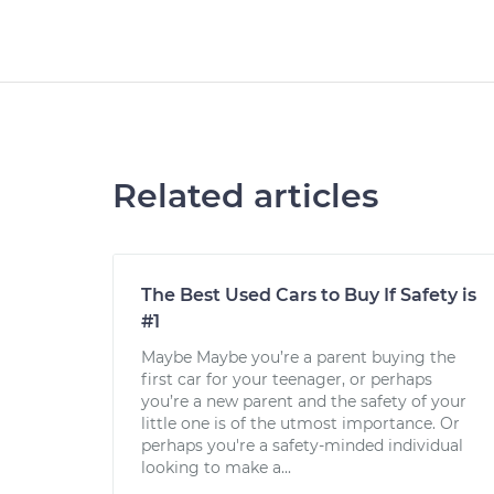
Related articles
The Best Used Cars to Buy If Safety is
#1
Maybe Maybe you’re a parent buying the
first car for your teenager, or perhaps
you’re a new parent and the safety of your
little one is of the utmost importance. Or
perhaps you're a safety-minded individual
looking to make a...