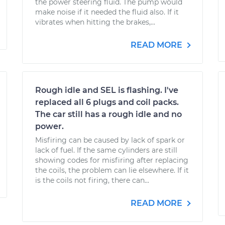
the power steering fluid. The pump would
make noise if it needed the fluid also. If it
vibrates when hitting the brakes,...
READ MORE
Rough idle and SEL is flashing. I've
replaced all 6 plugs and coil packs.
The car still has a rough idle and no
power.
Misfiring can be caused by lack of spark or
lack of fuel. If the same cylinders are still
showing codes for misfiring after replacing
the coils, the problem can lie elsewhere. If it
is the coils not firing, there can...
READ MORE