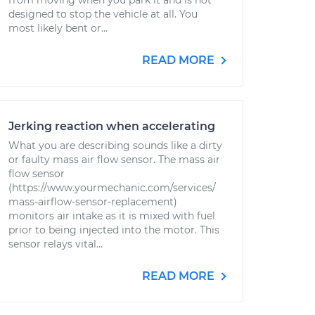
from moving when you park it and is not
designed to stop the vehicle at all. You
most likely bent or...
READ MORE
Jerking reaction when accelerating
What you are describing sounds like a dirty
or faulty mass air flow sensor. The mass air
flow sensor
(https://www.yourmechanic.com/services/
mass-airflow-sensor-replacement)
monitors air intake as it is mixed with fuel
prior to being injected into the motor. This
sensor relays vital...
READ MORE