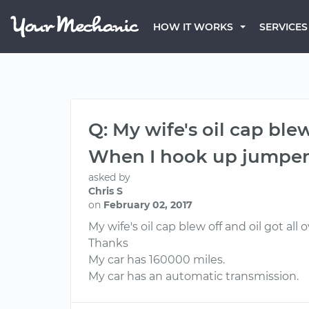
HOW IT WORKS
SERVICES
Q: My wife's oil cap ble
When I hook up jumper c
asked by
Chris S
on
February 02, 2017
My wife's oil cap blew off and oil got al
Thanks
My car has 160000 miles.
My car has an automatic transmission.