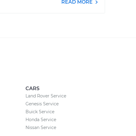
READ MORE
CARS
Land Rover Service
Genesis Service
Buick Service
Honda Service
Nissan Service