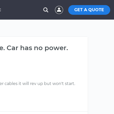
GET A QUOTE
C
ne. Car has no power.
 cables it will rev up but won't start.