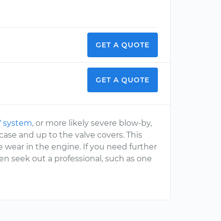
GET A QUOTE
GET A QUOTE
 system
, or more likely severe blow-by,
ase and up to the valve covers. This
 wear in the engine. If you need further
en seek out a professional, such as one