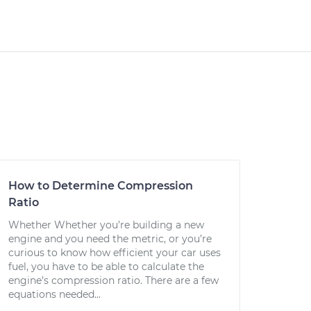
How to Determine Compression
Ratio
Whether Whether you’re building a new
engine and you need the metric, or you’re
curious to know how efficient your car uses
fuel, you have to be able to calculate the
engine’s compression ratio. There are a few
equations needed...