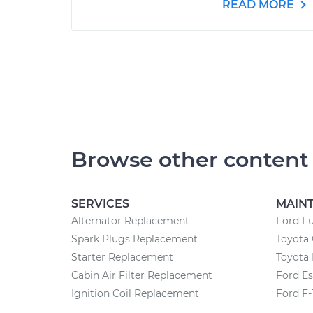
READ MORE
Browse other content
SERVICES
MAIN
Alternator Replacement
Ford F
Spark Plugs Replacement
Toyota
Starter Replacement
Toyota 
Cabin Air Filter Replacement
Ford E
Ignition Coil Replacement
Ford F-