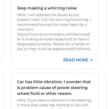
Jeep making a whirring noise
Hello, I will address the issues as you
present them. For the whirring/humming, I
recommend having this noise heard by a
mechanic
(https://www.yourmechanic.com/services/c
ar-is-making-a-noise-inspection) to have it
diagnosed correctly. Noises are a hands on
job, so they must be experienced firsthand...
READ MORE
Car has little vibration. I wonder that
is problem cause of power steering
wheel fluid or other reason.
Hello. If you have a vibration in the steering,
it more than likely has nothing to do with