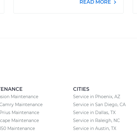
READ MORE
TENANCE
CITIES
usion Maintenance
Service in Phoenix, AZ
 Camry Maintenance
Service in San Diego, CA
Prius Maintenance
Service in Dallas, TX
scape Maintenance
Service in Raleigh, NC
150 Maintenance
Service in Austin, TX