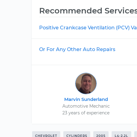
Recommended Service
Positive Crankcase Ventilation (PCV) 
Or For Any Other Auto Repairs
Marvin Sunderland
Automotive Mechanic
23 years of experience
CHEVROLET
CYLINDERS
2005
L4-2.2L