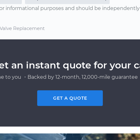
or informational purposes and should be independently v
) Valve Replacement
et an instant quote for your c
e to you ・Backed by 12-month, 12,000-mile guarantee・
GET A QUOTE