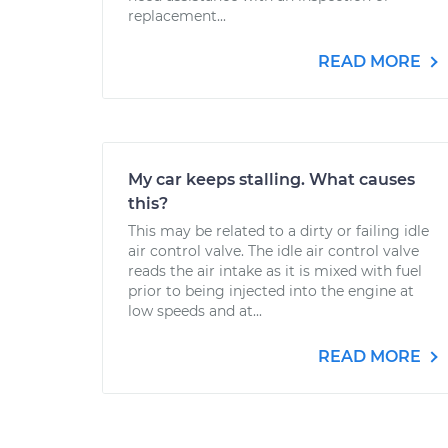
replacement...
READ MORE
My car keeps stalling. What causes
this?
This may be related to a dirty or failing idle
air control valve. The idle air control valve
reads the air intake as it is mixed with fuel
prior to being injected into the engine at
low speeds and at...
READ MORE