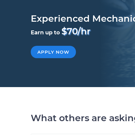
Experienced Mechani
$70/hr
Earn up to
APPLY NOW
What others are aski