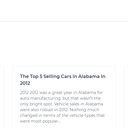
The Top 5 Selling Cars in Alabama in
2012
2012 2012 was a great year in Alabama for
auto manufacturing, but that wasn’t the
only bright spot. Vehicle sales in Alabama
were also robust in 2012. Nothing much
changed in terms of the vehicle types that
were most popular...