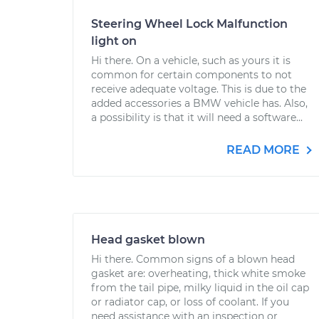
Steering Wheel Lock Malfunction
light on
Hi there. On a vehicle, such as yours it is
common for certain components to not
receive adequate voltage. This is due to the
added accessories a BMW vehicle has. Also,
a possibility is that it will need a software...
READ MORE
Head gasket blown
Hi there. Common signs of a blown head
gasket are: overheating, thick white smoke
from the tail pipe, milky liquid in the oil cap
or radiator cap, or loss of coolant. If you
need assistance with an inspection or