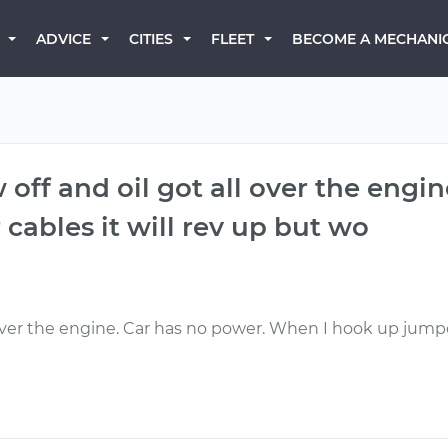
BECOME A MECHANI
ADVICE
CITIES
FLEET
w off and oil got all over the engi
ables it will rev up but wo
l over the engine. Car has no power. When I hook up jumper