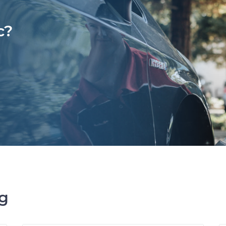
c?
ng