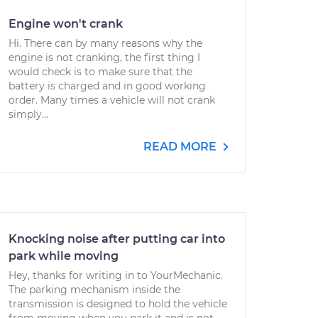
Engine won't crank
Hi. There can by many reasons why the
engine is not cranking, the first thing I
would check is to make sure that the
battery is charged and in good working
order. Many times a vehicle will not crank
simply...
READ MORE
Knocking noise after putting car into
park while moving
Hey, thanks for writing in to YourMechanic.
The parking mechanism inside the
transmission is designed to hold the vehicle