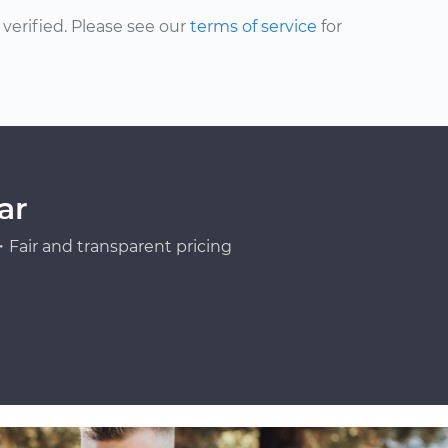
erified. Please see our
terms of service
for
ar
Fair and transparent pricing