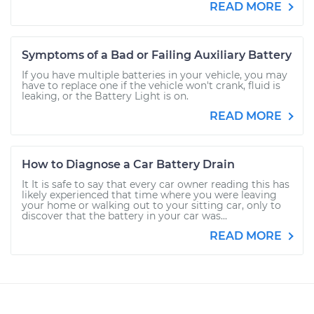
READ MORE
Symptoms of a Bad or Failing Auxiliary Battery
If you have multiple batteries in your vehicle, you may
have to replace one if the vehicle won't crank, fluid is
leaking, or the Battery Light is on.
READ MORE
How to Diagnose a Car Battery Drain
It It is safe to say that every car owner reading this has
likely experienced that time where you were leaving
your home or walking out to your sitting car, only to
discover that the battery in your car was...
READ MORE