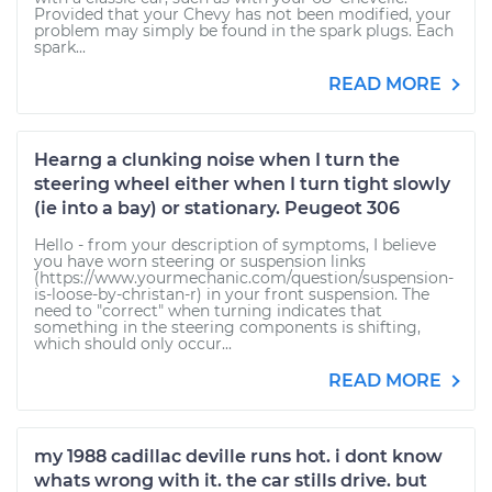
Provided that your Chevy has not been modified, your
problem may simply be found in the spark plugs. Each
spark...
READ MORE
Hearng a clunking noise when I turn the
steering wheel either when I turn tight slowly
(ie into a bay) or stationary. Peugeot 306
Hello - from your description of symptoms, I believe
you have worn steering or suspension links
(https://www.yourmechanic.com/question/suspension-
is-loose-by-christan-r) in your front suspension. The
need to "correct" when turning indicates that
something in the steering components is shifting,
which should only occur...
READ MORE
my 1988 cadillac deville runs hot. i dont know
whats wrong with it. the car stills drive. but