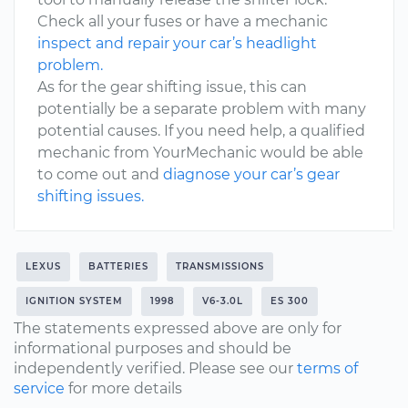
Check all your fuses or have a mechanic
inspect and repair your car’s headlight
problem.
As for the gear shifting issue, this can
potentially be a separate problem with many
potential causes. If you need help, a qualified
mechanic from YourMechanic would be able
to come out and
diagnose your car’s gear
shifting issues.
LEXUS
BATTERIES
TRANSMISSIONS
IGNITION SYSTEM
1998
V6-3.0L
ES 300
The statements expressed above are only for
informational purposes and should be
independently verified. Please see our
terms of
service
for more details