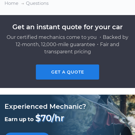
Home
Questions
Get an instant quote for your car
Our certified mechanics come to you ・Backed by
12-month, 12,000-mile guarantee・Fair and
transparent pricing
GET A QUOTE
Experienced Mechanic?
$70/hr
Earn up to