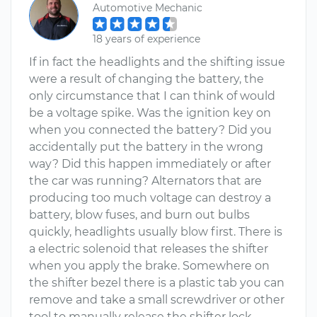
Automotive Mechanic
18 years of experience
If in fact the headlights and the shifting issue
were a result of changing the battery, the
only circumstance that I can think of would
be a voltage spike. Was the ignition key on
when you connected the battery? Did you
accidentally put the battery in the wrong
way? Did this happen immediately or after
the car was running? Alternators that are
producing too much voltage can destroy a
battery, blow fuses, and burn out bulbs
quickly, headlights usually blow first. There is
a electric solenoid that releases the shifter
when you apply the brake. Somewhere on
the shifter bezel there is a plastic tab you can
remove and take a small screwdriver or other
tool to manually release the shifter lock.