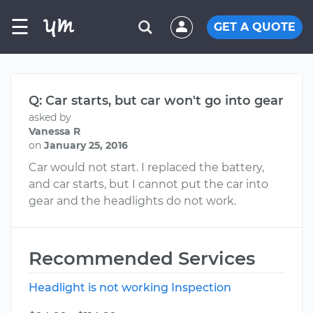
☰
GET A QUOTE
Q: Car starts, but car won't go into gear
asked by
Vanessa R
on
January 25, 2016
Car would not start. I replaced the battery,
and car starts, but I cannot put the car into
gear and the headlights do not work.
Recommended Services
Headlight is not working Inspection