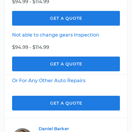
$94.99 - $114.99
GET A QUOTE
Not able to change gears Inspection
$94.99 - $114.99
GET A QUOTE
Or For Any Other Auto Repairs
GET A QUOTE
Daniel Barker