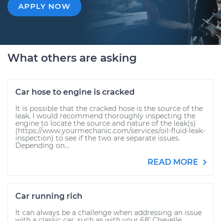
APPLY NOW
What others are asking
Car hose to engine is cracked
It is possible that the cracked hose is the source of the
leak. I would recommend thoroughly inspecting the
engine to locate the source and nature of the leak(s)
(https://www.yourmechanic.com/services/oil-fluid-leak-
inspection) to see if the two are separate issues.
Depending on...
READ MORE
Car running rich
It can always be a challenge when addressing an issue
with a classic car, such as with your 68’ Chevelle.