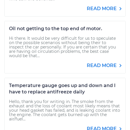
READ MORE
Oil not getting to the top end of motor.
Hi there. It would be very difficult for us to speculate
on the possible scenarios without being their to
inspect the car personally. If you are certain that you
are having oil circulation problems, the best case
would be that...
READ MORE
Temperature gauge goes up and down and I
have to replace antifreeze daily
Hello, thank you for writing in. The smoke from the
exhaust and the loss of coolant most likely means that
your head gasket has failed, and is leaking coolant into
the engine. The coolant gets burned up with the
air/fuel...
READ MORE