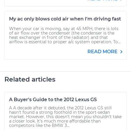
My ac only blows cold air when I'm driving fast
When your car is moving, say at 45 MPH, there is lots
of air flow over the condenser (the condenser is the
heat exchanger in front of the radiator) and that
airflow is essential to proper a/c system operation. To...
READ MORE
Related articles
A Buyer's Guide to the 2012 Lexus GS
A A decade after it debuted, the 2012 Lexus GS still
hasn’t found a strong foothold in the sport-sedan
market. However, this doesn’t mean you shouldn’t take
a closer look. It’s much more affordable than
competitors like the BMW 3...