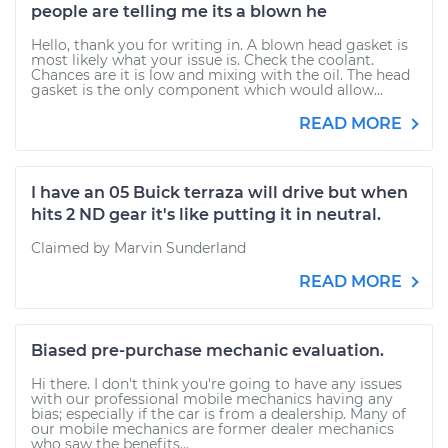
people are telling me its a blown he
Hello, thank you for writing in. A blown head gasket is
most likely what your issue is. Check the coolant.
Chances are it is low and mixing with the oil. The head
gasket is the only component which would allow...
READ MORE
I have an 05 Buick terraza will drive but when
hits 2 ND gear it's like putting it in neutral.
Claimed by Marvin Sunderland
READ MORE
Biased pre-purchase mechanic evaluation.
Hi there. I don't think you're going to have any issues
with our professional mobile mechanics having any
bias; especially if the car is from a dealership. Many of
our mobile mechanics are former dealer mechanics
who saw the benefits...