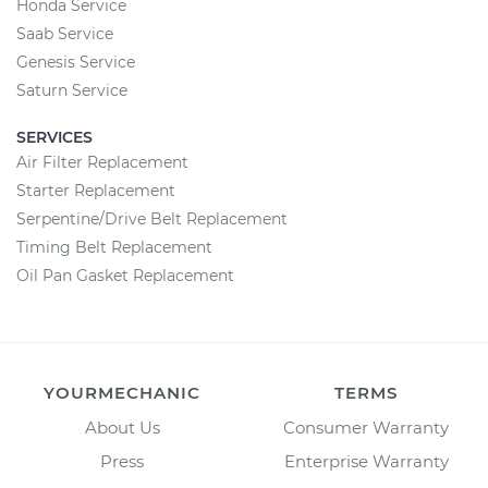
Honda Service
Saab Service
Genesis Service
Saturn Service
SERVICES
Air Filter Replacement
Starter Replacement
Serpentine/Drive Belt Replacement
Timing Belt Replacement
Oil Pan Gasket Replacement
YOURMECHANIC
TERMS
About Us
Consumer Warranty
Press
Enterprise Warranty