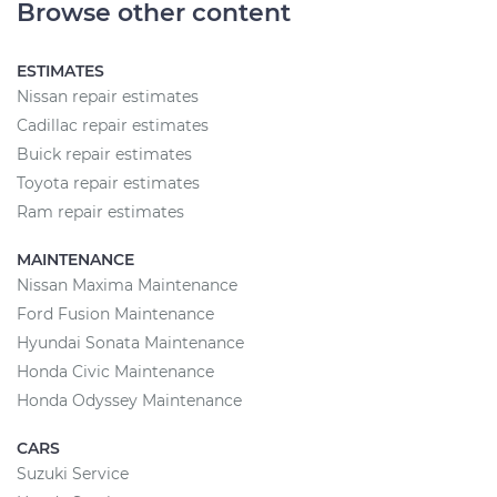
Browse other content
ESTIMATES
Nissan repair estimates
Cadillac repair estimates
Buick repair estimates
Toyota repair estimates
Ram repair estimates
MAINTENANCE
Nissan Maxima Maintenance
Ford Fusion Maintenance
Hyundai Sonata Maintenance
Honda Civic Maintenance
Honda Odyssey Maintenance
CARS
Suzuki Service