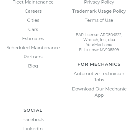
Fleet Maintenance
Privacy Policy
Careers
Trademark Usage Policy
Cities
Terms of Use
Cars
BAR License: ARD304522,
Estimates
Wrench, Inc., dba
YourMechanic
Scheduled Maintenance
FL License: MV108509
Partners
FOR MECHANICS
Blog
Automotive Technician
Jobs
Download Our Mechanic
App
SOCIAL
Facebook
LinkedIn