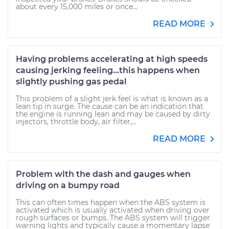
about every 15,000 miles or once...
READ MORE
Having problems accelerating at high speeds
causing jerking feeling...this happens when
slightly pushing gas pedal
This problem of a slight jerk feel is what is known as a
lean tip in surge. The cause can be an indication that
the engine is running lean and may be caused by dirty
injectors, throttle body, air filter,...
READ MORE
Problem with the dash and gauges when
driving on a bumpy road
This can often times happen when the ABS system is
activated which is usually activated when driving over
rough surfaces or bumps. The ABS system will trigger
warning lights and typically cause a momentary lapse