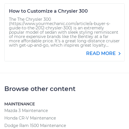
How to Customize a Chrysler 300
The The Chrysler 300
(https://www.yourmechanic.com/article/a-buyer-s-
guide-to-the-2012-chrysler-300) is an extremely
popular model of sedan with sleek styling reminiscent
of more expensive brands like the Bentley at a far
more affordable price. It’s a great long-distance cruiser
with get-up-and-go, which inspires great loyalty...
READ MORE
Browse other content
MAINTENANCE
Mazda 3 Maintenance
Honda CR-V Maintenance
Dodge Ram 1500 Maintenance