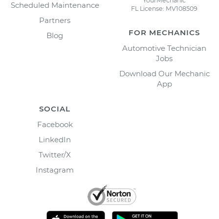
YourMechanic
Scheduled Maintenance
FL License: MV108509
Partners
FOR MECHANICS
Blog
Automotive Technician
Jobs
Download Our Mechanic
App
SOCIAL
Facebook
LinkedIn
Twitter/X
Instagram