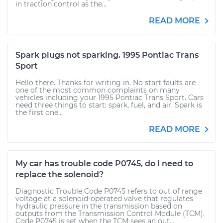
in traction control as the...
READ MORE
Spark plugs not sparking. 1995 Pontiac Trans
Sport
Hello there. Thanks for writing in. No start faults are
one of the most common complaints on many
vehicles including your 1995 Pontiac Trans Sport. Cars
need three things to start: spark, fuel, and air. Spark is
the first one...
READ MORE
My car has trouble code P0745, do I need to
replace the solenoid?
Diagnostic Trouble Code P0745 refers to out of range
voltage at a solenoid-operated valve that regulates
hydraulic pressure in the transmission based on
outputs from the Transmission Control Module (TCM).
Code P0745 is set when the TCM sees an out...