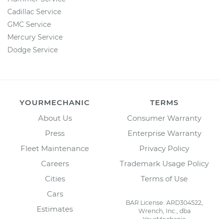
Cadillac Service
GMC Service
Mercury Service
Dodge Service
YOURMECHANIC
TERMS
About Us
Consumer Warranty
Press
Enterprise Warranty
Fleet Maintenance
Privacy Policy
Careers
Trademark Usage Policy
Cities
Terms of Use
Cars
BAR License: ARD304522,
Estimates
Wrench, Inc., dba