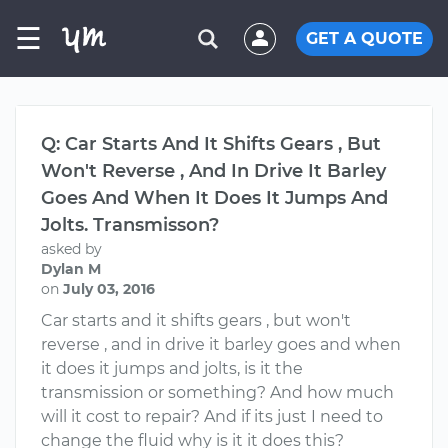
☰
GET A QUOTE
Q: Car Starts And It Shifts Gears , But
Won't Reverse , And In Drive It Barley
Goes And When It Does It Jumps And
Jolts. Transmisson?
asked by
Dylan M
on
July 03, 2016
Car starts and it shifts gears , but won't
reverse , and in drive it barley goes and when
it does it jumps and jolts, is it the
transmission or something? And how much
will it cost to repair? And if its just I need to
change the fluid why is it it does this?