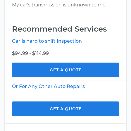
My car's transmission is unknown to me.
Recommended Services
Car is hard to shift Inspection
$94.99 - $114.99
GET A QUOTE
Or For Any Other Auto Repairs
GET A QUOTE