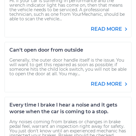
Hi. If your car is suffering in performance and the
wrench indicator light has come on, then that means
the vehicle needs to be serviced. A professional
technician, such as one from YourMechanic, should be
able to scan the vehicle...
READ MORE
Can't open door from outside
Generally, the outer door handle itself is the issue. You
will want to get this repaired as soon as possible; if
someone hits the child lock switch, you will not be able
to open the door at all. You may...
READ MORE
Every time I brake I hear a noise and it gets
worse when the car is coming to a stop.
Any noises coming from brakes or changes in brake
pedal feel, warrant an inspection right away for safety.
You just don't know until an experienced mechanic has
inspected your brakes. Brakes should be checked