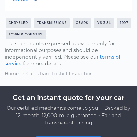
CHRYSLER
TRANSMISSIONS
GEARS
V6-3.8L
1997
TOWN & COUNTRY
The statements expressed above are only for
informational purposes and should be
independently verified. Please see our
terms of
service
for more details
Home
Car is hard to shift Inspection
Get an instant quote for your car
Our certified mechanics come to you ・Backed by
12-month, 12,000-mile guarantee・Fair and
transparent pricing