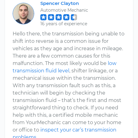
Spencer Clayton
Automotive Mechanic
16 years of experience
Hello there, the transmission being unable to
shift into reverse is a common issue for
vehicles as they age and increase in mileage.
There are a few common causes for this
malfunction. The most likely would be
low
transmission fluid level
, shifter linkage, or a
mechanical issue within the transmission.
With any transmission fault such as this, a
technician will begin by checking the
transmission fluid – that’s the first and most
straightforward thing to check. If you need
help with this, a certified mobile mechanic
from YourMechanic can come to your home
or office to
inspect your car’s transmission
problems
.