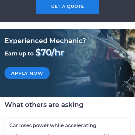
GET A QUOTE
Experienced Mechanic?
$70/hr
Earn up to
APPLY NOW
What others are asking
Car loses power while accelerating