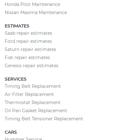
Honda Pilot Maintenance
Nissan Maxima Maintenance
ESTIMATES
Saab repair estimates
Ford repair estimates
Saturn repair estimates
Fiat repair estimates
Genesis repair estimates
SERVICES
Timing Belt Replacement
Air Filter Replacement
Thermostat Replacement
Oil Pan Gasket Replacement
Timing Belt Tensioner Replacement
CARS
Hummer Service