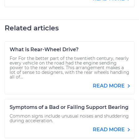
Related articles
What is Rear-Wheel Drive?
For For the better part of the twentieth century, nearly
every vehicle on the road had the engine sending
power to the rear wheels. This arrangement makes a
lot of sense to designers, with the rear wheels handling
all of...
READ MORE
Symptoms of a Bad or Failing Support Bearing
Common signs include unusual noises and shuddering
during acceleration.
READ MORE