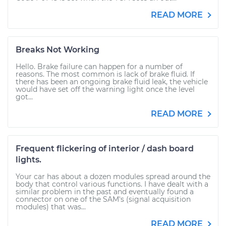
READ MORE
Breaks Not Working
Hello. Brake failure can happen for a number of
reasons. The most common is lack of brake fluid. If
there has been an ongoing brake fluid leak, the vehicle
would have set off the warning light once the level
got...
READ MORE
Frequent flickering of interior / dash board
lights.
Your car has about a dozen modules spread around the
body that control various functions. I have dealt with a
similar problem in the past and eventually found a
connector on one of the SAM's (signal acquisition
modules) that was...
READ MORE