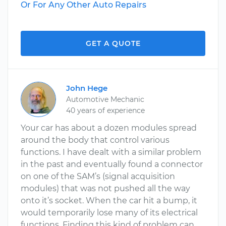
Or For Any Other Auto Repairs
GET A QUOTE
John Hege
Automotive Mechanic
40 years of experience
Your car has about a dozen modules spread
around the body that control various
functions. I have dealt with a similar problem
in the past and eventually found a connector
on one of the SAM’s (signal acquisition
modules) that was not pushed all the way
onto it’s socket. When the car hit a bump, it
would temporarily lose many of its electrical
functions. Finding this kind of problem can