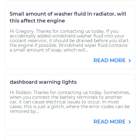
Small amount of washer fluid in radiator, will
this affect the engine
Hi Gregory. Thanks for contacting us today. If you
accidentally added windshield washer fluid into your
coolant reservoir, it should be drained before you start
the engine if possible. Windshield wiper fluid contains
a small amount of soap, which will...
READ MORE
dashboard warning lights
Hi Robbin. Thanks for contacting us today. Sometimes,
when you connect the battery terminals to another
car, it can cause electrical issues to occur. In most
cases, this is just a glitch, where the error codes can be
removed by...
READ MORE