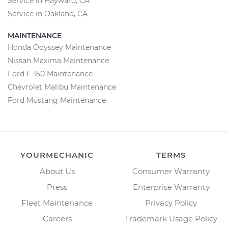
Service in Hayward, CA
Service in Oakland, CA
MAINTENANCE
Honda Odyssey Maintenance
Nissan Maxima Maintenance
Ford F-150 Maintenance
Chevrolet Malibu Maintenance
Ford Mustang Maintenance
YOURMECHANIC
TERMS
About Us
Consumer Warranty
Press
Enterprise Warranty
Fleet Maintenance
Privacy Policy
Careers
Trademark Usage Policy