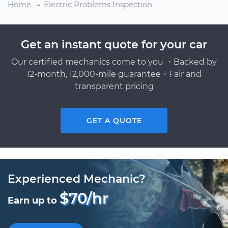
Home
Electric Problems Inspection
Get an instant quote for your car
Our certified mechanics come to you ・Backed by
12-month, 12,000-mile guarantee・Fair and
transparent pricing
GET A QUOTE
Experienced Mechanic?
$70/hr
Earn up to