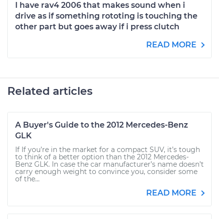
I have rav4 2006 that makes sound when i
drive as if something rototing is touching the
other part but goes away if i press clutch
READ MORE
Related articles
A Buyer's Guide to the 2012 Mercedes-Benz
GLK
If If you’re in the market for a compact SUV, it’s tough
to think of a better option than the 2012 Mercedes-
Benz GLK. In case the car manufacturer’s name doesn’t
carry enough weight to convince you, consider some
of the...
READ MORE