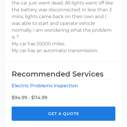
the car just went dead. All lights went off like
the battery was disconnected. In less than 3
mins, lights came back on their own and I
was able to start and operate vehicle
normally. I am wondering what the problem
is ?
My car has 55000 miles.
My car has an automatic transmission.
Recommended Services
Electric Problems Inspection
$94.99 - $114.99
GET A QUOTE