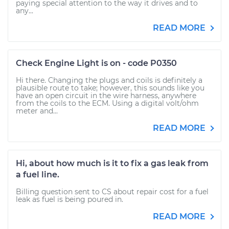
paying special attention to the way it drives and to
any...
READ MORE
Check Engine Light is on - code P0350
Hi there. Changing the plugs and coils is definitely a
plausible route to take; however, this sounds like you
have an open circuit in the wire harness, anywhere
from the coils to the ECM. Using a digital volt/ohm
meter and...
READ MORE
Hi, about how much is it to fix a gas leak from
a fuel line.
Billing question sent to CS about repair cost for a fuel
leak as fuel is being poured in.
READ MORE