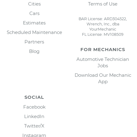
Cities
Terms of Use
Cars
BAR License: ARD304522,
Estimates
Wrench, Inc., dba
YourMechanic
Scheduled Maintenance
FL License: MV108509
Partners
FOR MECHANICS
Blog
Automotive Technician
Jobs
Download Our Mechanic
App
SOCIAL
Facebook
LinkedIn
Twitter/X
Instagram