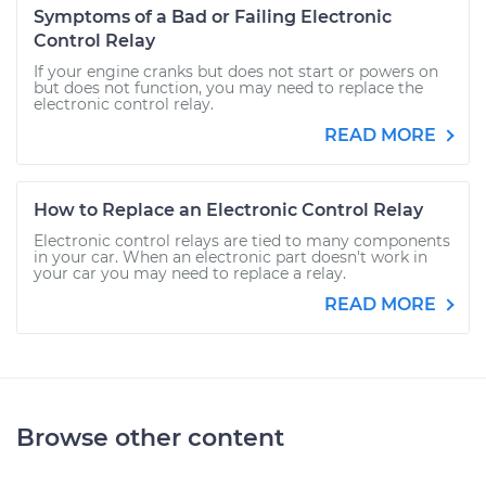
Symptoms of a Bad or Failing Electronic
Control Relay
If your engine cranks but does not start or powers on
but does not function, you may need to replace the
electronic control relay.
READ MORE
How to Replace an Electronic Control Relay
Electronic control relays are tied to many components
in your car. When an electronic part doesn't work in
your car you may need to replace a relay.
READ MORE
Browse other content