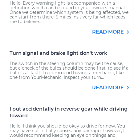
Hello. Every warning light is accompanied with a
definition which can be found in your owners manual.
Once we determine which system is being affected, we
can start from there. 5 miles ins't very far which leads
me to believe...
READ MORE
Turn signal and brake light don't work
The switch in the steering column may be the cause,
but a check of the bulbs should be done first, to see if a
bulb is at fault. I recommend having a mechanic, like
one from YourMechanic, inspect your turn...
READ MORE
I put accidentally in reverse gear while driving
foward
Hello. I think you should be okay to drive for now. You
may have not initially caused any damage, however, I
would recommend keeping an eye on things and