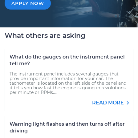
APPLY NOW
What others are asking
What do the gauges on the instrument panel
tell me?
The instrument panel includes several gauges that
provide important information for your car. The
tachometer is located on the left side of the panel and
it tells you how fast the engine is going in revolutions
per minute or RPMs....
READ MORE
Warning light flashes and then turns off after
driving