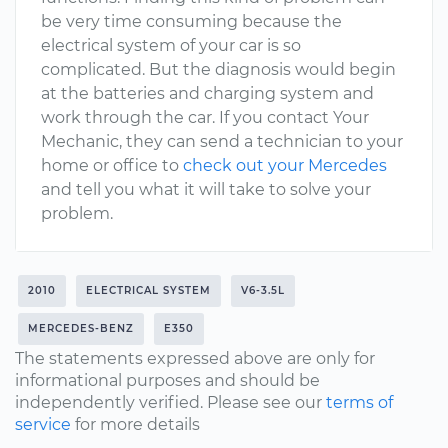
be very time consuming because the
electrical system of your car is so
complicated. But the diagnosis would begin
at the batteries and charging system and
work through the car. If you contact Your
Mechanic, they can send a technician to your
home or office to
check out your Mercedes
and tell you what it will take to solve your
problem.
2010
ELECTRICAL SYSTEM
V6-3.5L
MERCEDES-BENZ
E350
The statements expressed above are only for
informational purposes and should be
independently verified. Please see our
terms of
service
for more details