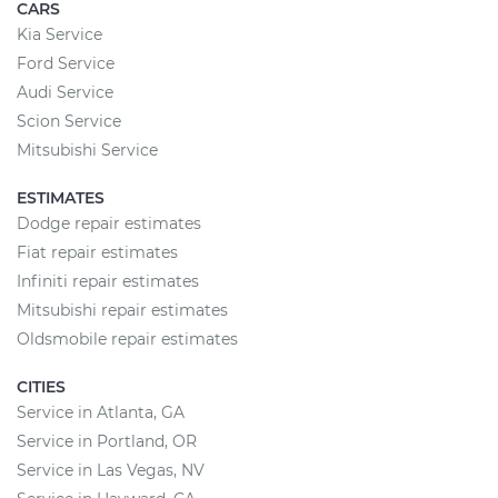
CARS
Kia Service
Ford Service
Audi Service
Scion Service
Mitsubishi Service
ESTIMATES
Dodge repair estimates
Fiat repair estimates
Infiniti repair estimates
Mitsubishi repair estimates
Oldsmobile repair estimates
CITIES
Service in Atlanta, GA
Service in Portland, OR
Service in Las Vegas, NV