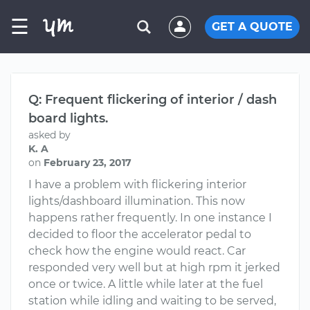
☰
GET A QUOTE
Q: Frequent flickering of interior / dash
board lights.
asked by
K. A
on
February 23, 2017
I have a problem with flickering interior
lights/dashboard illumination. This now
happens rather frequently. In one instance I
decided to floor the accelerator pedal to
check how the engine would react. Car
responded very well but at high rpm it jerked
once or twice. A little while later at the fuel
station while idling and waiting to be served,