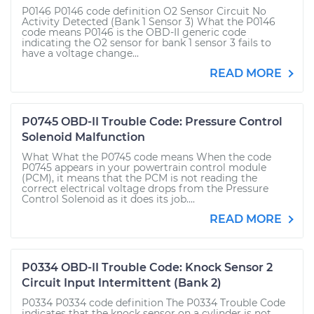
P0146 P0146 code definition O2 Sensor Circuit No
Activity Detected (Bank 1 Sensor 3) What the P0146
code means P0146 is the OBD-II generic code
indicating the O2 sensor for bank 1 sensor 3 fails to
have a voltage change...
READ MORE
P0745 OBD-II Trouble Code: Pressure Control
Solenoid Malfunction
What What the P0745 code means When the code
P0745 appears in your powertrain control module
(PCM), it means that the PCM is not reading the
correct electrical voltage drops from the Pressure
Control Solenoid as it does its job....
READ MORE
P0334 OBD-II Trouble Code: Knock Sensor 2
Circuit Input Intermittent (Bank 2)
P0334 P0334 code definition The P0334 Trouble Code
indicates that the knock sensor on a cylinder is not