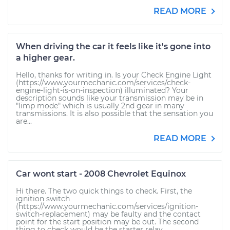
READ MORE
When driving the car it feels like it's gone into
a higher gear.
Hello, thanks for writing in. Is your Check Engine Light
(https://www.yourmechanic.com/services/check-
engine-light-is-on-inspection) illuminated? Your
description sounds like your transmission may be in
"limp mode" which is usually 2nd gear in many
transmissions. It is also possible that the sensation you
are...
READ MORE
Car wont start - 2008 Chevrolet Equinox
Hi there. The two quick things to check. First, the
ignition switch
(https://www.yourmechanic.com/services/ignition-
switch-replacement) may be faulty and the contact
point for the start position may be out. The second
thing to check would be the starter relay