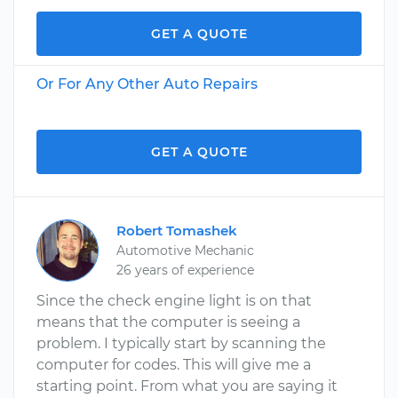
GET A QUOTE
Or For Any Other Auto Repairs
GET A QUOTE
Robert Tomashek
Automotive Mechanic
26 years of experience
Since the check engine light is on that
means that the computer is seeing a
problem. I typically start by scanning the
computer for codes. This will give me a
starting point. From what you are saying it