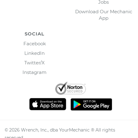
Jobs
Download Our Mechanic
App
SOCIAL
Facebook
LinkedIn
Twitter/X
Instagram
©
2026
Wrench, Inc., dba YourMechanic ® All rights
reserved.