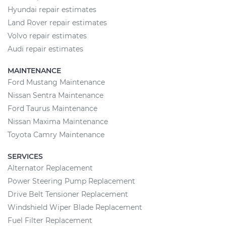
Hyundai repair estimates
Land Rover repair estimates
Volvo repair estimates
Audi repair estimates
MAINTENANCE
Ford Mustang Maintenance
Nissan Sentra Maintenance
Ford Taurus Maintenance
Nissan Maxima Maintenance
Toyota Camry Maintenance
SERVICES
Alternator Replacement
Power Steering Pump Replacement
Drive Belt Tensioner Replacement
Windshield Wiper Blade Replacement
Fuel Filter Replacement