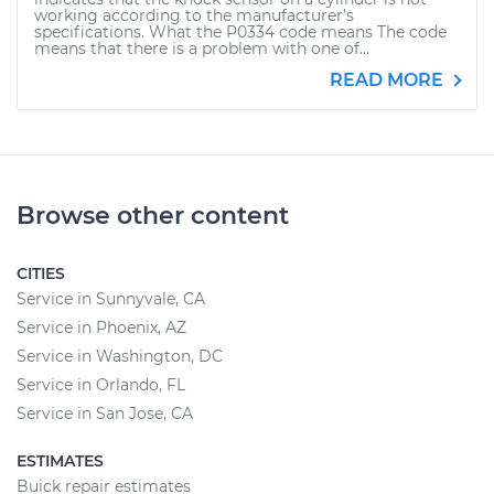
working according to the manufacturer’s
specifications. What the P0334 code means The code
means that there is a problem with one of...
READ MORE
Browse other content
CITIES
Service in Sunnyvale, CA
Service in Phoenix, AZ
Service in Washington, DC
Service in Orlando, FL
Service in San Jose, CA
ESTIMATES
Buick repair estimates