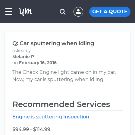
☰
GET A QUOTE
Q: Car sputtering when idling
asked by
Melanie P
on
February 16, 2016
The Check Engine light came on in my car.
Now, my car is sputtering when idling.
Recommended Services
Engine is sputtering Inspection
$94.99 - $114.99