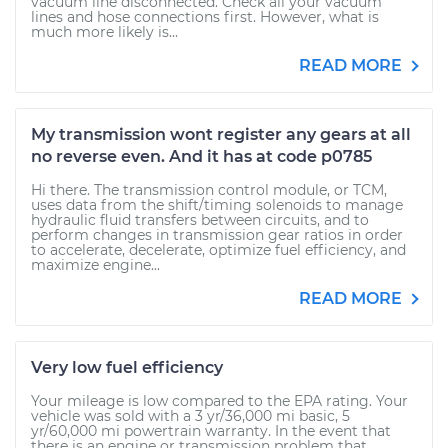
vacuum line disconnected. Check all your vacuum
lines and hose connections first. However, what is
much more likely is...
READ MORE
My transmission wont register any gears at all
no reverse even. And it has at code p0785
Hi there. The transmission control module, or TCM,
uses data from the shift/timing solenoids to manage
hydraulic fluid transfers between circuits, and to
perform changes in transmission gear ratios in order
to accelerate, decelerate, optimize fuel efficiency, and
maximize engine...
READ MORE
Very low fuel efficiency
Your mileage is low compared to the EPA rating. Your
vehicle was sold with a 3 yr/36,000 mi basic, 5
yr/60,000 mi powertrain warranty. In the event that
there is an engine or transmission problem that