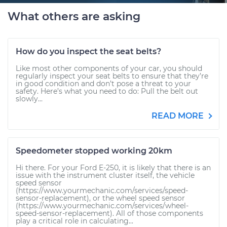
What others are asking
How do you inspect the seat belts?
Like most other components of your car, you should
regularly inspect your seat belts to ensure that they’re
in good condition and don’t pose a threat to your
safety. Here’s what you need to do: Pull the belt out
slowly...
READ MORE
Speedometer stopped working 20km
Hi there. For your Ford E-250, it is likely that there is an
issue with the instrument cluster itself, the vehicle
speed sensor
(https://www.yourmechanic.com/services/speed-
sensor-replacement), or the wheel speed sensor
(https://www.yourmechanic.com/services/wheel-
speed-sensor-replacement). All of those components
play a critical role in calculating...