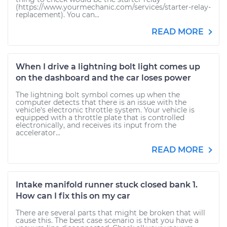
(https://www.yourmechanic.com/services/starter-relay-
replacement). You can...
READ MORE
When I drive a lightning bolt light comes up
on the dashboard and the car loses power
The lightning bolt symbol comes up when the
computer detects that there is an issue with the
vehicle's electronic throttle system. Your vehicle is
equipped with a throttle plate that is controlled
electronically, and receives its input from the
accelerator...
READ MORE
Intake manifold runner stuck closed bank 1.
How can I fix this on my car
There are several parts that might be broken that will
cause this. The best case scenario is that you have a