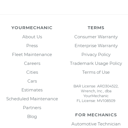
YOURMECHANIC
TERMS
About Us
Consumer Warranty
Press
Enterprise Warranty
Fleet Maintenance
Privacy Policy
Careers
Trademark Usage Policy
Cities
Terms of Use
Cars
BAR License: ARD304522,
Estimates
Wrench, Inc., dba
YourMechanic
Scheduled Maintenance
FL License: MV108509
Partners
FOR MECHANICS
Blog
Automotive Technician