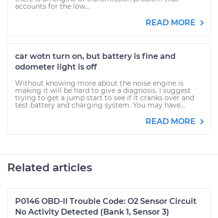
accounts for the low...
READ MORE
car wotn turn on, but battery is fine and
odometer light is off
Without knowing more about the noise engine is
making it will be hard to give a diagnosis. I suggest
trying to get a jump start to see if it cranks over and
test battery and charging system. You may have...
READ MORE
Related articles
P0146 OBD-II Trouble Code: O2 Sensor Circuit
No Activity Detected (Bank 1, Sensor 3)