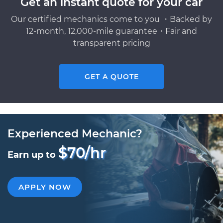
Get an instant quote for your car
Our certified mechanics come to you ・Backed by
12-month, 12,000-mile guarantee・Fair and
transparent pricing
GET A QUOTE
Experienced Mechanic?
$70/hr
Earn up to
APPLY NOW