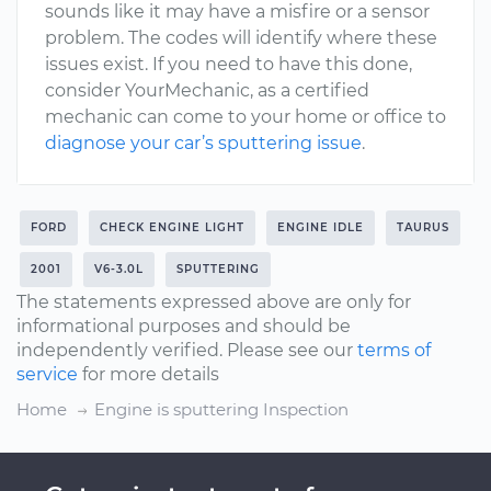
sounds like it may have a misfire or a sensor
problem. The codes will identify where these
issues exist. If you need to have this done,
consider YourMechanic, as a certified
mechanic can come to your home or office to
diagnose your car’s sputtering issue
.
FORD
CHECK ENGINE LIGHT
ENGINE IDLE
TAURUS
2001
V6-3.0L
SPUTTERING
The statements expressed above are only for
informational purposes and should be
independently verified. Please see our
terms of
service
for more details
Home
Engine is sputtering Inspection