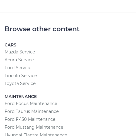
Browse other content
CARS
Mazda Service
Acura Service
Ford Service
Lincoln Service
Toyota Service
MAINTENANCE
Ford Focus Maintenance
Ford Taurus Maintenance
Ford F-150 Maintenance
Ford Mustang Maintenance
Hyundai Elantra Maintenance