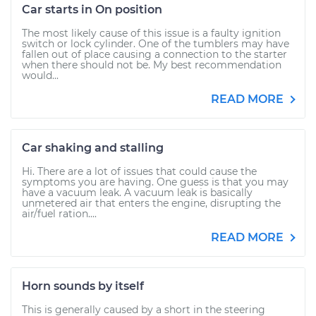
Car starts in On position
The most likely cause of this issue is a faulty ignition
switch or lock cylinder. One of the tumblers may have
fallen out of place causing a connection to the starter
when there should not be. My best recommendation
would...
READ MORE
Car shaking and stalling
Hi. There are a lot of issues that could cause the
symptoms you are having. One guess is that you may
have a vacuum leak. A vacuum leak is basically
unmetered air that enters the engine, disrupting the
air/fuel ration....
READ MORE
Horn sounds by itself
This is generally caused by a short in the steering