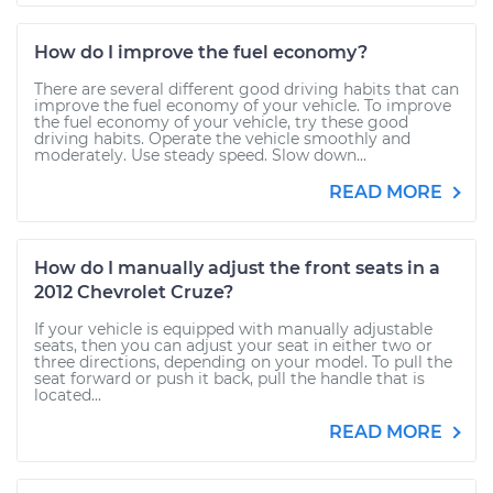
How do I improve the fuel economy?
There are several different good driving habits that can
improve the fuel economy of your vehicle. To improve
the fuel economy of your vehicle, try these good
driving habits. Operate the vehicle smoothly and
moderately. Use steady speed. Slow down...
READ MORE
How do I manually adjust the front seats in a
2012 Chevrolet Cruze?
If your vehicle is equipped with manually adjustable
seats, then you can adjust your seat in either two or
three directions, depending on your model. To pull the
seat forward or push it back, pull the handle that is
located...
READ MORE