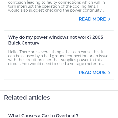
corrosion leading to faulty connections which will in
turn interrupt the operation of the cooling fans. I
would also suggest checking the power continuity...
READ MORE
Why do my power windows not work? 2005
Buick Century
Hello. There are several things that can cause this. It
can be caused by a bad ground connection or an issue
with the circuit breaker that supplies power to this
circuit. You would need to used a voltage meter to...
READ MORE
Related articles
What Causes a Car to Overheat?