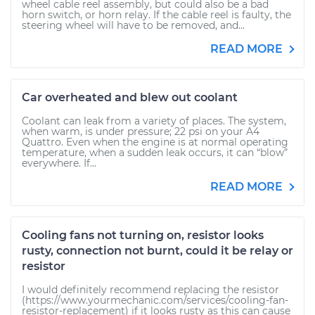
wheel cable reel assembly, but could also be a bad
horn switch, or horn relay. If the cable reel is faulty, the
steering wheel will have to be removed, and...
READ MORE
Car overheated and blew out coolant
Coolant can leak from a variety of places. The system,
when warm, is under pressure; 22 psi on your A4
Quattro. Even when the engine is at normal operating
temperature, when a sudden leak occurs, it can “blow”
everywhere. If...
READ MORE
Cooling fans not turning on, resistor looks
rusty, connection not burnt, could it be relay or
resistor
I would definitely recommend replacing the resistor
(https://www.yourmechanic.com/services/cooling-fan-
resistor-replacement) if it looks rusty as this can cause