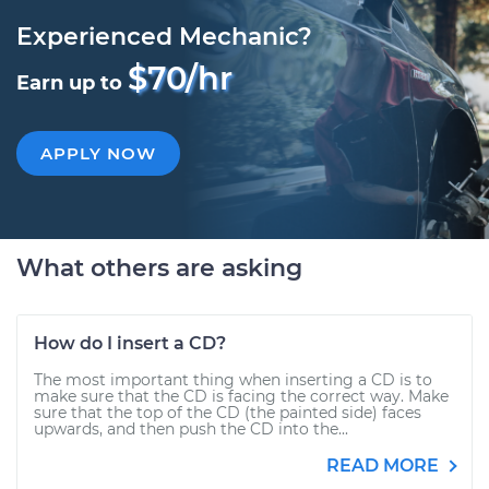
Experienced Mechanic?
$70/hr
Earn up to
APPLY NOW
What others are asking
How do I insert a CD?
The most important thing when inserting a CD is to
make sure that the CD is facing the correct way. Make
sure that the top of the CD (the painted side) faces
upwards, and then push the CD into the...
READ MORE