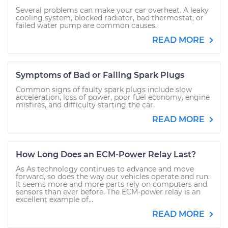
Several problems can make your car overheat. A leaky
cooling system, blocked radiator, bad thermostat, or
failed water pump are common causes.
READ MORE
Symptoms of Bad or Failing Spark Plugs
Common signs of faulty spark plugs include slow
acceleration, loss of power, poor fuel economy, engine
misfires, and difficulty starting the car.
READ MORE
How Long Does an ECM-Power Relay Last?
As As technology continues to advance and move
forward, so does the way our vehicles operate and run.
It seems more and more parts rely on computers and
sensors than ever before. The ECM-power relay is an
excellent example of...
READ MORE