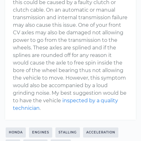
this could be caused by a faulty clutch or
clutch cable. On an automatic or manual
transmission and internal transmission failure
may also cause this issue. One of your front
CV axles may also be damaged not allowing
power to go from the transmission to the
wheels. These axles are splined and if the
splines are rounded off for any reason it
would cause the axle to free spin inside the
bore of the wheel bearing thus not allowing
the vehicle to move. However, this symptom
would also be accompanied by a loud
grinding noise. My best suggestion would be
to have the vehicle
inspected by a quality
technician
.
HONDA
ENGINES
STALLING
ACCELERATION