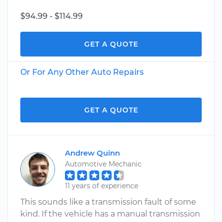
$94.99 - $114.99
GET A QUOTE
Or For Any Other Auto Repairs
GET A QUOTE
Andrew Quinn
Automotive Mechanic
11 years of experience
This sounds like a transmission fault of some
kind. If the vehicle has a manual transmission