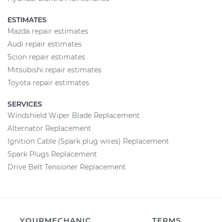
ESTIMATES
Mazda repair estimates
Audi repair estimates
Scion repair estimates
Mitsubishi repair estimates
Toyota repair estimates
SERVICES
Windshield Wiper Blade Replacement
Alternator Replacement
Ignition Cable (Spark plug wires) Replacement
Spark Plugs Replacement
Drive Belt Tensioner Replacement
YOURMECHANIC
TERMS