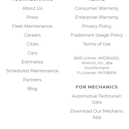
About Us
Consumer Warranty
Press
Enterprise Warranty
Fleet Maintenance
Privacy Policy
Careers
Trademark Usage Policy
Cities
Terms of Use
Cars
BAR License: ARD304522,
Estimates
Wrench, Inc., dba
YourMechanic
Scheduled Maintenance
FL License: MV108509
Partners
FOR MECHANICS
Blog
Automotive Technician
Jobs
Download Our Mechanic
App