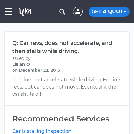
☰
GET A QUOTE
Q: Car revs, does not accelerate, and
then stalls while driving.
asked by
Lillian O
on
December 22, 2015
Car does not accelerate while driving. Engine
revs, but car does not move. Eventually, the
car shuts off.
Recommended Services
Car is stalling Inspection