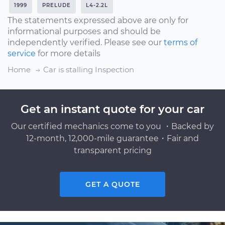
1999
PRELUDE
L4-2.2L
The statements expressed above are only for
informational purposes and should be
independently verified. Please see our
terms of
service
for more details
Home
Car is stalling Inspection
Get an instant quote for your car
Our certified mechanics come to you ・Backed by
12-month, 12,000-mile guarantee・Fair and
transparent pricing
GET A QUOTE