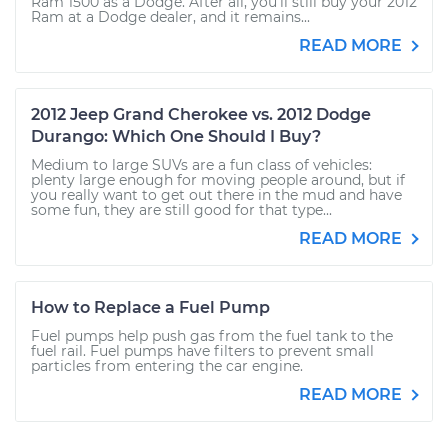
Ram 1500 as a Dodge. After all, you’ll still buy your 2012
Ram at a Dodge dealer, and it remains...
READ MORE
2012 Jeep Grand Cherokee vs. 2012 Dodge
Durango: Which One Should I Buy?
Medium to large SUVs are a fun class of vehicles:
plenty large enough for moving people around, but if
you really want to get out there in the mud and have
some fun, they are still good for that type...
READ MORE
How to Replace a Fuel Pump
Fuel pumps help push gas from the fuel tank to the
fuel rail. Fuel pumps have filters to prevent small
particles from entering the car engine.
READ MORE