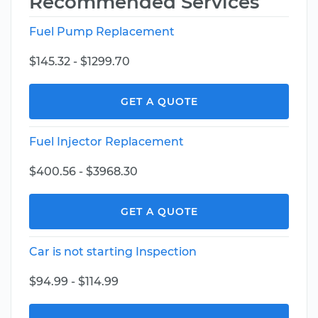
Recommended Services
Fuel Pump Replacement
$145.32 - $1299.70
GET A QUOTE
Fuel Injector Replacement
$400.56 - $3968.30
GET A QUOTE
Car is not starting Inspection
$94.99 - $114.99