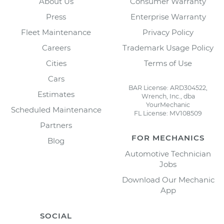
About Us
Consumer Warranty
Press
Enterprise Warranty
Fleet Maintenance
Privacy Policy
Careers
Trademark Usage Policy
Cities
Terms of Use
Cars
BAR License: ARD304522,
Estimates
Wrench, Inc., dba
YourMechanic
Scheduled Maintenance
FL License: MV108509
Partners
FOR MECHANICS
Blog
Automotive Technician
Jobs
Download Our Mechanic
App
SOCIAL