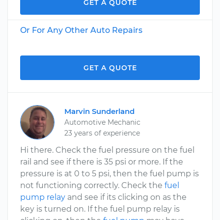
GET A QUOTE
Or For Any Other Auto Repairs
GET A QUOTE
Marvin Sunderland
Automotive Mechanic
23 years of experience
Hi there. Check the fuel pressure on the fuel
rail and see if there is 35 psi or more. If the
pressure is at 0 to 5 psi, then the fuel pump is
not functioning correctly. Check the
fuel
pump relay
and see if its clicking on as the
key is turned on. If the fuel pump relay is