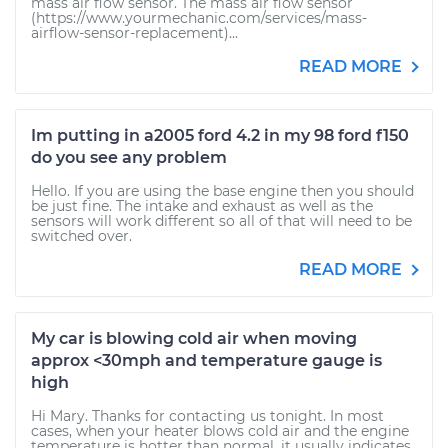
mass air flow sensor. The mass air flow sensor
(https://www.yourmechanic.com/services/mass-
airflow-sensor-replacement)...
READ MORE
Im putting in a2005 ford 4.2 in my 98 ford f150
do you see any problem
Hello. If you are using the base engine then you should
be just fine. The intake and exhaust as well as the
sensors will work different so all of that will need to be
switched over.
READ MORE
My car is blowing cold air when moving
approx <30mph and temperature gauge is
high
Hi Mary. Thanks for contacting us tonight. In most
cases, when your heater blows cold air and the engine
temperature is hotter than normal, it usually indicates