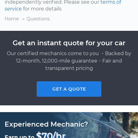
independently verified. Please see our
terms of
service
for more details
Home
Questions
Get an instant quote for your car
Our certified mechanics come to you ・Backed by
12-month, 12,000-mile guarantee・Fair and
transparent pricing
GET A QUOTE
Experienced Mechanic?
$70/hr
Earn up to