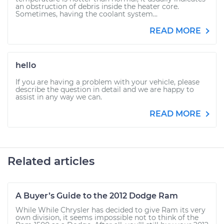
an obstruction of debris inside the heater core.
Sometimes, having the coolant system...
READ MORE
hello
If you are having a problem with your vehicle, please
describe the question in detail and we are happy to
assist in any way we can.
READ MORE
Related articles
A Buyer’s Guide to the 2012 Dodge Ram
While While Chrysler has decided to give Ram its very
own division, it seems impossible not to think of the