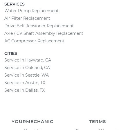
SERVICES
Water Pump Replacement
Air Filter Replacement
Drive Belt Tensioner Replacement
Axle / CV Shaft Assembly Replacement
AC Compressor Replacement
CITIES
Service in Hayward, CA
Service in Oakland, CA
Service in Seattle, WA
Service in Austin, TX
Service in Dallas, TX
YOURMECHANIC
TERMS