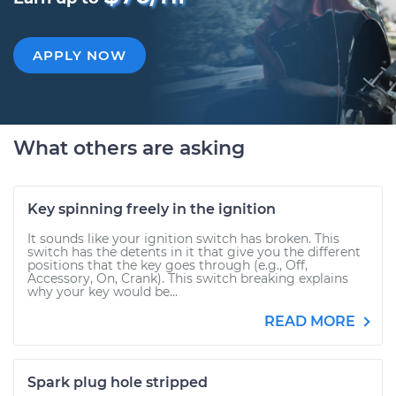
APPLY NOW
What others are asking
Key spinning freely in the ignition
It sounds like your ignition switch has broken. This
switch has the detents in it that give you the different
positions that the key goes through (e.g., Off,
Accessory, On, Crank). This switch breaking explains
why your key would be...
READ MORE
Spark plug hole stripped