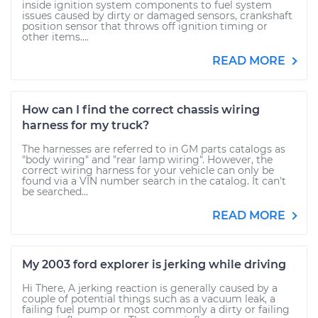
inside ignition system components to fuel system
issues caused by dirty or damaged sensors, crankshaft
position sensor that throws off ignition timing or
other items....
READ MORE
How can I find the correct chassis wiring
harness for my truck?
The harnesses are referred to in GM parts catalogs as
"body wiring" and "rear lamp wiring". However, the
correct wiring harness for your vehicle can only be
found via a VIN number search in the catalog. It can't
be searched...
READ MORE
My 2003 ford explorer is jerking while driving
Hi There, A jerking reaction is generally caused by a
couple of potential things such as a vacuum leak, a
failing fuel pump or most commonly a dirty or failing