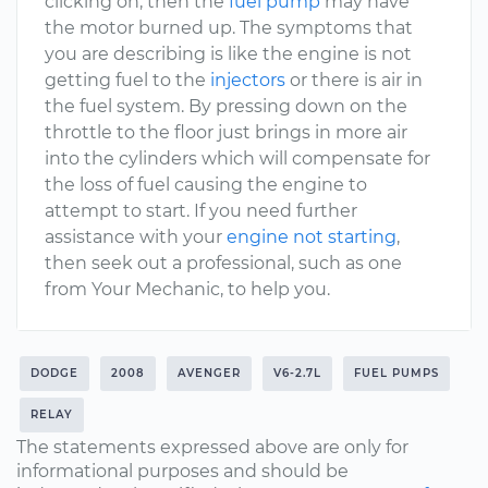
clicking on, then the
fuel pump
may have
the motor burned up. The symptoms that
you are describing is like the engine is not
getting fuel to the
injectors
or there is air in
the fuel system. By pressing down on the
throttle to the floor just brings in more air
into the cylinders which will compensate for
the loss of fuel causing the engine to
attempt to start. If you need further
assistance with your
engine not starting
,
then seek out a professional, such as one
from Your Mechanic, to help you.
DODGE
2008
AVENGER
V6-2.7L
FUEL PUMPS
RELAY
The statements expressed above are only for
informational purposes and should be