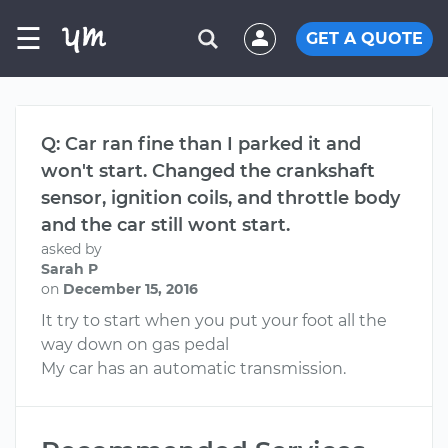
☰
GET A QUOTE
Q: Car ran fine than I parked it and
won't start. Changed the crankshaft
sensor, ignition coils, and throttle body
and the car still wont start.
asked by
Sarah P
on
December 15, 2016
It try to start when you put your foot all the
way down on gas pedal
My car has an automatic transmission.