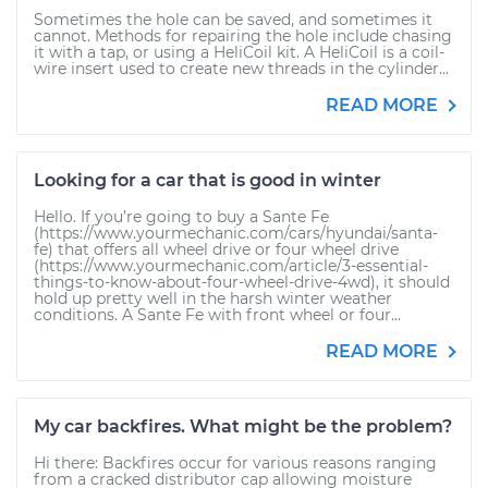
Sometimes the hole can be saved, and sometimes it
cannot. Methods for repairing the hole include chasing
it with a tap, or using a HeliCoil kit. A HeliCoil is a coil-
wire insert used to create new threads in the cylinder...
READ MORE
Looking for a car that is good in winter
Hello. If you’re going to buy a Sante Fe
(https://www.yourmechanic.com/cars/hyundai/santa-
fe) that offers all wheel drive or four wheel drive
(https://www.yourmechanic.com/article/3-essential-
things-to-know-about-four-wheel-drive-4wd), it should
hold up pretty well in the harsh winter weather
conditions. A Sante Fe with front wheel or four...
READ MORE
My car backfires. What might be the problem?
Hi there: Backfires occur for various reasons ranging
from a cracked distributor cap allowing moisture