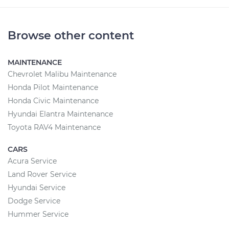
Browse other content
MAINTENANCE
Chevrolet Malibu Maintenance
Honda Pilot Maintenance
Honda Civic Maintenance
Hyundai Elantra Maintenance
Toyota RAV4 Maintenance
CARS
Acura Service
Land Rover Service
Hyundai Service
Dodge Service
Hummer Service