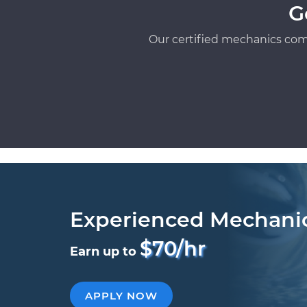
G
Our certified mechanics com
Experienced Mechani
$70/hr
Earn up to
APPLY NOW