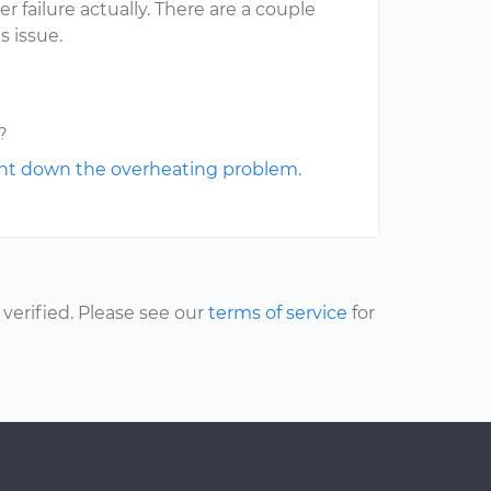
 failure actually. There are a couple
s issue.
?
nt down the overheating problem
.
erified. Please see our
terms of service
for