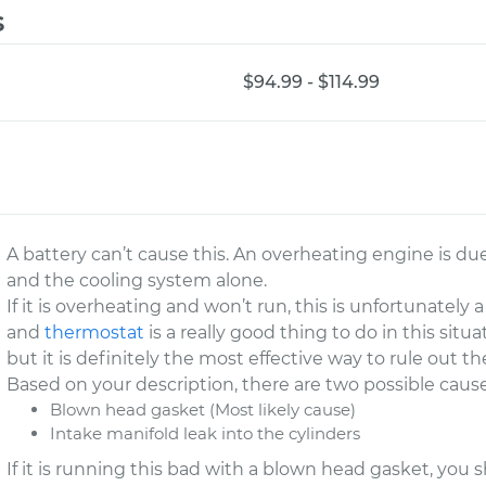
s
$94.99 - $114.99
A battery can’t cause this. An overheating engine is d
and the cooling system alone.
If it is overheating and won’t run, this is unfortunately
and
thermostat
is a really good thing to do in this sit
but it is definitely the most effective way to rule out
Based on your description, there are two possible cause
Blown head gasket (Most likely cause)
Intake manifold leak into the cylinders
If it is running this bad with a blown head gasket, you