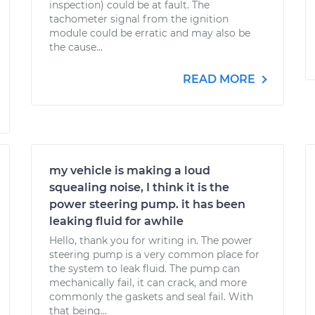
inspection) could be at fault. The
tachometer signal from the ignition
module could be erratic and may also be
the cause...
READ MORE
my vehicle is making a loud
squealing noise, I think it is the
power steering pump. it has been
leaking fluid for awhile
Hello, thank you for writing in. The power
steering pump is a very common place for
the system to leak fluid. The pump can
mechanically fail, it can crack, and more
commonly the gaskets and seal fail. With
that being...