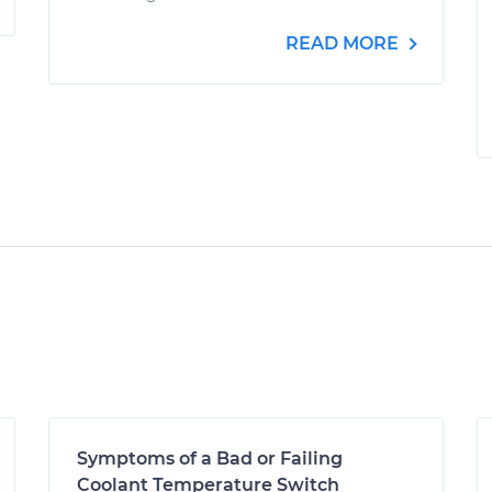
READ MORE
Symptoms of a Bad or Failing
Coolant Temperature Switch