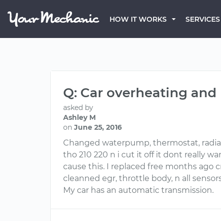
HOW IT WORKS
SERVICES
Q: Car overheating and
asked by
Ashley M
on
June 25, 2016
Changed waterpump, thermostat, radiator,
tho 210 220 n i cut it off it dont really
cause this. I replaced free months ago cr
cleanned egr, throttle body, n all sensors
My car has an automatic transmission.