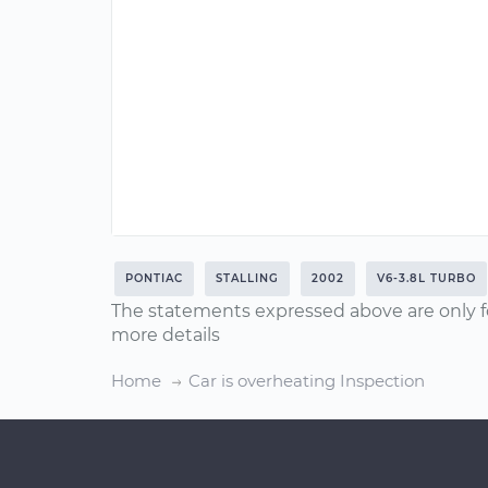
PONTIAC
STALLING
2002
V6-3.8L TURBO
The statements expressed above are only f
more details
Home
Car is overheating Inspection