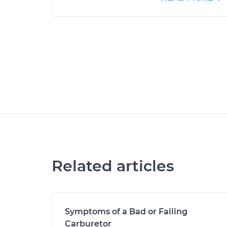
Related articles
Symptoms of a Bad or Failing
Carburetor