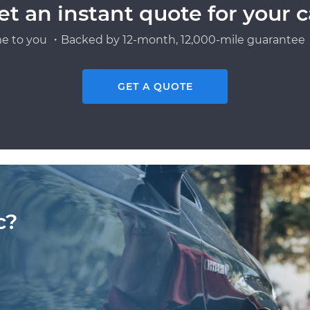
et an instant quote for your c
e to you ・Backed by 12-month, 12,000-mile guarantee・
GET A QUOTE
c?