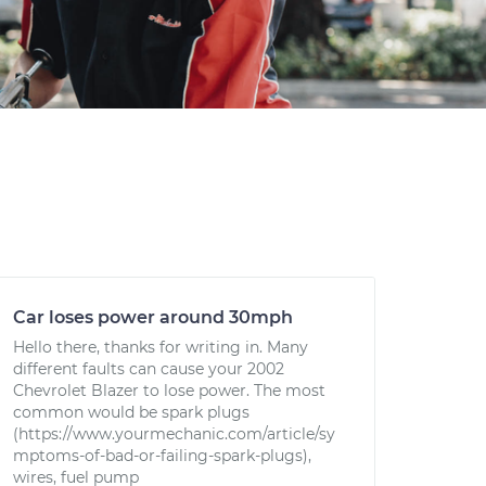
Car loses power around 30mph
Hello there, thanks for writing in. Many
different faults can cause your 2002
Chevrolet Blazer to lose power. The most
common would be spark plugs
(https://www.yourmechanic.com/article/sy
mptoms-of-bad-or-failing-spark-plugs),
wires, fuel pump