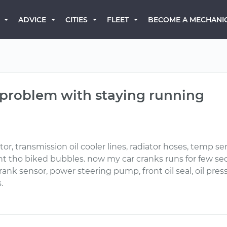
BECOME A MECHANI
ADVICE
CITIES
FLEET
 problem with staying running
 transmission oil cooler lines, radiator hoses, temp sen
 want tho biked bubbles. now my car cranks runs for few se
ank sensor, power steering pump, front oil seal, oil press
.