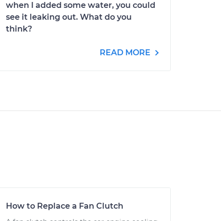
when I added some water, you could
see it leaking out. What do you
think?
READ MORE
How to Replace a Fan Clutch