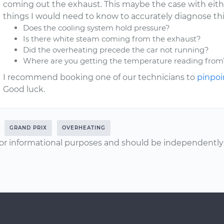
coming out the exhaust. This maybe the case with either
things I would need to know to accurately diagnose thi
Does the cooling system hold pressure?
Is there white steam coming from the exhaust?
Did the overheating precede the car not running?
Where are you getting the temperature reading from
I recommend booking one of our technicians to
pinpoi
Good luck.
GRAND PRIX
OVERHEATING
or informational purposes and should be independently v