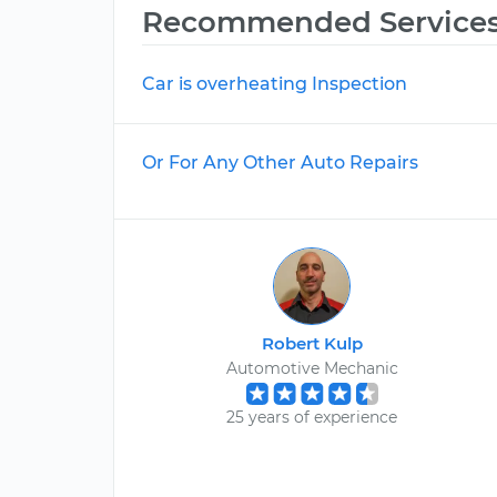
Recommended Service
Car is overheating Inspection
Or For Any Other Auto Repairs
Robert Kulp
Automotive Mechanic
25 years of experience