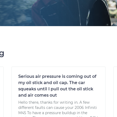
ng
Serious air pressure is coming out of
my oil stick and oil cap. The car
squeaks until I pull out the oil stick
and air comes out
Hello there, thanks for writing in. A few
different faults can cause your 2006 Infiniti
M45 To have a pressure buildup in the