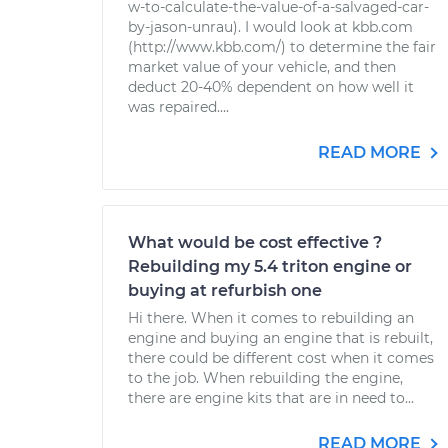
w-to-calculate-the-value-of-a-salvaged-car-
by-jason-unrau). I would look at kbb.com
(http://www.kbb.com/) to determine the fair
market value of your vehicle, and then
deduct 20-40% dependent on how well it
was repaired....
READ MORE
What would be cost effective ?
Rebuilding my 5.4 triton engine or
buying at refurbish one
Hi there. When it comes to rebuilding an
engine and buying an engine that is rebuilt,
there could be different cost when it comes
to the job. When rebuilding the engine,
there are engine kits that are in need to...
READ MORE