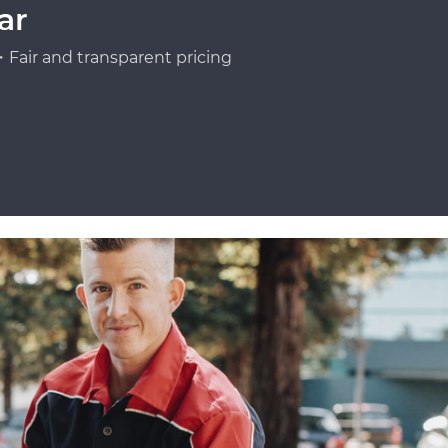
ar
Fair and transparent pricing