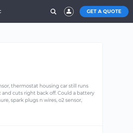
GET A QUOTE
C
sor, thermostat housing car still runs
c and cuts right back off. Could a battery
ure, spark plugs n wires, o2 sensor,