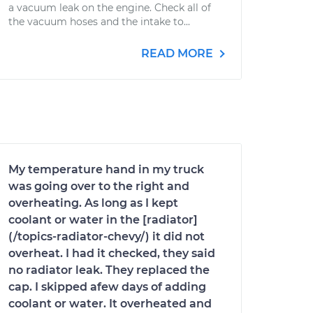
a vacuum leak on the engine. Check all of
the vacuum hoses and the intake to...
READ MORE
My temperature hand in my truck
was going over to the right and
overheating. As long as I kept
coolant or water in the [radiator]
(/topics-radiator-chevy/) it did not
overheat. I had it checked, they said
no radiator leak. They replaced the
cap. I skipped afew days of adding
coolant or water. It overheated and