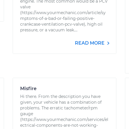
engine. The most common would be a PCV
valve
(https://www.yourmechanic.com/article/sy
mptoms-of-a-bad-or-failing-positive-
crankcase-ventilation-pcv-valve), high oil
pressure, or a vacuum leak....
READ MORE
Misfire
Hi there. From the description you have
given, your vehicle has a combination of
problems. The erratic tachometer/rpm
gauge
(https://www.yourmechanic.com/services/el
ectrical-components-are-not-working-