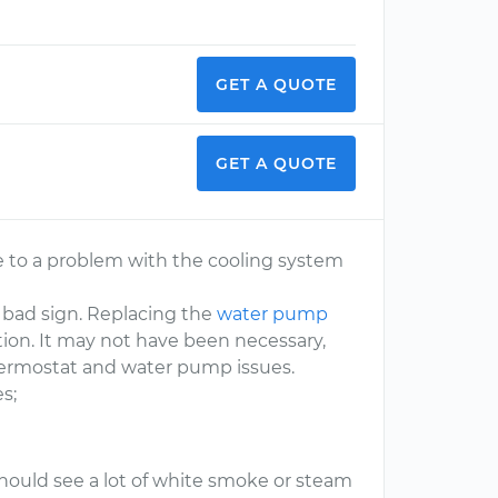
GET A QUOTE
GET A QUOTE
ue to a problem with the cooling system
 a bad sign. Replacing the
water pump
uation. It may not have been necessary,
 thermostat and water pump issues.
s;
 should see a lot of white smoke or steam