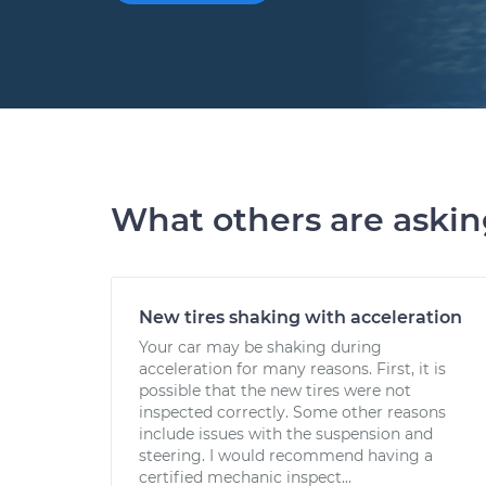
What others are aski
New tires shaking with acceleration
Your car may be shaking during
acceleration for many reasons. First, it is
possible that the new tires were not
inspected correctly. Some other reasons
include issues with the suspension and
steering. I would recommend having a
certified mechanic inspect...