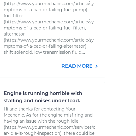
(https://www.yourmechanic.com/article/sy
mptoms-of-a-bad-or-failing-fuel-pump),
fuel filter
(https://www.yourmechanic.com/article/sy
mptoms-of-a-bad-or-failing-fuel-filter),
alternator
(https://www.yourmechanic.com/article/sy
mptoms-of-a-bad-or-failing-alternator),
shift solenoid, low transmission fluid,...
READ MORE
Engine is running horrible with
stalling and noises under load.
Hi and thanks for contacting Your
Mechanic. As for the engine misfiring and
having an issue with the rough idle
(https://www.yourmechanic.com/services/c
ar-idle-is-rough-inspection), there could be