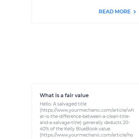
READ MORE
What is a fair value
Hello. A salvaged title
(https://www.yourmechanic.com/article/wh
at-is-the-difference-between-a-clean-title-
and-a-salvage-title) generally deducts 20-
40% of the Kelly BlueBook value
(https://www.yourmechanic.com/article/ho