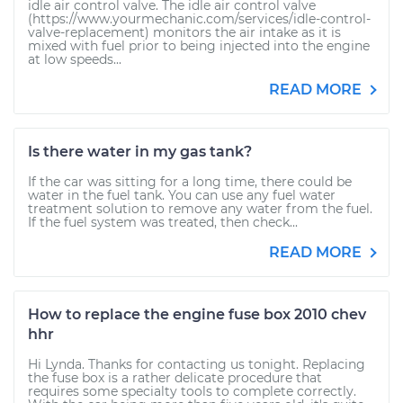
idle air control valve. The idle air control valve
(https://www.yourmechanic.com/services/idle-control-
valve-replacement) monitors the air intake as it is
mixed with fuel prior to being injected into the engine
at low speeds...
READ MORE
Is there water in my gas tank?
If the car was sitting for a long time, there could be
water in the fuel tank. You can use any fuel water
treatment solution to remove any water from the fuel.
If the fuel system was treated, then check...
READ MORE
How to replace the engine fuse box 2010 chev
hhr
Hi Lynda. Thanks for contacting us tonight. Replacing
the fuse box is a rather delicate procedure that
requires some specialty tools to complete correctly.