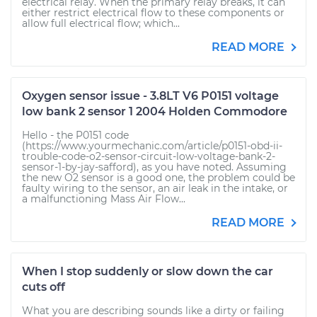
electrical relay. When the primary relay breaks, it can
either restrict electrical flow to these components or
allow full electrical flow; which...
READ MORE
Oxygen sensor issue - 3.8LT V6 P0151 voltage
low bank 2 sensor 1 2004 Holden Commodore
Hello - the P0151 code
(https://www.yourmechanic.com/article/p0151-obd-ii-
trouble-code-o2-sensor-circuit-low-voltage-bank-2-
sensor-1-by-jay-safford), as you have noted. Assuming
the new O2 sensor is a good one, the problem could be
faulty wiring to the sensor, an air leak in the intake, or
a malfunctioning Mass Air Flow...
READ MORE
When I stop suddenly or slow down the car
cuts off
What you are describing sounds like a dirty or failing