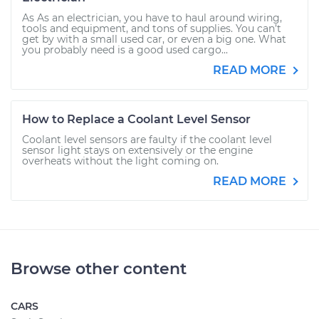
As As an electrician, you have to haul around wiring,
tools and equipment, and tons of supplies. You can’t
get by with a small used car, or even a big one. What
you probably need is a good used cargo...
READ MORE
How to Replace a Coolant Level Sensor
Coolant level sensors are faulty if the coolant level
sensor light stays on extensively or the engine
overheats without the light coming on.
READ MORE
Browse other content
CARS