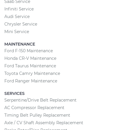
Saab Service
Infiniti Service
Audi Service
Chrysler Service
Mini Service
MAINTENANCE
Ford F-150 Maintenance
Honda CR-V Maintenance
Ford Taurus Maintenance
Toyota Camry Maintenance
Ford Ranger Maintenance
SERVICES
Serpentine/Drive Belt Replacement
AC Compressor Replacement
Timing Belt Pulley Replacement
Axle / CV Shaft Assembly Replacement