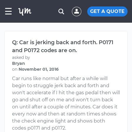
☰
GET A QUOTE
Q: Car is jerking back and forth. P0171
and P0172 codes are on.
asked by
Bryan
on
November 01, 2016
Car runs like normal but after a while will
begin to struggle jerk back and forth and
won't accelerate if I hit the gas pedal then will
go and shut off on me and won't turn back
on until after a couple of minutes. Car does it
every now and then at random times shows
the check engine light and shows both
codes p0171 and p0172.