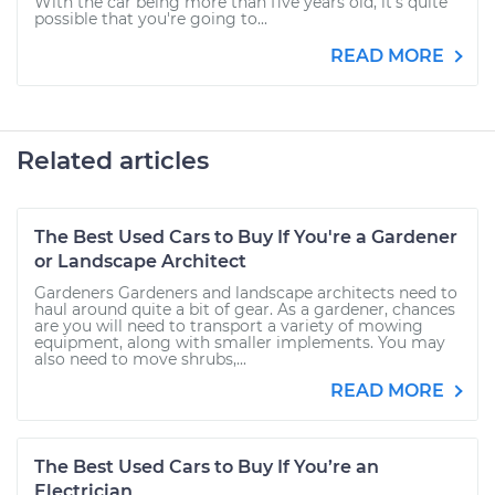
With the car being more than five years old, it's quite
possible that you're going to...
READ MORE
Related articles
The Best Used Cars to Buy If You're a Gardener
or Landscape Architect
Gardeners Gardeners and landscape architects need to
haul around quite a bit of gear. As a gardener, chances
are you will need to transport a variety of mowing
equipment, along with smaller implements. You may
also need to move shrubs,...
READ MORE
The Best Used Cars to Buy If You’re an
Electrician