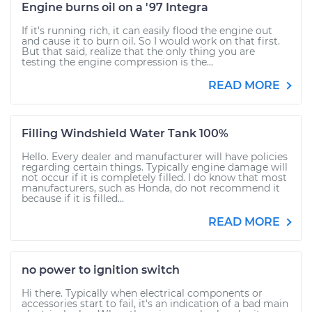
Engine burns oil on a '97 Integra
If it's running rich, it can easily flood the engine out
and cause it to burn oil. So I would work on that first.
But that said, realize that the only thing you are
testing the engine compression is the...
READ MORE
Filling Windshield Water Tank 100%
Hello. Every dealer and manufacturer will have policies
regarding certain things. Typically engine damage will
not occur if it is completely filled. I do know that most
manufacturers, such as Honda, do not recommend it
because if it is filled...
READ MORE
no power to ignition switch
Hi there. Typically when electrical components or
accessories start to fail, it's an indication of a bad main