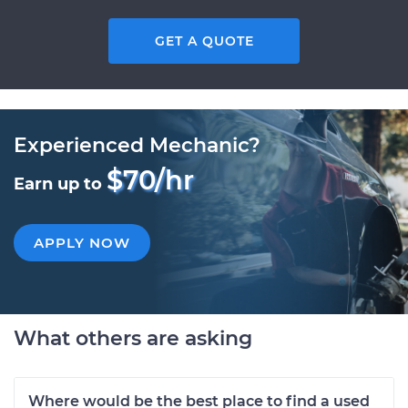
GET A QUOTE
Experienced Mechanic?
$70/hr
Earn up to
APPLY NOW
What others are asking
Where would be the best place to find a used