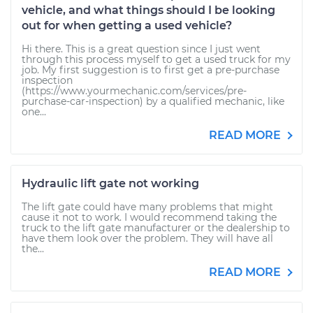
vehicle, and what things should I be looking
out for when getting a used vehicle?
Hi there. This is a great question since I just went
through this process myself to get a used truck for my
job. My first suggestion is to first get a pre-purchase
inspection
(https://www.yourmechanic.com/services/pre-
purchase-car-inspection) by a qualified mechanic, like
one...
READ MORE
Hydraulic lift gate not working
The lift gate could have many problems that might
cause it not to work. I would recommend taking the
truck to the lift gate manufacturer or the dealership to
have them look over the problem. They will have all
the...
READ MORE