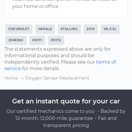
your home or office.
CHEVROLET
IMPALA
STALLING
2010
V6-3.5L
JERKING
P0171
P0172
The statements expressed above are only for
informational purposes and should be
independently verified. Please see our
terms of
service
for more details
Home
Oxygen Sensor Replacement
Get an instant quote for your car
Our certified mechanics come to you ・Backed by
12-month, 12,000-mile guarantee・Fair and
transparent pricing