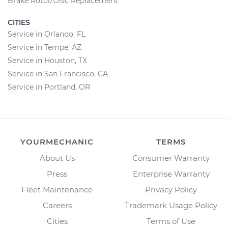
Brake Rotor/Disc Replacement
CITIES
Service in Orlando, FL
Service in Tempe, AZ
Service in Houston, TX
Service in San Francisco, CA
Service in Portland, OR
YOURMECHANIC
TERMS
About Us
Consumer Warranty
Press
Enterprise Warranty
Fleet Maintenance
Privacy Policy
Careers
Trademark Usage Policy
Cities
Terms of Use