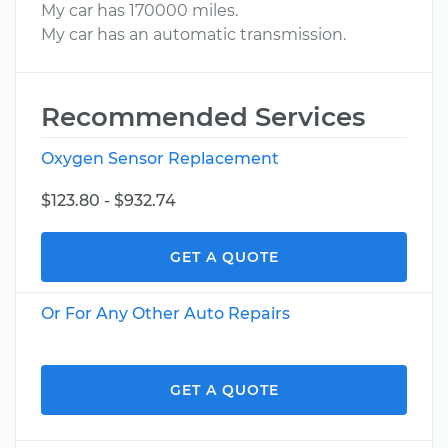
My car has 170000 miles.
My car has an automatic transmission.
Recommended Services
Oxygen Sensor Replacement
$123.80 - $932.74
GET A QUOTE
Or For Any Other Auto Repairs
GET A QUOTE