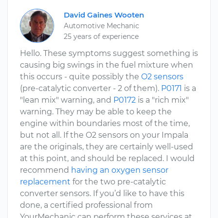
David Gaines Wooten
Automotive Mechanic
25 years of experience
Hello. These symptoms suggest something is
causing big swings in the fuel mixture when
this occurs - quite possibly the
O2 sensors
(pre-catalytic converter - 2 of them).
P0171
is a
"lean mix" warning, and
P0172
is a "rich mix"
warning. They may be able to keep the
engine within boundaries most of the time,
but not all. If the O2 sensors on your Impala
are the originals, they are certainly well-used
at this point, and should be replaced. I would
recommend
having an oxygen sensor
replacement
for the two pre-catalytic
converter sensors. If you’d like to have this
done, a certified professional from
YourMechanic can perform these services at