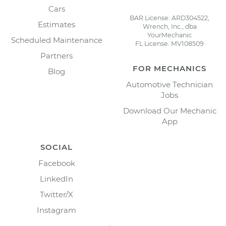
Cars
BAR License: ARD304522,
Estimates
Wrench, Inc., dba
YourMechanic
Scheduled Maintenance
FL License: MV108509
Partners
FOR MECHANICS
Blog
Automotive Technician
Jobs
Download Our Mechanic
App
SOCIAL
Facebook
LinkedIn
Twitter/X
Instagram