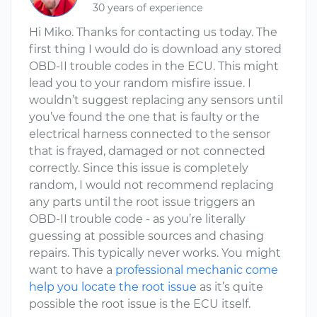
30 years of experience
Hi Miko. Thanks for contacting us today. The
first thing I would do is download any stored
OBD-II trouble codes in the ECU. This might
lead you to your random misfire issue. I
wouldn’t suggest replacing any sensors until
you’ve found the one that is faulty or the
electrical harness connected to the sensor
that is frayed, damaged or not connected
correctly. Since this issue is completely
random, I would not recommend replacing
any parts until the root issue triggers an
OBD-II trouble code - as you’re literally
guessing at possible sources and chasing
repairs. This typically never works. You might
want to have a
professional mechanic come
help you locate the root issue
as it’s quite
possible the root issue is the ECU itself.