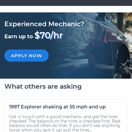
Experienced Mechanic?
$70/hr
Earn up to
APPLY NOW
What others are asking
1997 Explorer shaking at 55 mph and up
Get in touch with a good mechanic and get the tires
checked. The balance on the tires is checked first. Bad
balance would often do that. If you don't see anything
loose when you jack it up, pull the tires...