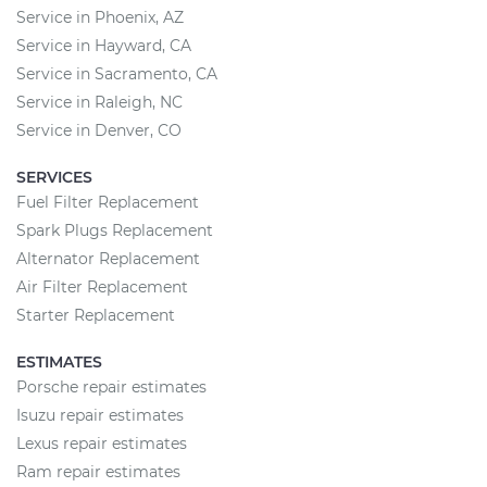
Service in Phoenix, AZ
Service in Hayward, CA
Service in Sacramento, CA
Service in Raleigh, NC
Service in Denver, CO
SERVICES
Fuel Filter Replacement
Spark Plugs Replacement
Alternator Replacement
Air Filter Replacement
Starter Replacement
ESTIMATES
Porsche repair estimates
Isuzu repair estimates
Lexus repair estimates
Ram repair estimates