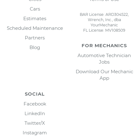
Cars
BAR License: ARD304522,
Estimates
Wrench, Inc., dba
YourMechanic
Scheduled Maintenance
FL License: MV108509
Partners
FOR MECHANICS
Blog
Automotive Technician
Jobs
Download Our Mechanic
App
SOCIAL
Facebook
LinkedIn
Twitter/X
Instagram