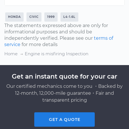
HONDA
CIVIC
1999
L4-1.6L
The statements expressed above are only for
informational purposes and should be
independently verified. Please see our
terms of
service
for more details
Home
Engine is misfiring Inspection
Get an instant quote for your car
Our certified mechanics come to you ・Backed by
12-month, 12,000-mile guarantee・Fair and
transparent pricing
GET A QUOTE