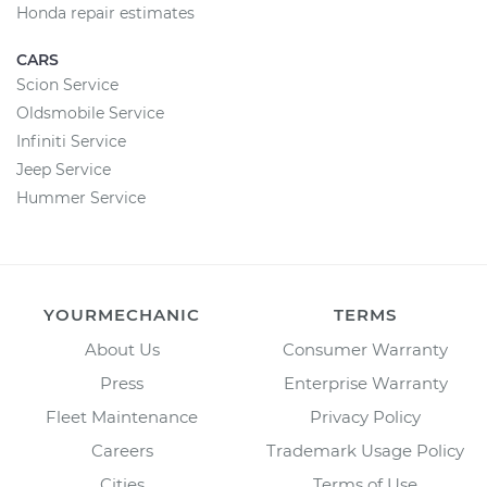
Honda repair estimates
CARS
Scion Service
Oldsmobile Service
Infiniti Service
Jeep Service
Hummer Service
YOURMECHANIC
TERMS
About Us
Consumer Warranty
Press
Enterprise Warranty
Fleet Maintenance
Privacy Policy
Careers
Trademark Usage Policy
Cities
Terms of Use