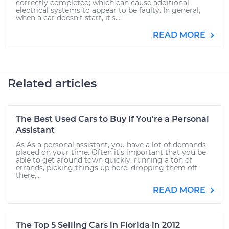
correctly completed; which can cause additional
electrical systems to appear to be faulty. In general,
when a car doesn't start, it's...
READ MORE
Related articles
The Best Used Cars to Buy If You're a Personal
Assistant
As As a personal assistant, you have a lot of demands
placed on your time. Often it’s important that you be
able to get around town quickly, running a ton of
errands, picking things up here, dropping them off
there,...
READ MORE
The Top 5 Selling Cars in Florida in 2012