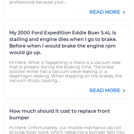
professional because your...
READ MORE
My 2000 Ford Expedition Eddie Buer 5.4L is
stalling and engine dies when I go to brake.
Before when I would brake the engine rpm
would go up.
Hi there. What is happening is there is a vacuum leak
that is present during the braking time. The brake
booster either has a vacuum valve leaking or a
diaphragm leaking. When stepping on the brakes, the
vacuum drops causing...
READ MORE
How much should it cost to replace front
bumper
Hi there. Unfortunately, our mobile mechanics do not
provide body work, which replacing a bumper falls into