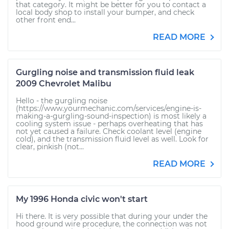
that category. It might be better for you to contact a
local body shop to install your bumper, and check
other front end...
READ MORE
Gurgling noise and transmission fluid leak
2009 Chevrolet Malibu
Hello - the gurgling noise
(https://www.yourmechanic.com/services/engine-is-
making-a-gurgling-sound-inspection) is most likely a
cooling system issue - perhaps overheating that has
not yet caused a failure. Check coolant level (engine
cold), and the transmission fluid level as well. Look for
clear, pinkish (not...
READ MORE
My 1996 Honda civic won't start
Hi there. It is very possible that during your under the
hood ground wire procedure, the connection was not