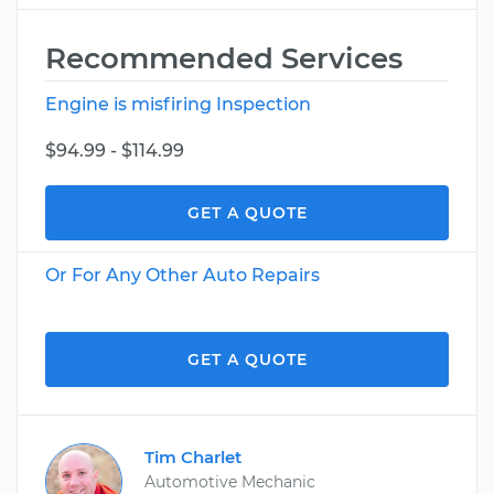
Recommended Services
Engine is misfiring Inspection
$94.99 - $114.99
GET A QUOTE
Or For Any Other Auto Repairs
GET A QUOTE
Tim Charlet
Automotive Mechanic