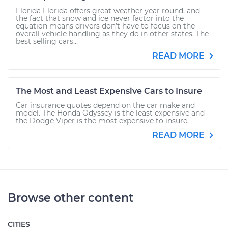
Florida Florida offers great weather year round, and
the fact that snow and ice never factor into the
equation means drivers don’t have to focus on the
overall vehicle handling as they do in other states. The
best selling cars...
READ MORE
The Most and Least Expensive Cars to Insure
Car insurance quotes depend on the car make and
model. The Honda Odyssey is the least expensive and
the Dodge Viper is the most expensive to insure.
READ MORE
Browse other content
CITIES