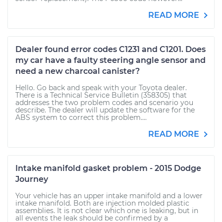
READ MORE
Dealer found error codes C1231 and C1201. Does
my car have a faulty steering angle sensor and
need a new charcoal canister?
Hello. Go back and speak with your Toyota dealer.
There is a Technical Service Bulletin (358305) that
addresses the two problem codes and scenario you
describe. The dealer will update the software for the
ABS system to correct this problem....
READ MORE
Intake manifold gasket problem - 2015 Dodge
Journey
Your vehicle has an upper intake manifold and a lower
intake manifold. Both are injection molded plastic
assemblies. It is not clear which one is leaking, but in
all events the leak should be confirmed by a