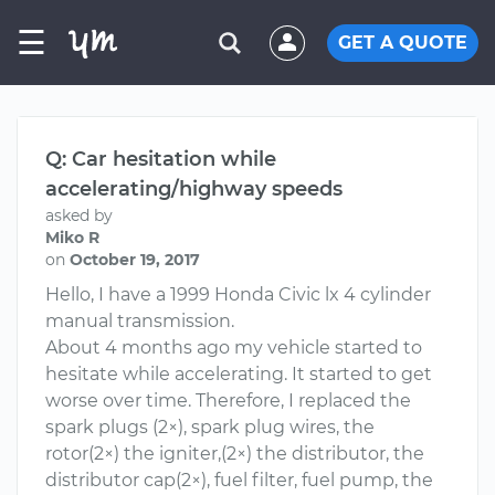
☰
GET A QUOTE
Q: Car hesitation while
accelerating/highway speeds
asked by
Miko R
on
October 19, 2017
Hello, I have a 1999 Honda Civic lx 4 cylinder
manual transmission.
About 4 months ago my vehicle started to
hesitate while accelerating. It started to get
worse over time. Therefore, I replaced the
spark plugs (2×), spark plug wires, the
rotor(2×) the igniter,(2×) the distributor, the
distributor cap(2×), fuel filter, fuel pump, the