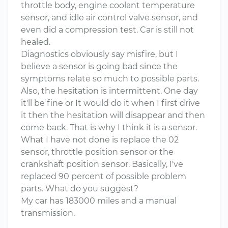
throttle body, engine coolant temperature
sensor, and idle air control valve sensor, and
even did a compression test. Car is still not
healed.
Diagnostics obviously say misfire, but I
believe a sensor is going bad since the
symptoms relate so much to possible parts.
Also, the hesitation is intermittent. One day
it'll be fine or It would do it when I first drive
it then the hesitation will disappear and then
come back. That is why I think it is a sensor.
What I have not done is replace the 02
sensor, throttle position sensor or the
crankshaft position sensor. Basically, I've
replaced 90 percent of possible problem
parts. What do you suggest?
My car has 183000 miles and a manual
transmission.