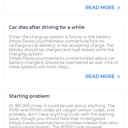
READ MORE
Car dies after driving for a while
Either the charging system is failing or the battery
(https://www.yourmechanic.com/article/how-to-
recharge-a-car-battery) is not accepting charge. The
battery should be charged and load tested, while the
charging system
(https://www.yourmechanic.com/article/all-about-car-
battery-chargers) should be load tested as well. One of
these systems are most likely...
READ MORE
Starting problem
At 180.000 miles, it could be just about anything. The
P0161 and P0140 codes are oxygen sensor codes, and
probably don't have anything to do with the starting
issue, though you should have that investigated
(https://www.yourmechanic.com/services/air-fuel-ratio-
sensor-replacement). The P0300 code however...