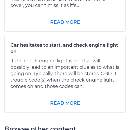
cover, you can't miss it as it's...
READ MORE
Car hesitates to start, and check engine light
on
If the check engine light is on, that will
possibly lead to an important clue as to what is
going on. Typically, there will be stored OBD-II
trouble code(s) when the check engine light
comes on and those codes can...
READ MORE
Browse other content