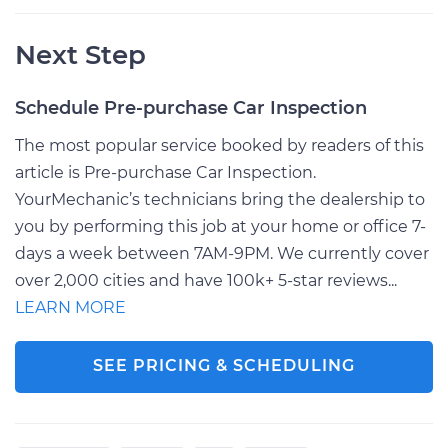
Next Step
Schedule Pre-purchase Car Inspection
The most popular service booked by readers of this
article is Pre-purchase Car Inspection.
YourMechanic’s technicians bring the dealership to
you by performing this job at your home or office 7-
days a week between 7AM-9PM. We currently cover
over 2,000 cities and have 100k+ 5-star reviews...
LEARN MORE
SEE PRICING & SCHEDULING