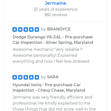
Jermaine
25 years of experience
382 reviews
by
BRANDYCE
Dodge Durango V6-3.6L - Pre-purchase
Car Inspection - Silver Spring, Maryland
Awesome mechanic! Very reliable !!
Awesome personality! Explained
everything and now I feel less stressed.
by
SARA
Hyundai Ioniq - Pre-purchase Car
Inspection - Chevy Chase, Maryland
Jermaine was very friendly, efficient and
professional. He kindly explained to me
those things that did not score well in the