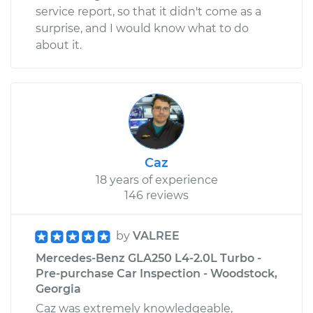
service report, so that it didn't come as a
surprise, and I would know what to do
about it.
Caz
18 years of experience
146 reviews
by
VALREE
Mercedes-Benz GLA250 L4-2.0L Turbo -
Pre-purchase Car Inspection - Woodstock,
Georgia
Caz was extremely knowledgeable,