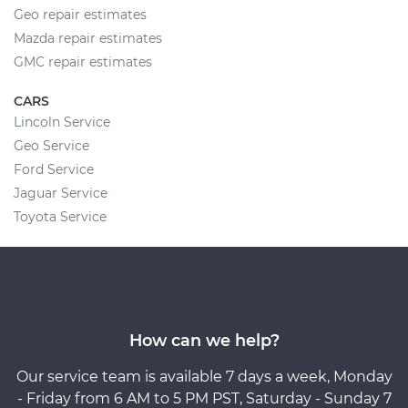
Geo repair estimates
Mazda repair estimates
GMC repair estimates
CARS
Lincoln Service
Geo Service
Ford Service
Jaguar Service
Toyota Service
How can we help?
Our service team is available 7 days a week, Monday
- Friday from 6 AM to 5 PM PST, Saturday - Sunday 7