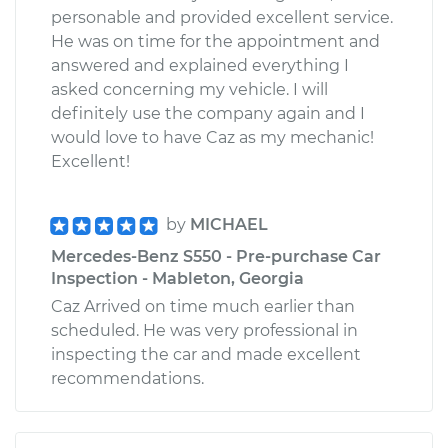
personable and provided excellent service.
He was on time for the appointment and
answered and explained everything I
asked concerning my vehicle. I will
definitely use the company again and I
would love to have Caz as my mechanic!
Excellent!
by
MICHAEL
Mercedes-Benz S550 - Pre-purchase Car
Inspection - Mableton, Georgia
Caz Arrived on time much earlier than
scheduled. He was very professional in
inspecting the car and made excellent
recommendations.