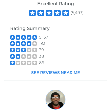
Excellent Rating
(
5,493
)
Rating Summary
5,137
193
39
38
86
SEE REVIEWS NEAR ME