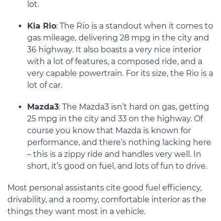
lot.
Kia Rio
: The Rio is a standout when it comes to
gas mileage, delivering 28 mpg in the city and
36 highway. It also boasts a very nice interior
with a lot of features, a composed ride, and a
very capable powertrain. For its size, the Rio is a
lot of car.
Mazda3
: The Mazda3 isn’t hard on gas, getting
25 mpg in the city and 33 on the highway. Of
course you know that Mazda is known for
performance, and there’s nothing lacking here
– this is a zippy ride and handles very well. In
short, it’s good on fuel, and lots of fun to drive.
Most personal assistants cite good fuel efficiency,
drivability, and a roomy, comfortable interior as the
things they want most in a vehicle.