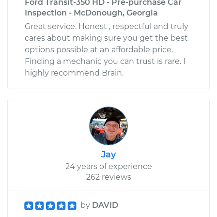
Ford Transit-350 HD - Pre-purchase Car
Inspection - McDonough, Georgia
Great service. Honest , respectful and truly
cares about making sure you get the best
options possible at an affordable price.
Finding a mechanic you can trust is rare. I
highly recommend Brain.
Jay
24 years of experience
262 reviews
by
DAVID