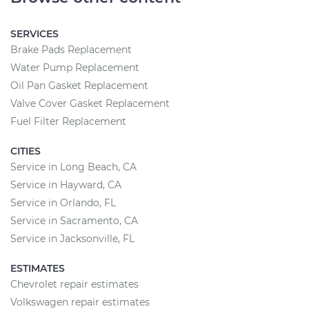
SERVICES
Brake Pads Replacement
Water Pump Replacement
Oil Pan Gasket Replacement
Valve Cover Gasket Replacement
Fuel Filter Replacement
CITIES
Service in Long Beach, CA
Service in Hayward, CA
Service in Orlando, FL
Service in Sacramento, CA
Service in Jacksonville, FL
ESTIMATES
Chevrolet repair estimates
Volkswagen repair estimates