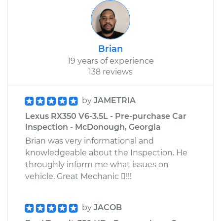
Brian
19 years of experience
138 reviews
by
JAMETRIA
Lexus RX350 V6-3.5L - Pre-purchase Car
Inspection - McDonough, Georgia
Brian was very informational and
knowledgeable about the Inspection. He
throughly inform me what issues on
vehicle. Great Mechanic !!!
by
JACOB