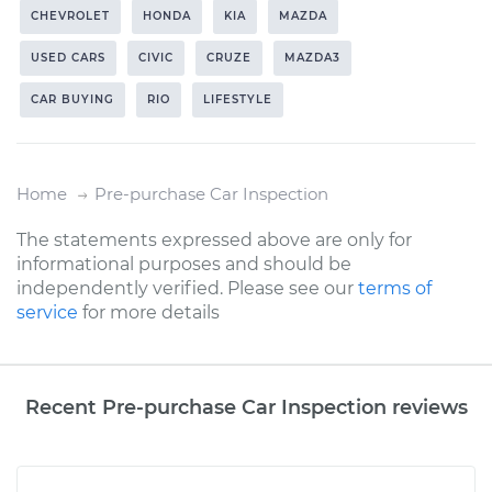
CHEVROLET
HONDA
KIA
MAZDA
USED CARS
CIVIC
CRUZE
MAZDA3
CAR BUYING
RIO
LIFESTYLE
Home
Pre-purchase Car Inspection
The statements expressed above are only for
informational purposes and should be
independently verified. Please see our
terms of
service
for more details
Recent Pre-purchase Car Inspection reviews