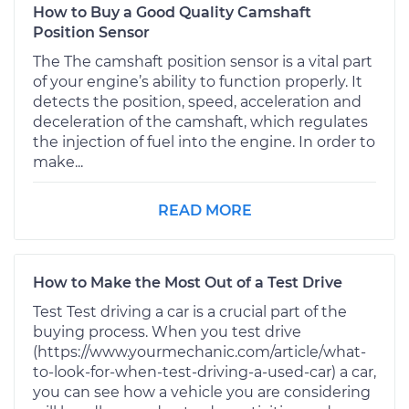
How to Buy a Good Quality Camshaft
Position Sensor
The The camshaft position sensor is a vital part
of your engine’s ability to function properly. It
detects the position, speed, acceleration and
deceleration of the camshaft, which regulates
the injection of fuel into the engine. In order to
make...
READ MORE
How to Make the Most Out of a Test Drive
Test Test driving a car is a crucial part of the
buying process. When you test drive
(https://www.yourmechanic.com/article/what-
to-look-for-when-test-driving-a-used-car) a car,
you can see how a vehicle you are considering