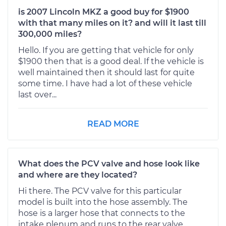
is 2007 Lincoln MKZ a good buy for $1900
with that many miles on it? and will it last till
300,000 miles?
Hello. If you are getting that vehicle for only
$1900 then that is a good deal. If the vehicle is
well maintained then it should last for quite
some time. I have had a lot of these vehicle
last over...
READ MORE
What does the PCV valve and hose look like
and where are they located?
Hi there. The PCV valve for this particular
model is built into the hose assembly. The
hose is a larger hose that connects to the
intake plenum and runs to the rear valve