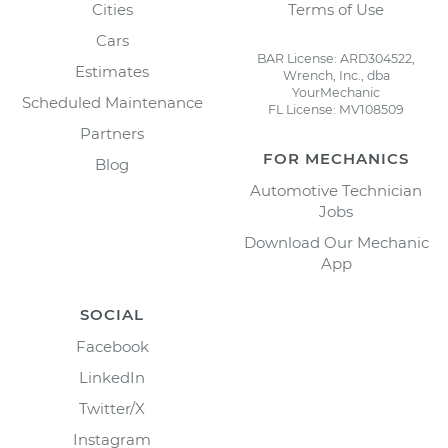
Cities
Terms of Use
Cars
BAR License: ARD304522,
Estimates
Wrench, Inc., dba
YourMechanic
Scheduled Maintenance
FL License: MV108509
Partners
FOR MECHANICS
Blog
Automotive Technician
Jobs
Download Our Mechanic
App
SOCIAL
Facebook
LinkedIn
Twitter/X
Instagram