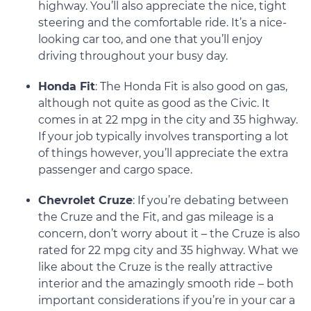
highway. You’ll also appreciate the nice, tight
steering and the comfortable ride. It’s a nice-
looking car too, and one that you’ll enjoy
driving throughout your busy day.
Honda Fit
: The Honda Fit is also good on gas,
although not quite as good as the Civic. It
comes in at 22 mpg in the city and 35 highway.
If your job typically involves transporting a lot
of things however, you’ll appreciate the extra
passenger and cargo space.
Chevrolet Cruze
: If you’re debating between
the Cruze and the Fit, and gas mileage is a
concern, don’t worry about it – the Cruze is also
rated for 22 mpg city and 35 highway. What we
like about the Cruze is the really attractive
interior and the amazingly smooth ride – both
important considerations if you’re in your car a