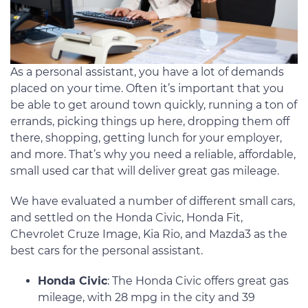
As a personal assistant, you have a lot of demands
placed on your time. Often it’s important that you
be able to get around town quickly, running a ton of
errands, picking things up here, dropping them off
there, shopping, getting lunch for your employer,
and more. That’s why you need a reliable, affordable,
small used car that will deliver great gas mileage.
We have evaluated a number of different small cars,
and settled on the Honda Civic, Honda Fit,
Chevrolet Cruze Image, Kia Rio, and Mazda3 as the
best cars for the personal assistant.
Honda Civic
: The Honda Civic offers great gas
mileage, with 28 mpg in the city and 39