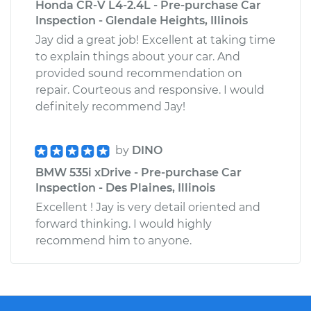
Honda CR-V L4-2.4L - Pre-purchase Car
Inspection - Glendale Heights, Illinois
Jay did a great job! Excellent at taking time
to explain things about your car. And
provided sound recommendation on
repair. Courteous and responsive. I would
definitely recommend Jay!
by
DINO
BMW 535i xDrive - Pre-purchase Car
Inspection - Des Plaines, Illinois
Excellent ! Jay is very detail oriented and
forward thinking. I would highly
recommend him to anyone.