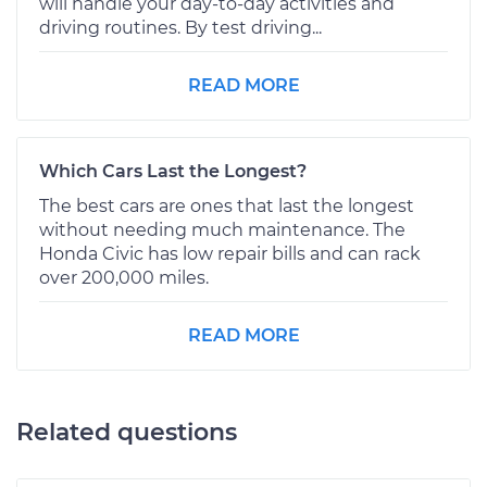
will handle your day-to-day activities and
driving routines. By test driving...
READ MORE
Which Cars Last the Longest?
The best cars are ones that last the longest
without needing much maintenance. The
Honda Civic has low repair bills and can rack
over 200,000 miles.
READ MORE
Related questions