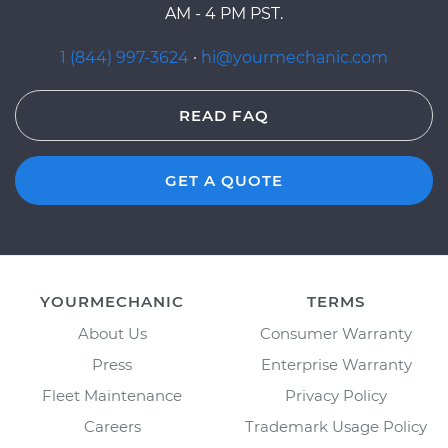
AM - 4 PM PST.
1 (844) 997-3624
·
hi@yourmechanic.com
READ FAQ
GET A QUOTE
YOURMECHANIC
TERMS
About Us
Consumer Warranty
Press
Enterprise Warranty
Fleet Maintenance
Privacy Policy
Careers
Trademark Usage Policy