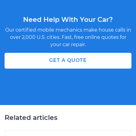
Need Help With Your Car?
Our certified mobile mechanics make house calls in
over 2,000 U.S. cities. Fast, free online quotes for
your car repair.
GET A QUOTE
Related articles