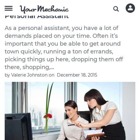
The Best Used Cars to Buy If You're a
Personal Assistant
As a personal assistant, you have a lot of
demands placed on your time. Often it’s
important that you be able to get around
town quickly, running a ton of errands,
picking things up here, dropping them off
there, shopping,...
by
Valerie Johnston
on
December 18, 2015