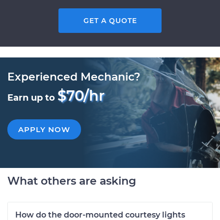
GET A QUOTE
Experienced Mechanic?
$70/hr
Earn up to
APPLY NOW
What others are asking
How do the door-mounted courtesy lights