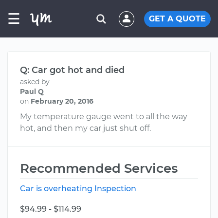
☰
GET A QUOTE
Q: Car got hot and died
asked by
Paul Q
on
February 20, 2016
My temperature gauge went to all the way
hot, and then my car just shut off.
Recommended Services
Car is overheating Inspection
$94.99 - $114.99