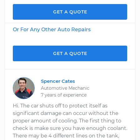
GET A QUOTE
Or For Any Other Auto Repairs
GET A QUOTE
Spencer Cates
Automotive Mechanic
7 years of experience
Hi. The car shuts off to protect itself as
significant damage can occur without the
proper amount of cooling. The first thing to
check is make sure you have enough coolant.
There may be 4 different lines on the tank,