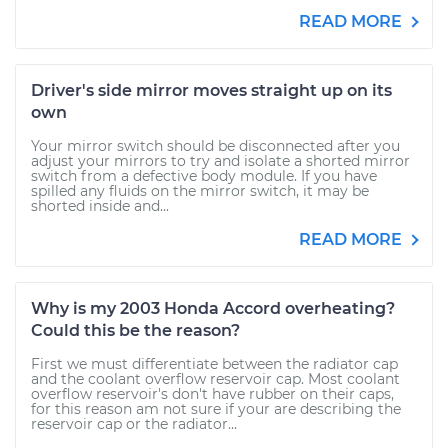
READ MORE
Driver's side mirror moves straight up on its
own
Your mirror switch should be disconnected after you
adjust your mirrors to try and isolate a shorted mirror
switch from a defective body module. If you have
spilled any fluids on the mirror switch, it may be
shorted inside and...
READ MORE
Why is my 2003 Honda Accord overheating?
Could this be the reason?
First we must differentiate between the radiator cap
and the coolant overflow reservoir cap. Most coolant
overflow reservoir's don't have rubber on their caps,
for this reason am not sure if your are describing the
reservoir cap or the radiator...