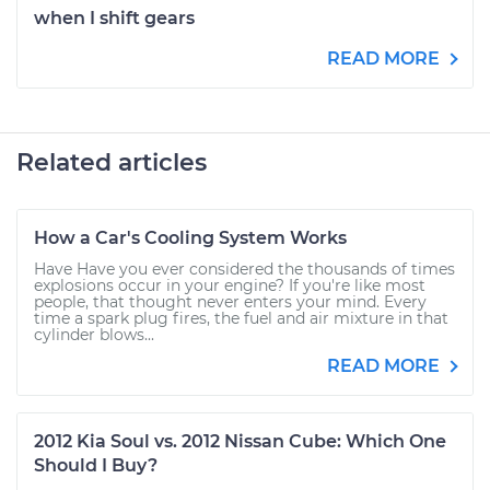
when I shift gears
READ MORE
Related articles
How a Car's Cooling System Works
Have Have you ever considered the thousands of times
explosions occur in your engine? If you're like most
people, that thought never enters your mind. Every
time a spark plug fires, the fuel and air mixture in that
cylinder blows...
READ MORE
2012 Kia Soul vs. 2012 Nissan Cube: Which One
Should I Buy?