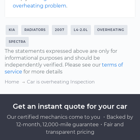
overheating problem
.
KIA
RADIATORS
2007
L4-2.0L
OVERHEATING
SPECTRA
The statements expressed above are only for
informational purposes and should be
independently verified. Please see our
terms of
service
for more details
Home
Car is overheating Inspection
Get an instant quote for your car
Our certified mechanics come to you ・Backed by
12-month, 12,000-mile guarantee・Fair and
transparent pricing