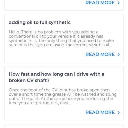
READ MORE
adding oil to full synthetic
Hello. There is no problem with you adding a
conventional oil to your vehicle if it already has
synthetic in it. The only thing that you need to make
sure of is that you are using the correct weight oil...
READ MORE
How fast and how long can I drive with a
broken CV shaft?
Once the boot of the CV joint has broke open then
over a short time the grease will be washed and slung
out of the joint. At the same time you are losing the
lube you are getting dirt, dust,...
READ MORE