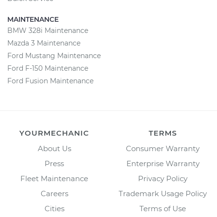
MAINTENANCE
BMW 328i Maintenance
Mazda 3 Maintenance
Ford Mustang Maintenance
Ford F-150 Maintenance
Ford Fusion Maintenance
YOURMECHANIC
TERMS
About Us
Consumer Warranty
Press
Enterprise Warranty
Fleet Maintenance
Privacy Policy
Careers
Trademark Usage Policy
Cities
Terms of Use