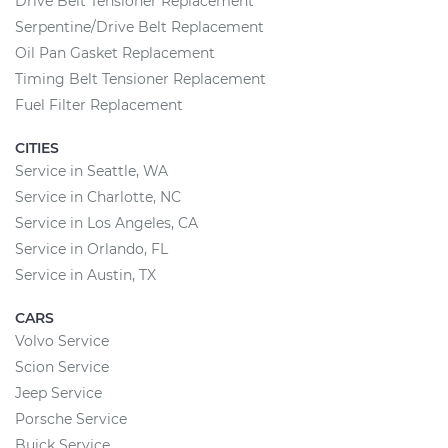
Drive Belt Tensioner Replacement
Serpentine/Drive Belt Replacement
Oil Pan Gasket Replacement
Timing Belt Tensioner Replacement
Fuel Filter Replacement
CITIES
Service in Seattle, WA
Service in Charlotte, NC
Service in Los Angeles, CA
Service in Orlando, FL
Service in Austin, TX
CARS
Volvo Service
Scion Service
Jeep Service
Porsche Service
Buick Service