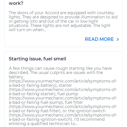
work?
The doors of your Accord are equipped with courtesy
lights. They are designed to provide illumination to aid
in getting into and out of the car in low-light
situations. These lights are not adjustable. The light
will turn on when...
READ MORE
Starting issue, fuel smell
A few things can cause rough starting like you have
described. The usual culprits are issues with the
battery
(https://www.yourmechanic.com/article/symptoms-of-
a-bad-or-failing-battery), starter
(https://www.yourmechanic.com/article/symptoms-of-
a-bad-or-failing-starter), fuel pump
(https://www.yourmechanic.com/article/symptoms-of-
a-bad-or-failing-fuel-pump), fuel filter
(https://www.yourmechanic.com/article/symptoms-of-
a-bad-or-failing-fuel-filter), or the ignition switch
(https://www.yourmechanic.com/article/symptoms-of-
a-bad-or-failing-ignition-switch). I'd recommend
enlisting a qualified technician to...