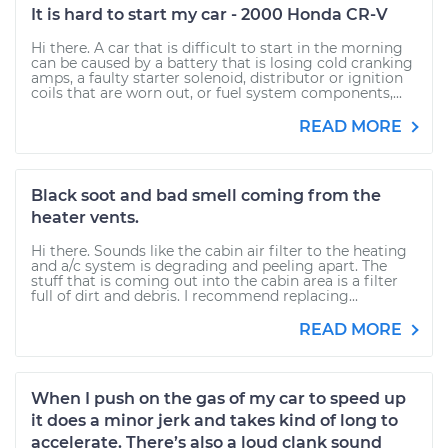
It is hard to start my car - 2000 Honda CR-V
Hi there. A car that is difficult to start in the morning
can be caused by a battery that is losing cold cranking
amps, a faulty starter solenoid, distributor or ignition
coils that are worn out, or fuel system components,...
READ MORE
Black soot and bad smell coming from the
heater vents.
Hi there. Sounds like the cabin air filter to the heating
and a/c system is degrading and peeling apart. The
stuff that is coming out into the cabin area is a filter
full of dirt and debris. I recommend replacing...
READ MORE
When I push on the gas of my car to speed up
it does a minor jerk and takes kind of long to
accelerate. There’s also a loud clank sound