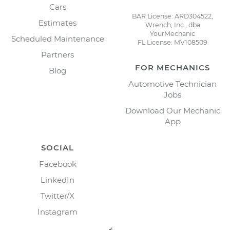
Cars
BAR License: ARD304522,
Estimates
Wrench, Inc., dba
YourMechanic
Scheduled Maintenance
FL License: MV108509
Partners
FOR MECHANICS
Blog
Automotive Technician
Jobs
Download Our Mechanic
App
SOCIAL
Facebook
LinkedIn
Twitter/X
Instagram