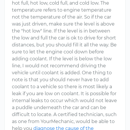
hot full, hot low, cold full, and cold low. The
temperature refers to engine temperature
not the temperature of the air. So if the car
was just driven, make sure the level is above
the "hot low" line. If the level is in between
the low and full the car is ok to drive for short
distances, but you should fill it all the way. Be
sure to let the engine cool down before
adding coolant. If the level is below the low
line, I would not recommend driving the
vehicle until coolant is added. One thing to
note is that you should never have to add
coolant to a vehicle so there is most likely a
leak if you are low on coolant. It is possible for
internal leaks to occur which would not leave
a puddle underneath the car and can be
difficult to locate. A certified technician, such
as one from YourMechanic, would be able to
help you
diagnose the cause of the