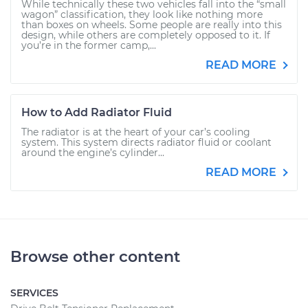
While technically these two vehicles fall into the “small
wagon” classification, they look like nothing more
than boxes on wheels. Some people are really into this
design, while others are completely opposed to it. If
you’re in the former camp,...
READ MORE
How to Add Radiator Fluid
The radiator is at the heart of your car’s cooling
system. This system directs radiator fluid or coolant
around the engine’s cylinder...
READ MORE
Browse other content
SERVICES