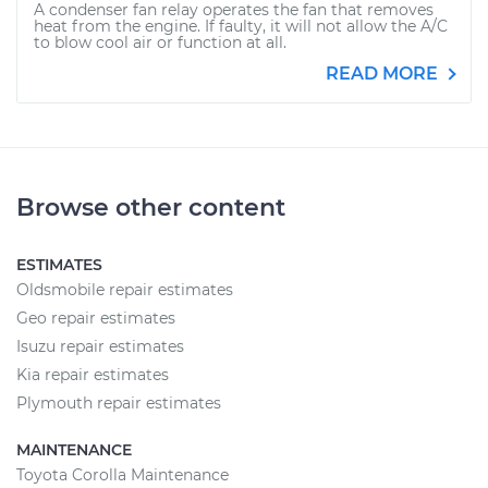
A condenser fan relay operates the fan that removes
heat from the engine. If faulty, it will not allow the A/C
to blow cool air or function at all.
READ MORE
Browse other content
ESTIMATES
Oldsmobile repair estimates
Geo repair estimates
Isuzu repair estimates
Kia repair estimates
Plymouth repair estimates
MAINTENANCE
Toyota Corolla Maintenance