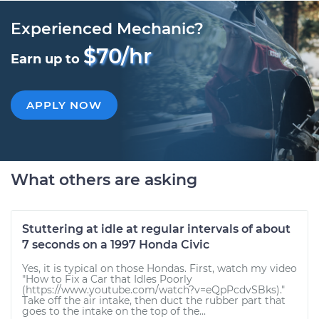
Experienced Mechanic?
$70/hr
Earn up to
APPLY NOW
What others are asking
Stuttering at idle at regular intervals of about
7 seconds on a 1997 Honda Civic
Yes, it is typical on those Hondas. First, watch my video
"How to Fix a Car that Idles Poorly
(https://www.youtube.com/watch?v=eQpPcdvSBks)."
Take off the air intake, then duct the rubber part that
goes to the intake on the top of the...