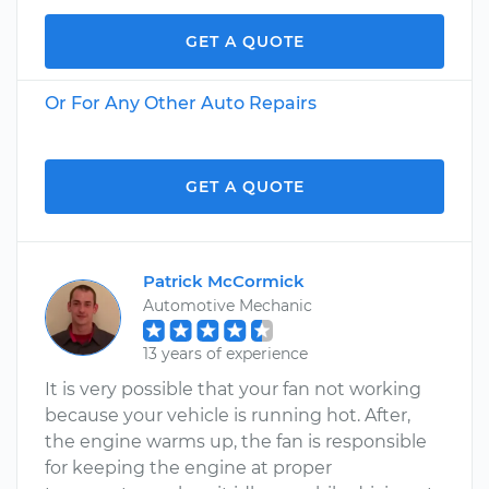
GET A QUOTE
Or For Any Other Auto Repairs
GET A QUOTE
Patrick McCormick
Automotive Mechanic
13 years of experience
It is very possible that your fan not working
because your vehicle is running hot. After,
the engine warms up, the fan is responsible
for keeping the engine at proper