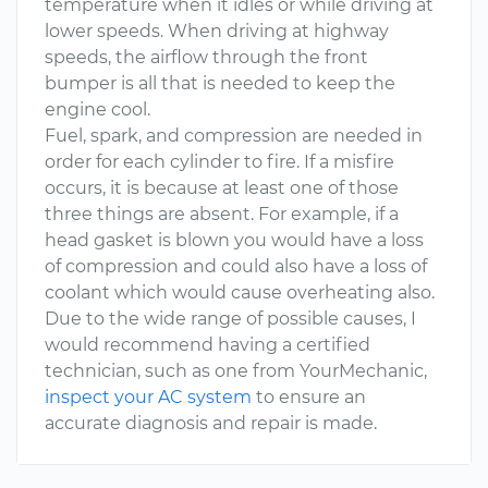
temperature when it idles or while driving at
lower speeds. When driving at highway
speeds, the airflow through the front
bumper is all that is needed to keep the
engine cool.
Fuel, spark, and compression are needed in
order for each cylinder to fire. If a misfire
occurs, it is because at least one of those
three things are absent. For example, if a
head gasket is blown you would have a loss
of compression and could also have a loss of
coolant which would cause overheating also.
Due to the wide range of possible causes, I
would recommend having a certified
technician, such as one from YourMechanic,
inspect your AC system
to ensure an
accurate diagnosis and repair is made.