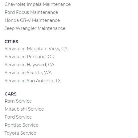
Chevrolet Impala Maintenance
Ford Focus Maintenance
Honda CR-V Maintenance
Jeep Wrangler Maintenance
CITIES
Service in Mountain View, CA
Service in Portland, OR
Service in Hayward, CA
Service in Seattle, WA
Service in San Antonio, TX
CARS
Ram Service
Mitsubishi Service
Ford Service
Pontiac Service
Toyota Service