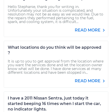
Hello Stephanie, thank you for writing in.
Unfortunately your situation is complicated, and
resolution may not be as easy as we would like. Due to
the repairs they performed pertaining to the fuel,
spark, and cooling system, it is difficult...
READ MORE
What locations do you think will be approved
?
It is up to you to get approval from the location where
you want the services done and let the location owner
know what will be done. I have done services at many
different locations and have been stopped in...
READ MORE
I have a 2011 Nissan Sentra, just today it
started beeping 16 times when I start the car,
no indicator lights.