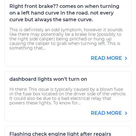
Right front brake?? comes on when turning
on a left hand curve in the road. not every
curve but always the same curve.
This is definitely an odd symptom, however it sounds
like there may potentially be a brake line (possibly to
the right side caliper) being pinched or hung up
causing the caliper to grab when turning left. This is
something that...
READ MORE
dashboard lights won't turn on
Hi there: This issue is typically caused by a blown fuse
in the fuse box located on the driver side of the vehicle.
It could also be due to a bad electrical relay that
powers these lights. To know for...
READ MORE
Flashing check engine light after repairs