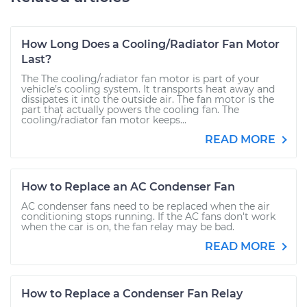
How Long Does a Cooling/Radiator Fan Motor
Last?
The The cooling/radiator fan motor is part of your
vehicle’s cooling system. It transports heat away and
dissipates it into the outside air. The fan motor is the
part that actually powers the cooling fan. The
cooling/radiator fan motor keeps...
READ MORE
How to Replace an AC Condenser Fan
AC condenser fans need to be replaced when the air
conditioning stops running. If the AC fans don't work
when the car is on, the fan relay may be bad.
READ MORE
How to Replace a Condenser Fan Relay