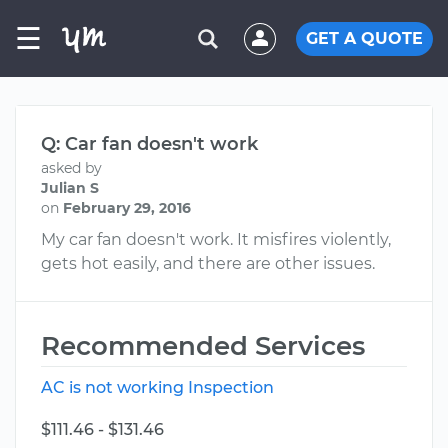
☰
GET A QUOTE
Q: Car fan doesn't work
asked by
Julian S
on
February 29, 2016
My car fan doesn't work. It misfires violently,
gets hot easily, and there are other issues.
Recommended Services
AC is not working Inspection
$111.46 - $131.46