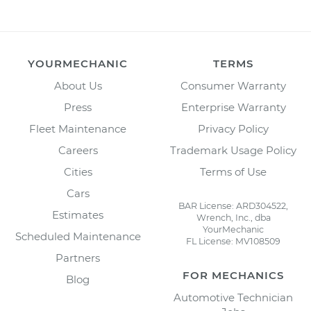
YOURMECHANIC
TERMS
About Us
Consumer Warranty
Press
Enterprise Warranty
Fleet Maintenance
Privacy Policy
Careers
Trademark Usage Policy
Cities
Terms of Use
Cars
BAR License: ARD304522,
Estimates
Wrench, Inc., dba
YourMechanic
Scheduled Maintenance
FL License: MV108509
Partners
FOR MECHANICS
Blog
Automotive Technician