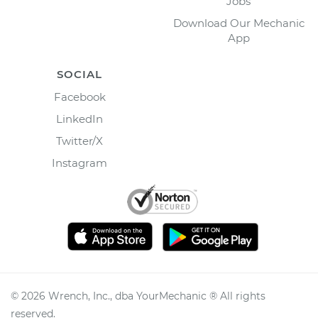
Jobs
Download Our Mechanic
App
SOCIAL
Facebook
LinkedIn
Twitter/X
Instagram
©
2026
Wrench, Inc., dba YourMechanic ® All rights
reserved.