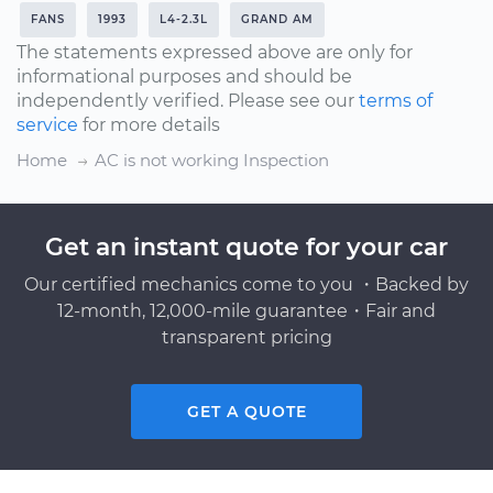
FANS
1993
L4-2.3L
GRAND AM
The statements expressed above are only for
informational purposes and should be
independently verified. Please see our
terms of
service
for more details
Home
AC is not working Inspection
Get an instant quote for your car
Our certified mechanics come to you ・Backed by
12-month, 12,000-mile guarantee・Fair and
transparent pricing
GET A QUOTE