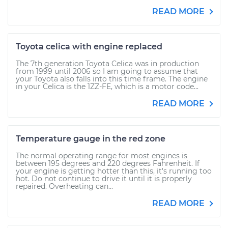
READ MORE
Toyota celica with engine replaced
The 7th generation Toyota Celica was in production
from 1999 until 2006 so I am going to assume that
your Toyota also falls into this time frame. The engine
in your Celica is the 1ZZ-FE, which is a motor code...
READ MORE
Temperature gauge in the red zone
The normal operating range for most engines is
between 195 degrees and 220 degrees Fahrenheit. If
your engine is getting hotter than this, it's running too
hot. Do not continue to drive it until it is properly
repaired. Overheating can...
READ MORE