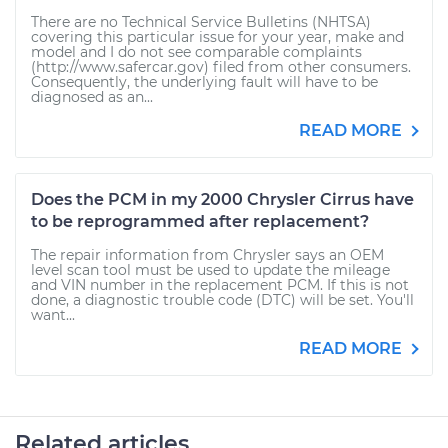
There are no Technical Service Bulletins (NHTSA)
covering this particular issue for your year, make and
model and I do not see comparable complaints
(http://www.safercar.gov) filed from other consumers.
Consequently, the underlying fault will have to be
diagnosed as an...
READ MORE
Does the PCM in my 2000 Chrysler Cirrus have
to be reprogrammed after replacement?
The repair information from Chrysler says an OEM
level scan tool must be used to update the mileage
and VIN number in the replacement PCM. If this is not
done, a diagnostic trouble code (DTC) will be set. You'll
want...
READ MORE
Related articles