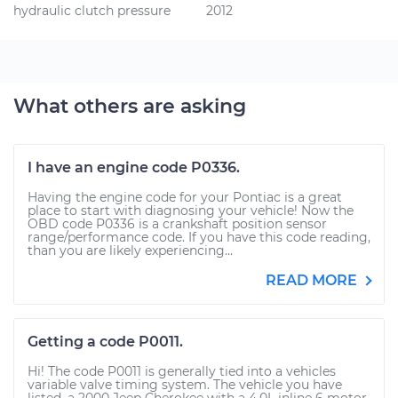
hydraulic clutch pressure
2012
What others are asking
I have an engine code P0336.
Having the engine code for your Pontiac is a great
place to start with diagnosing your vehicle! Now the
OBD code P0336 is a crankshaft position sensor
range/performance code. If you have this code reading,
than you are likely experiencing...
READ MORE
Getting a code P0011.
Hi! The code P0011 is generally tied into a vehicles
variable valve timing system. The vehicle you have