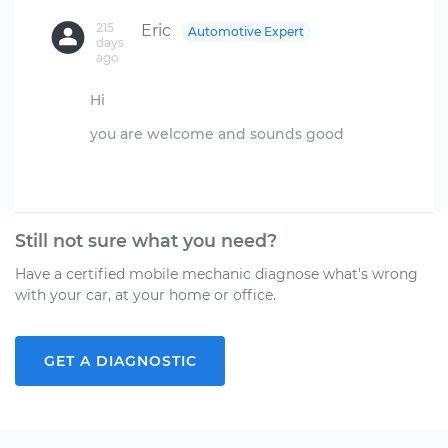
215
Eric
Automotive Expert
days
ago
Hi
you are welcome and sounds good
Still not sure what you need?
Have a certified mobile mechanic diagnose what's wrong
with your car, at your home or office.
GET A DIAGNOSTIC