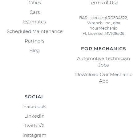
Cities
Terms of Use
Cars
BAR License: ARD304522,
Estimates
Wrench, Inc., dba
YourMechanic
Scheduled Maintenance
FL License: MV108509
Partners
FOR MECHANICS
Blog
Automotive Technician
Jobs
Download Our Mechanic
App
SOCIAL
Facebook
LinkedIn
Twitter/X
Instagram