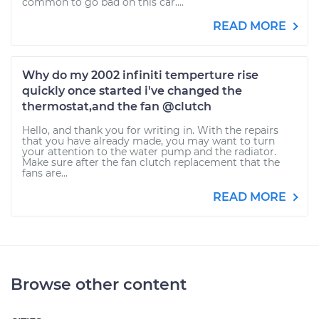
common to go bad on this car....
READ MORE
Why do my 2002 infiniti temperture rise
quickly once started i've changed the
thermostat,and the fan @clutch
Hello, and thank you for writing in. With the repairs
that you have already made, you may want to turn
your attention to the water pump and the radiator.
Make sure after the fan clutch replacement that the
fans are...
READ MORE
Browse other content