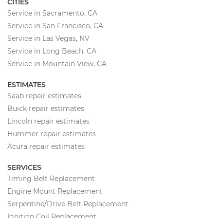
CITIES
Service in Sacramento, CA
Service in San Francisco, CA
Service in Las Vegas, NV
Service in Long Beach, CA
Service in Mountain View, CA
ESTIMATES
Saab repair estimates
Buick repair estimates
Lincoln repair estimates
Hummer repair estimates
Acura repair estimates
SERVICES
Timing Belt Replacement
Engine Mount Replacement
Serpentine/Drive Belt Replacement
Ignition Coil Replacement