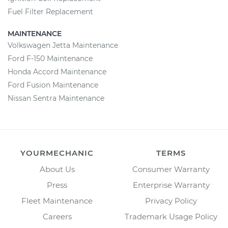
Fuel Filter Replacement
MAINTENANCE
Volkswagen Jetta Maintenance
Ford F-150 Maintenance
Honda Accord Maintenance
Ford Fusion Maintenance
Nissan Sentra Maintenance
YOURMECHANIC
TERMS
About Us
Consumer Warranty
Press
Enterprise Warranty
Fleet Maintenance
Privacy Policy
Careers
Trademark Usage Policy