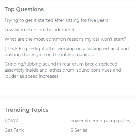
Top Questions
Trying to get it started after sitting for five years
Low kilometers on the odometer
What are the most common reasons my car won't start?
Check Engine light after working on a leaking exhaust and
dusting the engine on the intake manifold.
Grinding/rubbing sound in rear drum break, replaced
assembly inside and lathes drum, sound continues and
louder as speed increases
Trending Topics
P0672
power steering pump pulley
Gas Tank
6 Series