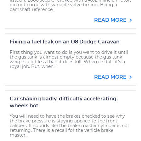
listed, a 2000 Jeep Cherokee with a 4.0L inline 6 motor,
did not come with variable valve timing. Being a
camshaft reference...
READ MORE
Fixing a fuel leak on an O8 Dodge Caravan
First thing you want to do is you want to drive it until
the gas tank is almost empty because the gas tank
weighs a lot less than it does full. When it's full, it's a
royal job. But, when...
READ MORE
Car shaking badly, difficulty accelerating,
wheels hot
You will need to have the brakes checked to see why
the brake pressure is staying applied to the front
calipers. It sounds like the brake master cylinder is not
returning. There is a recall for the vehicle brake
master...