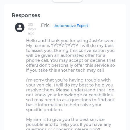
Responses
215
Eric
Automotive Expert
days
ago
Hello and thank you for using JustAnswer.
My name is \*\*\*\*\* \*\*\*\*\* I will do my best
to assist you. During this conversation you
will be given an automated offer for a
phone call. You may accept or decline that
offer.I don’t personally offer this service so
if you take this another tech may call
I’m sorry that you’re having trouble with
your vehicle. I will do my best to help you
resolve them. Please understand that I do
not know your knowledge or capabilities
so I may need to ask questions to find out
basic information to help solve your
specific problem.
My aim is to give you the best service
possible and to help you. If you have any
questions or concerns, please don’t