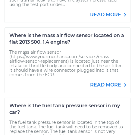
such a small leak is to have the system pressurized
using the test port under...
READ MORE
Where is the mass air flow sensor located on a
fiat 2013 500. 1.4 engine?
The mass air flow sensor
(https://www.yourmechanic.com/services/mass-
airflow-sensor-replacement) is located just near the
intake or throttle body and connected to the air filter.
It should have a wire connector plugged into it that
comes from the ECU.
READ MORE
Where is the fuel tank pressure sensor in my
car?
The fuel tank pressure sensor is located in the top of
the fuel tank. The fuel tank will need to be removed to
replace the sensor. The fuel tank sensor is not very