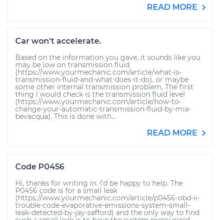
READ MORE
Car won't accelerate.
Based on the information you gave, it sounds like you
may be low on transmission fluid
(https://www.yourmechanic.com/article/what-is-
transmission-fluid-and-what-does-it-do), or maybe
some other internal transmission problem. The first
thing I would check is the transmission fluid level
(https://www.yourmechanic.com/article/how-to-
change-your-automatic-transmission-fluid-by-mia-
bevacqua). This is done with...
READ MORE
Code P0456
Hi, thanks for writing in. I'd be happy to help. The
P0456 code is for a small leak
(https://www.yourmechanic.com/article/p0456-obd-ii-
trouble-code-evaporative-emissions-system-small-
leak-detected-by-jay-safford) and the only way to find