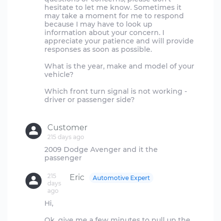
hesitate to let me know. Sometimes it
may take a moment for me to respond
because I may have to look up
information about your concern. I
appreciate your patience and will provide
responses as soon as possible.
What is the year, make and model of your
vehicle?
Which front turn signal is not working -
driver or passenger side?
Customer
215 days ago
2009 Dodge Avenger and it the
215
Eric
Automotive Expert
days
ago
Hi,
Ok, give me a few minutes to pull up the