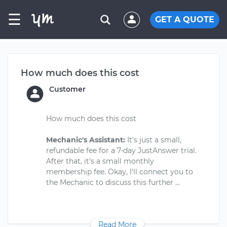
☰
GET A QUOTE
How much does this cost
Customer
How much does this cost
Mechanic's Assistant:
It's just a small,
refundable fee for a 7-day JustAnswer trial.
After that, it's a small monthly
membership fee. Okay, I'll connect you to
Read More