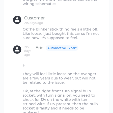
wiring schematics
Customer
215 days ago
OkThe blinker stick thing feels a little off.
Like loose. I just bought this car so I'm not
215
Eric
Automotive Expert
days
ago
HI
They will feel little loose on the Avenger
are a few years due to wear, but will not
be related to the issue.
Ok, at the right front turn signal bulb
socket, with turn signal on, you need to
check for 12v on the white with tan
striped wire. If 12v present, then the bulb
socket is faulty and it needs to be
replaced.