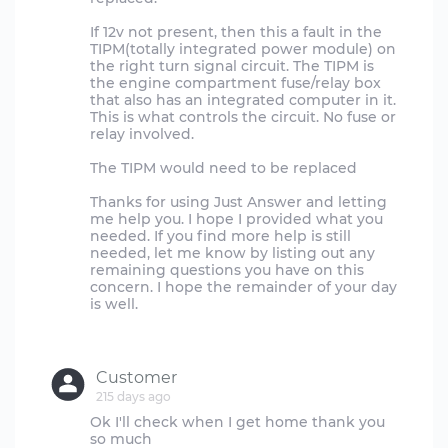
If 12v not present, then this a fault in the
TIPM(totally integrated power module) on
the right turn signal circuit. The TIPM is
the engine compartment fuse/relay box
that also has an integrated computer in it.
This is what controls the circuit. No fuse or
relay involved.
The TIPM would need to be replaced
Thanks for using Just Answer and letting
me help you. I hope I provided what you
needed. If you find more help is still
needed, let me know by listing out any
remaining questions you have on this
concern. I hope the remainder of your day
is well.
Customer
215 days ago
Ok I'll check when I get home thank you