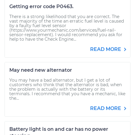
Getting error code P0463.
There is a strong likelihood that you are correct. The
vast majority of the time an erratic fuel level is caused
by a faulty fuel level sensor
(https://www.yourmechanic.com/services/fuel-rail-
sensor-replacement). I would recommend you ask for
help to have the Check Engine...
READ MORE
May need new alternator
You may have a bad alternator, but I get a lot of
customers who think that the alternator is bad, when
the problem is actually with the battery or its
terminals. I recommend that you have a mechanic, like
the...
READ MORE
Battery light is on and car has no power