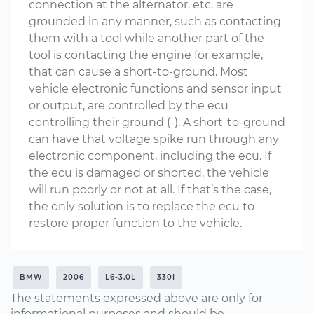
connection at the alternator, etc, are
grounded in any manner, such as contacting
them with a tool while another part of the
tool is contacting the engine for example,
that can cause a short-to-ground. Most
vehicle electronic functions and sensor input
or output, are controlled by the ecu
controlling their ground (-). A short-to-ground
can have that voltage spike run through any
electronic component, including the ecu. If
the ecu is damaged or shorted, the vehicle
will run poorly or not at all. If that’s the case,
the only solution is to replace the ecu to
restore proper function to the vehicle.
BMW
2006
L6-3.0L
330I
The statements expressed above are only for
informational purposes and should be