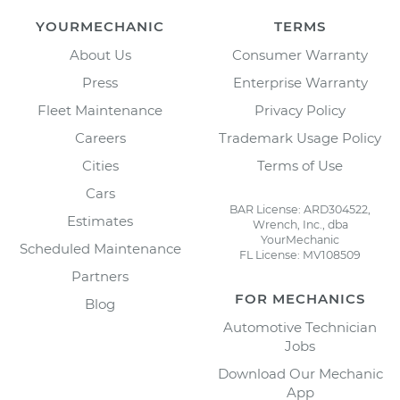
YOURMECHANIC
TERMS
About Us
Consumer Warranty
Press
Enterprise Warranty
Fleet Maintenance
Privacy Policy
Careers
Trademark Usage Policy
Cities
Terms of Use
Cars
BAR License: ARD304522,
Estimates
Wrench, Inc., dba
YourMechanic
Scheduled Maintenance
FL License: MV108509
Partners
FOR MECHANICS
Blog
Automotive Technician
Jobs
Download Our Mechanic
App