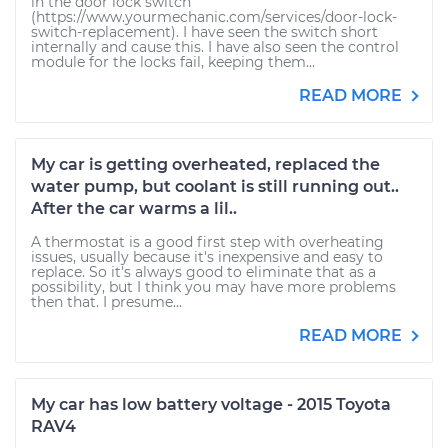
in the door lock switch
(https://www.yourmechanic.com/services/door-lock-
switch-replacement). I have seen the switch short
internally and cause this. I have also seen the control
module for the locks fail, keeping them...
READ MORE
My car is getting overheated, replaced the
water pump, but coolant is still running out..
After the car warms a lil..
A thermostat is a good first step with overheating
issues, usually because it's inexpensive and easy to
replace. So it's always good to eliminate that as a
possibility, but I think you may have more problems
then that. I presume...
READ MORE
My car has low battery voltage - 2015 Toyota
RAV4