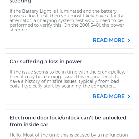
steering
If the Battery Light is illuminated and the battery
passes a load test, then you most likely have a faulty
alternator; a charging system test would need to be
performed to verify this. On the 2001 540i, the power
steering...
READ MORE
Car suffering a loss in power
If the issue seems to be in time with the crank pulley,
then it may be a timing issue. This engine tends to
have a history of misfire issues, typically from bad
coils. I typically start by scanning the computer...
READ MORE
Electronic door lock/unlock can't be unlocked
from inside car
Hello. Most of the time this is caused by a malfunction