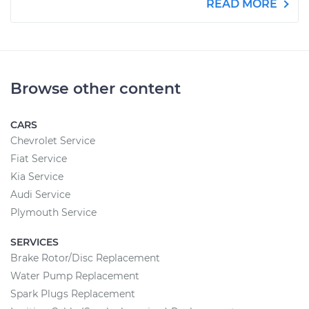
READ MORE
Browse other content
CARS
Chevrolet Service
Fiat Service
Kia Service
Audi Service
Plymouth Service
SERVICES
Brake Rotor/Disc Replacement
Water Pump Replacement
Spark Plugs Replacement