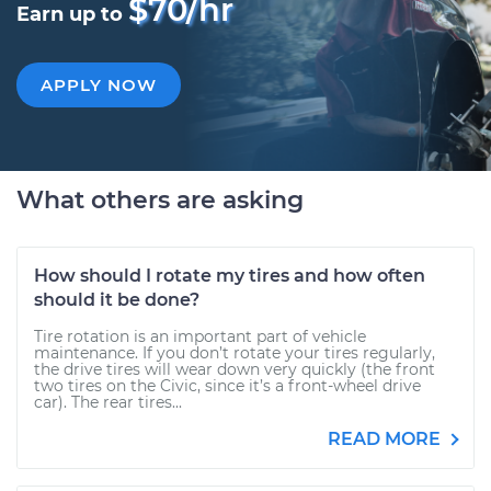
$70/hr
Earn up to
APPLY NOW
What others are asking
How should I rotate my tires and how often
should it be done?
Tire rotation is an important part of vehicle
maintenance. If you don’t rotate your tires regularly,
the drive tires will wear down very quickly (the front
two tires on the Civic, since it’s a front-wheel drive
car). The rear tires...
READ MORE