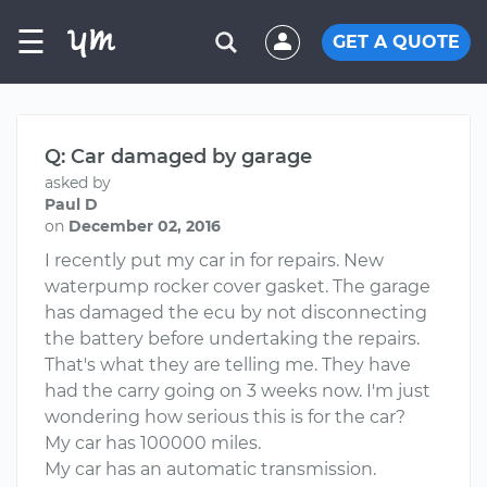
☰
GET A QUOTE
Q: Car damaged by garage
asked by
Paul D
on
December 02, 2016
I recently put my car in for repairs. New
waterpump rocker cover gasket. The garage
has damaged the ecu by not disconnecting
the battery before undertaking the repairs.
That's what they are telling me. They have
had the carry going on 3 weeks now. I'm just
wondering how serious this is for the car?
My car has 100000 miles.
My car has an automatic transmission.