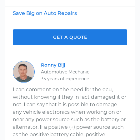
Save Big on Auto Repairs
GET A QUOTE
Ronny Bijj
Automotive Mechanic
35 years of experience
I can comment on the need for the ecu,
without knowing if they in fact damaged it or
not. I can say that it is possible to damage
any vehicle electronics when working on or
near any power source such as the battery or
alternator. If a positive (+) power source such
as the positive battery cable, positive