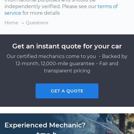
independently verified. Please see our
terms of
service
for more details
Home
Questions
Get an instant quote for your car
Our certified mechanics come to you ・Backed by
12-month, 12,000-mile guarantee・Fair and
transparent pricing
GET A QUOTE
Experienced Mechanic?