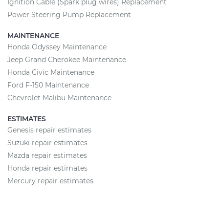
Ignition Cable (Spark plug wires) Replacement
Power Steering Pump Replacement
MAINTENANCE
Honda Odyssey Maintenance
Jeep Grand Cherokee Maintenance
Honda Civic Maintenance
Ford F-150 Maintenance
Chevrolet Malibu Maintenance
ESTIMATES
Genesis repair estimates
Suzuki repair estimates
Mazda repair estimates
Honda repair estimates
Mercury repair estimates