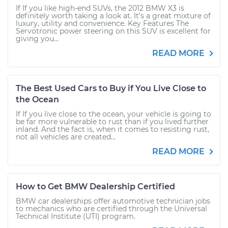
If If you like high-end SUVs, the 2012 BMW X3 is
definitely worth taking a look at. It’s a great mixture of
luxury, utility and convenience. Key Features The
Servotronic power steering on this SUV is excellent for
giving you...
READ MORE
The Best Used Cars to Buy if You Live Close to
the Ocean
If If you live close to the ocean, your vehicle is going to
be far more vulnerable to rust than if you lived further
inland. And the fact is, when it comes to resisting rust,
not all vehicles are created...
READ MORE
How to Get BMW Dealership Certified
BMW car dealerships offer automotive technician jobs
to mechanics who are certified through the Universal
Technical Institute (UTI) program.