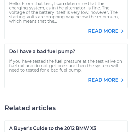
Hello. From that test, I can determine that the
charging system, as in the alternator, is fine. The
voltage of the battery itself is very low, however. The
starting volts are dropping way below the minimum,
which means that the...
READ MORE
Do I have a bad fuel pump?
If you have tested the fuel pressure at the test valve on
fuel rail and do not get pressure then the system will
need to tested for a bad fuel pump.
READ MORE
Related articles
A Buyer's Guide to the 2012 BMW X3