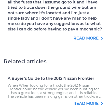
all the fuses that I assume go to it and I have
tried to trace down the ground wire but am
not sure where it's located and I'm just a
single lady and I don't have any man to help
me so do you have any suggestions as to what
else I can do before having to pay a mechanic?
READ MORE
Related articles
A Buyer’s Guide to the 2012 Nissan Frontier
When When looking for a truck, the 2012 Nissan
Frontier could be the vehicle you’ve been hunting for.
It has a great look, a strong engine, and it is reliable.
The vehicle has been making gains on other trucks in...
READ MORE