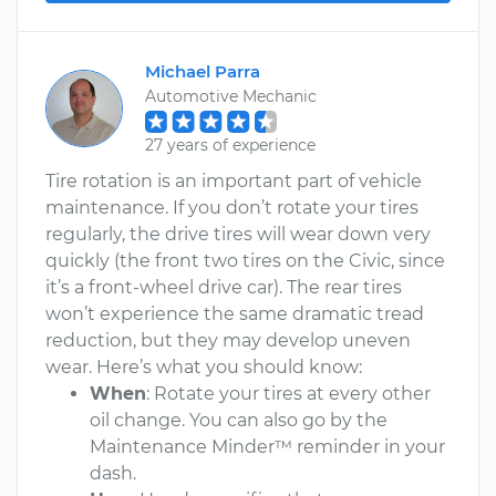
Michael Parra
Automotive Mechanic
27 years of experience
Tire rotation is an important part of vehicle
maintenance. If you don’t rotate your tires
regularly, the drive tires will wear down very
quickly (the front two tires on the Civic, since
it’s a front-wheel drive car). The rear tires
won’t experience the same dramatic tread
reduction, but they may develop uneven
wear. Here’s what you should know:
When
: Rotate your tires at every other
oil change. You can also go by the
Maintenance Minder™ reminder in your
dash.