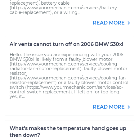
replacement), battery cable
(https://www.yourmechanic.com/services/battery-
cable-replacement), or a wiring...
READ MORE
Air vents cannot turn off on 2006 BMW 530xi
Hello. The issue you are experiencing with your 2006
BMW 530xi is likely from a faulty blower motor
(https://www.yourmechanic.com/services/cooling-
radiator-fan-motor-replacement), faulty blower motor
resistor
(https://www.yourmechanic.com/services/cooling-fan-
resistor-replacement) or a faulty blower motor control
switch (https://www.yourmechanic.com/services/ac-
control-switch-replacement). If left on for too long,
yes, it...
READ MORE
What's makes the temperature hand goes up
then down?