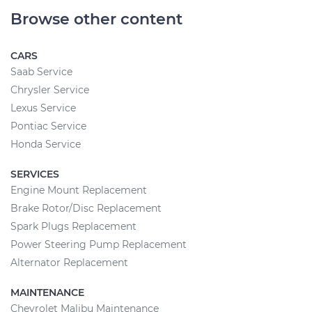
Browse other content
CARS
Saab Service
Chrysler Service
Lexus Service
Pontiac Service
Honda Service
SERVICES
Engine Mount Replacement
Brake Rotor/Disc Replacement
Spark Plugs Replacement
Power Steering Pump Replacement
Alternator Replacement
MAINTENANCE
Chevrolet Malibu Maintenance