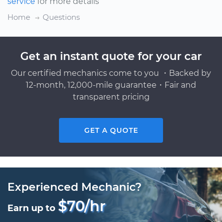
service
for more details
Home
Questions
Get an instant quote for your car
Our certified mechanics come to you ・Backed by
12-month, 12,000-mile guarantee・Fair and
transparent pricing
GET A QUOTE
Experienced Mechanic?
$70/hr
Earn up to