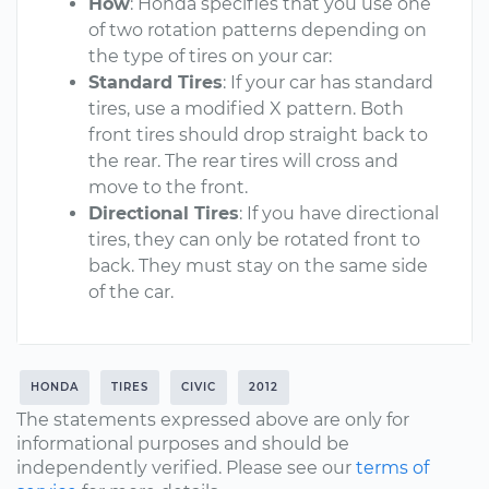
How
: Honda specifies that you use one
of two rotation patterns depending on
the type of tires on your car:
Standard Tires
: If your car has standard
tires, use a modified X pattern. Both
front tires should drop straight back to
the rear. The rear tires will cross and
move to the front.
Directional Tires
: If you have directional
tires, they can only be rotated front to
back. They must stay on the same side
of the car.
HONDA
TIRES
CIVIC
2012
The statements expressed above are only for
informational purposes and should be
independently verified. Please see our
terms of