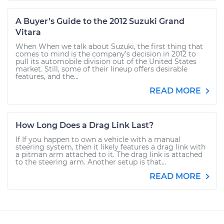
A Buyer’s Guide to the 2012 Suzuki Grand
Vitara
When When we talk about Suzuki, the first thing that
comes to mind is the company’s decision in 2012 to
pull its automobile division out of the United States
market. Still, some of their lineup offers desirable
features, and the...
READ MORE
How Long Does a Drag Link Last?
If If you happen to own a vehicle with a manual
steering system, then it likely features a drag link with
a pitman arm attached to it. The drag link is attached
to the steering arm. Another setup is that...
READ MORE