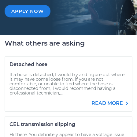
APPLY NOW
What others are asking
Detached hose
If a hose is detached, I would try and figure out where
it may have come loose from. If you are not
comfortable, or unable to find where the hose is
disconnected from, I would recommend having a
professional technician,...
READ MORE
CEL transmission slipping
Hi there. You definitely appear to have a voltage issue