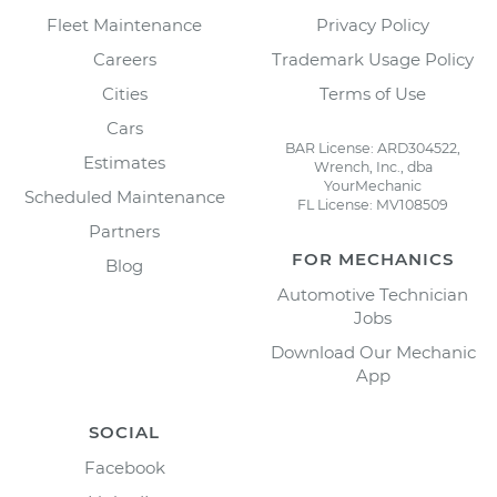
Fleet Maintenance
Privacy Policy
Careers
Trademark Usage Policy
Cities
Terms of Use
Cars
BAR License: ARD304522,
Estimates
Wrench, Inc., dba
YourMechanic
Scheduled Maintenance
FL License: MV108509
Partners
FOR MECHANICS
Blog
Automotive Technician
Jobs
Download Our Mechanic
App
SOCIAL
Facebook