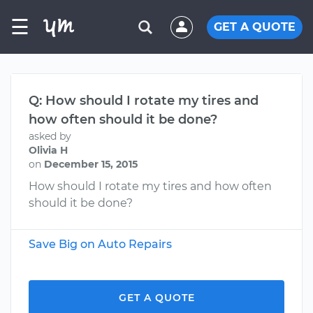
☰
GET A QUOTE
Q: How should I rotate my tires and
how often should it be done?
asked by
Olivia H
on
December 15, 2015
How should I rotate my tires and how often
should it be done?
Save Big on Auto Repairs
GET A QUOTE