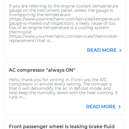
If you are referring to the engine coolant temperature
gauge on the instrument panel, unless the gauge is
misreporting the temperature
(https://www.yourmechanic.com/services/temperature-
gauge-is-maxed-out-inspection), a likely cause of too
low of an engine temperature is a cooling system
thermostat
(https://www.yourmechanic.com/services/thermostat-
replacement) that is...
READ MORE
AC compressor "always ON"
Hello, thank you for writing in. Ford runs the A/C
compressor in almost every setting. The concept is
that it will dehumidify the air in defrost mode, and
help keep the humidity down with the heat running. It
runs in...
READ MORE
Front passenger wheel is leaking brake fluid