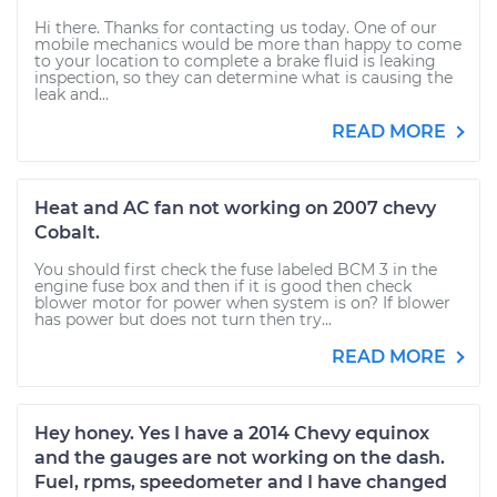
Hi there. Thanks for contacting us today. One of our
mobile mechanics would be more than happy to come
to your location to complete a brake fluid is leaking
inspection, so they can determine what is causing the
leak and...
READ MORE
Heat and AC fan not working on 2007 chevy
Cobalt.
You should first check the fuse labeled BCM 3 in the
engine fuse box and then if it is good then check
blower motor for power when system is on? If blower
has power but does not turn then try...
READ MORE
Hey honey. Yes I have a 2014 Chevy equinox
and the gauges are not working on the dash.
Fuel, rpms, speedometer and I have changed