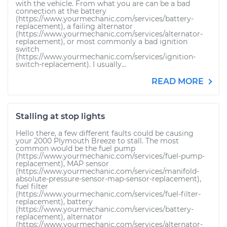
with the vehicle. From what you are can be a bad
connection at the battery
(https://www.yourmechanic.com/services/battery-
replacement), a failing alternator
(https://www.yourmechanic.com/services/alternator-
replacement), or most commonly a bad ignition
switch
(https://www.yourmechanic.com/services/ignition-
switch-replacement). I usually...
READ MORE
Stalling at stop lights
Hello there, a few different faults could be causing
your 2000 Plymouth Breeze to stall. The most
common would be the fuel pump
(https://www.yourmechanic.com/services/fuel-pump-
replacement), MAP sensor
(https://www.yourmechanic.com/services/manifold-
absolute-pressure-sensor-map-sensor-replacement),
fuel filter
(https://www.yourmechanic.com/services/fuel-filter-
replacement), battery
(https://www.yourmechanic.com/services/battery-
replacement), alternator
(https://www.yourmechanic.com/services/alternator-