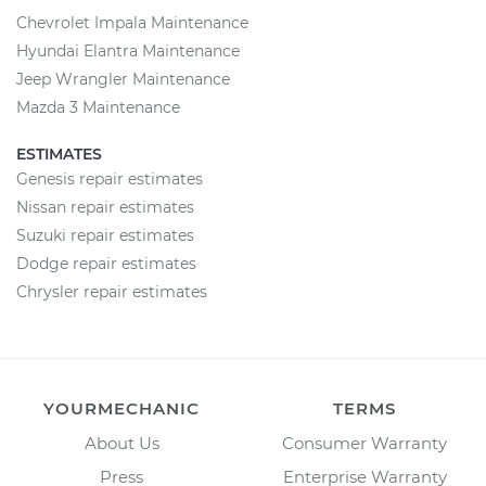
Chevrolet Impala Maintenance
Hyundai Elantra Maintenance
Jeep Wrangler Maintenance
Mazda 3 Maintenance
ESTIMATES
Genesis repair estimates
Nissan repair estimates
Suzuki repair estimates
Dodge repair estimates
Chrysler repair estimates
YOURMECHANIC
TERMS
About Us
Consumer Warranty
Press
Enterprise Warranty